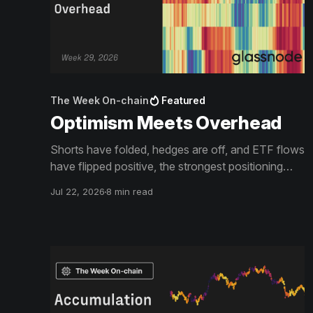
The Week On-chain
Featured
Optimism Meets Overhead
Shorts have folded, hedges are off, and ETF flows
have flipped positive, the strongest positioning
shift of the year. The rally it fuels is now arriving at
Jul 22, 2026
8 min read
the supply walls that define this bear market, and
what happens at the Short-Term Holder Cost
Basis decides what the squeeze becomes.