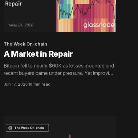
The Week On-chain
A Market in Repair
Bitcoin fell to nearly $60K as losses mounted and
recent buyers came under pressure. Yet improving
liquidity, stronger passive bids, and patient ETF
Jun 17, 2026
10 min read
holders suggest the market may be building a floor.