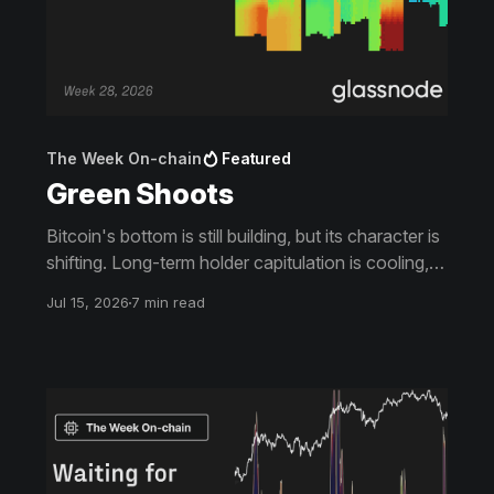
The Week On-chain
Featured
Green Shoots
Bitcoin's bottom is still building, but its character is
shifting. Long-term holder capitulation is cooling,
buyers absorbed the June lows, and price is
Jul 15, 2026
7 min read
climbing back toward the levels that capped it