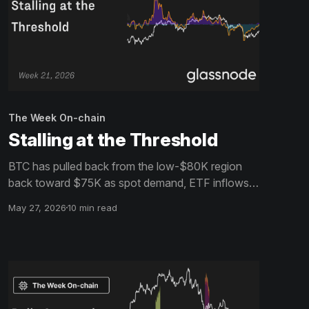
The Week On-chain
Stalling at the Threshold
BTC has pulled back from the low-$80K region
back toward $75K as spot demand, ETF inflows,
and volatility expectations continue fading.
May 27, 2026
10 min read
Positioning has reset, but conviction remains
limited.