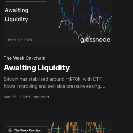
The Week On-chain
Awaiting Liquidity
Bitcoin has stabilised around ~$70k, with ETF
flows improving and sell-side pressure easing.
However, muted spot volume and overhead
Mar 25, 2026
9 min read
supply suggest stronger demand is still needed to
turn this into a durable recovery.