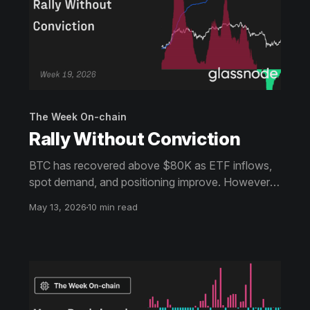
The Week On-chain
Rally Without Conviction
BTC has recovered above $80K as ETF inflows,
spot demand, and positioning improve. However,
weaker capital inflows and heavy overhead supply
May 13, 2026
10 min read
near $86K keep conviction below prior bull
phases.