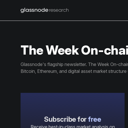
The Week On-cha
Glassnode's flagship newsletter. The Week On-chain 
Bitcoin, Ethereum, and digital asset market structure
Subscribe for
free
Receive best-in-class market analysis on