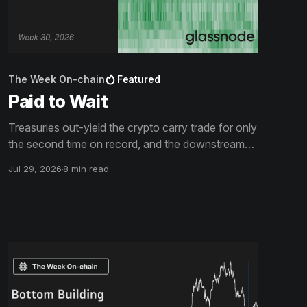
The Week On-chain
Featured
Paid to Wait
Treasuries out-yield the crypto carry trade for only
the second time on record, and the downstream
surfaces have gone quiet with it: spot volume at its
Jul 29, 2026
8 min read
lowest since 2019, exchange flows becalmed, the
offer side of the book thinned out. The drawdown
is shallow, and short of its predecessors' clock.