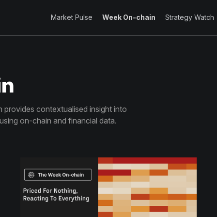
Market Pulse
Week On-chain
Strategy Watch
in
provides contextualised insight into
 using on-chain and financial data.