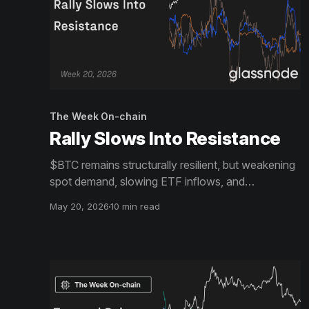
The Week On-chain
Rally Slows Into Resistance
$BTC remains structurally resilient, but weakening
spot demand, slowing ETF inflows, and
increasingly crowded long positioning suggest
May 20, 2026
10 min read
upside momentum is cooling beneath the surface.