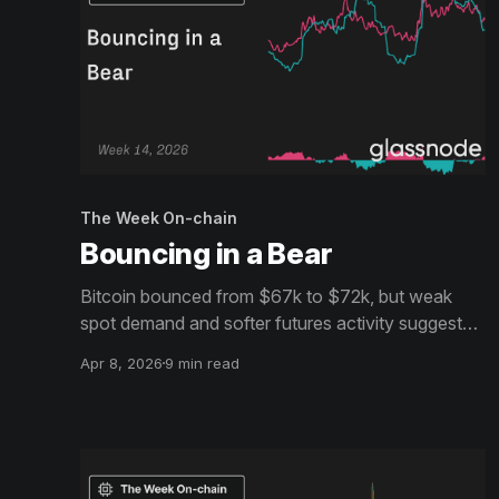
The Week On-chain
Bouncing in a Bear
Bitcoin bounced from $67k to $72k, but weak
spot demand and softer futures activity suggest
the recovery still lacks strong conviction, even as
Apr 8, 2026
9 min read
ETF flows begin to turn modestly positive.