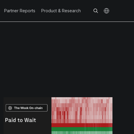
Partner Reports
Product & Research