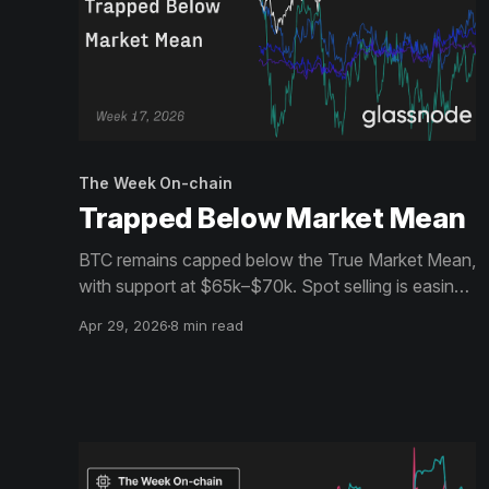
The Week On-chain
Trapped Below Market Mean
BTC remains capped below the True Market Mean,
with support at $65k–$70k. Spot selling is easing
and flows stabilise, but demand is weak. Heavy
Apr 29, 2026
8 min read
short positioning leaves room for squeezes in a
range-bound market.