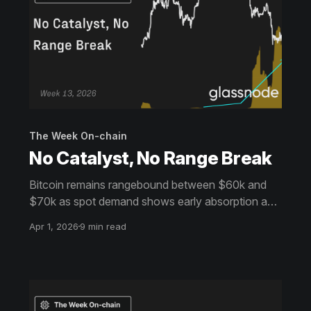
The Week On-chain
No Catalyst, No Range Break
Bitcoin remains rangebound between $60k and
$70k as spot demand shows early absorption and
derivatives reset. Volatility cools and positioning
Apr 1, 2026
9 min read
balances, but without a clear catalyst, the market
lacks the conviction needed for a sustained
breakout.