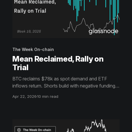
The Week On-chain
Mean Reclaimed, Rally on
Trial
BTC reclaims $78k as spot demand and ETF
inflows return. Shorts build with negative funding,
creating squeeze potential. Yet elevated realized
Apr 22, 2026
10 min read
profits and soft volatility signal caution, with upside
near $80k facing resistance.