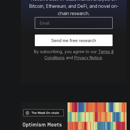
Bitcoin, Ethereum, and DeFi, and novel on-
chain research.
Send me free research
By subscribing, you agree to our
Terms &
Conditions
and
Privacy Notice
.