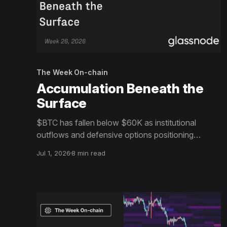
The Week On-chain
Accumulation Beneath the
Surface
$BTC has fallen below $60K as institutional
outflows and defensive options positioning
continue to weigh on sentiment. Beneath the
Jul 1, 2026
8 min read
surface, however, long-term holders and patient
buyers are beginning to absorb supply, hinting at
the early stages of a bottoming process.