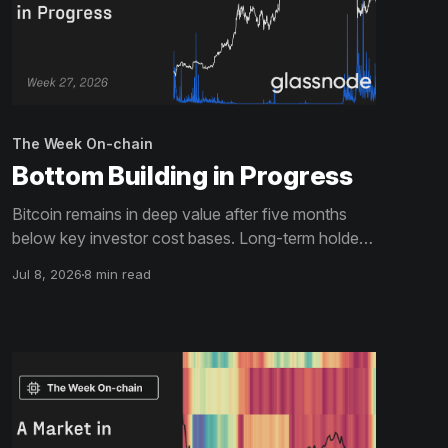
The Week On-chain
Bottom Building in Progress
Bitcoin remains in deep value after five months
below key investor cost bases. Long-term holder
capitulation is accelerating while ETF flows stay
Jul 8, 2026
8 min read
negative. Derivatives have de-risked but the
options surface retains a defensive tilt. The
bottoming process is advancing, but not yet
complete.