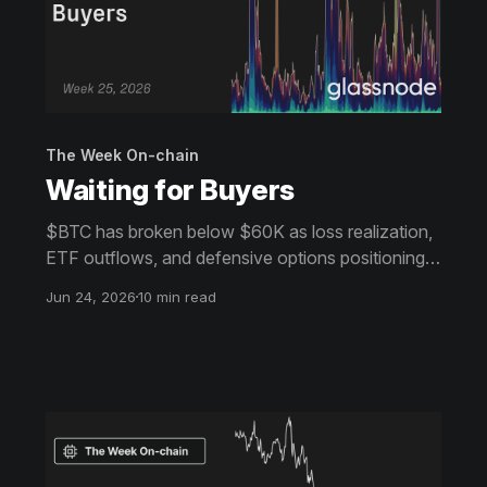
The Week On-chain
Waiting for Buyers
$BTC has broken below $60K as loss realization,
ETF outflows, and defensive options positioning
continue to weigh on sentiment. Despite growing
Jun 24, 2026
10 min read
signs of value and selective accumulation, broad
demand remains absent.