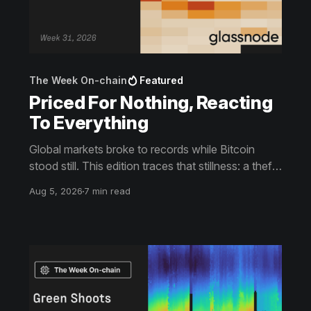
The Week On-chain
Featured
Priced For Nothing, Reacting
To Everything
Global markets broke to records while Bitcoin
stood still. This edition traces that stillness: a theft
the market slept through, bottom signals arriving
Aug 5, 2026
7 min read
through boredom rather than capitulation, and an
options market priced for nothing while sentiment
reacts to everything.