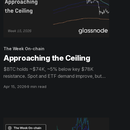
The Week On-chain
Approaching the Ceiling
$BTC holds ~$74K, ~5% below key $78K
resistance. Spot and ETF demand improve, but
profit-taking, weak breadth, and cautious options
Apr 15, 2026
9 min read
positioning suggest a fragile, flow-driven recovery
lacking strong conviction.