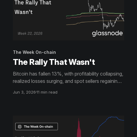
The Week On-chain
The Rally That Wasn't
Bitcoin has fallen 13%, with profitability collapsing,
realized losses surging, and spot sellers regaining
control. ETF investors remain underwater after a
Jun 3, 2026
11 min read
rejection at cost basis, while options markets
continue to price elevated risk.