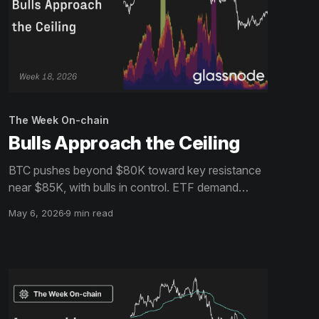
The Week On-chain
Bulls Approach the Ceiling
BTC pushes beyond $80K toward key resistance
near $85K, with bulls in control. ETF demand
builds and shorts persist, but overhead supply may
May 6, 2026
9 min read
cap upside without stronger spot follow-through.