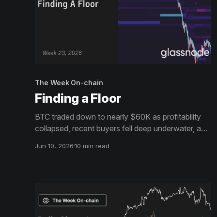
The Week On-chain
Finding a Floor
BTC traded down to nearly $60K as profitability
collapsed, recent buyers fell deep underwater, and
realized losses accelerated. Meanwhile,
Jun 10, 2026
10 min read
institutional demand weakened, treasury buying
slowed, and options markets remained firmly
defensive.