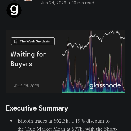
Jun 24, 2026
•
10 min read
Executive Summary
Bitcoin trades at $62.3k, a 19% discount to
the True Market Mean at $77k, with the Short-