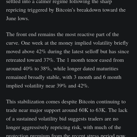
settled into a calmer regime following the sharp
repricing triggered by Bitcoin’s breakdown toward the
June lows.
The front end remains the most reactive part of the
curve. One week at the money implied volatility briefly
moved above 42% during the latest selloff but has since
retreated toward 37%. The 1 month tenor eased from
around 40% to 38%, while longer dated maturities
remained broadly stable, with 3 month and 6 month
implied volatility near 39% and 42%.
This stabilization comes despite Bitcoin continuing to
trade near major support around 60K to 63K. The lack
of a sustained volatility bid suggests traders are no
longer aggressively repricing risk, with much of the
protection premium from the recent stress period now