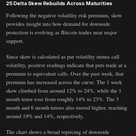
25 Delta Skew Rebuilds Across Maturities
Following the negative volatility risk premium, skew
provides insight into how demand for downside
protection is evolving as Bitcoin trades near major
support.
Since skew is calculated as put volatility minus call
volatility, positive readings indicate that puts trade at a
premium to equivalent calls. Over the past week, that
premium has increased across the curve. The 1 week
skew climbed from around 12% to 24%, while the 1
month tenor rose from roughly 14% to 23%. The 3
month and 6 month tenors also moved higher, reaching
around 19% and 14%, respectively.
The chart shows a broad repricing of downside