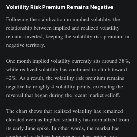
Volatility Risk Premium Remains Negative
Following the stabilization in implied volatility, the
relationship between implied and realized volatility
remains inverted, keeping the volatility risk premium in
negative territory.
One month implied volatility currently sits around 38%,
while realized volatility has continued to climb toward
42%. As a result, the volatility risk premium remains
negative by roughly 4 volatility points, extending the
reversal that began during the recent market selloff.
The chart shows that realized volatility has remained
elevated even as implied volatility has normalized from
its early June spike. In other words, the market has
continued to deliver larger moves than options are