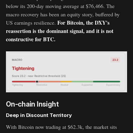
below its 200-day moving average at $76,466. The
macro recovery has been an equity story, buffered by
For Bitcoin, the DXY's
US earnings resilience.
reassertion is the dominant signal, and it is not
constructive for BTC.
On-chain Insight
Deep in Discount Territory
With Bitcoin now trading at $62.3k, the market sits