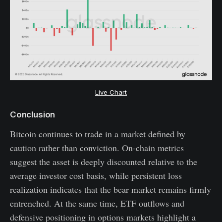
Live Chart
Conclusion
Bitcoin continues to trade in a market defined by
caution rather than conviction. On-chain metrics
suggest the asset is deeply discounted relative to the
average investor cost basis, while persistent loss
realization indicates that the bear market remains firmly
entrenched. At the same time, ETF outflows and
defensive positioning in options markets highlight a