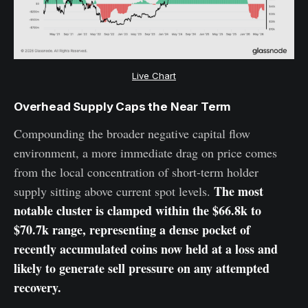
Live Chart
Overhead Supply Caps the Near Term
Compounding the broader negative capital flow
environment, a more immediate drag on price comes
from the local concentration of short-term holder
The most
supply sitting above current spot levels.
notable cluster is clamped within the $66.8k to
$70.7k range, representing a dense pocket of
recently accumulated coins now held at a loss and
likely to generate sell pressure on any attempted
recovery.