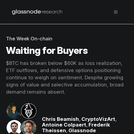
The Week On-chain
Waiting for Buyers
$BTC has broken below $60K as loss realization,
ETF outflows, and defensive options positioning
continue to weigh on sentiment. Despite growing
signs of value and selective accumulation, broad
demand remains absent.
Chris Beamish
,
CryptoVizArt
,
Antoine Colpaert
,
Frederik
Theissen
,
Glassnode