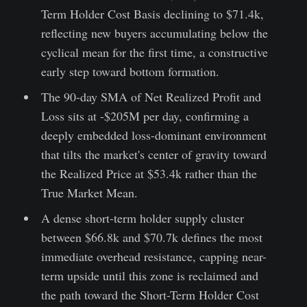
Term Holder Cost Basis declining to $71.4k,
reflecting new buyers accumulating below the
cyclical mean for the first time, a constructive
early step toward bottom formation.
The 90-day SMA of Net Realized Profit and
Loss sits at -$205M per day, confirming a
deeply embedded loss-dominant environment
that tilts the market's center of gravity toward
the Realized Price at $53.4k rather than the
True Market Mean.
A dense short-term holder supply cluster
between $66.8k and $70.7k defines the most
immediate overhead resistance, capping near-
term upside until this zone is reclaimed and
the path toward the Short-Term Holder Cost