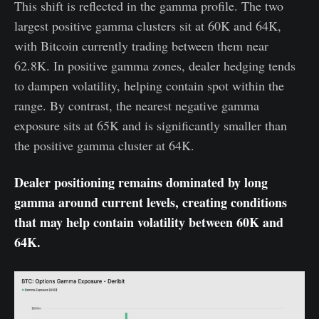
This shift is reflected in the gamma profile. The two
largest positive gamma clusters sit at 60K and 64K,
with Bitcoin currently trading between them near
62.8K. In positive gamma zones, dealer hedging tends
to dampen volatility, helping contain spot within the
range. By contrast, the nearest negative gamma
exposure sits at 65K and is significantly smaller than
the positive gamma cluster at 64K.
Dealer positioning remains dominated by long
gamma around current levels, creating conditions
that may help contain volatility between 60K and
64K.