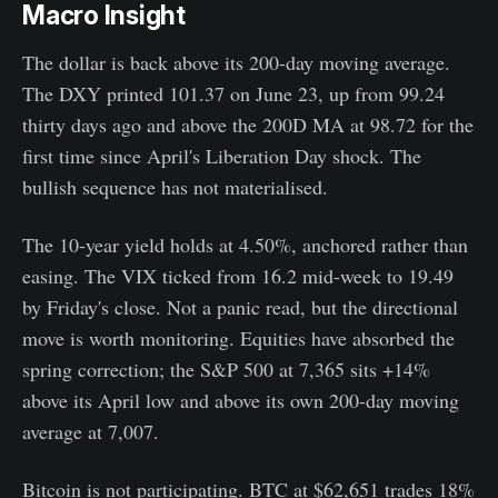
Macro Insight
The dollar is back above its 200-day moving average.
The DXY printed 101.37 on June 23, up from 99.24
thirty days ago and above the 200D MA at 98.72 for the
first time since April's Liberation Day shock. The
bullish sequence has not materialised.
The 10-year yield holds at 4.50%, anchored rather than
easing. The VIX ticked from 16.2 mid-week to 19.49
by Friday's close. Not a panic read, but the directional
move is worth monitoring. Equities have absorbed the
spring correction; the S&P 500 at 7,365 sits +14%
above its April low and above its own 200-day moving
average at 7,007.
Bitcoin is not participating. BTC at $62,651 trades 18%