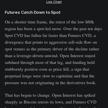
Live Chart
Futures Catch Down to Spot
On a shorter time frame, the retest of the low-$60k
region has been a spot-led move. Over the past ten days
Spot CVD has fallen far faster than Futures CVD, a
divergence that points to aggressive sell-side flow on
spot venues as the primary driver of the decline rather
than a leverage-driven unwind. Open Interest stayed
subdued through most of that leg, and funding held
stubbornly positive even as price fell, a sign that
perpetual longs were slow to capitulate and that the
pressure was not originating in the derivatives book.
That has begun to change. Open Interest has spiked
sharply as Bitcoin retests its lows, and Futures CVD