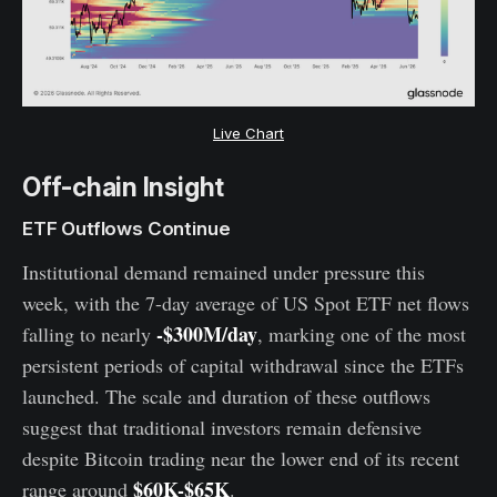
Live Chart
Off-chain Insight
ETF Outflows Continue
Institutional demand remained under pressure this
week, with the 7-day average of US Spot ETF net flows
-$300M/day
falling to nearly
, marking one of the most
persistent periods of capital withdrawal since the ETFs
launched. The scale and duration of these outflows
suggest that traditional investors remain defensive
despite Bitcoin trading near the lower end of its recent
$60K-$65K
range around
.