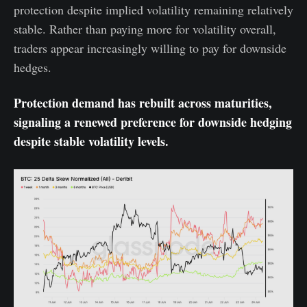
protection despite implied volatility remaining relatively
stable. Rather than paying more for volatility overall,
traders appear increasingly willing to pay for downside
hedges.
Protection demand has rebuilt across maturities,
signaling a renewed preference for downside hedging
despite stable volatility levels.