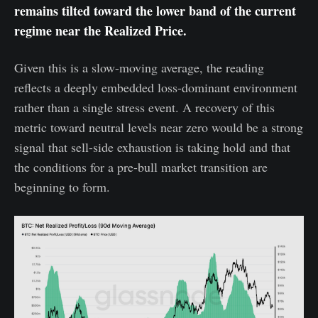
remains tilted toward the lower band of the current
regime near the Realized Price.
Given this is a slow-moving average, the reading
reflects a deeply embedded loss-dominant environment
rather than a single stress event. A recovery of this
metric toward neutral levels near zero would be a strong
signal that sell-side exhaustion is taking hold and that
the conditions for a pre-bull market transition are
beginning to form.