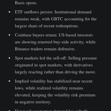
Basis opens.
ETF outflows persist: Institutional demand
remains weak, with GBTC accounting for the
largest share of recent redemptions.
Coinbase buyers return: US-based investors
are showing renewed buy-side activity, while
Binance traders remain defensive.
Spot markets led the sell-off: Selling pressure
originated in spot markets, with derivatives
largely reacting rather than driving the move.
Implied volatility has stabilized near recent
lows, while realized volatility remains
elevated, keeping the volatility risk premium
in negative territory.
Downside protection demand has rebuilt