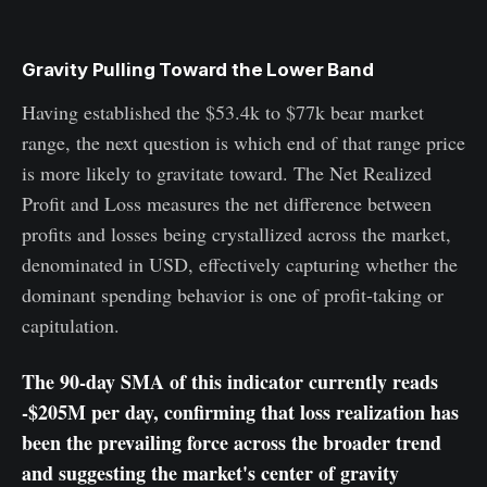
Gravity Pulling Toward the Lower Band
Having established the $53.4k to $77k bear market
range, the next question is which end of that range price
is more likely to gravitate toward. The Net Realized
Profit and Loss measures the net difference between
profits and losses being crystallized across the market,
denominated in USD, effectively capturing whether the
dominant spending behavior is one of profit-taking or
capitulation.
The 90-day SMA of this indicator currently reads
-$205M per day, confirming that loss realization has
been the prevailing force across the broader trend
and suggesting the market's center of gravity