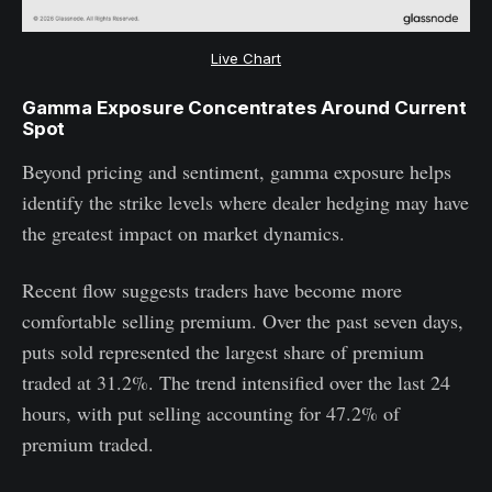
Live Chart
Gamma Exposure Concentrates Around Current
Spot
Beyond pricing and sentiment, gamma exposure helps
identify the strike levels where dealer hedging may have
the greatest impact on market dynamics.
Recent flow suggests traders have become more
comfortable selling premium. Over the past seven days,
puts sold represented the largest share of premium
traded at 31.2%. The trend intensified over the last 24
hours, with put selling accounting for 47.2% of
premium traded.