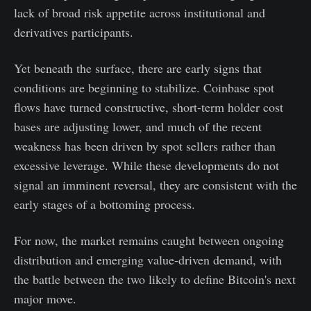
lack of broad risk appetite across institutional and
derivatives participants.
Yet beneath the surface, there are early signs that
conditions are beginning to stabilize. Coinbase spot
flows have turned constructive, short-term holder cost
bases are adjusting lower, and much of the recent
weakness has been driven by spot sellers rather than
excessive leverage. While these developments do not
signal an imminent reversal, they are consistent with the
early stages of a bottoming process.
For now, the market remains caught between ongoing
distribution and emerging value-driven demand, with
the battle between the two likely to define Bitcoin's next
major move.