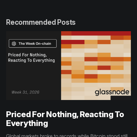
Recommended Posts
Priced For Nothing, Reacting To
Everything
Global markets broke to records while Bitcoin stood still.