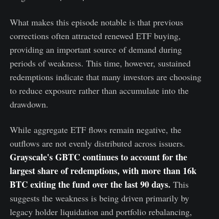
What makes this episode notable is that previous
corrections often attracted renewed ETF buying,
providing an important source of demand during
periods of weakness. This time, however, sustained
redemptions indicate that many investors are choosing
to reduce exposure rather than accumulate into the
drawdown.
While aggregate ETF flows remain negative, the
outflows are not evenly distributed across issuers.
Grayscale's GBTC continues to account for the
largest share of redemptions, with more than 16k
BTC exiting the fund over the last 90 days.
This
suggests the weakness is being driven primarily by
legacy holder liquidation and portfolio rebalancing,