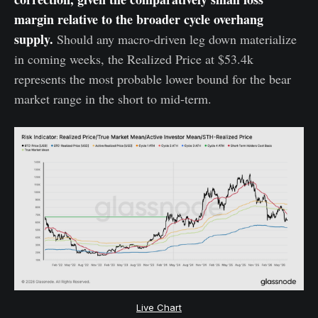
margin relative to the broader cycle overhang
supply.
Should any macro-driven leg down materialize
in coming weeks, the Realized Price at $53.4k
represents the most probable lower bound for the bear
market range in the short to mid-term.
Live Chart