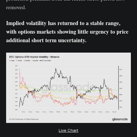
removed.
Implied volatility has returned to a stable range,
with options markets showing little urgency to price
additional short term uncertainty.
Live Chart