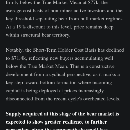
firmly below the True Market Mean at $77k, the
average cost basis of non-miner active investors and the
key threshold separating bear from bull market regimes.
At a 19% discount to this level, price remains deep
within structural bear territory.
Notably, the Short-Term Holder Cost Basis has declined
to $71.4k, reflecting new buyers accumulating well
below the True Market Mean. This is a constructive
development from a cyclical perspective, as it marks a
key step toward bottom formation where incoming
capital is being deployed at prices increasingly
disconnected from the recent cycle's overheated levels.
Supply acquired at this stage of the bear market is
expected to show greater resilience to further
correction, given the comparatively small loss