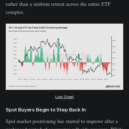
rather than a uniform retreat across the entire ETF
complex.
Live Chart
Spot Buyers Begin to Step Back In
Spot market positioning has started to improve after a
prolonged period of aggressive sell-side pressure. While