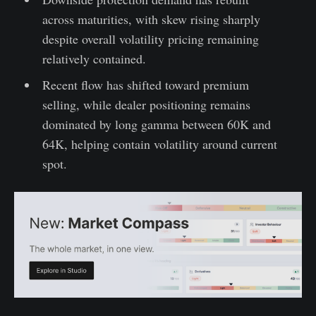
across maturities, with skew rising sharply
despite overall volatility pricing remaining
relatively contained.
Recent flow has shifted toward premium
selling, while dealer positioning remains
dominated by long gamma between 60K and
64K, helping contain volatility around current
spot.