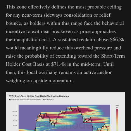
This zone effectively defines the most probable ceiling
for any near-term sideways consolidation or relief
bounce, as holders within this range face the behavioral
incentive to exit near breakeven as price approaches
their acquisition cost. A sustained reclaim above $66.8k
would meaningfully reduce this overhead pressure and
raise the probability of extending toward the Short-Term
Holder Cost Basis at $71.4k in the mid-term. Until
then, this local overhang remains an active anchor
weighing on upside momentum.