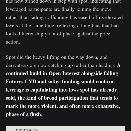
has now turned down in step with spot, indicating that
leveraged participants are finally joining the move
rather than fading it. Funding has eased off its elevated
levels at the same time, relieving a long bias that had
looked increasingly out of place against the price
action.
Spot did the heavy lifting on the way down, and
A
derivatives are now catching up rather than leading.
continued build in Open Interest alongside falling
Futures CVD and softer funding would confirm
leverage is capitulating into lows spot has already
sold, the kind of broad participation that tends to
mark the more violent, and often more exhaustive,
phase of a flush.