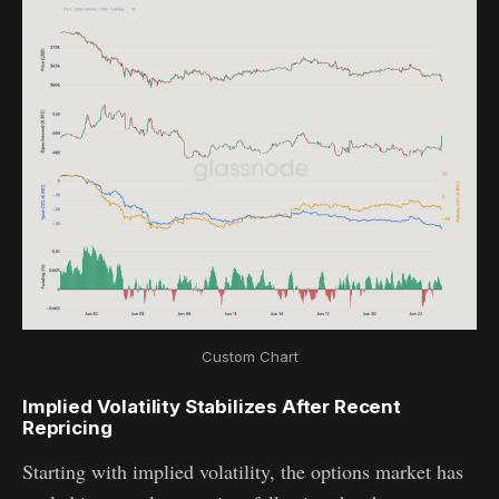
Custom Chart
Implied Volatility Stabilizes After Recent
Repricing
Starting with implied volatility, the options market has