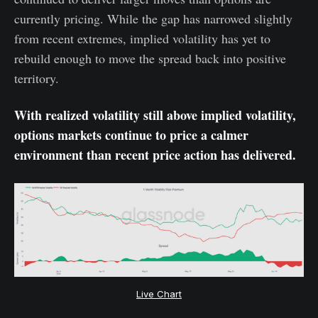
currently pricing. While the gap has narrowed slightly
from recent extremes, implied volatility has yet to
rebuild enough to move the spread back into positive
territory.
With realized volatility still above implied volatility,
options markets continue to price a calmer
environment than recent price action has delivered.
Live Chart