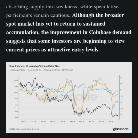
absorbing supply into weakness, while speculative
Although the broader
participants remain cautious.
spot market has yet to return to sustained
accumulation, the improvement in Coinbase demand
suggests that some investors are beginning to view
current prices as attractive entry levels.