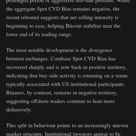
the aggregate Spot CVD Bias remains negative, the
recent rebound suggests that net selling intensity is
beginning to ease, helping Bitcoin stabilize near the
lower end of its trading range.
The most notable development is the divergence
between exchanges. Coinbase Spot CVD Bias has
recovered sharply and is now back in positive territory,
indicating that buy-side activity is returning on a venue
typically associated with US institutional participants.
Binance, by contrast, remains in negative territory,
suggesting offshore traders continue to lean more
defensively.
This split in behaviour points to an increasingly uneven
market structure. Institutional investors appear to be