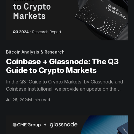
Bitcoin Analysis & Research
Coinbase + Glassnode: The Q3
Guide to Crypto Markets
In the Q3 'Guide to Crypto Markets' by Glassnode and
Coinbase Institutional, we provide an update on the
market cycle, show how demand from spot Bitcoin
Jul 25, 2024
4 min read
ETFs altered the crypto landscape, and delve into key
on-chain activity metrics.