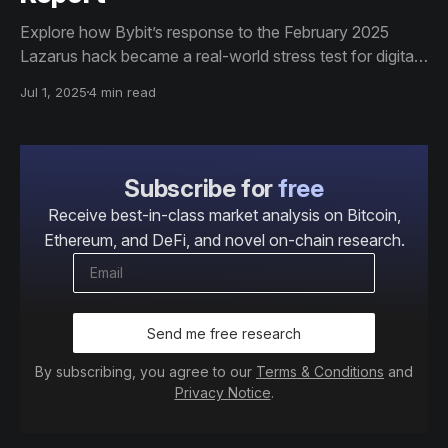
Explore how Bybit’s response to the February 2025
Lazarus hack became a real-world stress test for digital
asset markets. This Glassnode report analyzes
Jul 1, 2025
4 min read
exchange flows, liquidity recovery, and institutional
market structure across BTC, ETH, and SOL in a 23-
page data-driven case study.
Subscribe for
free
Receive best-in-class market analysis on Bitcoin,
Ethereum, and DeFi, and novel on-chain research.
Send me free research
By subscribing, you agree to our
Terms & Conditions
and
Privacy Notice
.