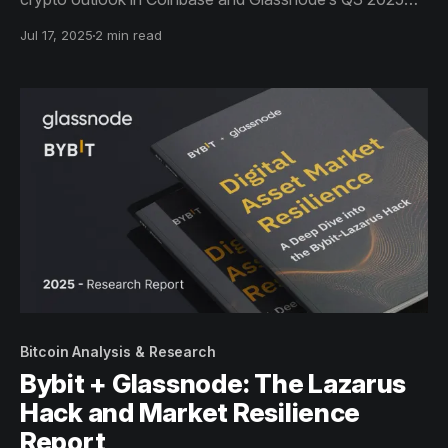
report.
Jul 17, 2025
2 min read
Bitcoin Analysis & Research
Bybit + Glassnode: The Lazarus
Hack and Market Resilience
Report