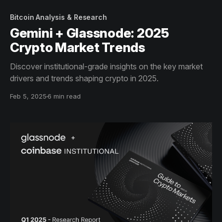
Bitcoin Analysis & Research
Gemini + Glassnode: 2025
Crypto Market Trends
Discover institutional-grade insights on the key market
drivers and trends shaping crypto in 2025.
Feb 5, 2025
6 min read