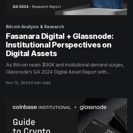
Bitcoin Analysis & Research
Fasanara Digital + Glassnode:
Institutional Perspectives on
Digital Assets
As Bitcoin nears $90K and institutional demand surges,
Glassnode’s Q4 2024 Digital Asset Report with
Fasanara Digital offers guidance on the bull market,
Nov 12, 2024
3 min read
covering spot market dynamics, ETF inflows, and capital
rotation. Download now for actionable analytics.