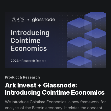
that matter the most to institutional investors.
Product & Research
Ark Invest + Glassnode:
Introducing Cointime Economics
We introduce Cointime Economics, a new framework for
analysis of the Bitcoin economy. It relates the concepts