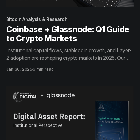
Bitcoin Analysis & Research
Coinbase + Glassnode: Q1 Guide
to Crypto Markets
Institutional capital flows, stablecoin growth, and Layer-
2 adoption are reshaping crypto markets in 2025. Our
latest Guide to Crypto Markets, in collaboration with
Jan 30, 2025
6 min read
Coinbase Institutional, provides data-driven insights on
BTC, Ethereum’s network trends, and stablecoins’
expanding role.