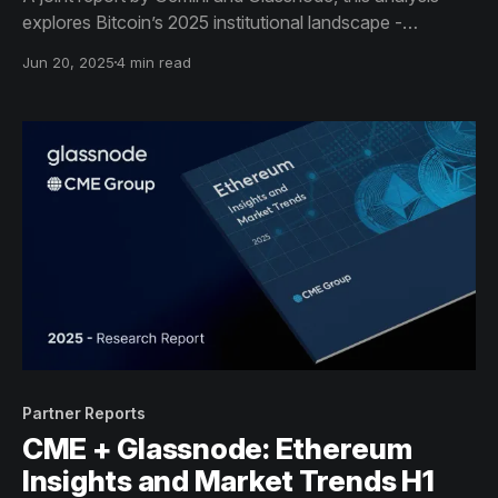
explores Bitcoin’s 2025 institutional landscape -
highlighting the rise of sovereign reserves, the
Jun 20, 2025
4 min read
dominance of off-chain trading venues, and the
structural shift toward long-term custody and macro
adoption.
Partner Reports
CME + Glassnode: Ethereum
Insights and Market Trends H1