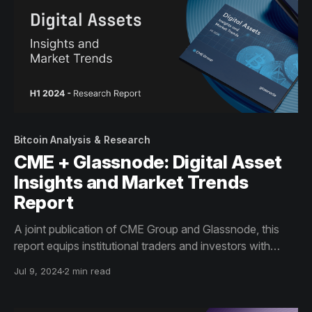
Bitcoin Analysis & Research
CME + Glassnode: Digital Asset
Insights and Market Trends
Report
A joint publication of CME Group and Glassnode, this
report equips institutional traders and investors with
knowledge and data about the 2024 trends in the digital
Jul 9, 2024
2 min read
asset market, aiming to enhance investment decision
making.