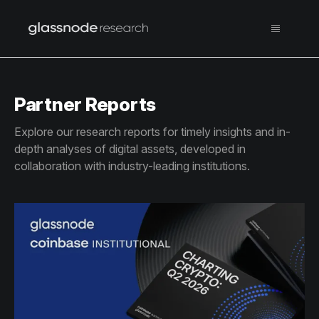
Partner Reports
Explore our research reports for timely insights and in-
depth analyses of digital assets, developed in
collaboration with industry-leading institutions.