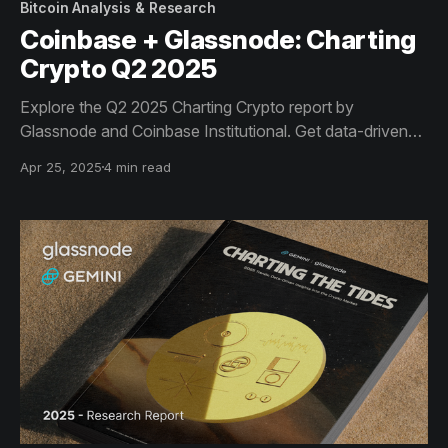
Bitcoin Analysis & Research
Coinbase + Glassnode: Charting
Crypto Q2 2025
Explore the Q2 2025 Charting Crypto report by
Glassnode and Coinbase Institutional. Get data-driven
insights on Bitcoin dominance, ETF flows, Solana
Apr 25, 2025
4 min read
revenue, and stablecoin growth - key trends shaping
institutional crypto strategy this quarter.