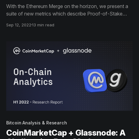
With the Ethereum Merge on the horizon, we present a
suite of new metrics which describe Proof-of-Stake
consensus, and profile the performance of the Beacon
Sep 12, 2022
13 min read
Chain since genesis in a new report with CoinMarketCap.
Bitcoin Analysis & Research
CoinMarketCap + Glassnode: A