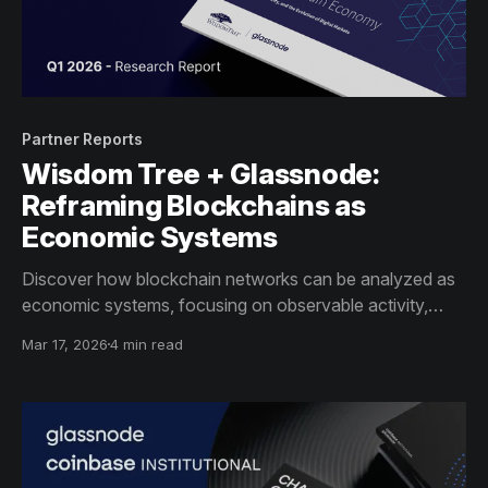
Partner Reports
Wisdom Tree + Glassnode:
Reframing Blockchains as
Economic Systems
Discover how blockchain networks can be analyzed as
economic systems, focusing on observable activity,
incentives, and infrastructure indicators – beyond price
Mar 17, 2026
4 min read
alone.