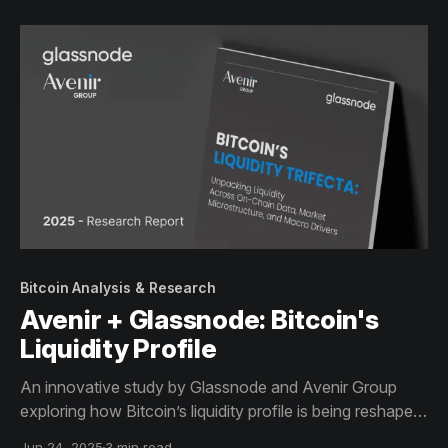
Bitcoin Analysis & Research
Avenir + Glassnode: Bitcoin's
Liquidity Profile
An innovative study by Glassnode and Avenir Group
exploring how Bitcoin’s liquidity profile is being reshaped
by structural capital flows, institutional demand, and
Jun 24, 2025
3 min read