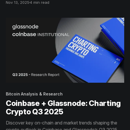
Nov 13, 2025
4 min read
Glassnode’s on-chain lens.
Bitcoin Analysis & Research
Coinbase + Glassnode: Charting
Crypto Q3 2025
Discover key on-chain and market trends shaping the
crypto outlook in Coinbase and Glassnode’s Q3 2025