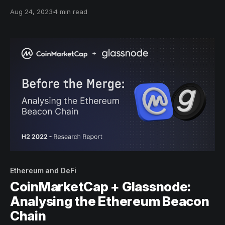
of time and supply to derive dynamic metrics of Bitcoins
Aug 24, 2023
4 min read
economic activity which account for both supply and
demand forces.
Ethereum and DeFi
CoinMarketCap + Glassnode:
Analysing the Ethereum Beacon
Chain