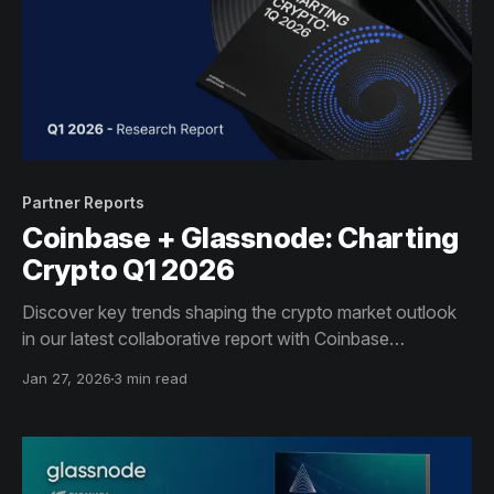
Partner Reports
Coinbase + Glassnode: Charting
Crypto Q1 2026
Discover key trends shaping the crypto market outlook
in our latest collaborative report with Coinbase
Institutional.
Jan 27, 2026
3 min read