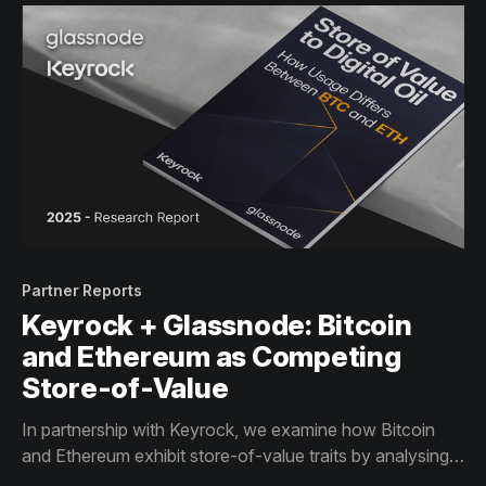
Partner Reports
Keyrock + Glassnode: Bitcoin
and Ethereum as Competing
Store-of-Value
In partnership with Keyrock, we examine how Bitcoin
and Ethereum exhibit store-of-value traits by analysing
their supply structure and usage profiles through