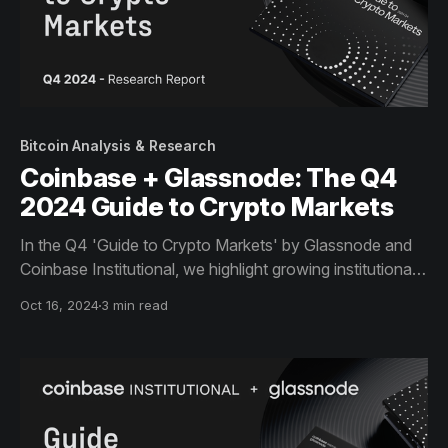
Bitcoin Analysis & Research
Coinbase + Glassnode: The Q4
2024 Guide to Crypto Markets
In the Q4 'Guide to Crypto Markets' by Glassnode and
Coinbase Institutional, we highlight growing institutional
engagement in Bitcoin ETFs, the surge in Ethereum
Oct 16, 2024
3 min read
staking, and the expanding role of stablecoins as key
drivers of market activity.