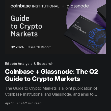
Bitcoin Analysis & Research
Coinbase + Glassnode: The Q2
Guide to Crypto Markets
The Guide to Crypto Markets is a joint publication of
Coinbase Institutional and Glassnode, and aims to
provide a comprehensive view of the metrics and trends
Apr 16, 2024
2 min read
that matter the most to institutional investors.