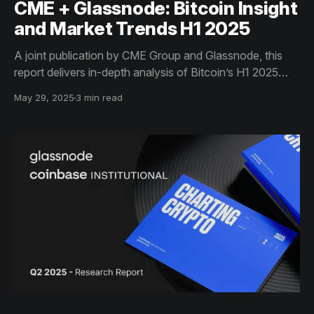
CME + Glassnode: Bitcoin Insight
and Market Trends H1 2025
A joint publication by CME Group and Glassnode, this
report delivers in-depth analysis of Bitcoin’s H1 2025
market trends - including on-chain flows, ETF activity,
May 29, 2025
3 min read
and derivatives data - equipping institutional investors
with actionable insights for informed decision-making.