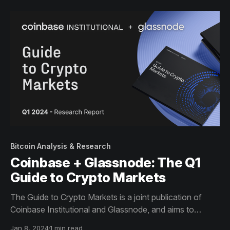
Bitcoin Analysis & Research
Coinbase + Glassnode: The Q1
Guide to Crypto Markets
The Guide to Crypto Markets is a joint publication of
Coinbase Institutional and Glassnode, and aims to
provide a comprehensive view of the metrics and trends
Jan 8, 2024
1 min read