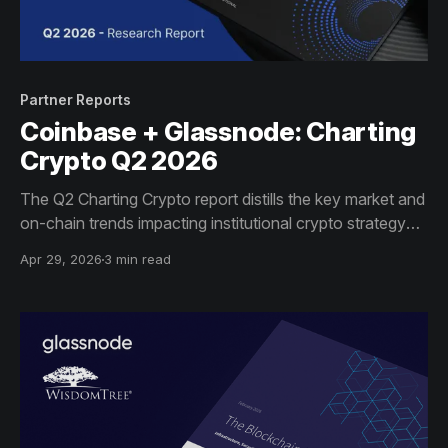
Partner Reports
Coinbase + Glassnode: Charting
Crypto Q2 2026
The Q2 Charting Crypto report distills the key market and
on-chain trends impacting institutional crypto strategy
this quarter.
Apr 29, 2026
3 min read