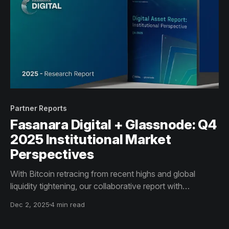
Partner Reports
Fasanara Digital + Glassnode: Q4
2025 Institutional Market
Perspectives
With Bitcoin retracing from recent highs and global
liquidity tightening, our collaborative report with
Fasanara Digital outlines how market structure is shifting
Dec 2, 2025
4 min read
in Q4, and the implications for institutional investors.