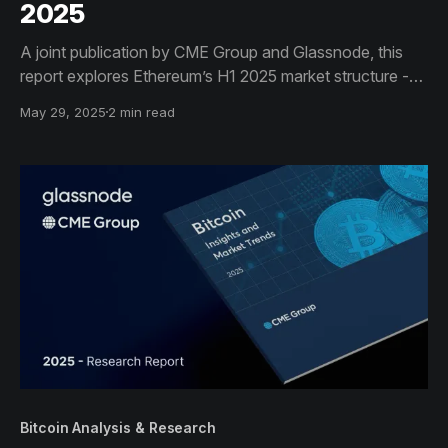
2025
A joint publication by CME Group and Glassnode, this
report explores Ethereum’s H1 2025 market structure -
from protocol upgrades and inflation trends to
May 29, 2025
2 min read
derivatives and staking data - giving institutional
investors critical insights to inform strategic decisions.
Bitcoin Analysis & Research