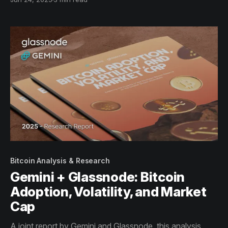
macro-financial integration.
Bitcoin Analysis & Research
Gemini + Glassnode: Bitcoin
Adoption, Volatility, and Market
Cap
A joint report by Gemini and Glassnode, this analysis