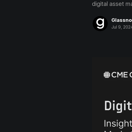
digital asset 
Glassn
Jul 9, 202