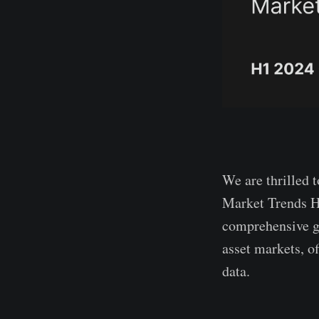
We are thrilled t
Market Trends H
comprehensive gu
asset markets, of
data.