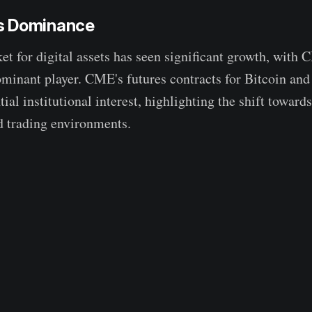
s Dominance
et for digital assets has seen significant growth, wit
minant player. CME's futures contracts for Bitcoin an
tial institutional interest, highlighting the shift towar
d trading environments.