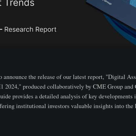
o announce the release of our latest report, "Digital Ass
1 2024," produced collaboratively by CME Group and 
ide provides a detailed analysis of key developments in
fering institutional investors valuable insights into the 