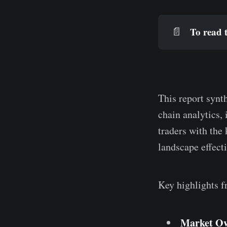
To read t
📄
This report synt
chain analytics, 
traders with the
landscape effecti
Key highlights f
Market Ov