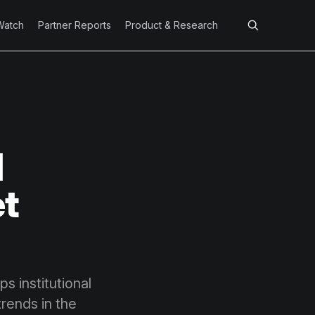
Watch
Partner Reports
Product & Research
l
et
s institutional
rends in the