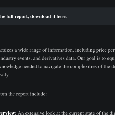
he full report, download it 
here
.
hesizes a wide range of information, including price pe
industry events, and derivatives data. Our goal is to equ
 knowledge needed to navigate the complexities of the di
vely.
rom the report include:
erview
: An extensive look at the current state of the di