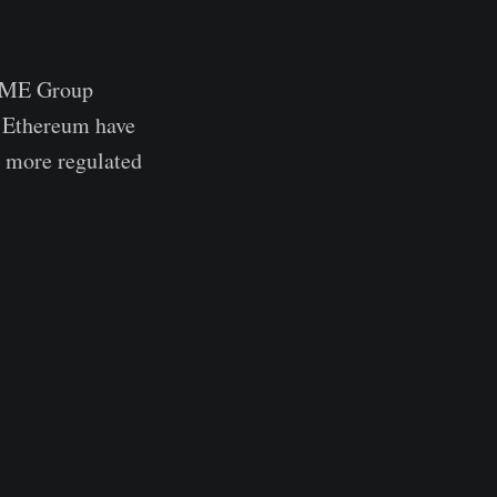
h CME Group
d Ethereum have
ds more regulated