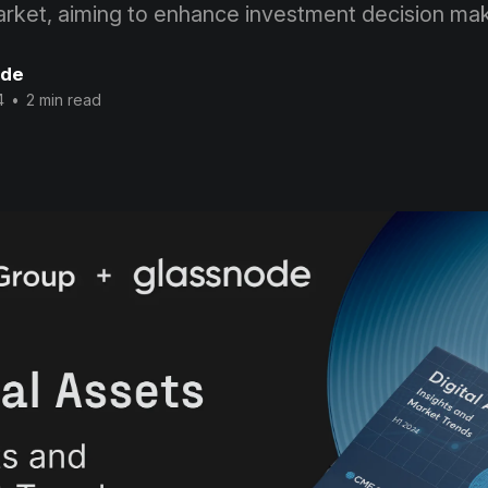
market, aiming to enhance investment decision mak
ode
4
•
2 min read