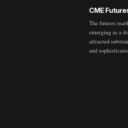
CME Future
The futures mark
emerging as a do
attracted substan
and sophisticate