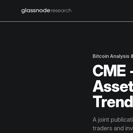
Bitcoin Analysis
CME +
Asset
Trend
A joint publica
traders and in