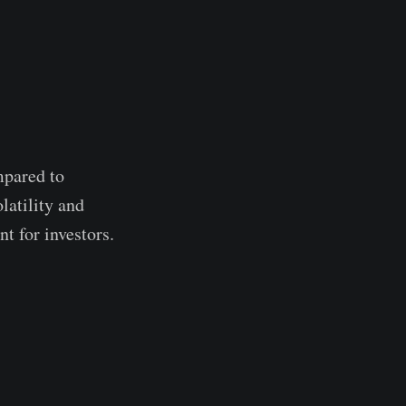
mpared to
latility and
t for investors.