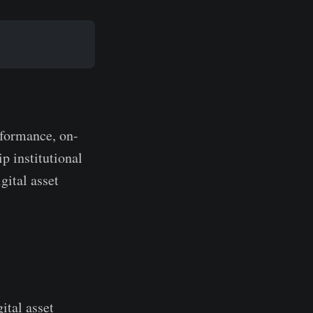
rformance, on-
ip institutional
gital asset
gital asset