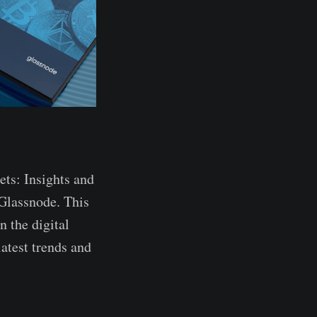
ets: Insights and
Glassnode. This
 the digital
latest trends and