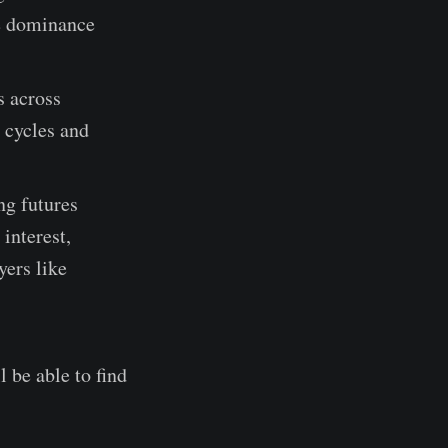
he dominance
s across
 cycles and
ng futures
 interest,
yers like
l be able to find