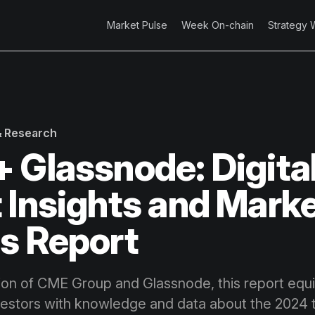
Market Pulse
Week On-chain
Strategy 
 & Research
 Glassnode: Digita
 Insights and Mark
s Report
tion of CME Group and Glassnode, this report equip
vestors with knowledge and data about the 2024 t