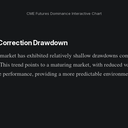
CME Futures Dominance Interactive Chart
 Correction Drawdown
 market has exhibited relatively shallow drawdowns co
 This trend points to a maturing market, with reduced vo
e performance, providing a more predictable environmen