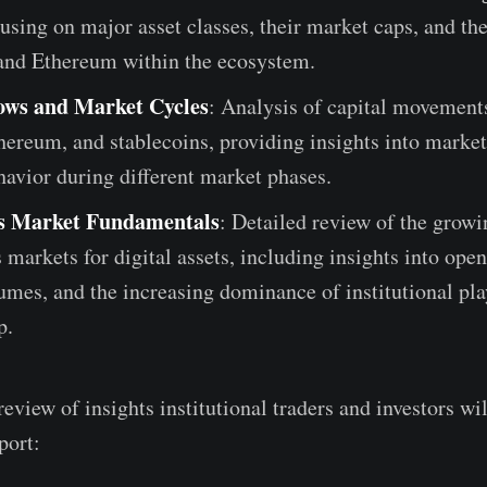
using on major asset classes, their market caps, and t
 and Ethereum within the ecosystem.
ows and Market Cycles
: Analysis of capital movement
hereum, and stablecoins, providing insights into market
havior during different market phases.
es Market Fundamentals
: Detailed review of the growi
 markets for digital assets, including insights into open
umes, and the increasing dominance of institutional pla
p.
review of insights institutional traders and investors wil
port: