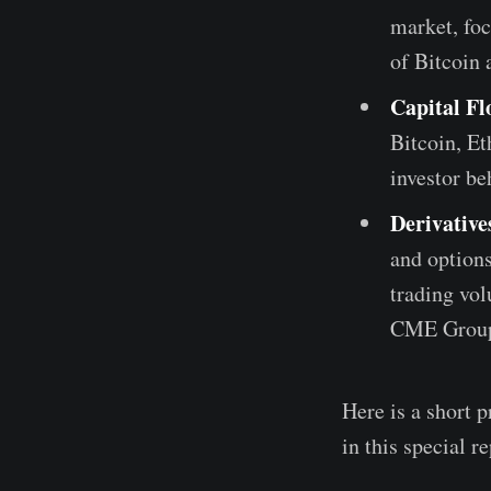
market, foc
of Bitcoin
Capital Fl
Bitcoin, Et
investor be
Derivativ
and options
trading vol
CME Grou
Here is a short p
in this special re