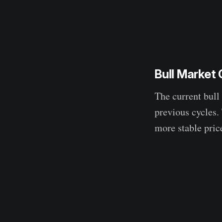
Bull Market
The current bull
previous cycles.
more stable pric