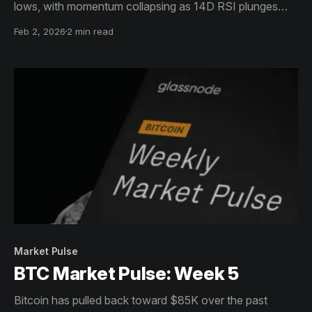
lows, with momentum collapsing as 14D RSI plunges
into oversold territory. Spot volume has rebounded, but
Feb 2, 2026
2 min read
looks reactive, reflecting churn during downside
continuation rather than confident dip buying.
Market Pulse
BTC Market Pulse: Week 5
Bitcoin has pulled back toward $85K over the past