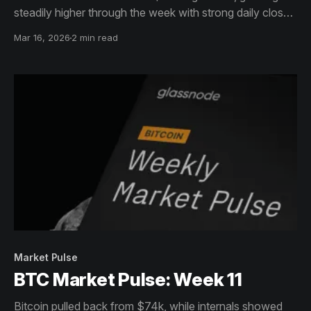
steadily higher through the week with strong daily closes
that pushed price back toward $73k.
Mar 16, 2026
2 min read
Market Pulse
BTC Market Pulse: Week 11
Bitcoin pulled back from $74k, while internals showed