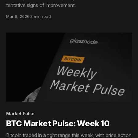
tentative signs of improvement.
Mar 9, 2026
3 min read
Market Pulse
BTC Market Pulse: Week 10
Bitcoin traded in a tight range this week, with price action