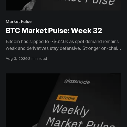
Market Pulse
BTC Market Pulse: Week 32
Bitcoin has slipped to ~$62.6k as spot demand remains
weak and derivatives stay defensive. Stronger on-chain
activity, resilient holders and ETF inflows offer support,
Aug 3, 2026
2 min read
but conviction remains muted.