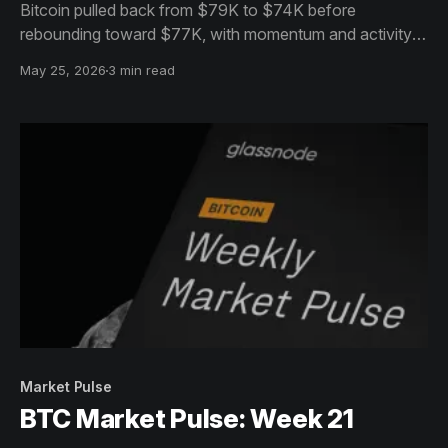
Bitcoin pulled back from $79K to $74K before
rebounding toward $77K, with momentum and activity
cooling. Despite softer sentiment, easing sell pressure
May 25, 2026
3 min read
hints at early signs of stabilization.
Market Pulse
BTC Market Pulse: Week 21