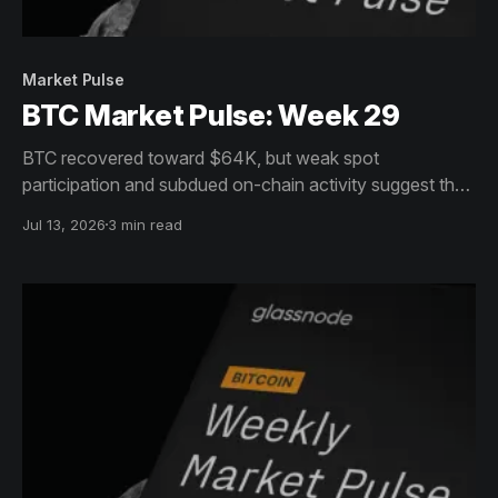
Market Pulse
BTC Market Pulse: Week 29
BTC recovered toward $64K, but weak spot
participation and subdued on-chain activity suggest the
move lacks broad conviction. Institutions are returning,
Jul 13, 2026
3 min read
while options remain defensive.