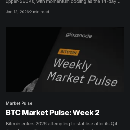
upper-$90Ks, with momentum cooling as the 14-day
RSI retreats into neutral territory. Price remains range-
Jan 12, 2026
2 min read
bound across the mid-$80Ks to low-$90Ks, reflecting a
market that is reassessing directional conviction.
Market Pulse
BTC Market Pulse: Week 2
Bitcoin enters 2026 attempting to stabilise after its Q4