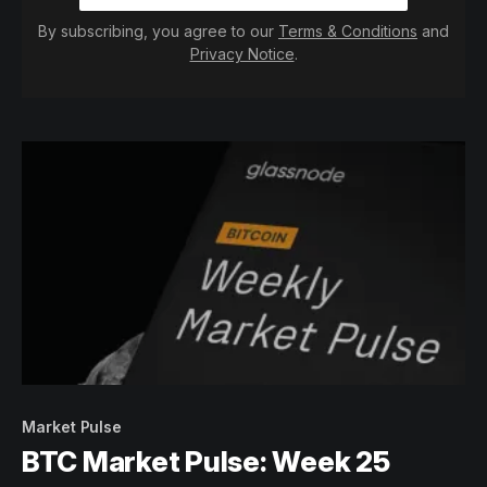
By subscribing, you agree to our
Terms & Conditions
and
Privacy Notice
.
Market Pulse
BTC Market Pulse: Week 25