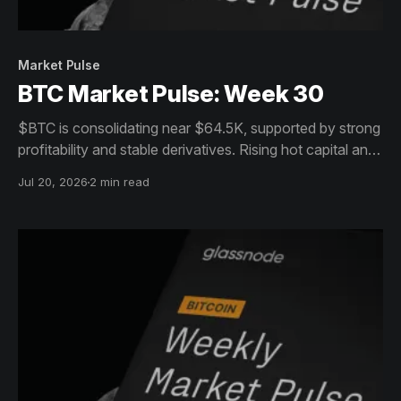
Market Pulse
BTC Market Pulse: Week 30
$BTC is consolidating near $64.5K, supported by strong
profitability and stable derivatives. Rising hot capital and
sell-side pressure, however, leave the market
Jul 20, 2026
2 min read
increasingly sensitive to volatility.