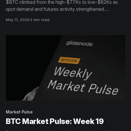
$BTC climbed from the high-$77Ks to low-$82Ks as
spot demand and futures activity strengthened.
Momentum cooled near highs, while options markets
May 11, 2026
3 min read
continued pricing elevated uncertainty.
Market Pulse
BTC Market Pulse: Week 19