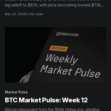
leg selloff to $67k, with price recovering toward $70k
into the weekend. A shift away from overbought
Mar 23, 2026
2 min read
conditions and into a more balanced market phase is
underway.
Market Pulse
BTC Market Pulse: Week 12
Bitcoin rebounded from the $66k higher low, grinding