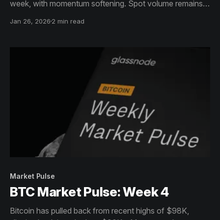
week, with momentum softening. Spot volume remains
stable but subdued, reinforcing a consolidation phase
Jan 26, 2026
2 min read
rather than a decisive trend move.
Market Pulse
BTC Market Pulse: Week 4
Bitcoin has pulled back from recent highs of $98K,