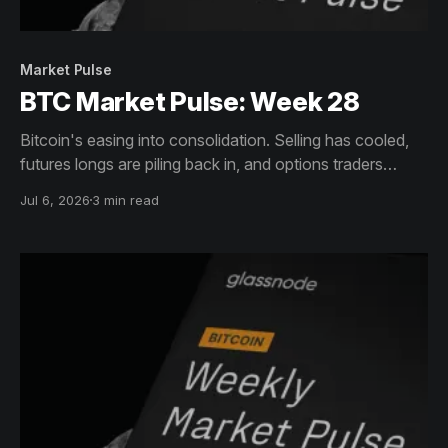
Market Pulse
BTC Market Pulse: Week 28
Bitcoin's easing into consolidation. Selling has cooled,
futures longs are piling back in, and options traders
aren't as spooked about downside anymore. ETF
Jul 6, 2026
3 min read
outflows are drying up too. Hot capital is creeping back
though, which could stir up volatility even as profits
climb.