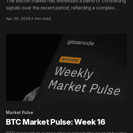
The Bitcoin market has witnessed a blend of contrasting
signals over the recent period, reflecting a complex
interplay of investor behaviors and market structure.
Apr 20, 2026
3 min read
Market Pulse
BTC Market Pulse: Week 16