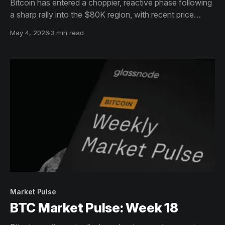
Bitcoin has entered a choppier, reactive phase following
a sharp rally into the $80K region, with recent price
action marked by a swift rejection from local highs and a
May 4, 2026
3 min read
pullback back toward the mid-$78K range.
Market Pulse
BTC Market Pulse: Week 18