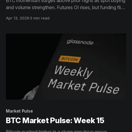
BTC momentum surges above prior highs as spot buying
and volume strengthen. Futures OI rises, but funding flips
short. Options show reduced bearish bias. ETF demand
Apr 13, 2026
3 min read
remains strong, while on-chain activity cools, signaling
consolidation with improving sentiment.
Market Pulse
BTC Market Pulse: Week 15
Bitcoin pushed higher in a sharp impulsive move,