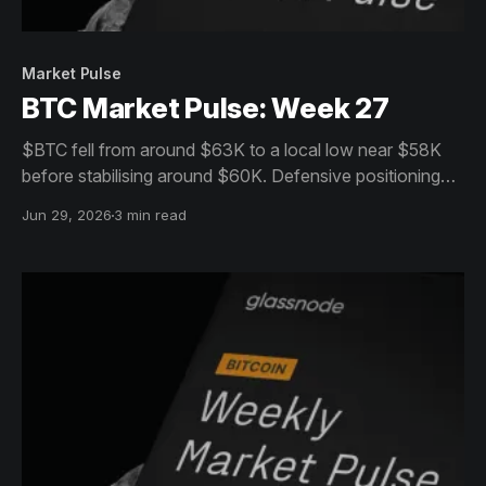
Market Pulse
BTC Market Pulse: Week 27
$BTC fell from around $63K to a local low near $58K
before stabilising around $60K. Defensive positioning
persists across spot, derivatives and ETFs, while on-
Jun 29, 2026
3 min read
chain activity suggests the market remains in
consolidation.