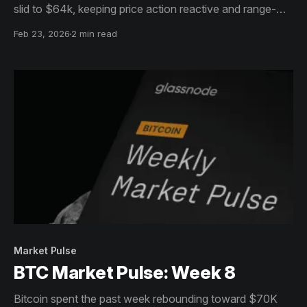
slid to $64k, keeping price action reactive and range-
bound.
Feb 23, 2026
2 min read
Market Pulse
BTC Market Pulse: Week 8
Bitcoin spent the past week rebounding toward $70K