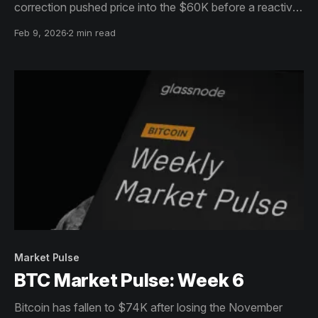
correction pushed price into the $60K before a reactive
bounce stabilised conditions.
Feb 9, 2026
2 min read
Market Pulse
BTC Market Pulse: Week 6
Bitcoin has fallen to $74K after losing the November