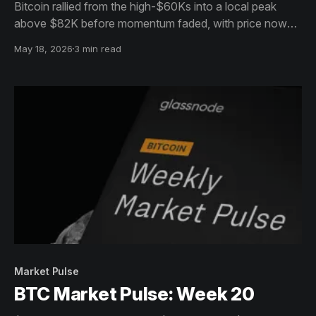
Bitcoin rallied from the high-$60Ks into a local peak
above $82K before momentum faded, with price now
rolling over into a steady pullback toward the mid-$77K
May 18, 2026
3 min read
range as sellers regain short-term control.
Market Pulse
BTC Market Pulse: Week 20