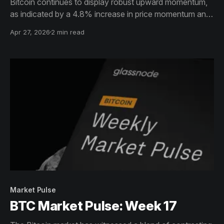
Bitcoin continues to display robust upward momentum,
as indicated by a 4.8% increase in price momentum and
a significant 199.1% surge in the spot CVD, both
Apr 27, 2026
2 min read
suggesting strong buying pressure.
Market Pulse
BTC Market Pulse: Week 17