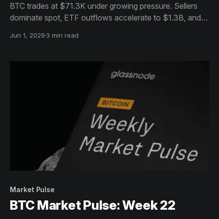
BTC trades at $71.3K under growing pressure. Sellers
dominate spot, ETF outflows accelerate to $1.3B, and
fresh capital has stalled. Structure holds but momentum
Jun 1, 2026
3 min read
favours the downside near-term.
Market Pulse
BTC Market Pulse: Week 22