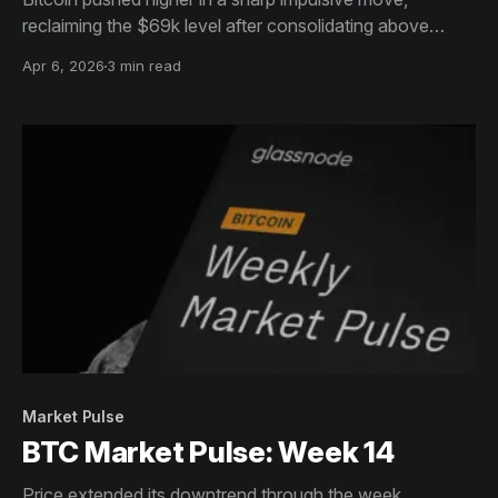
reclaiming the $69k level after consolidating above
$65k, with momentum accelerating into the end of the
Apr 6, 2026
3 min read
period.
Market Pulse
BTC Market Pulse: Week 14
Price extended its downtrend through the week,