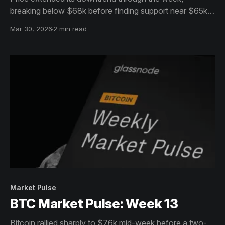
breaking below $68k before finding support near $65k,
with a modest rebound back towards $67k into the
Mar 30, 2026
2 min read
weekend. Momentum remains fragile, with lower highs
still defining the short-term structure.
Market Pulse
BTC Market Pulse: Week 13
Bitcoin rallied sharply to $76k mid-week before a two-