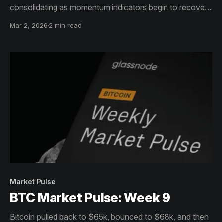
consolidating as momentum indicators begin to recover
from prior weakness.
Mar 2, 2026
2 min read
Market Pulse
BTC Market Pulse: Week 9
Bitcoin pulled back to $65k, bounced to $68k, and then