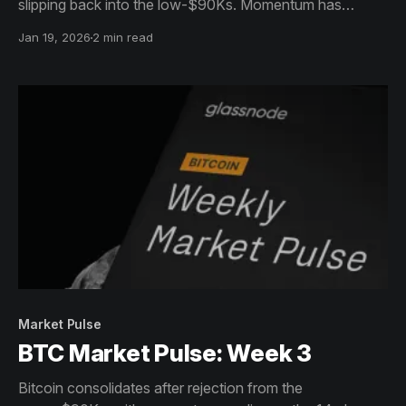
slipping back into the low-$90Ks. Momentum has
cooled but remains above neutral, pointing to
Jan 19, 2026
2 min read
consolidation rather than trend deterioration.
Market Pulse
BTC Market Pulse: Week 3
Bitcoin consolidates after rejection from the