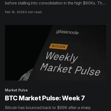
before stalling into consolidation in the high $60Ks. The
structure still looks reactive: recovery attempts continue
Feb 16, 2026
2 min read
to meet overhead supply, with limited follow-through.
Market Pulse
BTC Market Pulse: Week 7
Bitcoin has bounced back to $69K after a sharp