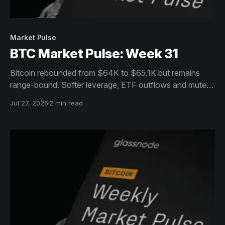
Market Pulse
BTC Market Pulse: Week 31
Bitcoin rebounded from $64K to $65.1K but remains
range-bound. Softer leverage, ETF outflows and muted
on-chain activity signal cautious consolidation despite
Jul 27, 2026
2 min read
resilient holders.