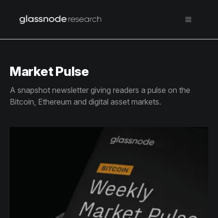
Market Pulse
A snapshot newsletter giving readers a pulse on the
Bitcoin, Ethereum and digital asset markets.