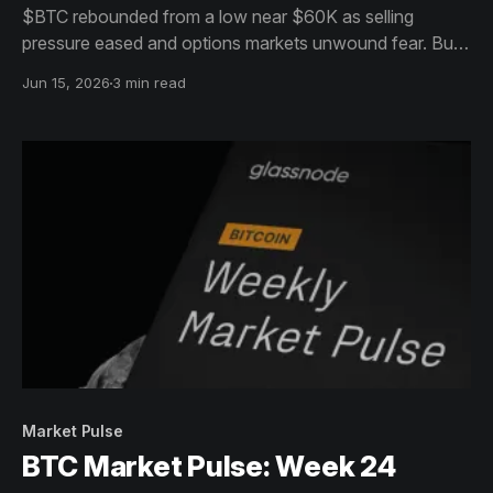
$BTC rebounded from a low near $60K as selling
pressure eased and options markets unwound fear. But
with volume, open interest, and capital flows still
Jun 15, 2026
3 min read
declining, the move appears more like stabilization and
base-building than a confirmed reversal.
Market Pulse
BTC Market Pulse: Week 24