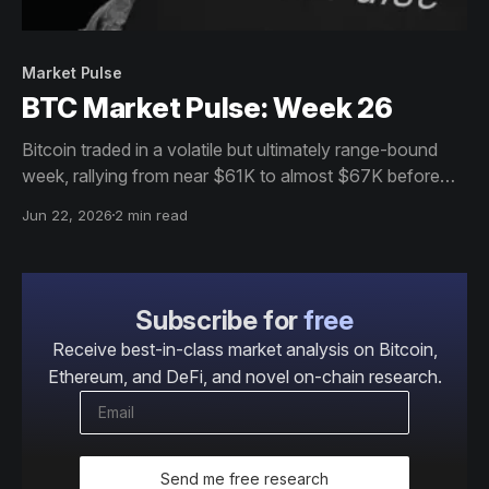
Market Pulse
BTC Market Pulse: Week 26
Bitcoin traded in a volatile but ultimately range-bound
week, rallying from near $61K to almost $67K before
settling around $65K. Participation and institutional
Jun 22, 2026
2 min read
demand softened, but resilient holder behaviour, stable
futures positioning, and strong profitability continue to
support the market.
Subscribe for
free
Receive best-in-class market analysis on Bitcoin,
Ethereum, and DeFi, and novel on-chain research.
Send me free research