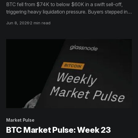
BTC fell from $74K to below $60K in a swift sell-off,
triggering heavy liquidation pressure. Buyers stepped in
near the lows, helping price recover toward $64K, but
Jun 8, 2026
2 min read
the broader trend remains weak.
Market Pulse
BTC Market Pulse: Week 23