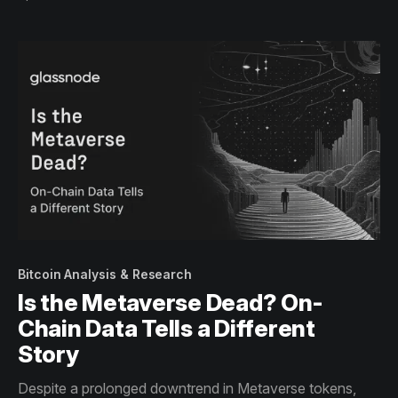
psychology and market sentiment shifts across
hundreds of assets.
Bitcoin Analysis & Research
Is the Metaverse Dead? On-
Chain Data Tells a Different
Story
Despite a prolonged downtrend in Metaverse tokens,