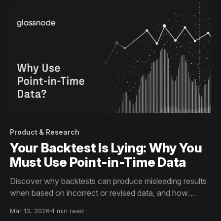
Product & Research
Your Backtest Is Lying: Why You
Must Use Point-in-Time Data
Discover why backtests can produce misleading results
when based on incorrect or revised data, and how
immutable, point-in-time metrics ensure historical
Mar 13, 2026
4 min read
accuracy for your analysis.