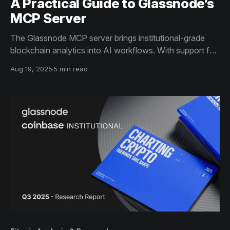
A Practical Guide to Glassnode’s
MCP Server
The Glassnode MCP server brings institutional-grade
blockchain analytics into AI workflows. With support for
1,700+ assets and 900+ metrics, users can discover,
Aug 19, 2025
5 min read
fetch, and analyze on-chain data seamlessly through
LLM chat. Now in beta, it offers free access for
exploration.