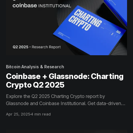
Bitcoin Analysis & Research
Coinbase + Glassnode: Charting
Crypto Q2 2025
Explore the Q2 2025 Charting Crypto report by
Glassnode and Coinbase Institutional. Get data-driven
insights on Bitcoin dominance, ETF flows, Solana
Apr 25, 2025
4 min read
revenue, and stablecoin growth - key trends shaping
institutional crypto strategy this quarter.