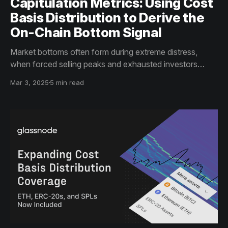
Capitulation Metrics: Using Cost
Basis Distribution to Derive the
On-Chain Bottom Signal
Market bottoms often form during extreme distress,
when forced selling peaks and exhausted investors
capitulate. Using Cost Basis Distributing to track supply
Mar 3, 2025
5 min read
shifts and sell-offs in assets like Uniswap, Maker, and
AIOZ, we arrive at an on-chain bottom signal.