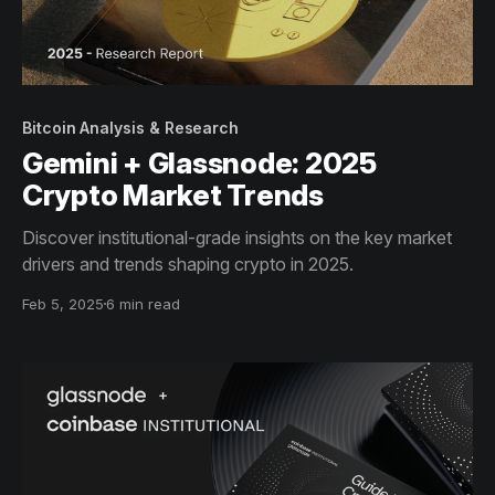
Bitcoin Analysis & Research
Gemini + Glassnode: 2025
Crypto Market Trends
Discover institutional-grade insights on the key market
drivers and trends shaping crypto in 2025.
Feb 5, 2025
6 min read