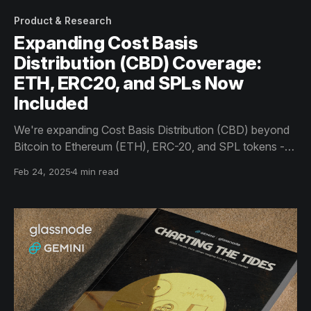
Product & Research
Expanding Cost Basis
Distribution (CBD) Coverage:
ETH, ERC20, and SPLs Now
Included
We're expanding Cost Basis Distribution (CBD) beyond
Bitcoin to Ethereum (ETH), ERC-20, and SPL tokens -
providing deeper insights into evolving cost bases and
Feb 24, 2025
4 min read
enhancing visibility into investor positioning, market
conviction, and capitulation across assets.