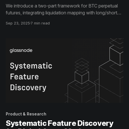
We introduce a two-part framework for BTC perpetual
futures, integrating liquidation mapping with long/short
bias to inform risk management and positioning.
Sep 23, 2025
7 min read
Product & Research
Systematic Feature Discovery