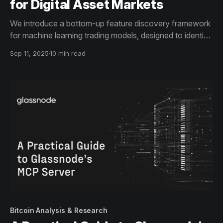
for Digital Asset Markets
We introduce a bottom-up feature discovery framework
for machine learning trading models, designed to identify
non-trivial, high-value indicator combinations.
Sep 11, 2025
10 min read
Bitcoin Analysis & Research