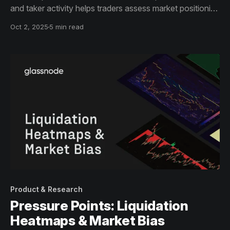
and taker activity helps traders assess market positioning
and conviction—available for BTC, ETH, SOL, BNB, and
Oct 2, 2025
5 min read
XRP, with history back to 2021.
Product & Research
Pressure Points: Liquidation
Heatmaps & Market Bias