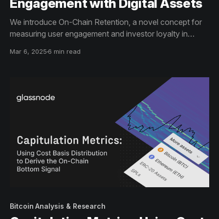
Engagement with Digital Assets
We introduce On-Chain Retention, a novel concept for
measuring user engagement and investor loyalty in
digital assets through Activity Retention (ongoing
Mar 6, 2025
6 min read
interactions) and Holder Retention (sustained
ownership). These metrics reveal insights into investor
commitment, turnover, and conviction.
Bitcoin Analysis & Research