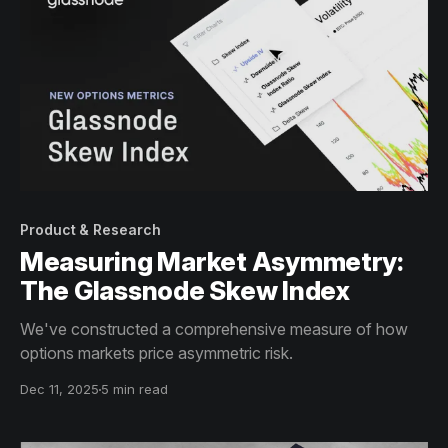
Product & Research
Measuring Market Asymmetry:
The Glassnode Skew Index
We've constructed a comprehensive measure of how
options markets price asymmetric risk.
Dec 11, 2025
5 min read