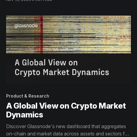
Glassnode’s on-chain lens.
Product & Research
A Global View on Crypto Market
Dynamics
Discover Glassnode's new dashboard that aggregates
on-chain and market data across assets and sectors for