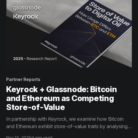
Partner Reports
Keyrock + Glassnode: Bitcoin
and Ethereum as Competing
Store-of-Value
In partnership with Keyrock, we examine how Bitcoin
and Ethereum exhibit store-of-value traits by analysing
their supply structure and usage profiles through
Nov 13, 2025
4 min read