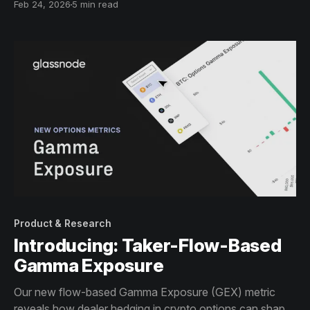
Feb 24, 2026
5 min read
Product & Research
Introducing: Taker-Flow-Based
Gamma Exposure
Our new flow-based Gamma Exposure (GEX) metric
reveals how dealer hedging in crypto options can shape