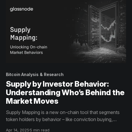
Bitcoin Analysis & Research
Supply by Investor Behavior:
Understanding Who’s Behind the
Market Moves
Supply Mapping is a new on-chain tool that segments
token holders by behavior – like conviction buying,
profit-taking, and panic selling – revealing investor
Apr 14, 2025
5 min read