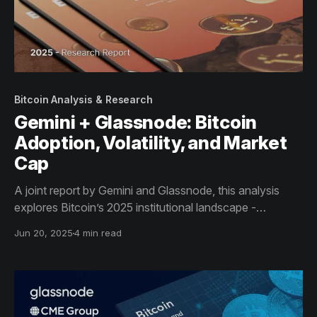
Bitcoin Analysis & Research
Gemini + Glassnode: Bitcoin
Adoption, Volatility, and Market
Cap
A joint report by Gemini and Glassnode, this analysis
explores Bitcoin’s 2025 institutional landscape -
highlighting the rise of sovereign reserves, the
Jun 20, 2025
4 min read
dominance of off-chain trading venues, and the
structural shift toward long-term custody and macro
adoption.