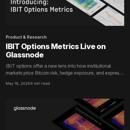
Product & Research
IBIT Options Metrics Live on
Glassnode
IBIT options offer a new lens into how institutional
markets price Bitcoin risk, hedge exposure, and express
directional views.
May 18, 2026
8 min read