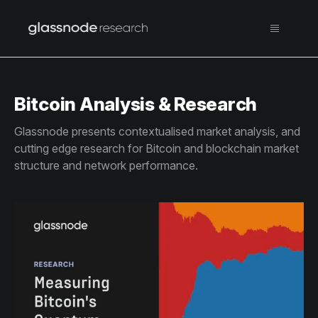
Bitcoin Analysis & Research
Glassnode presents contextualised market analysis, and
cutting edge research for Bitcoin and blockchain market
structure and network performance.