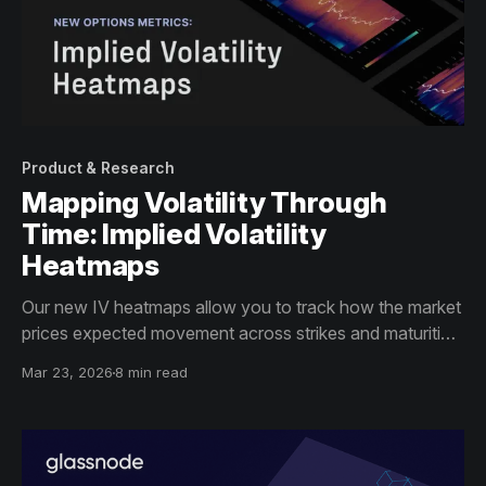
Product & Research
Mapping Volatility Through
Time: Implied Volatility
Heatmaps
Our new IV heatmaps allow you to track how the market
prices expected movement across strikes and maturities
over time – weeks, months, and years.
Mar 23, 2026
8 min read