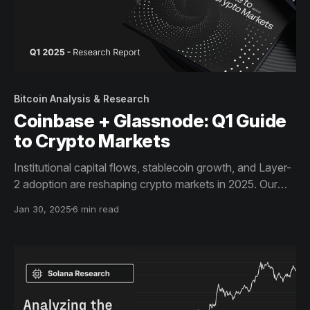
Bitcoin Analysis & Research
Coinbase + Glassnode: Q1 Guide
to Crypto Markets
Institutional capital flows, stablecoin growth, and Layer-
2 adoption are reshaping crypto markets in 2025. Our
latest Guide to Crypto Markets, in collaboration with
Jan 30, 2025
6 min read
Coinbase Institutional, provides data-driven insights on
BTC, Ethereum’s network trends, and stablecoins’
expanding role.