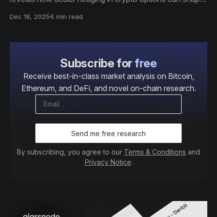
volatility regimes and influence price behavior across
Dec 18, 2025
6 min read
key levels.
Subscribe for
free
Receive best-in-class market analysis on Bitcoin,
Ethereum, and DeFi, and novel on-chain research.
Send me free research
By subscribing, you agree to our
Terms & Conditions
and
Privacy Notice
.