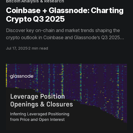
Bitcoin Analysis & Research
Coinbase + Glassnode: Charting
Crypto Q3 2025
Discover key on-chain and market trends shaping the
crypto outlook in Coinbase and Glassnode’s Q3 2025
report.
Jul 17, 2025
2 min read