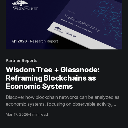
Partner Reports
Wisdom Tree + Glassnode:
Reframing Blockchains as
Economic Systems
Discover how blockchain networks can be analyzed as
economic systems, focusing on observable activity,
incentives, and infrastructure indicators – beyond price
Mar 17, 2026
4 min read
alone.