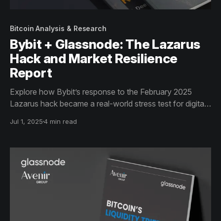
Bitcoin Analysis & Research
Bybit + Glassnode: The Lazarus
Hack and Market Resilience
Report
Explore how Bybit’s response to the February 2025
Lazarus hack became a real-world stress test for digital
asset markets. This Glassnode report analyzes
Jul 1, 2025
4 min read
exchange flows, liquidity recovery, and institutional
market structure across BTC, ETH, and SOL in a 23-
page data-driven case study.