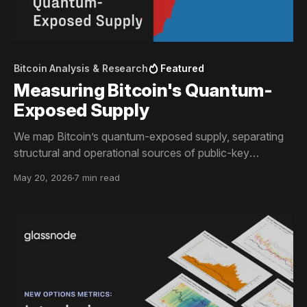
Bitcoin Analysis & Research
Featured
Measuring Bitcoin's Quantum-
Exposed Supply
We map Bitcoin’s quantum-exposed supply, separating
structural and operational sources of public-key
exposure across the network.
May 20, 2026
7 min read