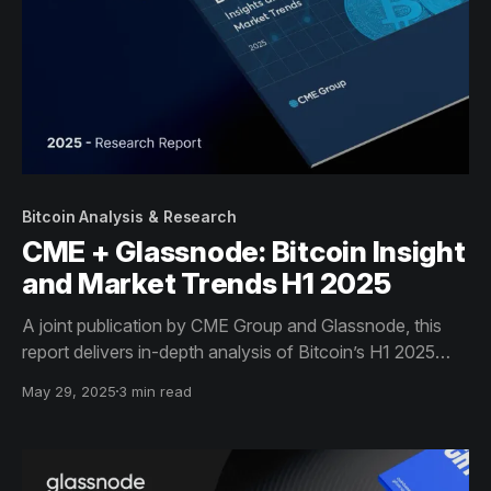
Bitcoin Analysis & Research
CME + Glassnode: Bitcoin Insight
and Market Trends H1 2025
A joint publication by CME Group and Glassnode, this
report delivers in-depth analysis of Bitcoin’s H1 2025
market trends - including on-chain flows, ETF activity,
May 29, 2025
3 min read
and derivatives data - equipping institutional investors
with actionable insights for informed decision-making.