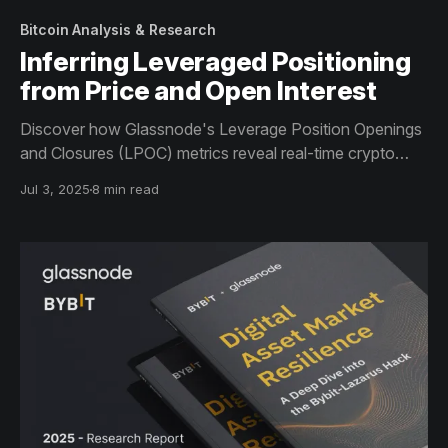
Bitcoin Analysis & Research
Inferring Leveraged Positioning
from Price and Open Interest
Discover how Glassnode's Leverage Position Openings
and Closures (LPOC) metrics reveal real-time crypto
leverage trends by analyzing price and open interest.
Jul 3, 2025
8 min read
Move beyond funding rates and liquidation data to
identify market tops, bottoms, and systemic risk with
greater precision.