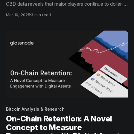
CBD data reveals that major players continue to dollar-
cost average (DCA) into these assets.
Mar 10, 2025
3 min read
Bitcoin Analysis & Research
On-Chain Retention: A Novel
Concept to Measure