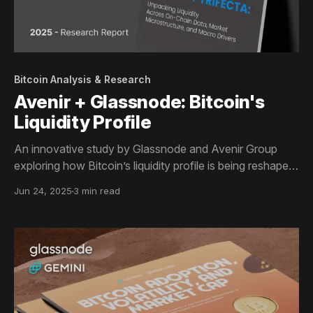
Bitcoin Analysis & Research
Avenir + Glassnode: Bitcoin's
Liquidity Profile
An innovative study by Glassnode and Avenir Group
exploring how Bitcoin’s liquidity profile is being reshaped
by structural capital flows, institutional demand, and
Jun 24, 2025
3 min read
macro-financial integration.