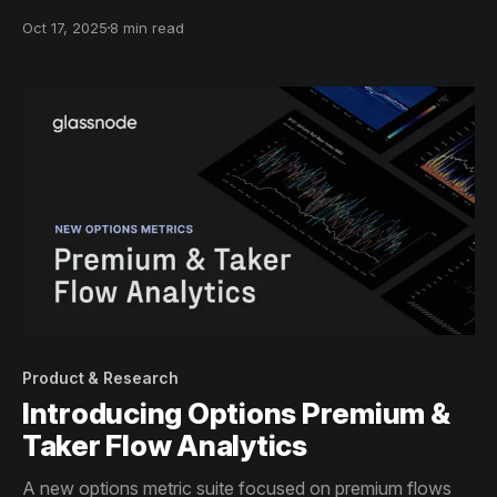
a broad perspective on the crypto ecosystem's
Oct 17, 2025
8 min read
dynamics.
Product & Research
Introducing Options Premium &
Taker Flow Analytics
A new options metric suite focused on premium flows