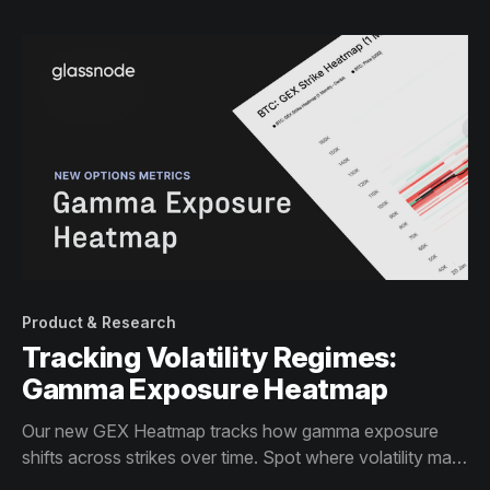
Product & Research
Tracking Volatility Regimes:
Gamma Exposure Heatmap
Our new GEX Heatmap tracks how gamma exposure
shifts across strikes over time. Spot where volatility may
be dampen or accelerate.