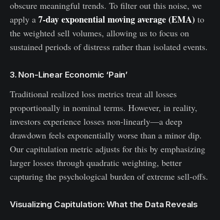
obscure meaningful trends. To filter out this noise, we
7-day exponential moving average (EMA)
apply a
to
the weighted sell volumes, allowing us to focus on
sustained periods of distress rather than isolated events.
3. Non-Linear Economic ‘Pain’
Traditional realized loss metrics treat all losses
proportionally in nominal terms. However, in reality,
investors experience losses non-linearly—a deep
drawdown feels exponentially worse than a minor dip.
Our capitulation metric adjusts for this by emphasizing
larger losses through quadratic weighting, better
capturing the psychological burden of extreme sell-offs.
Visualizing Capitulation: What the Data Reveals