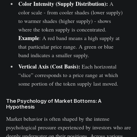
Color Intensity (Supply Distribution):
A
color scale - from cooler shades (lower supply)
to warmer shades (higher supply) - shows
where the token supply is concentrated.
Example
: A red band means a high supply at
that particular price range. A green or blue
band indicates a smaller supply.
Vertical Axis (Cost Basis):
Each horizontal
“slice” corresponds to a price range at which
some portion of the token supply last moved.
The Psychology of Market Bottoms: A
Hypothesis
Market behavior is often shaped by the intense
psychological pressure experienced by investors who are
deeply underwater on their positions. Across various