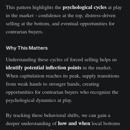
psychological cycles
This pattern highlights the
at play
in the market - confidence at the top, distress-driven
selling at the bottom, and eventual opportunities for
contrarian buyers.
Why This Matters
Understanding these cycles of forced selling helps us
identify potential inflection points
in the market.
When capitulation reaches its peak, supply transitions
from weak hands to stronger hands, creating
opportunities for contrarian buyers who recognize the
psychological dynamics at play.
By tracking these behavioral shifts, we can gain a
how and when
deeper understanding of
local bottoms