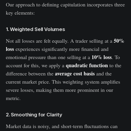
Our approach to defining capitulation incorporates three
key elements:
1. Weighted Sell Volumes
50%
Not all losses are felt equally. A trader selling at a
loss
experiences significantly more financial and
10% loss
emotional pressure than one selling at a
. To
quadratic function
account for this, we apply a
to the
average cost basis
difference between the
and the
current market price. This weighting system amplifies
severe losses, making them more prominent in our
metric.
2. Smoothing for Clarity
Market data is noisy, and short-term fluctuations can