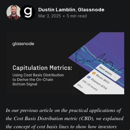
Dustin Lamblin
,
Glassnode
Mar 3, 2025
•
5 min read
In
our previous article
on the practical applications of
the Cost Basis Distribution metric (CBD), we explained
the concept of cost basis lines to show how investors