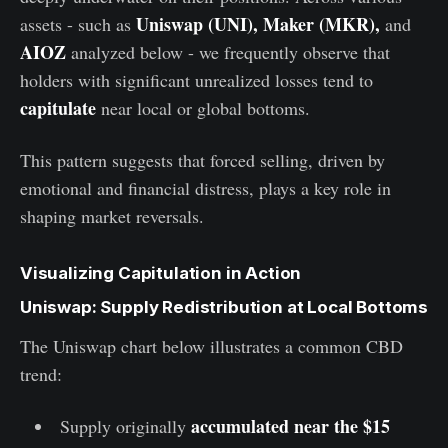
Uniswap (UNI), Maker (MKR),
assets - such as
and
AIOZ
analyzed below
- we frequently observe that
holders with significant unrealized losses tend to
capitulate
near local or global bottoms.
This pattern suggests that forced selling, driven by
emotional and financial distress, plays a key role in
shaping market reversals.
Visualizing Capitulation in Action
Uniswap: Supply Redistribution at Local Bottoms
The Uniswap chart below illustrates a common CBD
trend:
accumulated near the $15
Supply originally