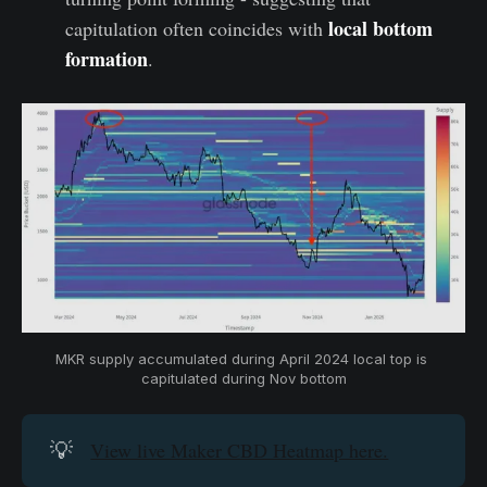
local bottom
capitulation often coincides with
formation
.
MKR supply accumulated during April 2024 local top is 
capitulated during Nov bottom
💡
View live Maker CBD Heatmap here.