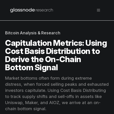
Bitcoin Analysis & Research
Capitulation Metrics: Using
Cost Basis Distribution to
Derive the On-Chain
Bottom Signal
Market bottoms often form during extreme
distress, when forced selling peaks and exhausted
investors capitulate. Using Cost Basis Distributing
to track supply shifts and sell-offs in assets like
Uniswap, Maker, and AIOZ, we arrive at an on-
chain bottom signal.