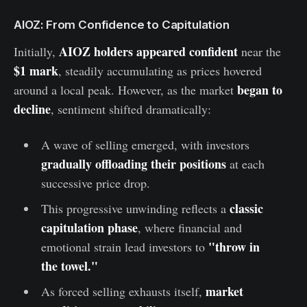
AIOZ: From Confidence to Capitulation
AIOZ holders appeared confident
Initially,
near the
$1 mark
, steadily accumulating as prices hovered
began to
around a local peak. However, as the market
decline
, sentiment shifted dramatically:
A wave of selling emerged, with investors
gradually offloading their positions
at each
successive price drop.
classic
This progressive unwinding reflects a
capitulation phase
, where financial and
"throw in
emotional strain lead investors to
the towel."
market
As forced selling exhausts itself,