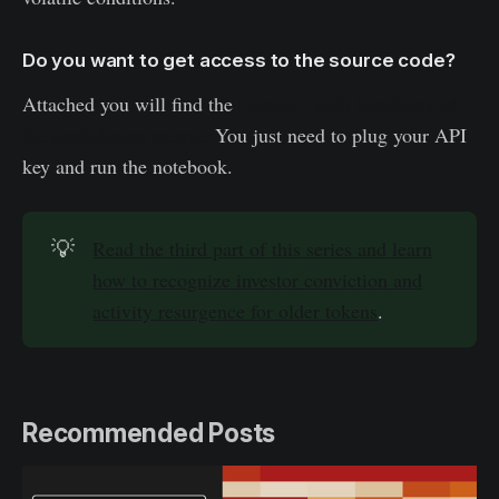
Do you want to get access to the source code?
Attached you will find the
Google Colab Notebook of
the capitulation metric.
You just need to plug your API
key and run the notebook.
💡
Read the third part of this series and learn
how to recognize investor conviction and
activity resurgence for older tokens
.
Recommended Posts