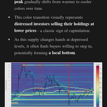
peak
gradually shifts from warmer to cooler
colors over time.
This color transition visually represents
distressed investors selling their holdings at
lower prices
- a classic sign of capitulation.
As this supply changes hands at depressed
levels, it often finds buyers willing to step in,
a local bottom
potentially forming
.