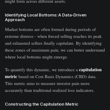
might form across different assets.
Identifying Local Bottoms: A Data-Driven
Approach
Market bottoms are often formed during periods of
extreme distress - when forced selling reaches its peak
and exhausted sellers finally capitulate. By identifying
these zones of maximum pain, we can better understand
where local bottoms might emerge.
capitulation
To quantify this dynamic, we introduce a
metric
based on Cost Basis Dynamics (CBD) data.
This metric aims to measure investor pain more
accurately than traditional realized loss indicators.
Constructing the Capitulation Metric