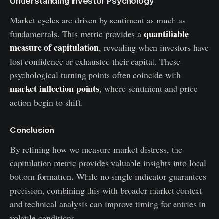
Understanding Investor Psychology
Market cycles are driven by sentiment as much as
quantifiable
fundamentals. This metric provides a
measure of capitulation
, revealing when investors have
lost confidence or exhausted their capital. These
psychological turning points often coincide with
market inflection points
, where sentiment and price
action begin to shift.
Conclusion
By refining how we measure market distress, the
capitulation metric provides valuable insights into local
bottom formation. While no single indicator guarantees
precision, combining this with broader market context
and technical analysis can improve timing for entries in
volatile conditions.