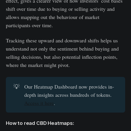
effect, gives a clearer view of how investors’ cost bases
shift over time due to buying or selling activity and
allows mapping out the behaviour of market
participants over time.
Tracking these upward and downward shifts helps us
understand not only the sentiment behind buying and
selling decisions, but also potential inflection points,
where the market might pivot.
💡
Our Heatmap Dashboard now provides in-
depth insights across hundreds of tokens.
Access it here
.
How to read CBD Heatmaps: