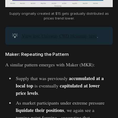
Supply originally created at $15 gets gradually distributed as 
prices trend lower.
💡
View live Uniswap CBD Heatmap here
.
Maker: Repeating the Pattern
A similar pattern emerges with Maker (MKR):
accumulated at a
Supply that was previously
local top
capitulated at lower
is eventually
price levels
.
As market participants under extreme pressure
liquidate their positions
, we again see a
turning point forming - suggesting that