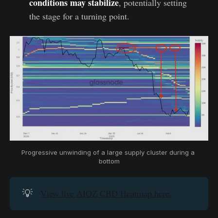
conditions may stabilize
, potentially setting
the stage for a turning point.
Progressive unwinding of a large supply cluster during a 
bottom
💡
View live AIOZ CBD Heatmap here.