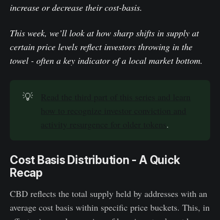
increase or decrease their cost-basis.
This week, we’ll look at how sharp shifts in supply at
certain price levels reflect investors throwing in the
towel - often a key indicator of a local market bottom.
💡
Read the third part of this series and learn
how to recognize investor conviction and
activity resurgence for older tokens
.
Cost Basis Distribution - A Quick
Recap
CBD reflects the total supply held by addresses with an
average cost basis within specific price buckets. This, in