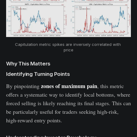
Capitulation metric spikes are inversely correlated with 
price
Why This Matters
Identifying Turning Points
zones of maximum pain
By pinpointing
, this metric
offers a systematic way to identify local bottoms, where
forced selling is likely reaching its final stages. This can
be particularly useful for traders seeking high-risk,
high-reward entry points.