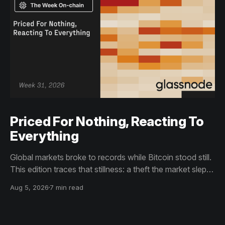
Priced For Nothing, Reacting To
Everything
Global markets broke to records while Bitcoin stood still.
This edition traces that stillness: a theft the market slept
through, bottom signals arriving through boredom rather
Aug 5, 2026
7 min read
than capitulation, and an options market priced for
nothing while sentiment reacts to everything.