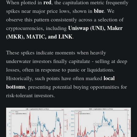
red
When plotted in
, the capitulation metric frequently
blue
spikes near major price lows, shown in
. We
observe this pattern consistently across a selection of
Uniswap (UNI), Maker
cryptocurrencies, including
(MKR), MATIC, and LINK
.
These spikes indicate moments when heavily
underwater investors finally capitulate - selling at deep
losses, often in response to panic or liquidations.
local
Historically, such points have often marked
bottoms
, presenting potential buying opportunities for
risk-tolerant investors.