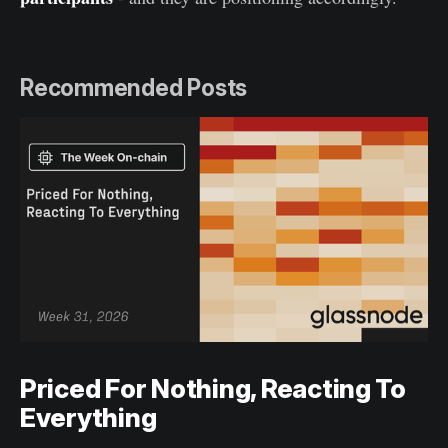
Recommended Posts
Priced For Nothing, Reacting To
Everything