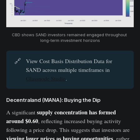
CBD shows SAND investors remained engaged throughout 
long-term investment horizons
🔗
View Cost Basis Distribution Data for
SAND across multiple timeframes in
Glassnode Studio
.
Decentraland (MANA): Buying the Dip
supply concentration has formed
A significant
around $0.60
, reflecting increased buying activity
following a price drop. This suggests that investors are
viewing lower prices as buying opportunities
, rather