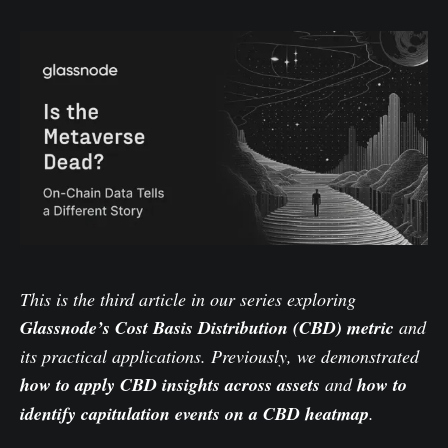
This is the third article in our series exploring
Glassnode’s Cost Basis Distribution (CBD) metric
and
its practical applications. Previously, we demonstrated
how to
apply CBD insights across assets
and
how to
identify
capitulation events on a CBD heatmap
.