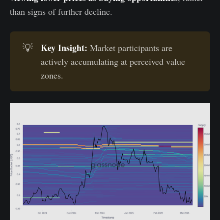
than signs of further decline.
Key Insight:
💡
Market participants are
actively accumulating at perceived value
zones.