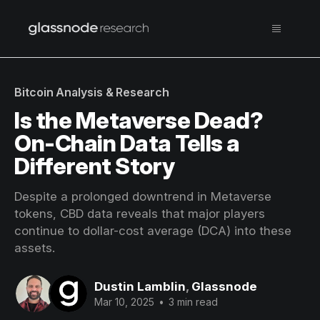
Bitcoin Analysis & Research
Is the Metaverse Dead?
On-Chain Data Tells a
Different Story
Despite a prolonged downtrend in Metaverse
tokens, CBD data reveals that major players
continue to dollar-cost average (DCA) into these
assets.
Dustin Lamblin
,
Glassnode
Mar 10, 2025
•
3 min read