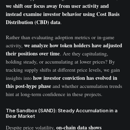
we shift our focus away from user activity and
instead examine investor behavior using Cost Basis
Distribution (CBD) data
.
Rather than evaluating adoption metrics or in-game
we analyze how token holders have adjusted
activity,
their positions over time
. Are they capitulating,
holding steady, or accumulating at lower prices? By
tracking supply shifts at different price levels, we gain
how investor conviction has evolved in
insights into
this post-hype phase
and whether accumulation trends
hint at long-term confidence in these projects.
The Sandbox (SAND): Steady Accumulation in a
Bear Market
on-chain data shows
Despite price volatility,