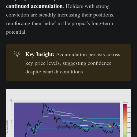
continued accumulation
. Holders with strong
conviction are steadily increasing their positions,
reinforcing their belief in the project's long-term
potential.
Key Insight:
💡
Accumulation persists across
key price levels, suggesting confidence
despite bearish conditions.