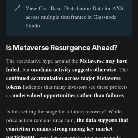
🔗
View Cost Basis Distribution Data for AXS
across multiple timeframes in Glassnode
Studio.
Is Metaverse Resurgence Ahead?
Metaverse may have
The speculative hype around the
faded
on-chain activity suggests otherwise
, but
. The
continued accumulation across major Metaverse
tokens
indicates that many investors see these projects
undervalued opportunities rather than failures
as
.
Is this setting the stage for a future recovery? While
the data suggests that
price action remains uncertain,
conviction remains strong among key market
participants
- and they are positioning accordingly.