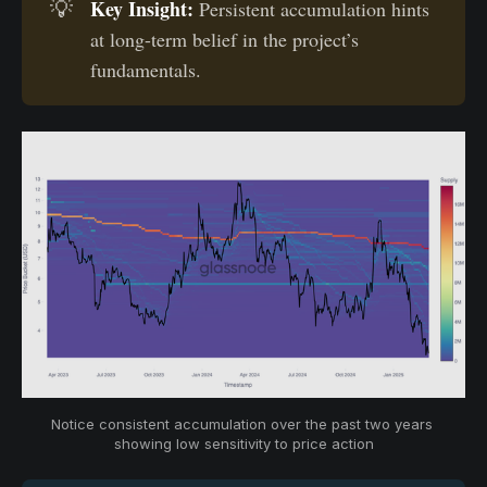
Key Insight:
💡
Persistent accumulation hints
at long-term belief in the project’s
fundamentals.
Notice consistent accumulation over the past two years 
showing low sensitivity to price action