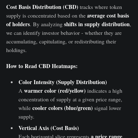
Cost Basis Distribution (CBD)
tracks where token
average cost basis
supply is concentrated based on the
of holders
shifts in supply distribution
. By analyzing
,
we can identify investor behavior - whether they are
accumulating, capitulating, or redistributing their
holdings.
How to Read CBD Heatmaps:
Color Intensity (Supply Distribution)
warmer color (red/yellow)
A
indicates a high
concentration of supply at a given price range,
cooler colors (blue/green)
while
signal lower
supply.
Vertical Axis (Cost Basis)
a price range
Each horizontal slice represents