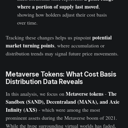
where a portion of supply last moved
,
showing how holders adjust their cost basis
over time.
potential
Tracking these changes helps us pinpoint
market turning points
, where accumulation or
distribution trends may signal future price movements.
Metaverse Tokens: What Cost Basis
Distribution Data Reveals
Metaverse tokens
The
In this analysis, we focus on
-
Sandbox (SAND), Decentraland (MANA), and Axie
Infinity (AXS)
- which were among the most
prominent assets during the Metaverse boom of 2021.
While the hype surrounding virtual worlds has faded,