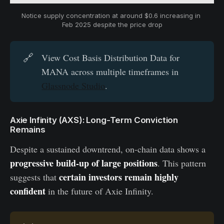
Notice supply concentration at around $0.6 increasing in 
Feb 2025 despite the price drop
🔗
View Cost Basis Distribution Data for
MANA across multiple timeframes in
Glassnode Studio
.
Axie Infinity (AXS): Long-Term Conviction
Remains
Despite a sustained downtrend, on-chain data shows a
progressive build-up of large positions
. This pattern
certain investors remain highly
suggests that
confident
in the future of Axie Infinity.