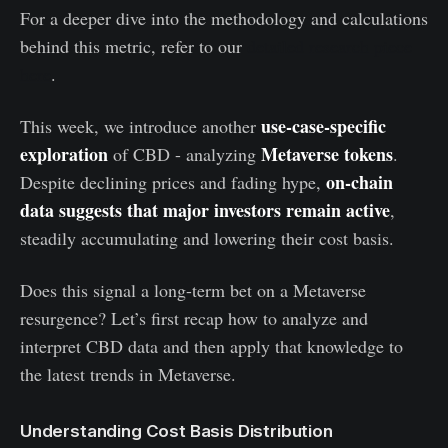
For a deeper dive into the methodology and calculations
behind this metric, refer to our
detailed research piece
here
.
use-case-specific
This week, we introduce another
exploration
Metaverse tokens
of CBD - analyzing
.
on-chain
Despite declining prices and fading hype,
data suggests that major investors remain active
,
steadily accumulating and lowering their cost basis.
Does this signal a long-term bet on a Metaverse
resurgence? Let’s first recap how to analyze and
interpret CBD data and then apply that knowledge to
the latest trends in Metaverse.
Understanding Cost Basis Distribution