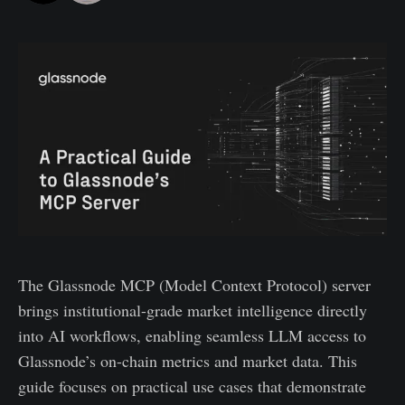
The Glassnode MCP (Model Context Protocol) server
brings institutional-grade market intelligence directly
into AI workflows, enabling seamless LLM access to
Glassnode’s on-chain metrics and market data. This
guide focuses on practical use cases that demonstrate