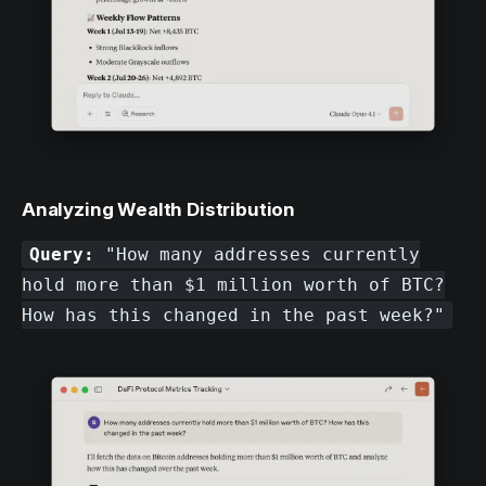
Analyzing Wealth Distribution
Query:
"How many addresses currently
hold more than $1 million worth of BTC?
How has this changed in the past week?"