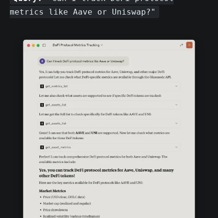
metrics like Aave or Uniswap?"