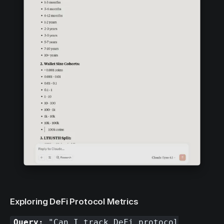
Exploring DeFi Protocol Metrics
Query:
"Can I track DeFi protocol