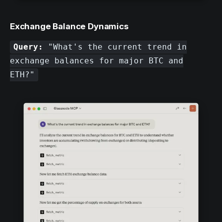
Exchange Balance Dynamics
Query:
"What's the current trend in
exchange balances for major BTC and
ETH?"