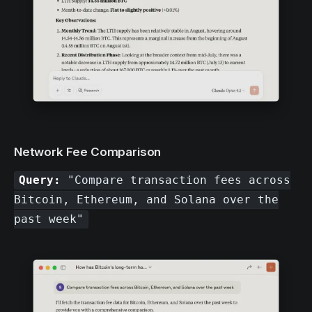
Network Fee Comparison
Query:
"Compare transaction fees across
Bitcoin, Ethereum, and Solana over the
past week"