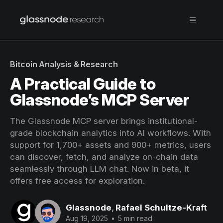
Bitcoin Analysis & Research
A Practical Guide to
Glassnode’s MCP Server
The Glassnode MCP server brings institutional-
grade blockchain analytics into AI workflows. With
support for 1,700+ assets and 900+ metrics, users
can discover, fetch, and analyze on-chain data
seamlessly through LLM chat. Now in beta, it
offers free access for exploration.
Glassnode
,
Rafael Schultze-Kraft
Aug 19, 2025
•
5 min read