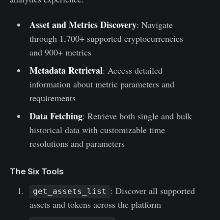
Asset and Metrics Discovery
: Navigate
through 1,700+ supported cryptocurrencies
and 900+ metrics
Metadata Retrieval
: Access detailed
information about metric parameters and
requirements
Data Fetching
: Retrieve both single and bulk
historical data with customizable time
resolutions and parameters
The Six Tools
: Discover all supported
get_assets_list
assets and tokens across the platform