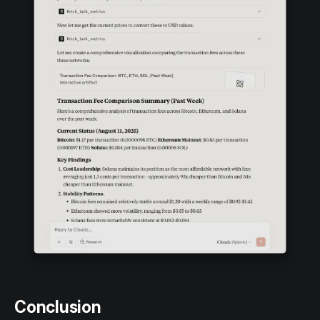
Conclusion