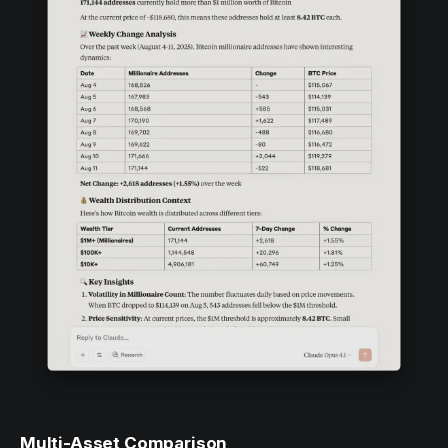
Multi-Asset Comparison