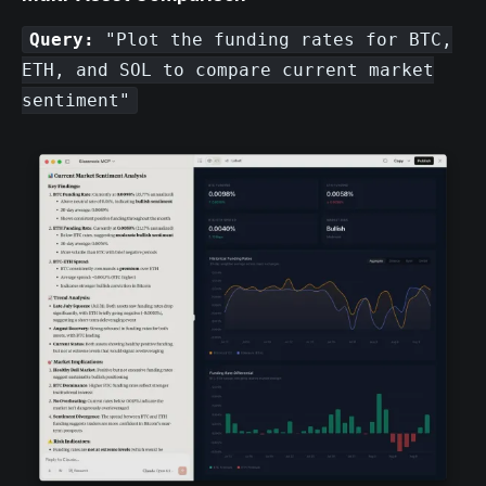
Query:
"Plot the funding rates for BTC,
ETH, and SOL to compare current market
sentiment"