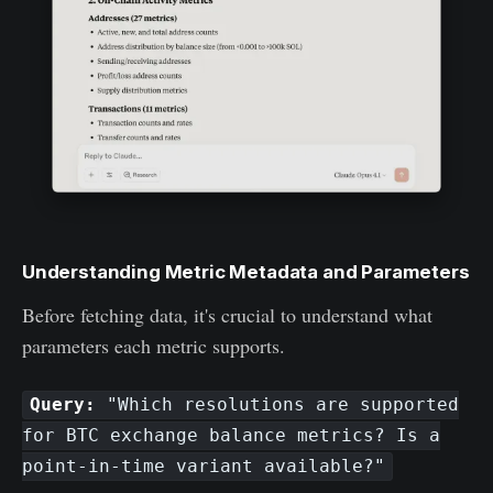
Understanding Metric Metadata and Parameters
Before fetching data, it's crucial to understand what
parameters each metric supports.
Query:
"Which resolutions are supported
for BTC exchange balance metrics? Is a
point-in-time variant available?"