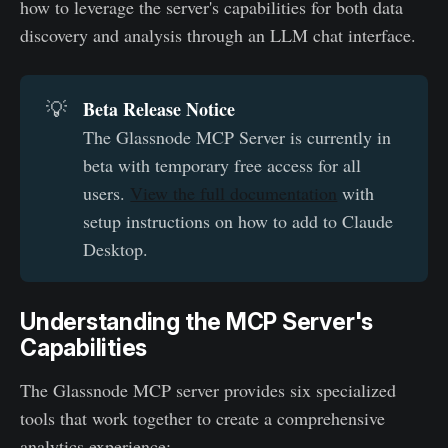
how to leverage the server's capabilities for both data
discovery and analysis through an LLM chat interface.
Beta Release Notice
💡
The Glassnode MCP Server is currently in
beta with temporary free access for all
users.
View the full documentation
with
setup instructions on how to add to Claude
Desktop.
Understanding the MCP Server's
Capabilities
The Glassnode MCP server provides six specialized
tools that work together to create a comprehensive
analytics experience: