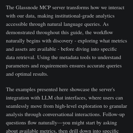
The Glassnode MCP server transforms how we interact
with our data, making institutional-grade analytics
accessible through natural language queries. As
demonstrated throughout this guide, the workflow
naturally begins with discovery - exploring what metrics
and assets are available - before diving into specific
data retrieval. Using the metadata tools to understand
parameters and requirements ensures accurate queries
and optimal results.
The examples presented here showcase the server's
integration with LLM chat interfaces, where users can
seamlessly move from high-level exploration to granular
analysis through conversational interactions. Follow-up
questions flow naturally—you might start by asking
about available metrics, then drill down into specific