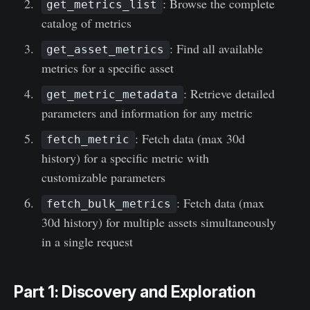
: Browse the complete
get_metrics_list
catalog of metrics
: Find all available
get_asset_metrics
metrics for a specific asset
: Retrieve detailed
get_metric_metadata
parameters and information for any metric
: Fetch data (max 30d
fetch_metric
history) for a specific metric with
customizable parameters
: Fetch data (max
fetch_bulk_metrics
30d history) for multiple assets simultaneously
in a single request
Part 1: Discovery and Exploration