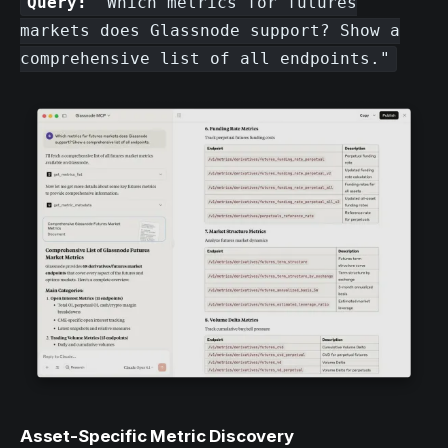
Query:
"Which metrics for futures
markets does Glassnode support? Show a
comprehensive list of all endpoints."
Asset-Specific Metric Discovery