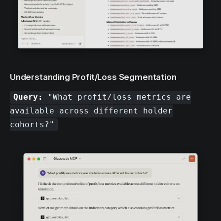
Understanding Profit/Loss Segmentation
Query:
"What profit/loss metrics are
available across different holder
cohorts?"