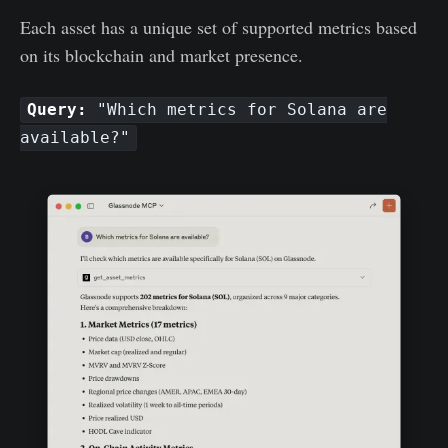
Each asset has a unique set of supported metrics based
on its blockchain and market presence.
Query:
"Which metrics for Solana are
available?"