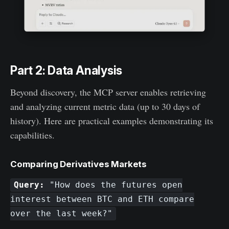
Part 2: Data Analysis
Beyond discovery, the MCP server enables retrieving
and analyzing current metric data (up to 30 days of
history). Here are practical examples demonstrating its
capabilities.
Comparing Derivatives Markets
Query:
"How does the futures open
interest between BTC and ETH compare
over the last week?"