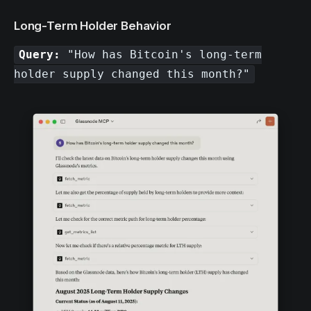
Long-Term Holder Behavior
Query:
"How has Bitcoin's long-term
holder supply changed this month?"