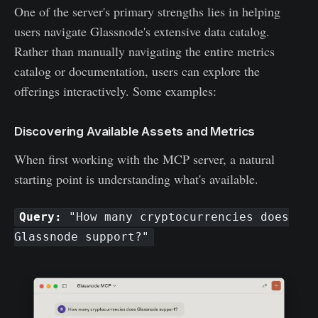
One of the server's primary strengths lies in helping
users navigate Glassnode's extensive data catalog.
Rather than manually navigating the entire metrics
catalog or documentation, users can explore the
offerings interactively. Some examples:
Discovering Available Assets and Metrics
When first working with the MCP server, a natural
starting point is understanding what's available.
Query:
"How many cryptocurrencies does
Glassnode support?"