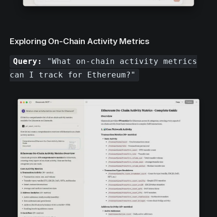
Exploring On-Chain Activity Metrics
Query:
"What on-chain activity metrics
can I track for Ethereum?"