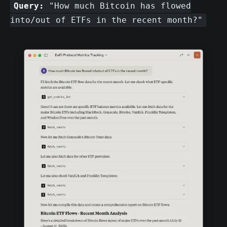
Query:
"How much Bitcoin has flowed
into/out of ETFs in the recent month?"