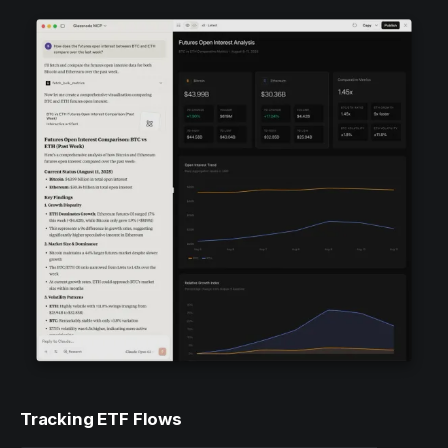
Tracking ETF Flows