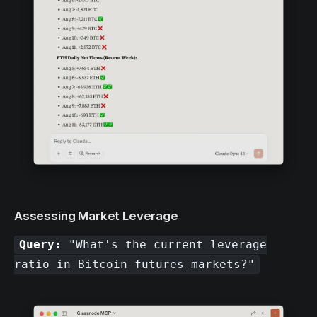
Assessing Market Leverage
Query:
"What's the current leverage
ratio in Bitcoin futures markets?"