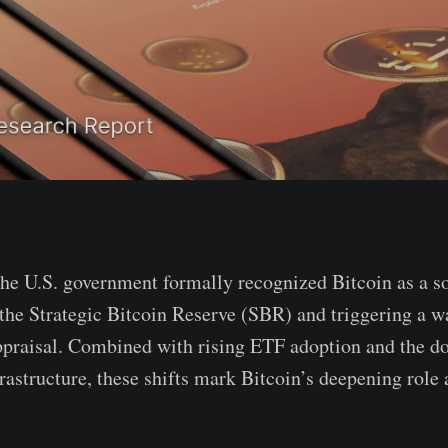
he U.S. government formally recognized Bitcoin as a s
 the Strategic Bitcoin Reserve (SBR) and triggering a w
appraisal. Combined with rising ETF adoption and the d
rastructure, these shifts mark Bitcoin’s deepening role a