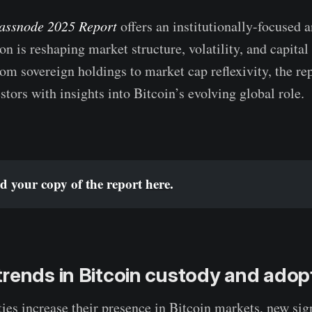
assnode 2025 Report
offers an institutionally-focused 
on is reshaping market structure, volatility, and capital
rom sovereign holdings to market cap reflexivity, the re
stors with insights into Bitcoin’s evolving global role.
 your copy of the report 
here
.
rends in Bitcoin custody and adop
ties increase their presence in Bitcoin markets, new sign