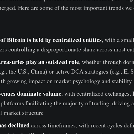
erged. Here are some of the most important trends we d
f Bitcoin is held by centralized entities
, with a smal
ers controlling a disproportionate share across most ca
treasuries play an outsized role
, whether through dor
.g., the U.S., China) or active DCA strategies (e.g., El 
ith growing impact on market psychology and stability
 venues dominate volume
, with centralized exchanges,
 platforms facilitating the majority of trading, driving 
al market structure
has declined
across timeframes, with recent cycles def