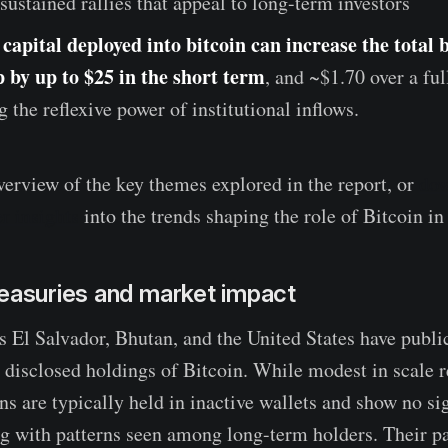
 sustained rallies that appeal to long-term investors
capital deployed into bitcoin can increase the total 
 by up to $25 in the short term
, and ~$1.70 over a ful
g the reflexive power of institutional inflows.
verview of the key themes explored in the report, or
dow
r insights
into the trends shaping the role of Bitcoin in
reasuries and market impact
s El Salvador, Bhutan, and the United States have publi
disclosed holdings of Bitcoin. While modest in scale re
ins are typically held in inactive wallets and show no s
ng with patterns seen among long-term holders. Their p