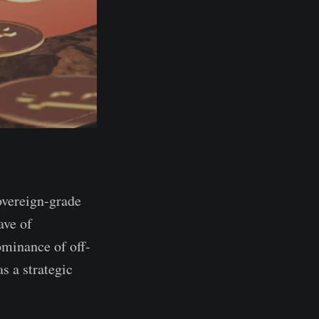
overeign-grade
ave of
ominance of off-
s a strategic