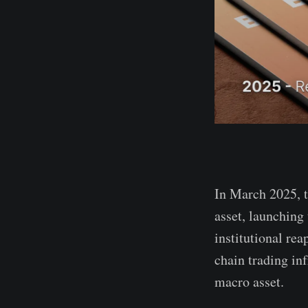
In March 2025, t
asset, launching
institutional re
chain trading inf
macro asset.