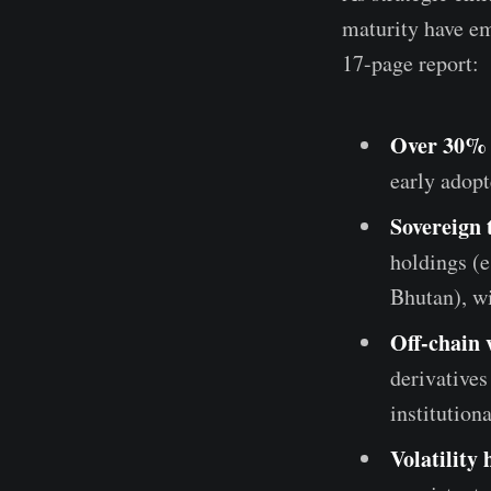
maturity have em
17-page report:
Over 30% o
early adopt
Sovereign 
holdings (e
Bhutan), w
Off-chain
derivatives
institution
Volatility 