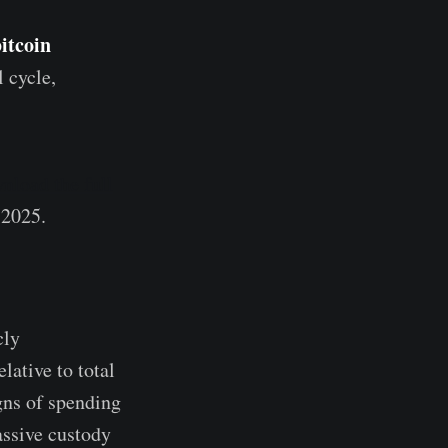
bitcoin
l cycle,
nload the full
 2025.
cly
lative to total
igns of spending
assive custody