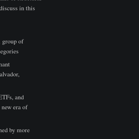
iscuss in this
l group of
tegories
mant
Salvador,
 ETFs, and
a new era of
ined by more