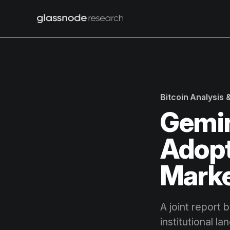
Bitcoin Analysis
Gemin
Adopti
Mark
A joint report 
institutional l