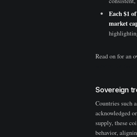
consistent,
Each $1 of 
market cap
highlightin
Read on for an o
version for deepe
Sovereign t
Countries such a
acknowledged or 
supply, these co
behavior, aligni