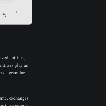
ized entities,
ntities play an
ers a granular
lume, exchanges
ger-term supply