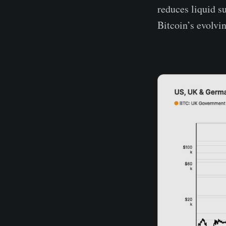
reduces liquid su
Bitcoin’s evolvi