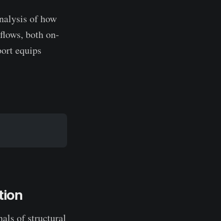
analysis of how
 flows, both on-
port equips
tion
als of structural