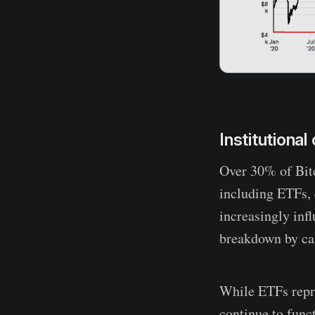
Institutiona
Over 30% of Bitc
including ETFs, 
increasingly inf
breakdown by cat
While ETFs repr
continue to func