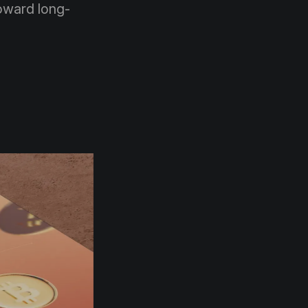
toward long-