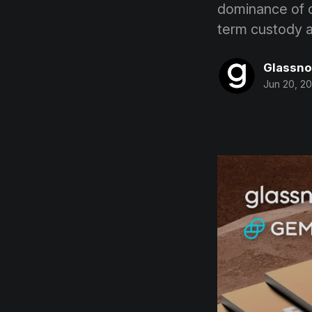
dominance of of
term custody 
Glassn
Jun 20, 2