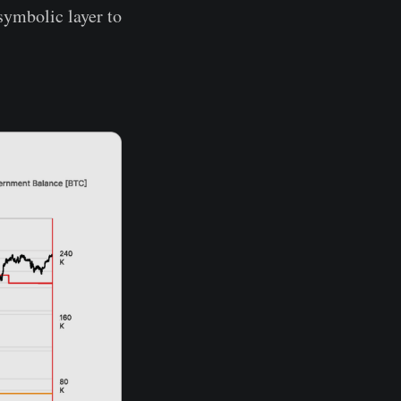
symbolic layer to