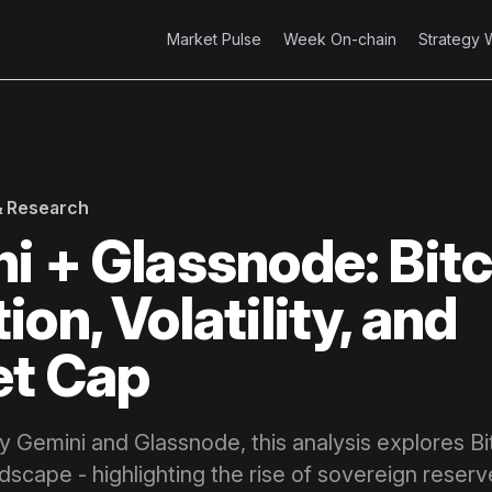
Market Pulse
Week On-chain
Strategy 
 & Research
i + Glassnode: Bitc
on, Volatility, and
et Cap
by Gemini and Glassnode, this analysis explores Bi
andscape - highlighting the rise of sovereign reserv