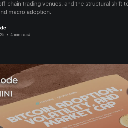
f-chain trading venues, and the structural shift 
and macro adoption.
ode
025
•
4 min read