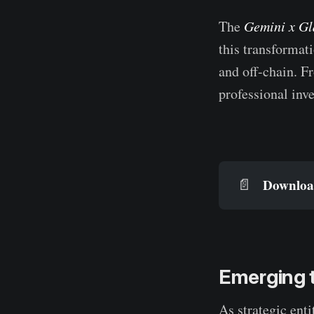
The
Gemini x Gl
this transformati
and off-chain. F
professional inve
Download
📄
Emerging t
As strategic enti