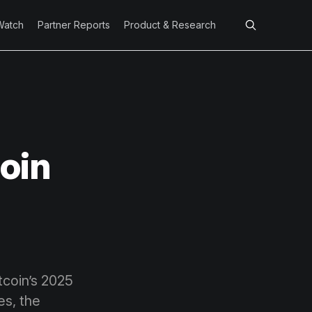
Watch
Partner Reports
Product & Research
oin
tcoin’s 2025
es, the