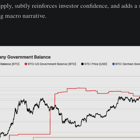
pply, subtly reinforces investor confidence, and adds a 
ng macro narrative.