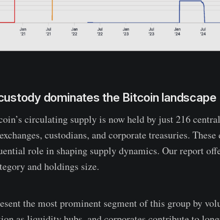
l custody dominates the Bitcoin landscape
oin’s circulating supply is now held by just 216 central
exchanges, custodians, and corporate treasuries. These e
luential role in shaping supply dynamics. Our report off
egory and holdings size.
esent the most prominent segment of this group by vo
tion as liquidity hubs, and corporates contribute to lon