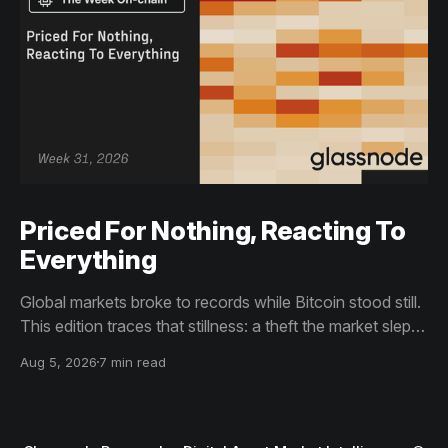
Priced For Nothing, Reacting To
Everything
Global markets broke to records while Bitcoin stood still.
This edition traces that stillness: a theft the market slept
through, bottom signals arriving through boredom rather
Aug 5, 2026
7 min read
than capitulation, and an options market priced for
nothing while sentiment reacts to everything.