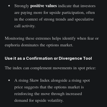
positive values
Strongly
indicate that investors
are paying more for upside participation, often
in the context of strong trends and speculative
call activity.
Monitoring these extremes helps identify when fear or
euphoria dominates the options market.
Use it as a Confirmation or Divergence Tool
The index can complement movements in spot price:
A rising Skew Index alongside a rising spot
price suggests that the options market is
reinforcing the move through increased
demand for upside volatility.