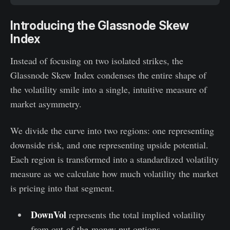
Introducing the Glassnode Skew
Index
Instead of focusing on two isolated strikes, the
Glassnode Skew Index condenses the entire shape of
the volatility smile into a single, intuitive measure of
market asymmetry.
We divide the curve into two regions: one representing
downside risk, and one representing upside potential.
Each region is transformed into a standardized volatility
measure as we calculate how much volatility the market
is pricing into that segment.
DownVol
represents the total implied volatility
from out-of-the-money put options —