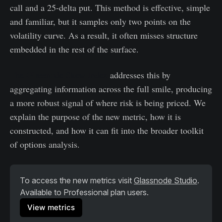
call and a 25-delta put. This method is effective, simple
and familiar, but it samples only two points on the
volatility curve. As a result, it often misses structure
embedded in the rest of the surface.
The Glassnode Skew Index
addresses this by
aggregating information across the full smile, producing
a more robust signal of where risk is being priced. We
explain the purpose of the new metric, how it is
constructed, and how it can fit into the broader toolkit
of options analysis.
To access the new metrics visit 
Glassnode Studio
. 
Available to Professional plan users.
View metrics