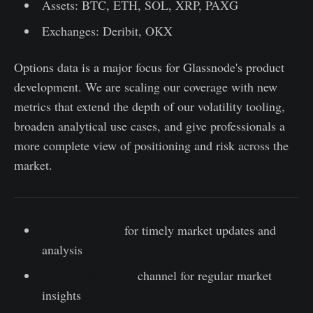
Assets: BTC, ETH, SOL, XRP, PAXG
Exchanges: Deribit, OKX
Options data is a major focus for Glassnode's product
development. We are scaling our coverage with new
metrics that extend the depth of our volatility tooling,
broaden analytical use cases, and give professionals a
more complete view of positioning and risk across the
market.
Follow us on X
for timely market updates and
analysis
Join our Telegram
channel for regular market
insights