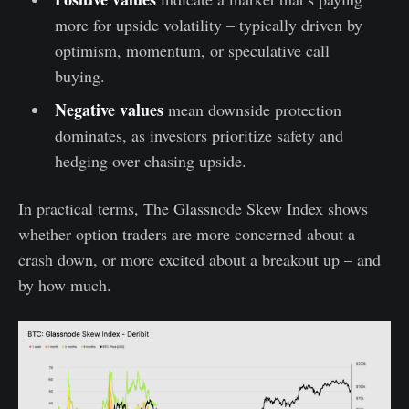
more for upside volatility – typically driven by
optimism, momentum, or speculative call
buying.
Negative values
mean downside protection
dominates, as investors prioritize safety and
hedging over chasing upside.
In practical terms, The Glassnode Skew Index shows
whether option traders are more concerned about a
crash down, or more excited about a breakout up – and
by how much.