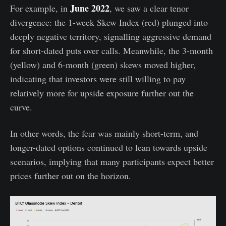
June 2022
For example, in
, we saw a clear tenor
divergence: the 1-week Skew Index (red) plunged into
deeply negative territory, signalling aggressive demand
for short-dated puts over calls. Meanwhile, the 3-month
(yellow) and 6-month (green) skews moved higher,
indicating that investors were still willing to pay
relatively more for upside exposure further out the
curve.
In other words, the fear was mainly short-term, and
longer-dated options continued to lean towards upside
scenarios, implying that many participants expect better
prices further out on the horizon.