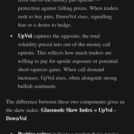
protection against falling prices. When traders
rush to buy puts, DownVol rises, signalling
fear or a desire to hedge.
UpVol
captures the opposite: the total
volatility priced into out-of-the-money call
options. This reflects how much traders are
willing to pay for upside exposure or potential
short-squeeze gains. When call demand
increases, UpVol rises, often alongside strong
bullish sentiment.
The difference between these two components gives us
Glassnode Skew Index = UpVol -
the skew index:
DownVol
Positive values
indicate a market that’s paying