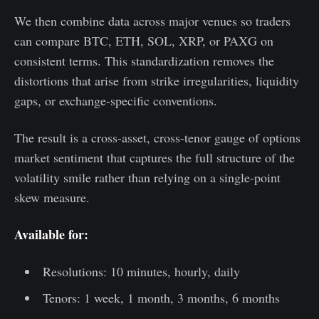
We then combine data across major venues so traders
can compare BTC, ETH, SOL, XRP, or PAXG on
consistent terms. This standardization removes the
distortions that arise from strike irregularities, liquidity
gaps, or exchange-specific conventions.
The result is a cross-asset, cross-tenor gauge of options
market sentiment that captures the full structure of the
volatility smile rather than relying on a single-point
skew measure.
Available for:
Resolutions: 10 minutes, hourly, daily
Tenors: 1 week, 1 month, 3 months, 6 months