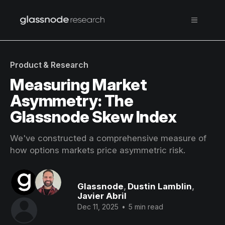
Product & Research
Measuring Market
Asymmetry: The
Glassnode Skew Index
We've constructed a comprehensive measure of
how options markets price asymmetric risk.
Glassnode
,
Dustin Lamblin
,
Javier Abril
Dec 11, 2025
•
5 min read