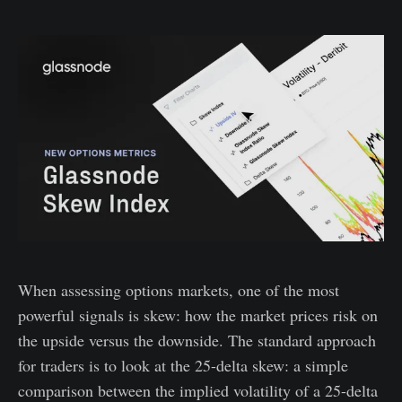
When assessing options markets, one of the most
powerful signals is skew: how the market prices risk on
the upside versus the downside. The standard approach
for traders is to look at the 25-delta skew: a simple
comparison between the implied volatility of a 25-delta