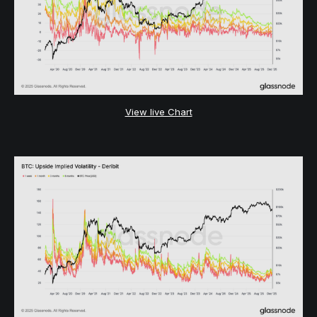
View live Chart