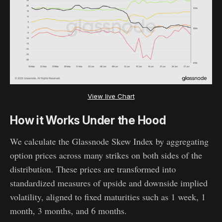
View live Chart
How it Works Under the Hood
We calculate the Glassnode Skew Index by aggregating
option prices across many strikes on both sides of the
distribution. These prices are transformed into
standardized measures of upside and downside implied
volatility, aligned to fixed maturities such as 1 week, 1
month, 3 months, and 6 months.