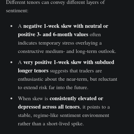
Different tenors can convey different layers of
sentiment:
negative
1-week skew with neutral or
A
positive 3- and 6-month values
often
indicates temporary stress overlaying a
constructive medium- and long-term outlook.
very positive
1-week skew
with subdued
A
longer tenors
suggests that traders are
enthusiastic about the near-term, but reluctant
to extend risk far into the future.
consistently elevated or
When skew is
depressed
across all tenors
, it points to a
stable, regime-like sentiment environment
rather than a short-lived spike.