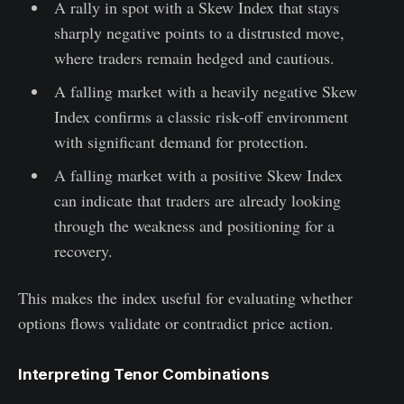
A rally in spot with a Skew Index that stays
sharply negative points to a distrusted move,
where traders remain hedged and cautious.
A falling market with a heavily negative Skew
Index confirms a classic risk-off environment
with significant demand for protection.
A falling market with a positive Skew Index
can indicate that traders are already looking
through the weakness and positioning for a
recovery.
This makes the index useful for evaluating whether
options flows validate or contradict price action.
Interpreting Tenor Combinations