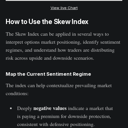
View live Chart
How to Use the Skew Index
The Skew Index can be applied in several ways to
interpret options market positioning, identify sentiment
regimes, and understand how traders are distributing
risk across upside and downside scenarios.
Map the Current Sentiment Regime
The index can help contextualize prevailing market
conditions:
negative values
Deeply
indicate a market that
is paying a premium for downside protection,
consistent with defensive positioning.