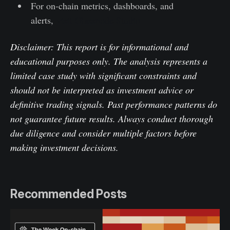
For on-chain metrics, dashboards, and
alerts,
visit Glassnode Studio
Disclaimer: This report is for informational and
educational purposes only. The analysis represents a
limited case study with significant constraints and
should not be interpreted as investment advice or
definitive trading signals. Past performance patterns do
not guarantee future results. Always conduct thorough
due diligence and consider multiple factors before
making investment decisions.
Recommended Posts