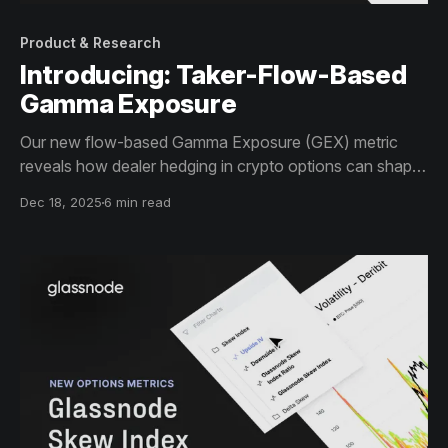
Product & Research
Introducing: Taker-Flow-Based
Gamma Exposure
Our new flow-based Gamma Exposure (GEX) metric
reveals how dealer hedging in crypto options can shape
volatility regimes and influence price behavior across
Dec 18, 2025
6 min read
key levels.