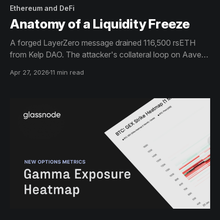
Ethereum and DeFi
Anatomy of a Liquidity Freeze
A forged LayerZero message drained 116,500 rsETH
from Kelp DAO. The attacker's collateral loop on Aave
triggered the largest confidence-driven liquidity event in
Apr 27, 2026
11 min read
the protocol's history. WETH available liquidity fell from
$689M to $1.5M in two hours.