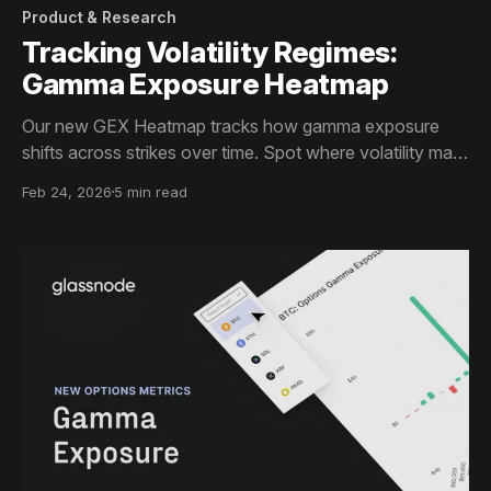
Product & Research
Tracking Volatility Regimes:
Gamma Exposure Heatmap
Our new GEX Heatmap tracks how gamma exposure
shifts across strikes over time. Spot where volatility may
be dampen or accelerate.
Feb 24, 2026
5 min read