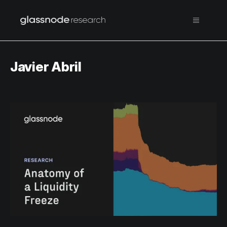
Javier Abril