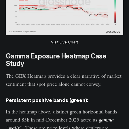
Visit Live Chart
Gamma Exposure Heatmap Case
Study
The GEX Heatmap provides a clear narrative of market
sentiment that spot price alone cannot convey.
Persistent positive bands (green):
In the heatmap above, distinct green horizontal bands
around 85k in mid-December 2025 acted as
gamma
“walls”
. These are price levels where dealers are