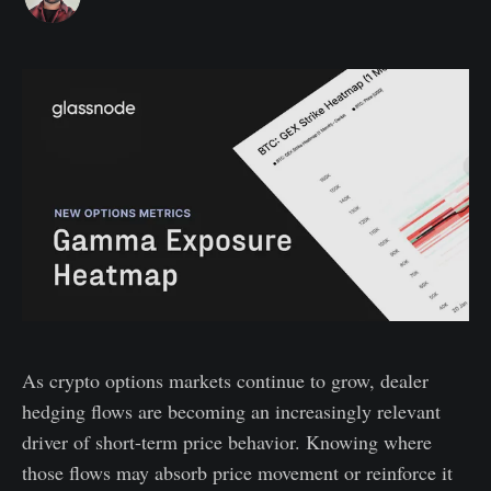
As crypto options markets continue to grow, dealer
hedging flows are becoming an increasingly relevant
driver of short-term price behavior. Knowing where
those flows may absorb price movement or reinforce it