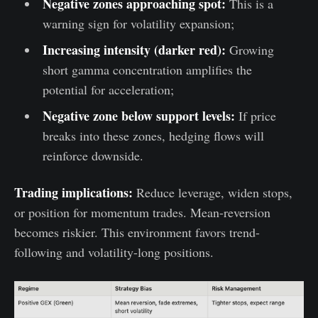
Negative zones approaching spot:
This is a
warning sign for volatility expansion;
Increasing intensity (darker red):
Growing
short gamma concentration amplifies the
potential for acceleration;
Negative zone below support levels:
If price
breaks into these zones, hedging flows will
reinforce downside.
Trading implications:
Reduce leverage, widen stops,
or position for momentum trades. Mean-reversion
becomes riskier. This environment favors trend-
following and volatility-long positions.