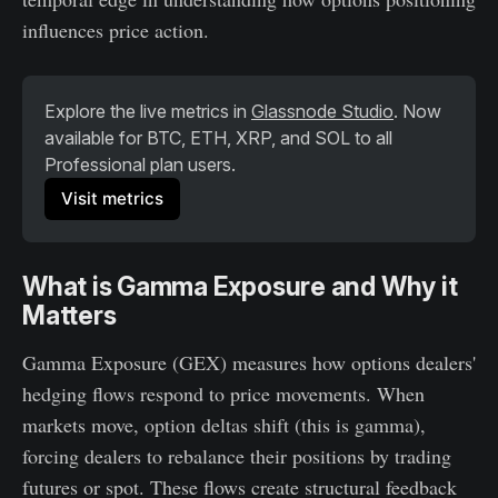
influences price action.
Explore the live metrics in 
Glassnode Studio
. Now 
available for BTC, ETH, XRP, and SOL to all 
Professional plan users. 
Visit metrics
What is Gamma Exposure and Why it
Matters
Gamma Exposure (GEX) measures how options dealers'
hedging flows respond to price movements. When
markets move, option deltas shift (this is gamma),
forcing dealers to rebalance their positions by trading
futures or spot. These flows create structural feedback