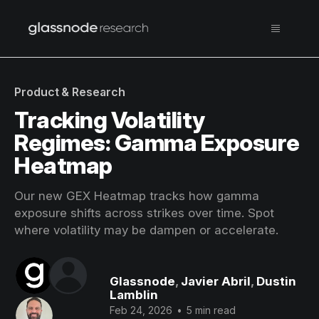
Product & Research
Tracking Volatility
Regimes: Gamma Exposure
Heatmap
Our new GEX Heatmap tracks how gamma
exposure shifts across strikes over time. Spot
where volatility may be dampen or accelerate.
Glassnode
,
Javier Abril
,
Dustin
Lamblin
Feb 24, 2026
•
5 min read