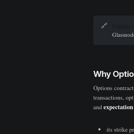
🔗
Explore t
Glassnode
Why Option
Options contract
transactions, op
expectation
and
its strike p