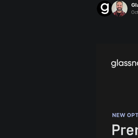
Gl
Oct