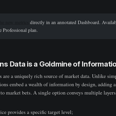
he new metrics
directly in an annotated Dashboard. Availab
 Professional plan.
s Data is a Goldmine of Informati
s are a uniquely rich source of market data. Unlike sim
tions embed a wealth of information by design, adding 
to market bets. A single option conveys multiple layers
rice provides a specific target level;