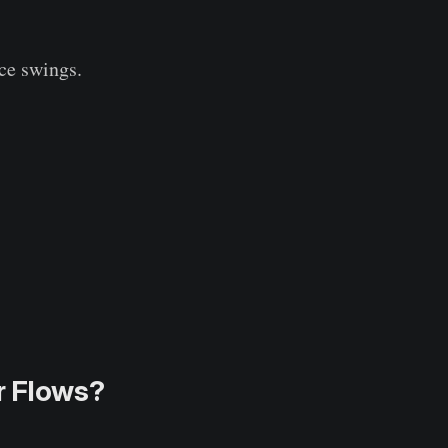
ice swings.
r Flows?