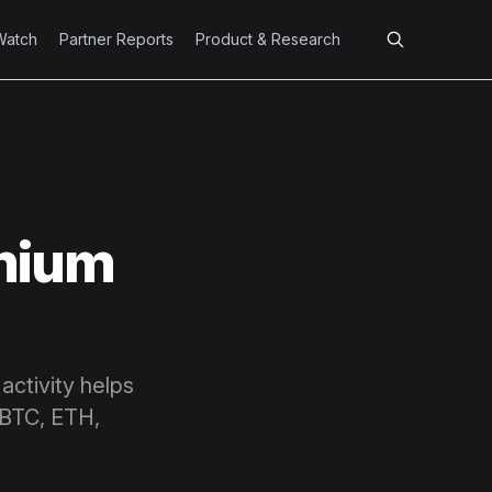
Watch
Partner Reports
Product & Research
emium
activity helps
 BTC, ETH,