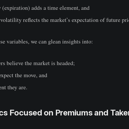
y (expiration) adds a time element, and
 volatility reflects the market’s expectation of future pr
se variables, we can glean insights into:
rs believe the market is headed;
expect the move, and
nt they are.
cs Focused on Premiums and Take