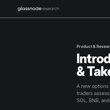
Product & Resea
Intro
& Tak
A new options 
traders assess
SOL, BNB, and 