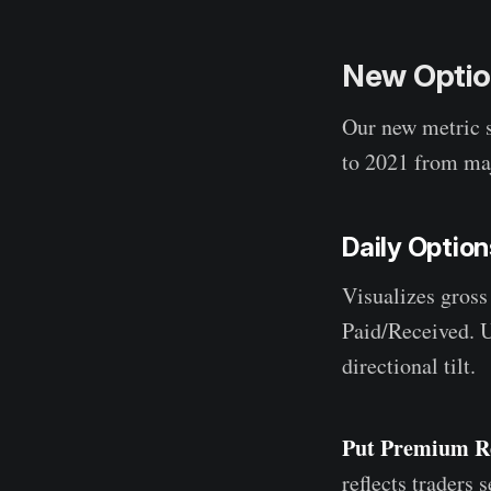
New Option
Our new metric 
to 2021 from maj
Daily Optio
Visualizes gross
Paid/Received. U
directional tilt.
Put Premium R
reflects traders 