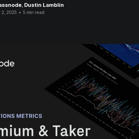
assnode
,
Dustin Lamblin
 2, 2025
•
5 min read