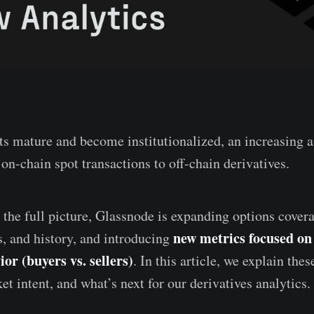
s mature and become institutionalized, an increasing a
on-chain spot transactions to off-chain derivatives.
s the full picture, Glassnode is expanding options cove
new metrics focused o
s, and history, and introducing
or (buyers vs. sellers)
. In this article, we explain the
et intent, and what’s next for our derivatives analytics.