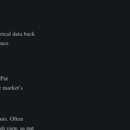
ical data back
ance.
 Put
e market’s
uts. Often
ish view, as put