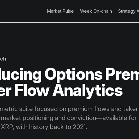
Market Pulse
Week On-chain
Strategy 
rch
ducing Options Pr
er Flow Analytics
metric suite focused on premium flows and taker 
 market positioning and conviction—available for
XRP, with history back to 2021.