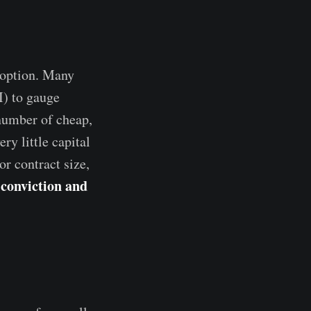
 option. Many
I) to gauge
 number of cheap,
ry little capital
or contract size,
 conviction and