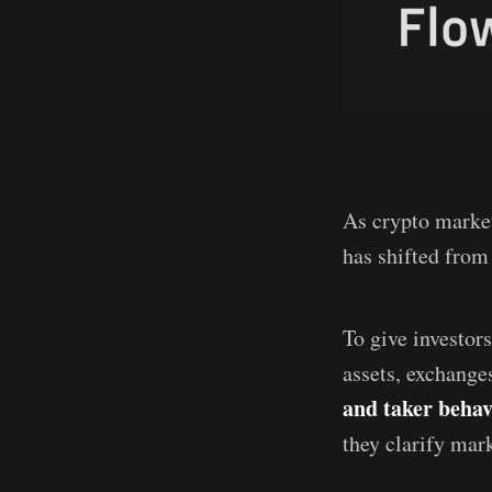
As crypto market
has shifted from 
To give investor
assets, exchange
and taker behavi
they clarify mark