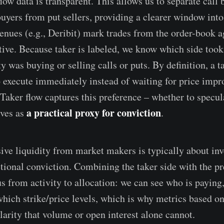
flow data is transparent. This allows us to separate call
buyers from put sellers, providing a clearer window into 
enues (e.g., Deribit) mark trades from the order-book a
ctive. Because taker is labeled, we know which side took
y was buying or selling calls or puts. By definition, a ta
o execute immediately instead of waiting for price imp
 Taker flow captures this preference – whether to specul
a practical proxy for conviction
rves as
.
sive liquidity from market makers is typically about in
ctional conviction. Combining the taker side with the 
s from activity to allocation: we can see who is paying,
which strike/price levels, which is why metrics based 
larity that volume or open interest alone cannot.