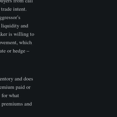
 buyers from call
trade intent.
ggressor's
 liquidity and
ker is willing to
rovement, which
ate or hedge –
ventory and does
premium paid or
 for what
on premiums and