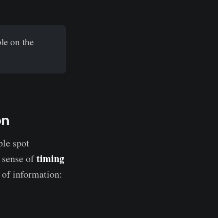
le on the
on
ple spot
timing
a sense of
 of information: