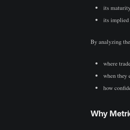
its maturit
its implied
By analyzing the
where trade
when they 
how confide
Why Metri