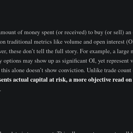
mount of money spent (or received) to buy (or sell) an
y on traditional metrics like volume and open interest (O
r, these don’t tell the full story. For example, a large
 options may show up as significant OI, yet represent ve
 this alone doesn’t show conviction. Unlike trade count 
nts actual capital at risk, a more objective read on
.