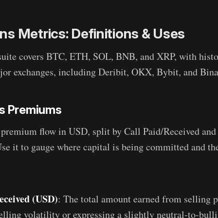
s Metrics: Definitions & Uses
suite covers BTC, ETH, SOL, BNB, and XRP, with histor
or exchanges, including Deribit, OKX, Bybit, and Bin
ns Premiums
 premium flow in USD, split by Call Paid/Received and
se it to gauge where capital is being committed and th
eceived (USD)
: The total amount earned from selling p
selling volatility or expressing a slightly neutral-to-bull