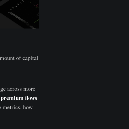
mount of capital
rage across more
n premium flows
se metrics, how