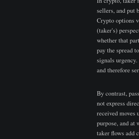
In crypto, taker 
sellers, and put 
Crypto options v
(taker's) perspe
whether that part
pay the spread t
signals urgency.
and therefore se
By contrast, pas
not express dire
received moves u
purpose, and at 
taker flows add c