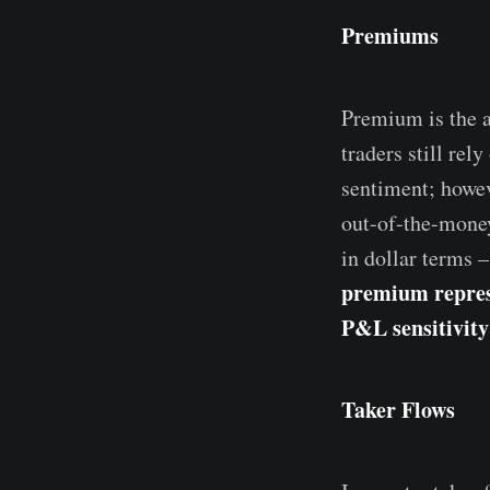
Premiums
Premium is the a
traders still rel
sentiment; howeve
out-of-the-money
in dollar terms –
premium represe
P&L sensitivity
Taker Flows