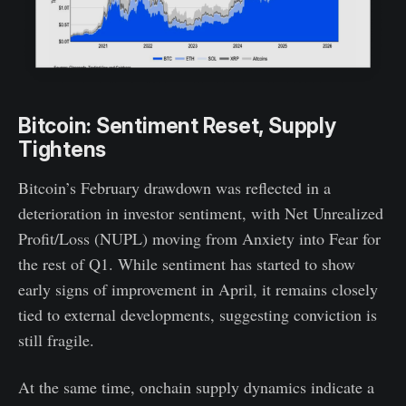
Bitcoin: Sentiment Reset, Supply
Tightens
Bitcoin’s February drawdown was reflected in a
deterioration in investor sentiment, with Net Unrealized
Profit/Loss (NUPL) moving from Anxiety into Fear for
the rest of Q1. While sentiment has started to show
early signs of improvement in April, it remains closely
tied to external developments, suggesting conviction is
still fragile.
At the same time, onchain supply dynamics indicate a