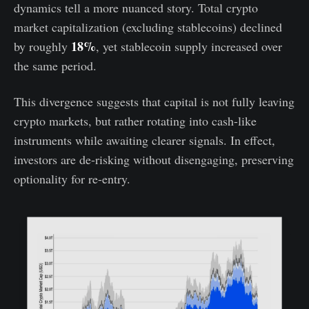
dynamics tell a more nuanced story. Total crypto
market capitalization (excluding stablecoins) declined
18%
by roughly
, yet stablecoin supply increased over
the same period.
This divergence suggests that capital is not fully leaving
crypto markets, but rather rotating into cash-like
instruments while awaiting clearer signals. In effect,
investors are de-risking without disengaging, preserving
optionality for re-entry.