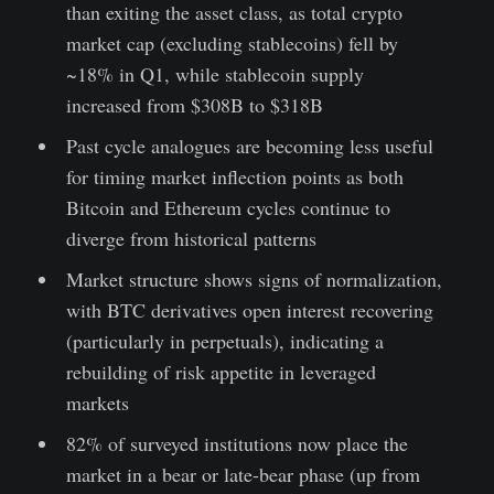
than exiting the asset class, as total crypto
market cap (excluding stablecoins) fell by
~18% in Q1, while stablecoin supply
increased from $308B to $318B
Past cycle analogues are becoming less useful
for timing market inflection points as both
Bitcoin and Ethereum cycles continue to
diverge from historical patterns
Market structure shows signs of normalization,
with BTC derivatives open interest recovering
(particularly in perpetuals), indicating a
rebuilding of risk appetite in leveraged
markets
82% of surveyed institutions now place the
market in a bear or late-bear phase (up from