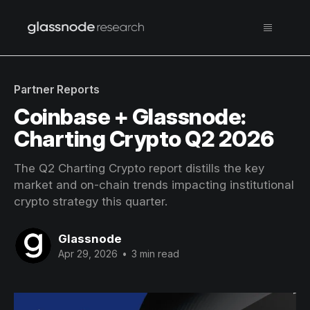
Partner Reports
Coinbase + Glassnode:
Charting Crypto Q2 2026
The Q2 Charting Crypto report distills the key
market and on-chain trends impacting institutional
crypto strategy this quarter.
Glassnode
Apr 29, 2026
•
3 min read