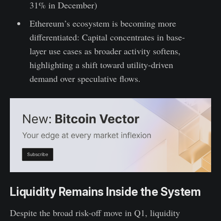
31% in December)
Ethereum’s ecosystem is becoming more
differentiated: Capital concentrates in base-
layer use cases as broader activity softens,
highlighting a shift toward utility-driven
demand over speculative flows.
Liquidity Remains Inside the System
Despite the broad risk-off move in Q1, liquidity