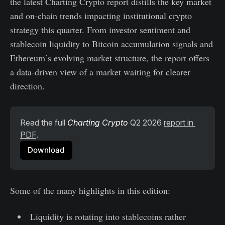
the latest Charting Crypto report distills the key market
and on-chain trends impacting institutional crypto
strategy this quarter. From investor sentiment and
stablecoin liquidity to Bitcoin accumulation signals and
Ethereum’s evolving market structure, the report offers
a data-driven view of a market waiting for clearer
direction.
Read the full 
Charting Crypto
 Q2 2026 
report in 
PDF
.
Download
Some of the many highlights in this edition:
Liquidity is rotating into stablecoins rather