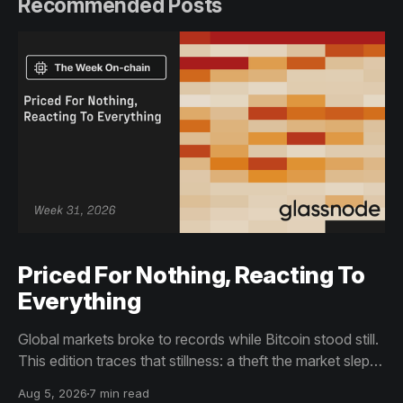
Recommended Posts
Priced For Nothing, Reacting To
Everything
Global markets broke to records while Bitcoin stood still.
This edition traces that stillness: a theft the market slept
through, bottom signals arriving through boredom rather
Aug 5, 2026
7 min read