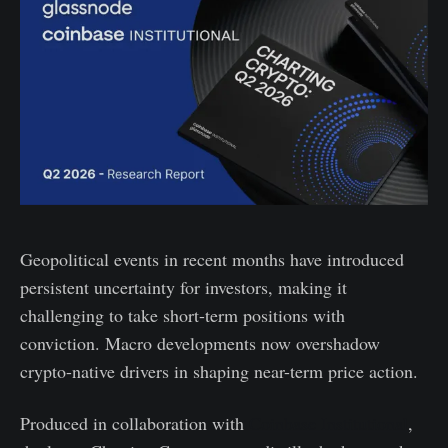
Geopolitical events in recent months have introduced
persistent uncertainty for investors, making it
challenging to take short-term positions with
conviction. Macro developments now overshadow
crypto-native drivers in shaping near-term price action.
Produced in collaboration with
Coinbase Institutional
,