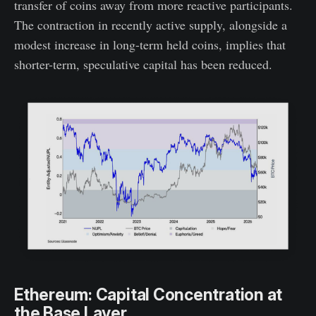
transfer of coins away from more reactive participants.
The contraction in recently active supply, alongside a
modest increase in long-term held coins, implies that
shorter-term, speculative capital has been reduced.
Ethereum: Capital Concentration at
the Base Layer