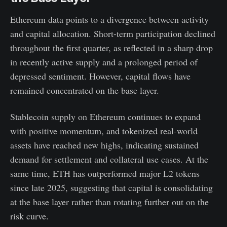
Ethereum data points to a divergence between activity
and capital allocation. Short-term participation declined
throughout the first quarter, as reflected in a sharp drop
in recently active supply and a prolonged period of
depressed sentiment. However, capital flows have
remained concentrated on the base layer.
Stablecoin supply on Ethereum continues to expand
with positive momentum, and tokenized real-world
assets have reached new highs, indicating sustained
demand for settlement and collateral use cases. At the
same time, ETH has outperformed major L2 tokens
since late 2025, suggesting that capital is consolidating
at the base layer rather than rotating further out on the
risk curve.