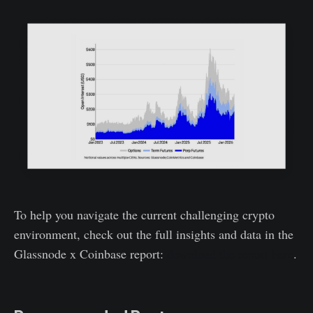
To help you navigate the current challenging crypto
environment, check out the full insights and data in the
Glassnode x Coinbase report:
download the report here
.