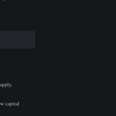
supply,
ew capital