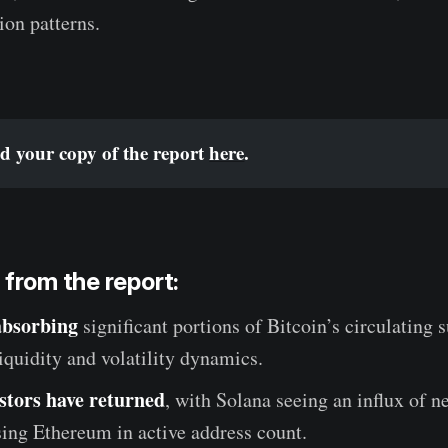
ion patterns.
 your copy of the report 
here
.
 from the report:
absorbing
significant portions of Bitcoin’s circulating 
iquidity and volatility dynamics.
estors have returned
, with Solana seeing an influx of n
ing Ethereum in active address count.