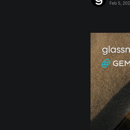
Feb 5, 20