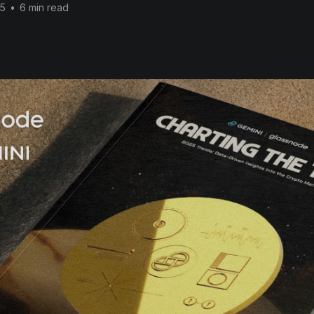
25
•
6 min read