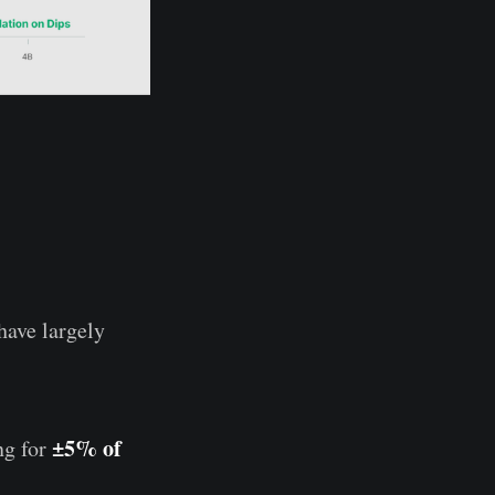
 have largely
±5% of
ng for