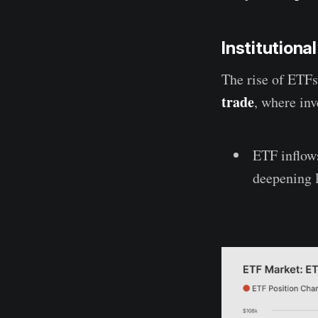
Institutiona
The rise of ETFs 
trade
, where in
ETF inflow
deepening l