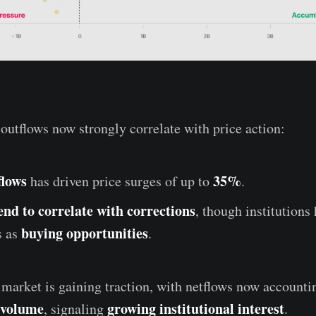
outflows now strongly correlate with price action:
flows
35%
has driven price surges of up to
.
end to correlate with corrections
, though institutions
buying opportunities
s as
.
arket is gaining traction, with netflows now accounti
 volume
growing institutional interest
, signaling
.