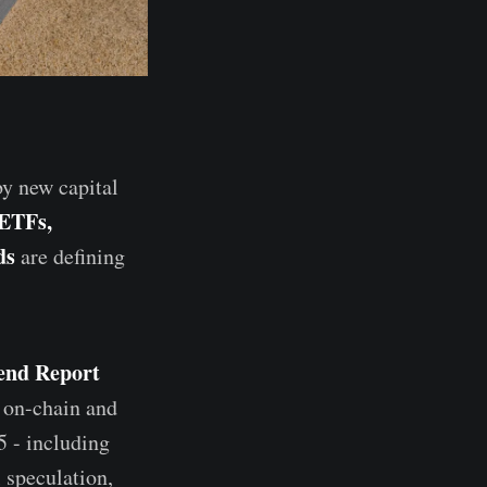
by new capital
 ETFs,
ds
are defining
end Report
 on-chain and
5 - including
 speculation,