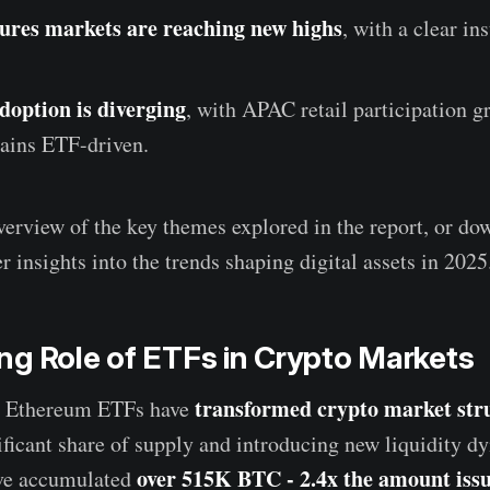
ures markets are reaching new highs
, with a clear ins
doption is diverging
, with APAC retail participation 
ains ETF-driven.
verview of the key themes explored in the report, or dow
r insights into the trends shaping digital assets in 2025
g Role of ETFs in Crypto Markets
transformed crypto market str
d Ethereum ETFs have
ificant share of supply and introducing new liquidity d
over 515K BTC - 2.4x the amount issu
ve accumulated