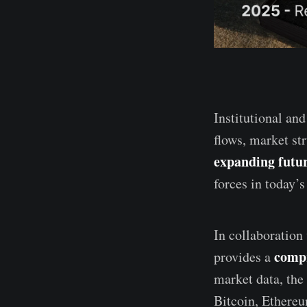
Institutional and
flows, market st
expanding futur
forces in today’
In collaboration
compr
provides a
market data, the 
Bitcoin, Ethereu