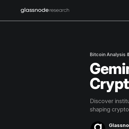
Bitcoin Analysis
Gemin
Crypt
Discover instit
shaping crypto
Glassn