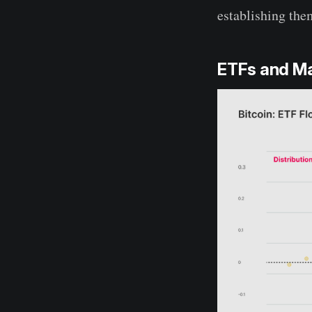
establishing the
ETFs and Ma