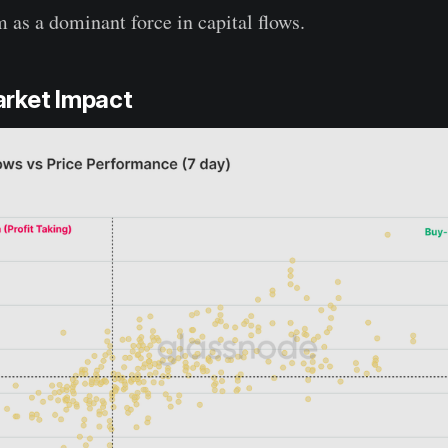
m as a dominant force in capital flows.
rket Impact