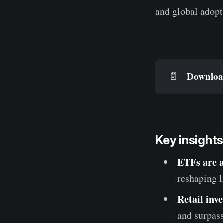
and global adopt
Download
📄
Key insights
ETFs are 
reshaping l
Retail inv
and surpass