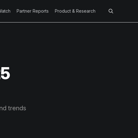
Watch
Partner Reports
Product & Research
25
and trends