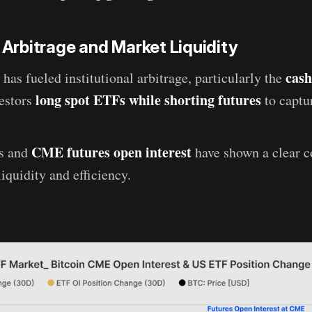
l Arbitrage and Market Liquidity
cash
has fueled institutional arbitrage, particularly the
long spot ETFs while shorting futures
vestors
to captu
CME futures open interest
s and
have shown a clear co
iquidity and efficiency.