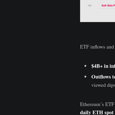
ETF inflows and 
$4B+ in in
Outflows t
viewed dip
Ethereum’s ETF m
daily ETH spot