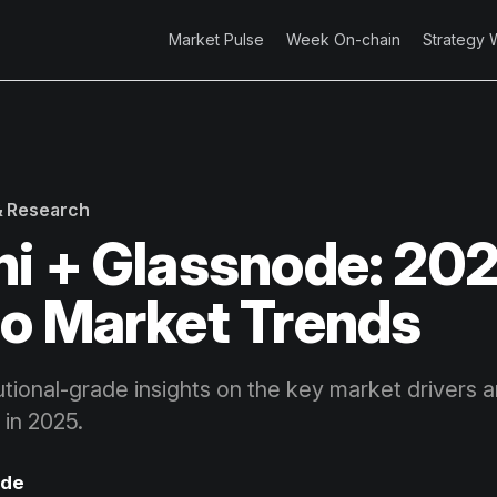
Market Pulse
Week On-chain
Strategy 
 & Research
i + Glassnode: 20
o Market Trends
utional-grade insights on the key market drivers 
 in 2025.
ode