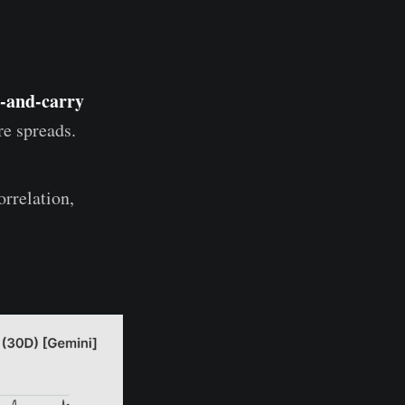
-and-carry
re spreads.
rrelation,