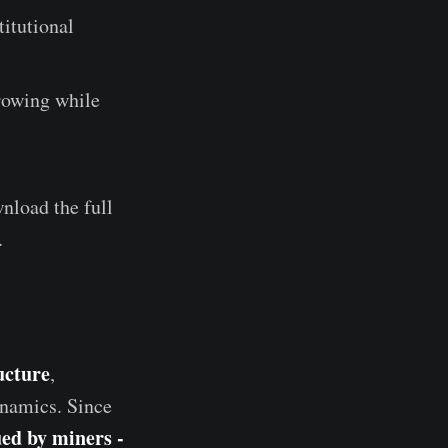
titutional
growing while
nload the full
.
ucture
,
ynamics. Since
ed by miners -