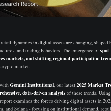
 retail dynamics in digital assets are changing, shaped 
spot
ructures, and trading behaviors. The emergence of
es markets, and shifting regional participation tren
s crypto market.
Gemini Institutional
2025 Market Tr
 with
, our latest
ehensive, data-driven analysis
of these trends. Using
report examines the forces driving digital assets in 202
m, and Solana - focusing on institutional demand, retail