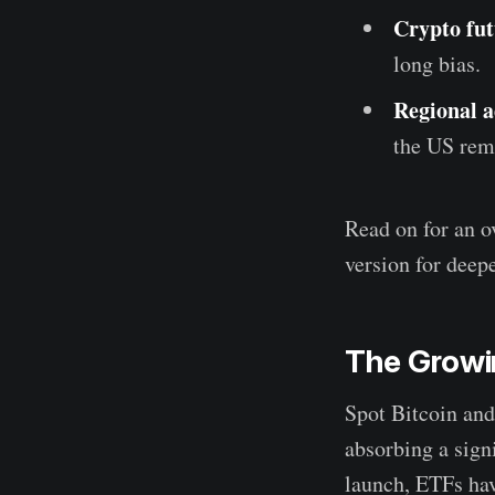
Crypto fut
long bias.
Regional a
the US rem
Read on for an o
version for deepe
The Growin
Spot Bitcoin an
absorbing a sign
launch, ETFs ha