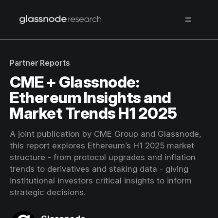
Partner Reports
CME + Glassnode:
Ethereum Insights and
Market Trends H1 2025
A joint publication by CME Group and Glassnode,
this report explores Ethereum’s H1 2025 market
structure - from protocol upgrades and inflation
trends to derivatives and staking data - giving
institutional investors critical insights to inform
strategic decisions.