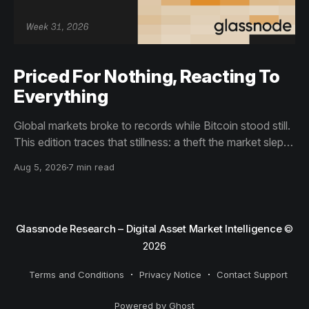
Priced For Nothing, Reacting To
Everything
Global markets broke to records while Bitcoin stood still.
This edition traces that stillness: a theft the market slept
through, bottom signals arriving through boredom rather
Aug 5, 2026
7 min read
than capitulation, and an options market priced for
nothing while sentiment reacts to everything.
Glassnode Research – Digital Asset Market Intelligence
©
2026
Terms and Conditions
Privacy Notice
Contact Support
Powered by Ghost