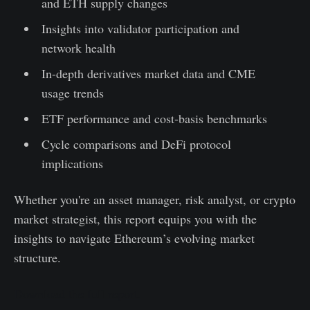
and ETH supply changes
Insights into validator participation and
network health
In-depth derivatives market data and CME
usage trends
ETF performance and cost-basis benchmarks
Cycle comparisons and DeFi protocol
implications
Whether you're an asset manager, risk analyst, or crypto
market strategist, this report equips you with the
insights to navigate Ethereum’s evolving market
structure.
Download the full report.