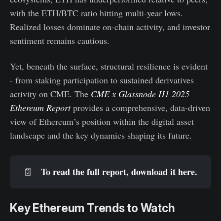
with the ETH/BTC ratio hitting multi-year lows.
Realized losses dominate on-chain activity, and investor
sentiment remains cautious.
Yet, beneath the surface, structural resilience is evident
- from staking participation to sustained derivatives
activity on CME. The
CME x Glassnode H1 2025
Ethereum Report
provides a comprehensive, data-driven
view of Ethereum’s position within the digital asset
landscape and the key dynamics shaping its future.
To read the full report, download it 
here
.
📄
Key Ethereum Trends to Watch