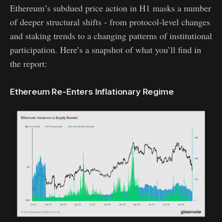
Ethereum’s subdued price action in H1 masks a number
of deeper structural shifts - from protocol-level changes
and staking trends to a changing patterns of institutional
participation. Here’s a snapshot of what you’ll find in
the report:
Ethereum Re-Enters Inflationary Regime