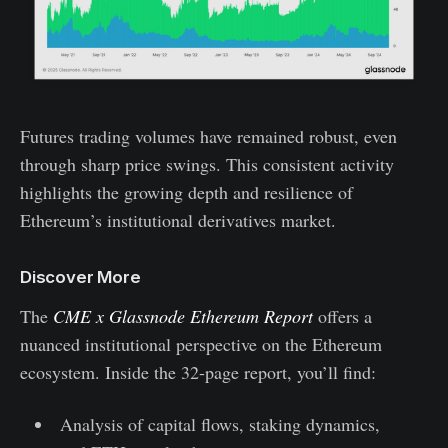
Futures trading volumes have remained robust, even
through sharp price swings. This consistent activity
highlights the growing depth and resilience of
Ethereum’s institutional derivatives market.
Discover More
The
CME x Glassnode Ethereum Report
offers a
nuanced institutional perspective on the Ethereum
ecosystem. Inside the 32-page report, you’ll find:
Analysis of capital flows, staking dynamics,