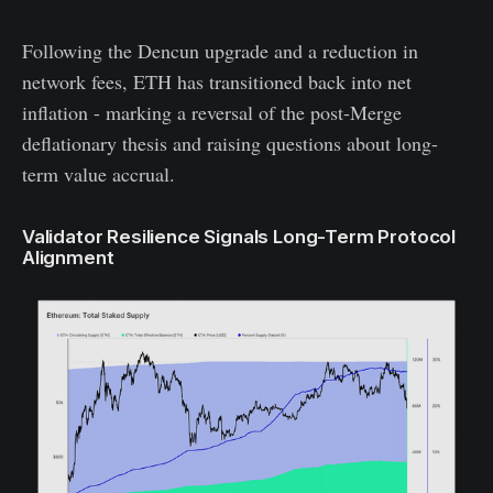
Following the Dencun upgrade and a reduction in
network fees, ETH has transitioned back into net
inflation - marking a reversal of the post-Merge
deflationary thesis and raising questions about long-
term value accrual.
Validator Resilience Signals Long-Term Protocol
Alignment