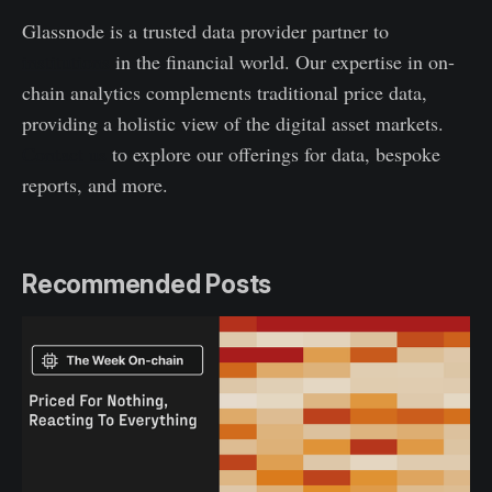
Glassnode is a trusted data provider partner to
institutions
in the financial world. Our expertise in on-
chain analytics complements traditional price data,
providing a holistic view of the digital asset markets.
Contact us
to explore our offerings for data, bespoke
reports, and more.
Recommended Posts