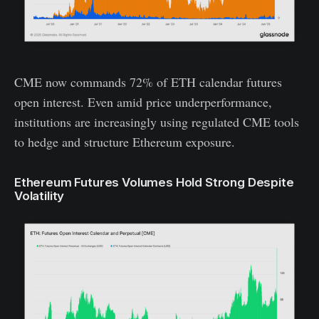
CME now commands 72% of ETH calendar futures
open interest. Even amid price underperformance,
institutions are increasingly using regulated CME tools
to hedge and structure Ethereum exposure.
Ethereum Futures Volumes Hold Strong Despite
Volatility