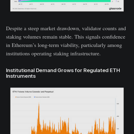
Despite a steep market drawdown, validator counts and
staking volumes remain stable. This signals confidence
in Ethereum’s long-term viability, particularly among
institutions operating staking infrastructure.
Institutional Demand Grows for Regulated ETH
Instruments