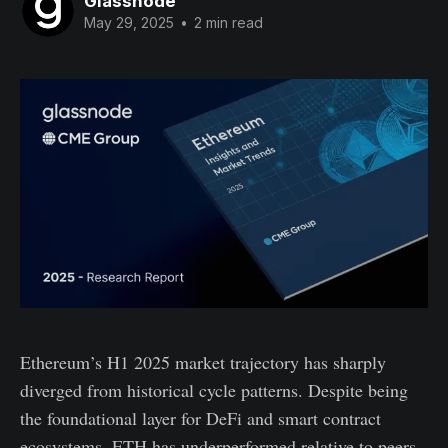
Glassnode
May 29, 2025
•
2 min read
Ethereum’s H1 2025 market trajectory has sharply
diverged from historical cycle patterns. Despite being
the foundational layer for DeFi and smart contract
ecosystems, ETH has underperformed relative to peers,