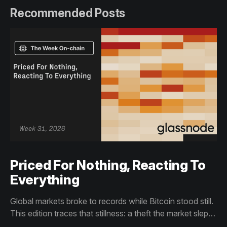
Recommended Posts
Priced For Nothing, Reacting To
Everything
Global markets broke to records while Bitcoin stood still.
This edition traces that stillness: a theft the market slept
through, bottom signals arriving through boredom rather