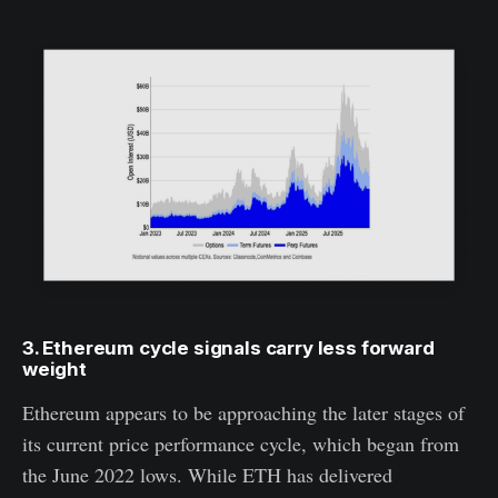
3. Ethereum cycle signals carry less forward
weight
Ethereum appears to be approaching the later stages of
its current price performance cycle, which began from
the June 2022 lows. While ETH has delivered