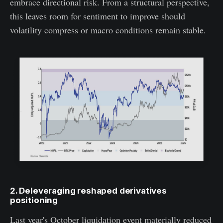
embrace directional risk. From a structural perspective,
this leaves room for sentiment to improve should
volatility compress or macro conditions remain stable.
2. Deleveraging reshaped derivatives
positioning
Last year's October liquidation event materially reduced