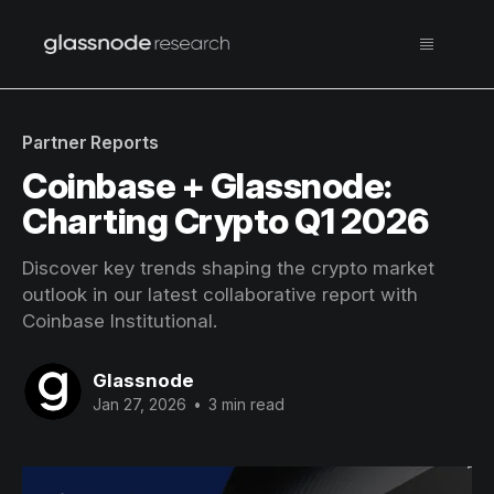
Partner Reports
Coinbase + Glassnode:
Charting Crypto Q1 2026
Discover key trends shaping the crypto market
outlook in our latest collaborative report with
Coinbase Institutional.
Glassnode
Jan 27, 2026
•
3 min read