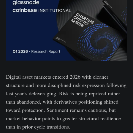
Digital asset markets entered 2026 with cleaner
structure and more disciplined risk expression following
last year’s deleveraging. Risk is being repriced rather
than abandoned, with derivatives positioning shifted
toward protection. Sentiment remains cautious, but
market behavior points to greater structural resilience
than in prior cycle transitions.