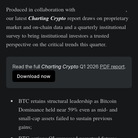
Produced in collaboration with
Coinbase Institutional
,
our latest
Charting Crypto
report draws on proprietary
market and on-chain data and a quarterly institutional
survey to bring institutional investors a trusted
perspective on the critical trends this quarter.
Read the full 
Charting Crypto
 Q1 2026 
PDF report
.
Download now
BTC retains structural leadership as Bitcoin
Dominance held near 59% even as mid- and
small-cap assets failed to sustain previous
gains;
BTC options OI surpassed perpetual futures