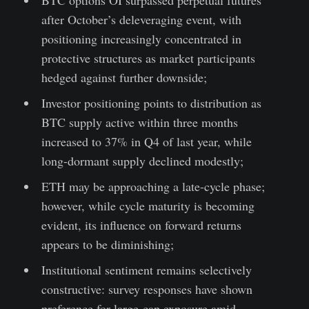
after October’s deleveraging event, with
positioning increasingly concentrated in
protective structures as market participants
hedged against further downside;
Investor positioning points to distribution as
BTC supply active within three months
increased to 37% in Q4 of last year, while
long-dormant supply declined modestly;
ETH may be approaching a late-cycle phase;
however, while cycle maturity is becoming
evident, its influence on forward returns
appears to be diminishing;
Institutional sentiment remains selectively
constructive: survey responses have shown
preference for large-cap exposure amid