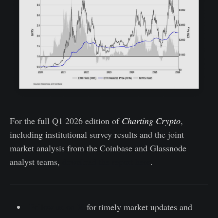
For the full Q1 2026 edition of
Charting Crypto
,
including institutional survey results and the joint
market analysis from the Coinbase and Glassnode
analyst teams,
download the report here
.
Follow us on X
for timely market updates and