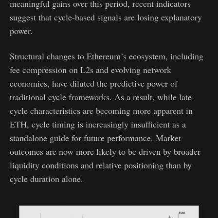
meaningful gains over this period, recent indicators
suggest that cycle-based signals are losing explanatory
power.
Structural changes to Ethereum’s ecosystem, including
fee compression on L2s and evolving network
economics, have diluted the predictive power of
traditional cycle frameworks. As a result, while late-
cycle characteristics are becoming more apparent in
ETH, cycle timing is increasingly insufficient as a
standalone guide for future performance. Market
outcomes are now more likely to be driven by broader
liquidity conditions and relative positioning than by
cycle duration alone.