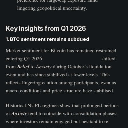
lingering geopolitical uncertainty.
Key Insights from Q1 2026
1. BTC sentiment remains subdued
Market sentiment for Bitcoin has remained restrained
entering Q1 2026.
Net Unrealized Profit/Loss
shifted
from
Belief
to
Anxiety
during October’s liquidation
event and has since stabilized at lower levels. This
reflects lingering caution among participants, even as
macro conditions and price structure have stabilised.
Historical NUPL regimes show that prolonged periods
of
Anxiety
tend to coincide with consolidation phases,
where investors remain engaged but hesitant to re-