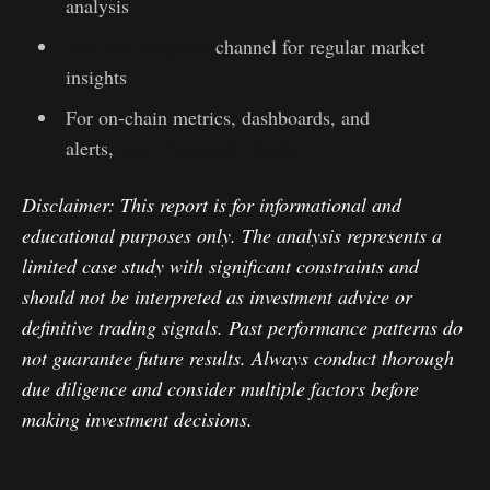
analysis
Join our Telegram
channel for regular market
insights
For on-chain metrics, dashboards, and
alerts,
visit Glassnode Studio
Disclaimer: This report is for informational and
educational purposes only. The analysis represents a
limited case study with significant constraints and
should not be interpreted as investment advice or
definitive trading signals. Past performance patterns do
not guarantee future results. Always conduct thorough
due diligence and consider multiple factors before
making investment decisions.