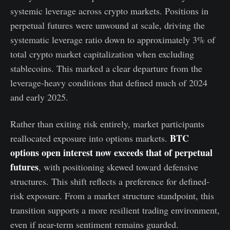
systemic leverage across crypto markets. Positions in
perpetual futures were unwound at scale, driving the
systematic leverage ratio down to approximately 3% of
total crypto market capitalization when excluding
stablecoins. This marked a clear departure from the
leverage-heavy conditions that defined much of 2024
and early 2025.
Rather than exiting risk entirely, market participants
BTC
reallocated exposure into options markets.
options open interest now exceeds that of perpetual
futures
, with positioning skewed toward defensive
structures. This shift reflects a preference for defined-
risk exposure. From a market structure standpoint, this
transition supports a more resilient trading environment,
even if near-term sentiment remains guarded.