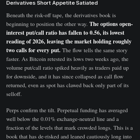
Derivatives Short Appetite Satiated
Beneath the risk-off tape, the derivatives book is
The options open-
beginning to position the other way.
interest put/call ratio has fallen to 0.56, its lowest
reading of 2026, leaving the market holding roughly
two calls for every put.
The flow tells the same story
faster. As Bitcoin retested its lows two weeks ago, the
volume put/call ratio spiked heavily as traders paid up
for downside, and it has since collapsed as call flow
returned, even as spot has clawed back only part of its
selloff.
Perps confirm the tilt. Perpetual funding has averaged
well below the 0.01% exchange-neutral line and a
fraction of the levels that mark crowded longs. This is a
book that has de-risked and leaned cautiously long into