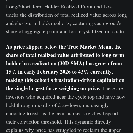
Long/Short-Term Holder Realized Profit and Loss
tracks the distribution of total realized value across long
and short-term holder cohorts, capturing each group's
share of aggregate profit and loss crystallized on-chain.
As price slipped below the True Market Mean, the
share of total realized value attributed to long-term
holder loss realization (30D-SMA) has grown from
15% in early February 2026 to 43% currently,
making this cohort's frustration-driven capitulation
the single largest force weighing on price.
These are
investors who acquired near the cycle top and have now
held through months of drawdown, increasingly
choosing to exit as the bear market stretches beyond
their conviction threshold. This dynamic directly
explains why price has struggled to reclaim the upper