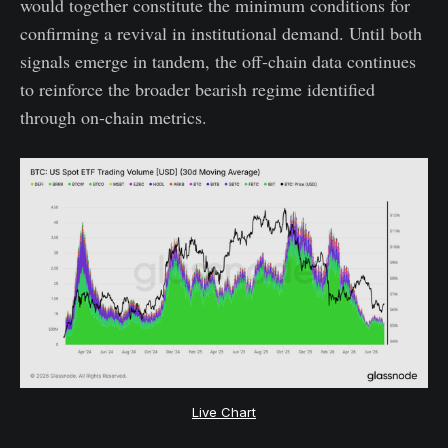
would together constitute the minimum conditions for
confirming a revival in institutional demand. Until both
signals emerge in tandem, the off-chain data continues
to reinforce the broader bearish regime identified
through on-chain metrics.
Live Chart