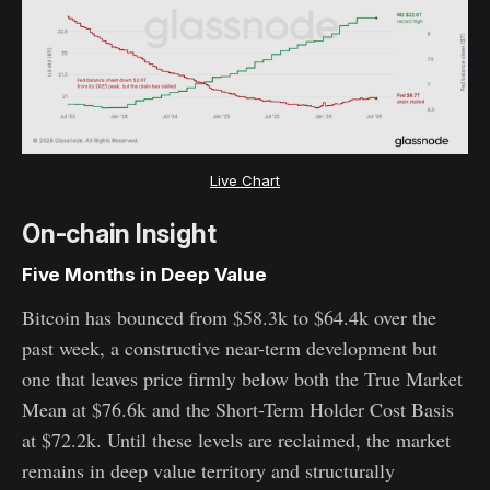
Live Chart
On-chain Insight
Five Months in Deep Value
Bitcoin has bounced from $58.3k to $64.4k over the
past week, a constructive near-term development but
one that leaves price firmly below both the True Market
Mean at $76.6k and the Short-Term Holder Cost Basis
at $72.2k. Until these levels are reclaimed, the market
remains in deep value territory and structurally