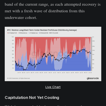
band of the current range, as each attempted recovery is
met with a fresh wave of distribution from this
underwater cohort.
Live Chart
Capitulation Not Yet Cooling