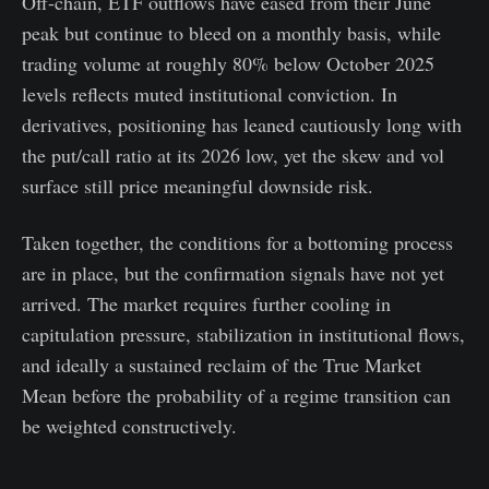
Off-chain, ETF outflows have eased from their June
peak but continue to bleed on a monthly basis, while
trading volume at roughly 80% below October 2025
levels reflects muted institutional conviction. In
derivatives, positioning has leaned cautiously long with
the put/call ratio at its 2026 low, yet the skew and vol
surface still price meaningful downside risk.
Taken together, the conditions for a bottoming process
are in place, but the confirmation signals have not yet
arrived. The market requires further cooling in
capitulation pressure, stabilization in institutional flows,
and ideally a sustained reclaim of the True Market
Mean before the probability of a regime transition can
be weighted constructively.