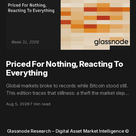
Priced For Nothing, Reacting To
Everything
Global markets broke to records while Bitcoin stood still.
This edition traces that stillness: a theft the market slept
through, bottom signals arriving through boredom rather
Aug 5, 2026
7 min read
than capitulation, and an options market priced for
nothing while sentiment reacts to everything.
Glassnode Research – Digital Asset Market Intelligence
©