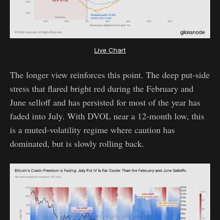
Live Chart
The longer view reinforces this point. The deep put-side
stress that flared bright red during the February and
June selloff and has persisted for most of the year has
faded into July. With DVOL near a 12-month low, this
is a muted-volatility regime where caution has
dominated, but is slowly rolling back.