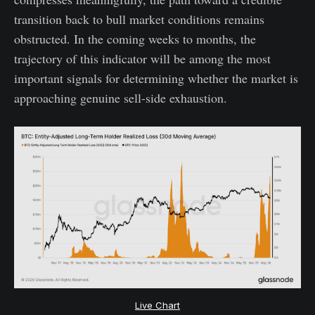
transition back to bull market conditions remains
obstructed. In the coming weeks to months, the
trajectory of this indicator will be among the most
important signals for determining whether the market is
approaching genuine sell-side exhaustion.
Live Chart