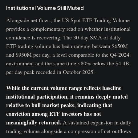
Institutional Volume Still Muted
Alongside net flows, the US Spot ETF Trading Volume
provides a complementary read on whether institutional
confidence is recovering. The 30-day SMA of daily
ETF trading volume has been ranging between $650M
and $950M per day, a level comparable to the Q4 2024
environment and the same time ~80% below the $4.4B
per day peak recorded in October 2025.
While the current volume range reflects baseline
institutional participation, it remains deeply muted
relative to bull market peaks, indicating that
conviction among ETF investors has not
meaningfully returned.
A sustained expansion in daily
trading volume alongside a compression of net outflows