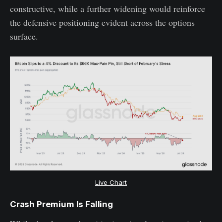
constructive, while a further widening would reinforce
the defensive positioning evident across the options
surface.
Live Chart
Crash Premium Is Falling