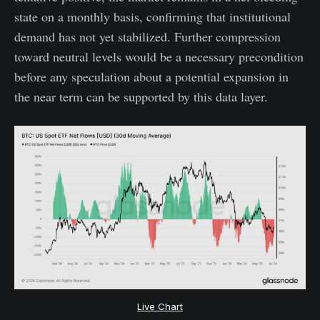
state on a monthly basis, confirming that institutional
demand has not yet stabilized. Further compression
toward neutral levels would be a necessary precondition
before any speculation about a potential expansion in
the near term can be supported by this data layer.
Live Chart