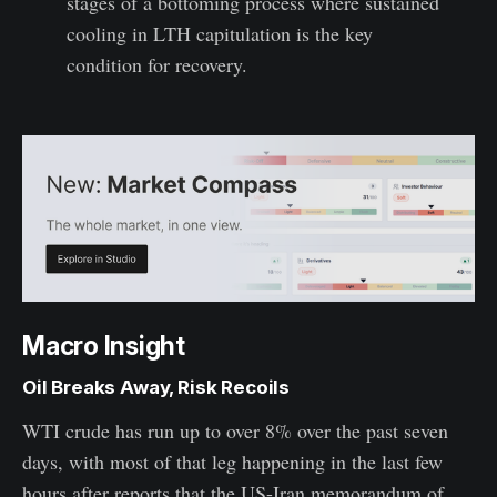
stages of a bottoming process where sustained
cooling in LTH capitulation is the key
condition for recovery.
Macro Insight
Oil Breaks Away, Risk Recoils
WTI crude has run up to over 8% over the past seven
days, with most of that leg happening in the last few
hours after reports that the US-Iran memorandum of