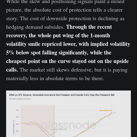
While the skew and positioning signals paint a mixed
picture, the absolute cost of protection tells a clearer
story. The cost of downside protection is declining as
Through the recent
hedging demand subsides.
recovery, the whole put wing of the 1-month
volatility smile repriced lower, with implied volatility
5% below spot falling significantly, while the
cheapest point on the curve stayed out on the upside
calls.
The market still skews defensive, but it is paying
materially less in absolute terms to be there.