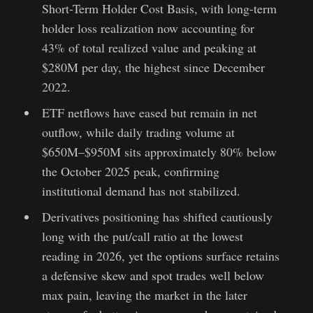
Short-Term Holder Cost Basis, with long-term
holder loss realization now accounting for
43% of total realized value and peaking at
$280M per day, the highest since December
2022.
ETF netflows have eased but remain in net
outflow, while daily trading volume at
$650M–$950M sits approximately 80% below
the October 2025 peak, confirming
institutional demand has not stabilized.
Derivatives positioning has shifted cautiously
long with the put/call ratio at the lowest
reading in 2026, yet the options surface retains
a defensive skew and spot trades well below
max pain, leaving the market in the later