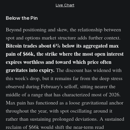
Live Chart
Below the Pin
Beyond positioning and skew, the relationship between
spot and options market structure adds further context.
Bitcoin trades about 6% below its aggregated max
pain of $66k, the strike where the most open interest
expires worthless and toward which price often
gravitates into expiry.
The discount has widened with
this week's drop, but it remains far from the deep stress
observed during February's selloff, sitting nearer the
middle of a range that has characterized most of 2026.
Max pain has functioned as a loose gravitational anchor
throughout the year, with spot oscillating around it
rather than sustaining prolonged deviations. A sustained
reclaim of $66k would shift the near-term read