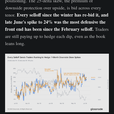
positioning. The 25-delta skew, the premium of
downside protection over upside, is bid across every
Every selloff since the winter has re-bid it, and
tenor.
late June's spike to 24% was the most defensive the
front end has been since the February selloff.
Traders
are still paying up to hedge each dip, even as the book
leans long.