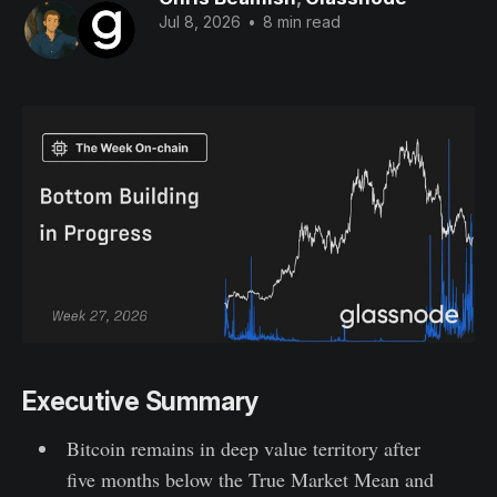
Jul 8, 2026
•
8 min read
Executive Summary
Bitcoin remains in deep value territory after
five months below the True Market Mean and