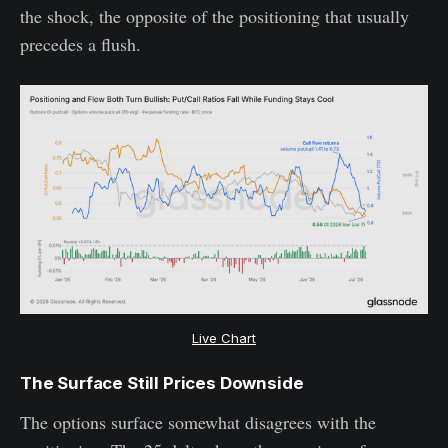
the shock, the opposite of the positioning that usually
precedes a flush.
Live Chart
The Surface Still Prices Downside
The options surface somewhat disagrees with the