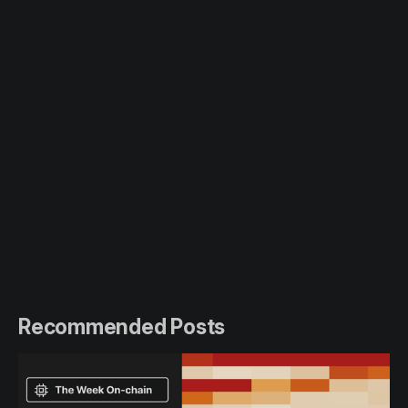
Recommended Posts