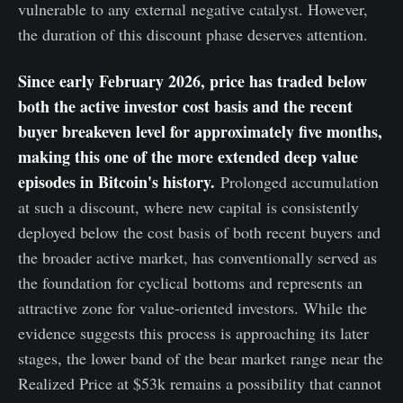
vulnerable to any external negative catalyst. However,
the duration of this discount phase deserves attention.
Since early February 2026, price has traded below
both the active investor cost basis and the recent
buyer breakeven level for approximately five months,
making this one of the more extended deep value
episodes in Bitcoin's history.
Prolonged accumulation
at such a discount, where new capital is consistently
deployed below the cost basis of both recent buyers and
the broader active market, has conventionally served as
the foundation for cyclical bottoms and represents an
attractive zone for value-oriented investors. While the
evidence suggests this process is approaching its later
stages, the lower band of the bear market range near the
Realized Price at $53k remains a possibility that cannot