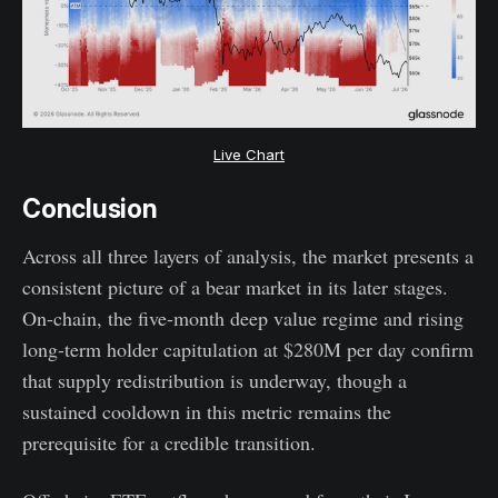
Live Chart
Conclusion
Across all three layers of analysis, the market presents a
consistent picture of a bear market in its later stages.
On-chain, the five-month deep value regime and rising
long-term holder capitulation at $280M per day confirm
that supply redistribution is underway, though a
sustained cooldown in this metric remains the
prerequisite for a credible transition.