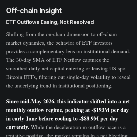
Off-chain Insight
ETF Outflows Easing, Not Resolved
Shifting from the on-chain dimension to off-chain
market dynamics, the behavior of ETF investors
provides a complementary lens on institutional demand.
The 30-day SMA of ETF Netflow captures the
smoothed daily net capital entering or leaving US spot
Bitcoin ETFs, filtering out single-day volatility to reveal
the underlying trend in institutional positioning.
Since mid-May 2026, this indicator shifted into a net
monthly outflow regime, peaking at -$193M per day
in early June before cooling to -$88.9M per day
currently.
While the deceleration in outflow pace is a
tentative positive, the market remains in a net bleeding