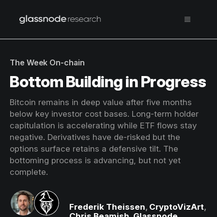
The Week On-chain
Bottom Building in Progress
Bitcoin remains in deep value after five months
below key investor cost bases. Long-term holder
capitulation is accelerating while ETF flows stay
negative. Derivatives have de-risked but the
options surface retains a defensive tilt. The
bottoming process is advancing, but not yet
complete.
Frederik Theissen
,
CryptoVizArt
,
Chris Beamish
,
Glassnode