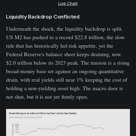
Live Chart
Liquidity Backdrop Conflicted
Underneath the shock, the liquidity backdrop is split.
US M2 has pushed to a record $22.8 trillion, the slow
tide that has historically led risk appetite, yet the
Federal Reserve's balance sheet keeps draining, now
$2.0 trillion below its 2023 peak. The tension is a rising
broad-money base set against an ongoing quantitative
drain, with real yields still near 1% keeping the cost of
holding a non-yielding asset high. The macro door is
not shut, but it is not yet firmly open.