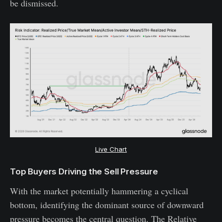
be dismissed.
Live Chart
Top Buyers Driving the Sell Pressure
With the market potentially hammering a cyclical
bottom, identifying the dominant source of downward
pressure becomes the central question. The Relative