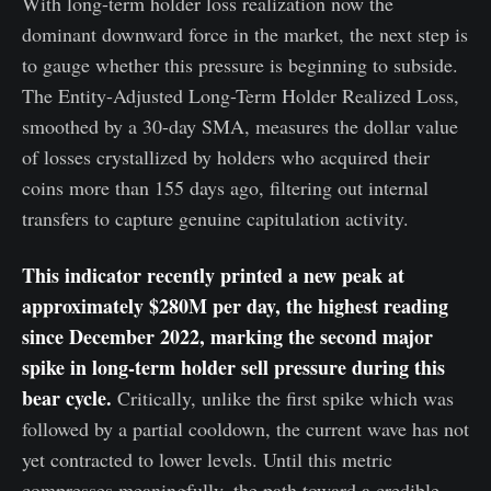
With long-term holder loss realization now the
dominant downward force in the market, the next step is
to gauge whether this pressure is beginning to subside.
The Entity-Adjusted Long-Term Holder Realized Loss,
smoothed by a 30-day SMA, measures the dollar value
of losses crystallized by holders who acquired their
coins more than 155 days ago, filtering out internal
transfers to capture genuine capitulation activity.
This indicator recently printed a new peak at
approximately $280M per day, the highest reading
since December 2022, marking the second major
spike in long-term holder sell pressure during this
bear cycle.
Critically, unlike the first spike which was
followed by a partial cooldown, the current wave has not
yet contracted to lower levels. Until this metric
compresses meaningfully, the path toward a credible