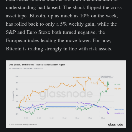
understanding had lapsed. The shock flipped the cross-
asset tape. Bitcoin, up as much as 10% on the week,
has rolled back to only a 5% weekly gain, while the
S&P and Euro Stoxx both turned negative, the
European index leading the move lower. For now,
Bitcoin is trading strongly in line with risk assets.