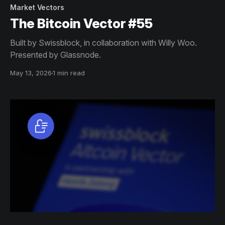
Market Vectors
The Bitcoin Vector #55
Built by Swissblock, in collaboration with Willy Woo.
Presented by Glassnode.
May 13, 2026
1 min read