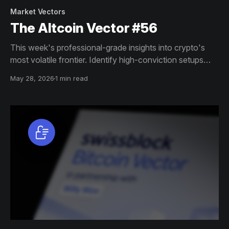
Market Vectors
The Altcoin Vector #56
This week's professional-grade insights into crypto's
most volatile frontier. Identify high-conviction setups
across altcoin markets with this exclusive weekly report.
May 28, 2026
1 min read