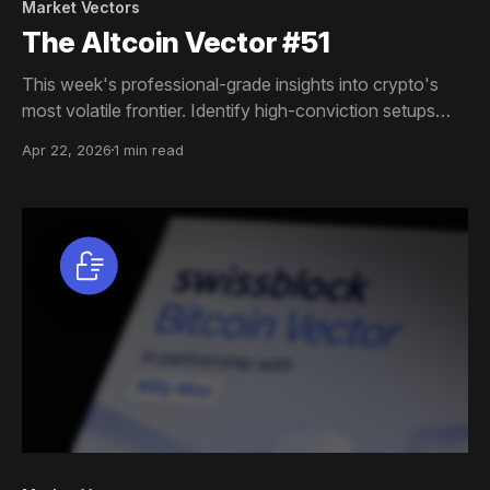
Market Vectors
The Altcoin Vector #51
This week's professional-grade insights into crypto's
most volatile frontier. Identify high-conviction setups
across altcoin markets with this exclusive weekly report.
Apr 22, 2026
1 min read