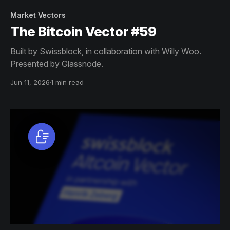
Market Vectors
The Bitcoin Vector #59
Built by Swissblock, in collaboration with Willy Woo.
Presented by Glassnode.
Jun 11, 2026
1 min read