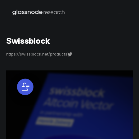
Swissblock
https://swissblock.net/products