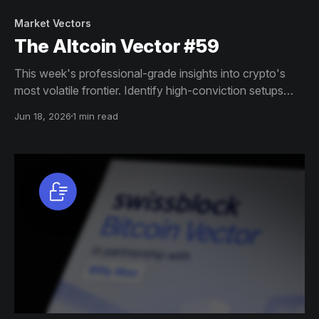
Market Vectors
The Altcoin Vector #59
This week's professional-grade insights into crypto's
most volatile frontier. Identify high-conviction setups
across altcoin markets with this exclusive weekly report.
Jun 18, 2026
1 min read