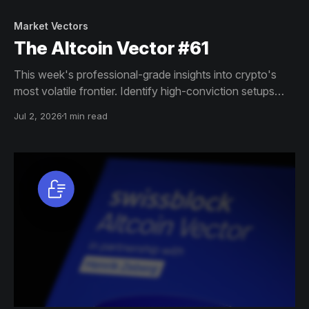
Market Vectors
The Altcoin Vector #61
This week's professional-grade insights into crypto's
most volatile frontier. Identify high-conviction setups
across altcoin markets with this exclusive weekly report.
Jul 2, 2026
1 min read