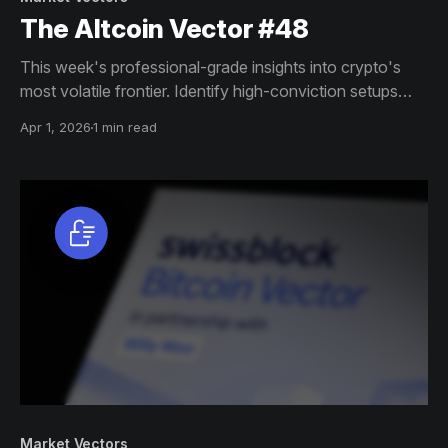
The Altcoin Vector #48
This week's professional-grade insights into crypto's
most volatile frontier. Identify high-conviction setups
across altcoin markets with this exclusive weekly report.
Apr 1, 2026
1 min read
Market Vectors