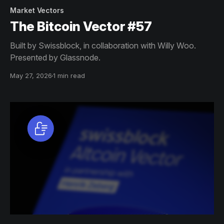
Market Vectors
The Bitcoin Vector #57
Built by Swissblock, in collaboration with Willy Woo.
Presented by Glassnode.
May 27, 2026
1 min read