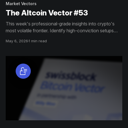
Market Vectors
The Altcoin Vector #53
This week's professional-grade insights into crypto's
most volatile frontier. Identify high-conviction setups
across altcoin markets with this exclusive weekly report.
May 6, 2026
1 min read