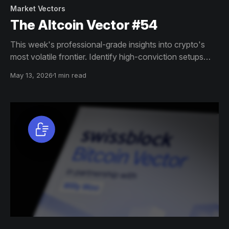
Market Vectors
The Altcoin Vector #54
This week's professional-grade insights into crypto's
most volatile frontier. Identify high-conviction setups
across altcoin markets with this exclusive weekly report.
May 13, 2026
1 min read