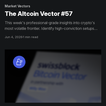
Market Vectors
The Altcoin Vector #57
This week's professional-grade insights into crypto's
most volatile frontier. Identify high-conviction setups
across altcoin markets with this exclusive weekly report.
Jun 4, 2026
1 min read