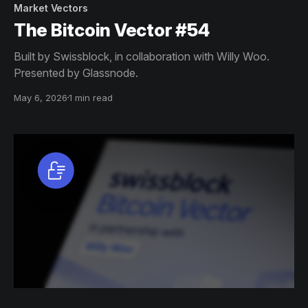
Market Vectors
The Bitcoin Vector #54
Built by Swissblock, in collaboration with Willy Woo.
Presented by Glassnode.
May 6, 2026
1 min read