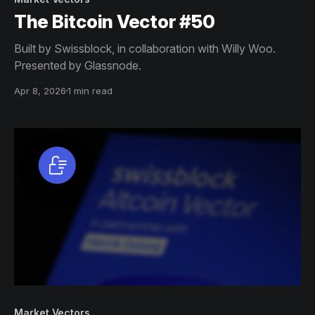
The Bitcoin Vector #50
Built by Swissblock, in collaboration with Willy Woo.
Presented by Glassnode.
Apr 8, 2026
1 min read
Market Vectors