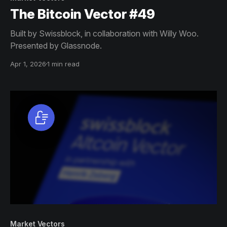
The Bitcoin Vector #49
Built by Swissblock, in collaboration with Willy Woo.
Presented by Glassnode.
Apr 1, 2026
1 min read
Market Vectors