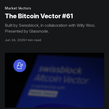
Market Vectors
The Bitcoin Vector #61
Built by Swissblock, in collaboration with Willy Woo.
Presented by Glassnode.
Jun 24, 2026
1 min read