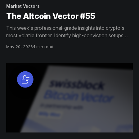
Market Vectors
The Altcoin Vector #55
This week's professional-grade insights into crypto's
most volatile frontier. Identify high-conviction setups
across altcoin markets with this exclusive weekly report.
May 20, 2026
1 min read