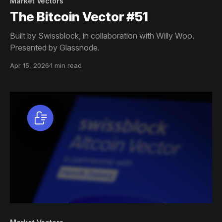
Market Vectors
The Bitcoin Vector #51
Built by Swissblock, in collaboration with Willy Woo.
Presented by Glassnode.
Apr 15, 2026
1 min read