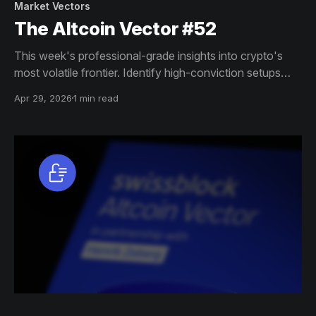
Market Vectors
The Altcoin Vector #52
This week's professional-grade insights into crypto's
most volatile frontier. Identify high-conviction setups
across altcoin markets with this exclusive weekly report.
Apr 29, 2026
1 min read