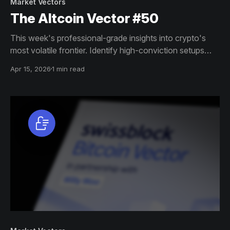
Market Vectors
The Altcoin Vector #50
This week's professional-grade insights into crypto's
most volatile frontier. Identify high-conviction setups
across altcoin markets with this exclusive weekly report.
Apr 15, 2026
1 min read