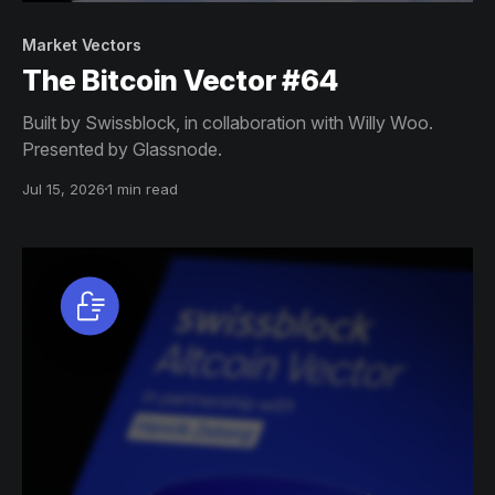
Market Vectors
The Bitcoin Vector #64
Built by Swissblock, in collaboration with Willy Woo.
Presented by Glassnode.
Jul 15, 2026
1 min read