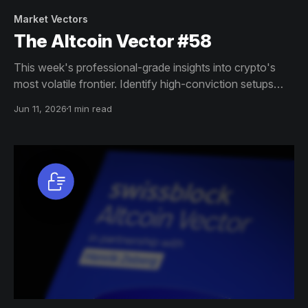
Market Vectors
The Altcoin Vector #58
This week's professional-grade insights into crypto's
most volatile frontier. Identify high-conviction setups
across altcoin markets with this exclusive weekly report.
Jun 11, 2026
1 min read