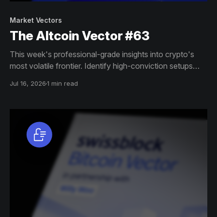
Market Vectors
The Altcoin Vector #63
This week's professional-grade insights into crypto's
most volatile frontier. Identify high-conviction setups
across altcoin markets with this exclusive weekly report.
Jul 16, 2026
1 min read