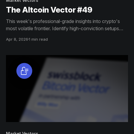
Market Vectors
The Altcoin Vector #49
This week's professional-grade insights into crypto's
most volatile frontier. Identify high-conviction setups
across altcoin markets with this exclusive weekly report.
Apr 8, 2026
1 min read
Market Vectors