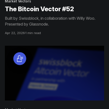
Market Vectors
The Bitcoin Vector #52
Built by Swissblock, in collaboration with Willy Woo.
Presented by Glassnode.
Apr 22, 2026
1 min read