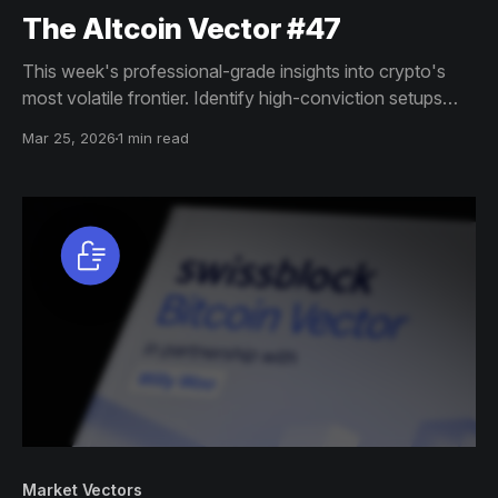
The Altcoin Vector #47
This week's professional-grade insights into crypto's
most volatile frontier. Identify high-conviction setups
across altcoin markets with this exclusive weekly report.
Mar 25, 2026
1 min read
Market Vectors