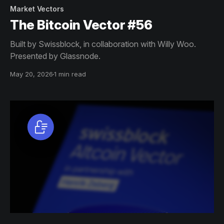
Market Vectors
The Bitcoin Vector #56
Built by Swissblock, in collaboration with Willy Woo.
Presented by Glassnode.
May 20, 2026
1 min read