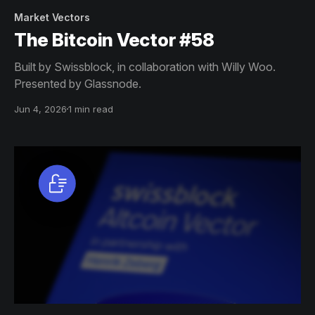
Market Vectors
The Bitcoin Vector #58
Built by Swissblock, in collaboration with Willy Woo.
Presented by Glassnode.
Jun 4, 2026
1 min read