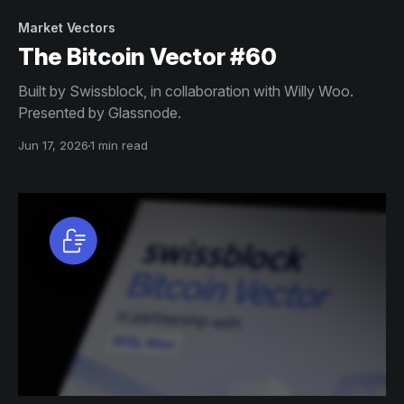
Market Vectors
The Bitcoin Vector #60
Built by Swissblock, in collaboration with Willy Woo.
Presented by Glassnode.
Jun 17, 2026
1 min read