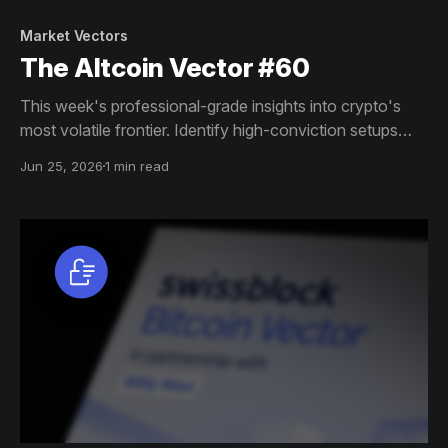
Market Vectors
The Altcoin Vector #60
This week's professional-grade insights into crypto's
most volatile frontier. Identify high-conviction setups
across altcoin markets with this exclusive weekly report.
Jun 25, 2026
1 min read