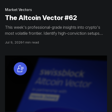
Market Vectors
The Altcoin Vector #62
This week's professional-grade insights into crypto's
most volatile frontier. Identify high-conviction setups
across altcoin markets with this exclusive weekly report.
Jul 9, 2026
1 min read