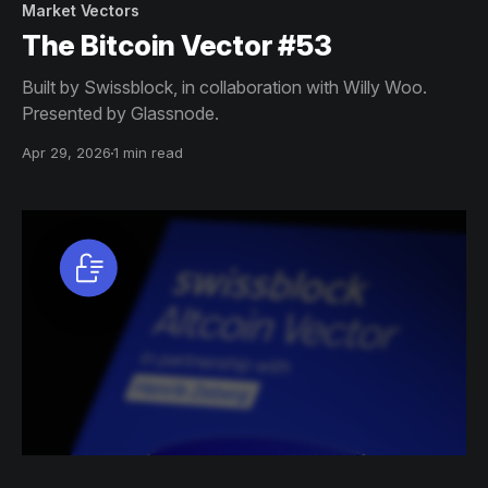
Market Vectors
The Bitcoin Vector #53
Built by Swissblock, in collaboration with Willy Woo.
Presented by Glassnode.
Apr 29, 2026
1 min read