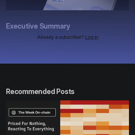
Executive Summary
Already a subscriber?
Log in
Recommended Posts