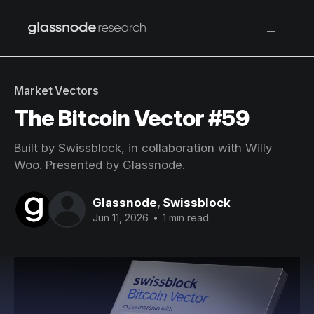
Market Vectors
The Bitcoin Vector #59
Built by Swissblock, in collaboration with Willy
Woo. Presented by Glassnode.
Glassnode
,
Swissblock
Jun 11, 2026
•
1 min read