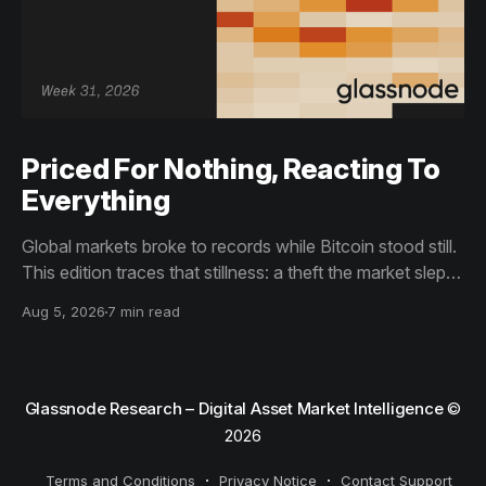
Priced For Nothing, Reacting To
Everything
Global markets broke to records while Bitcoin stood still.
This edition traces that stillness: a theft the market slept
through, bottom signals arriving through boredom rather
Aug 5, 2026
7 min read
than capitulation, and an options market priced for
nothing while sentiment reacts to everything.
Glassnode Research – Digital Asset Market Intelligence
©
2026
Terms and Conditions
Privacy Notice
Contact Support