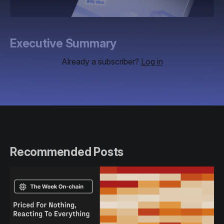
Executive Summary
Already a subscriber?
Log in
Recommended Posts