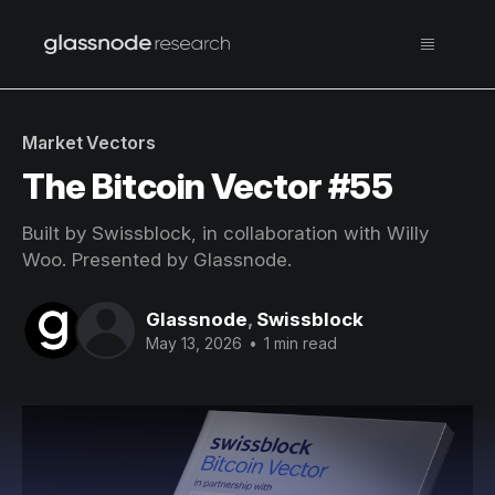
Market Vectors
The Bitcoin Vector #55
Built by Swissblock, in collaboration with Willy
Woo. Presented by Glassnode.
Glassnode
,
Swissblock
May 13, 2026
•
1 min read