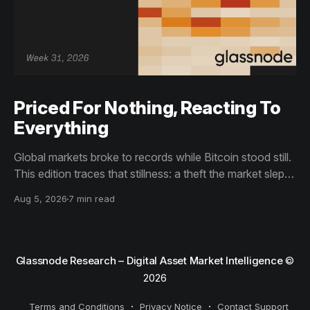
Priced For Nothing, Reacting To
Everything
Global markets broke to records while Bitcoin stood still.
This edition traces that stillness: a theft the market slept
through, bottom signals arriving through boredom rather
Aug 5, 2026
7 min read
than capitulation, and an options market priced for
nothing while sentiment reacts to everything.
Glassnode Research – Digital Asset Market Intelligence
©
2026
Terms and Conditions
Privacy Notice
Contact Support