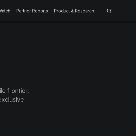
Watch
Partner Reports
Product & Research
e frontier.
exclusive