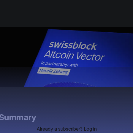
e Summary
Already a subscriber?
Log in