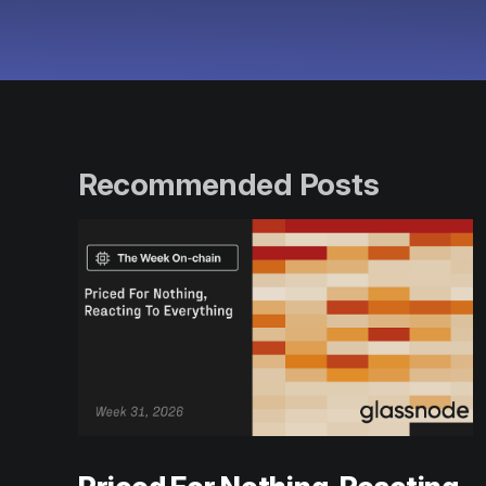
Recommended Posts