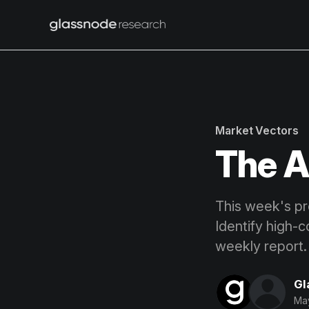
Market Vectors
The A
This week's pro
Identify high-c
weekly report.
Gl
May