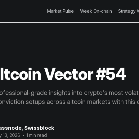
Market Pulse
Week On-chain
Strategy 
ltcoin Vector #54
fessional-grade insights into crypto's most volatil
onviction setups across altcoin markets with this 
assnode
,
Swissblock
 13, 2026
•
1 min read