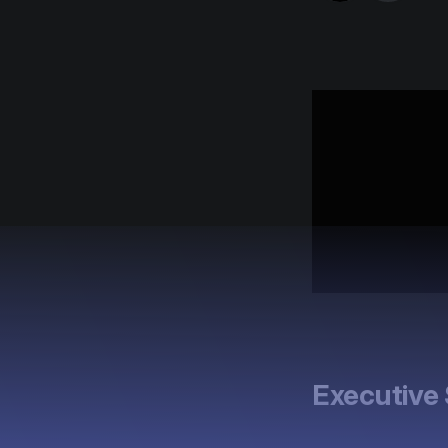
Executiv