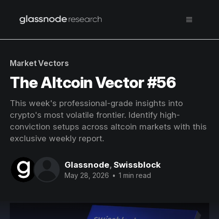
Market Vectors
The Altcoin Vector #56
This week's professional-grade insights into
crypto's most volatile frontier. Identify high-
conviction setups across altcoin markets with this
exclusive weekly report.
Glassnode
,
Swissblock
May 28, 2026
•
1 min read