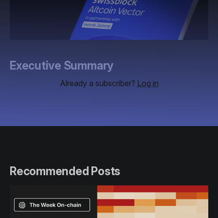
Executive Summary
Already a subscriber?
Log in
Recommended Posts