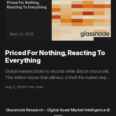
Priced For Nothing, Reacting To
Everything
Global markets broke to records while Bitcoin stood still.
This edition traces that stillness: a theft the market slept
through, bottom signals arriving through boredom rather
Aug 5, 2026
7 min read
than capitulation, and an options market priced for
nothing while sentiment reacts to everything.
Glassnode Research – Digital Asset Market Intelligence
©