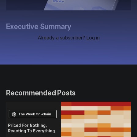
Executive Summary
Already a subscriber?
Log in
Recommended Posts