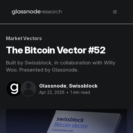
Market Vectors
The Bitcoin Vector #52
Built by Swissblock, in collaboration with Willy
Woo. Presented by Glassnode.
Glassnode
,
Swissblock
Apr 22, 2026
•
1 min read