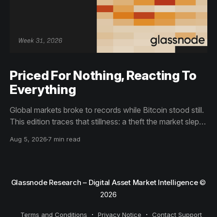
Priced For Nothing, Reacting To
Everything
Global markets broke to records while Bitcoin stood still.
This edition traces that stillness: a theft the market slept
through, bottom signals arriving through boredom rather
Aug 5, 2026
7 min read
than capitulation, and an options market priced for
nothing while sentiment reacts to everything.
Glassnode Research – Digital Asset Market Intelligence
©
2026
Terms and Conditions
Privacy Notice
Contact Support