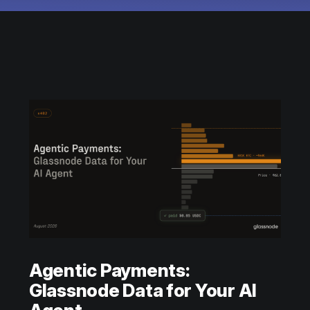
Agentic Payments:
Glassnode Data for Your AI