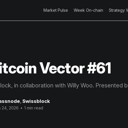
Market Pulse
Week On-chain
Strategy 
itcoin Vector #61
block, in collaboration with Willy Woo. Presented 
assnode
,
Swissblock
 24, 2026
•
1 min read