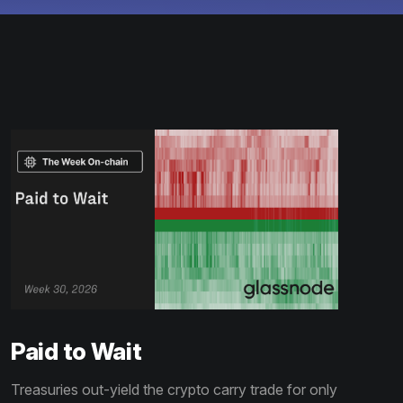
Paid to Wait
Treasuries out-yield the crypto carry trade for only