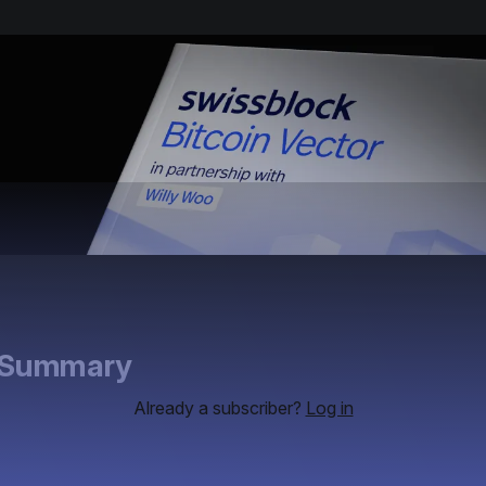
e Summary
Already a subscriber?
Log in