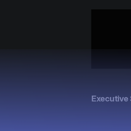
Executiv