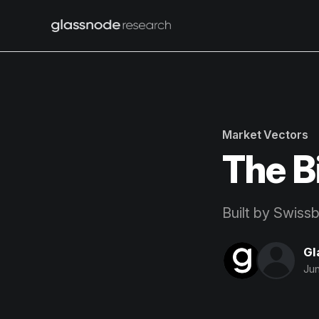
Market Vectors
The B
Built by Swiss
Gl
Jun