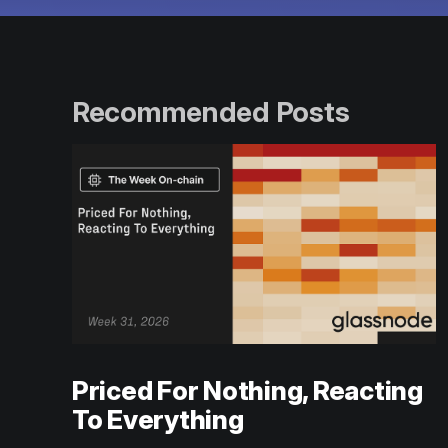
Recommended Posts
Priced For Nothing, Reacting
To Everything