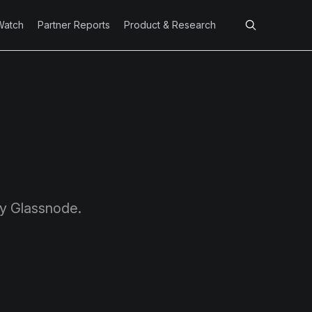
Watch
Partner Reports
Product & Research
by Glassnode.