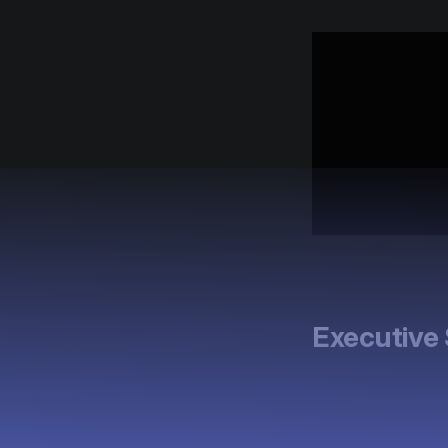
Executiv