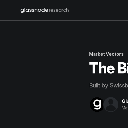
Market Vectors
The B
Built by Swiss
Gl
Ma