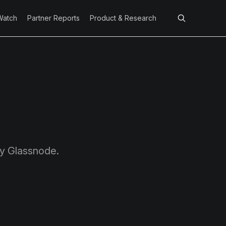
Watch
Partner Reports
Product & Research
by Glassnode.