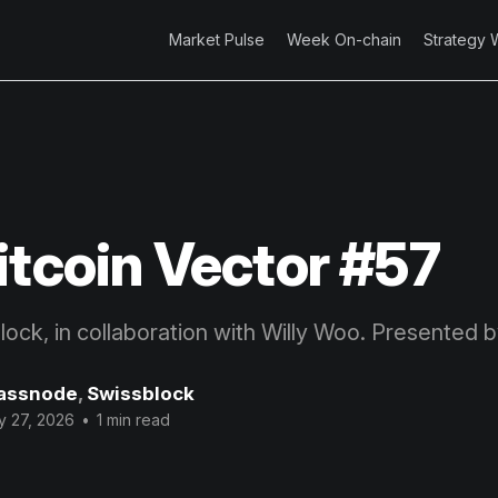
Market Pulse
Week On-chain
Strategy 
itcoin Vector #57
block, in collaboration with Willy Woo. Presented 
assnode
,
Swissblock
y 27, 2026
•
1 min read