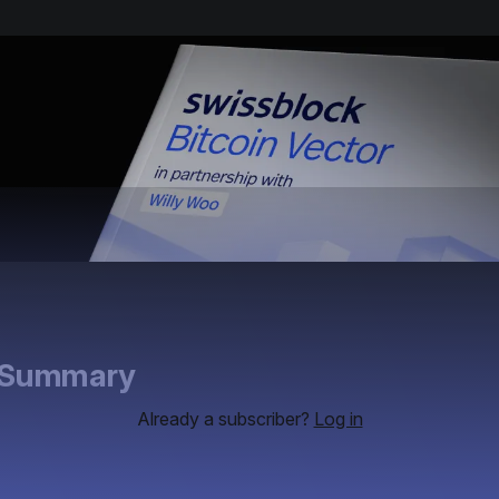
e Summary
Already a subscriber?
Log in