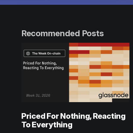
Recommended Posts
Priced For Nothing, Reacting
To Everything