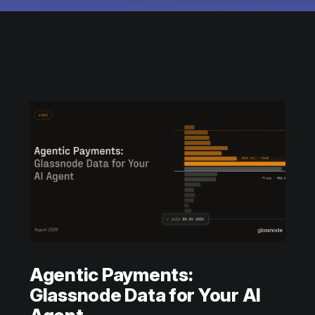
Agentic Payments:
Glassnode Data for Your AI