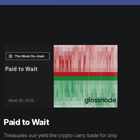
Paid to Wait
Treasuries out-yield the crypto carry trade for only