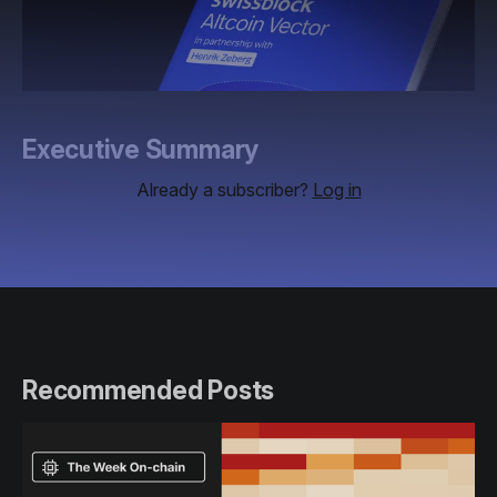
Executive Summary
Already a subscriber?
Log in
Recommended Posts