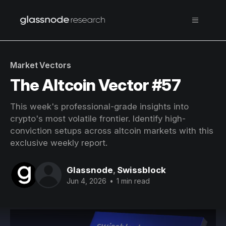
Market Vectors
The Altcoin Vector #57
This week's professional-grade insights into
crypto's most volatile frontier. Identify high-
conviction setups across altcoin markets with this
exclusive weekly report.
Glassnode
,
Swissblock
Jun 4, 2026
•
1 min read