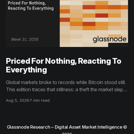
Priced For Nothing, Reacting To
Everything
Global markets broke to records while Bitcoin stood still.
This edition traces that stillness: a theft the market slept
through, bottom signals arriving through boredom rather
Aug 5, 2026
7 min read
than capitulation, and an options market priced for
nothing while sentiment reacts to everything.
Glassnode Research – Digital Asset Market Intelligence
©