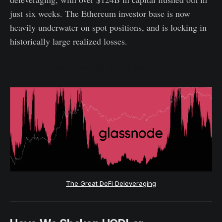
just six weeks. The Ethereum investor base is now
heavily underwater on spot positions, and is locking in
historically large realized losses.
Read our latest research piece here.
The Great DeFi Deleveraging