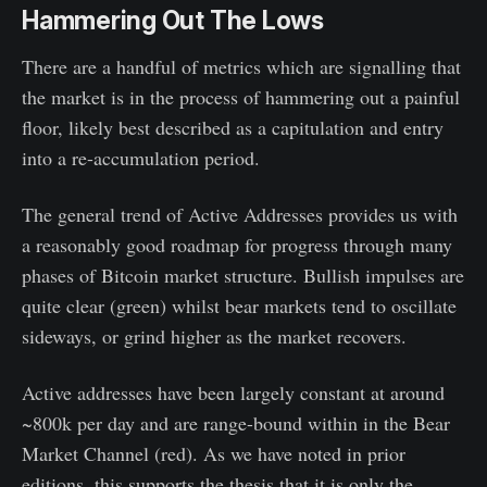
Hammering Out The Lows
There are a handful of metrics which are signalling that
the market is in the process of hammering out a painful
floor, likely best described as a capitulation and entry
into a re-accumulation period.
The general trend of Active Addresses provides us with
a reasonably good roadmap for progress through many
phases of Bitcoin market structure. Bullish impulses are
quite clear (green) whilst bear markets tend to oscillate
sideways, or grind higher as the market recovers.
Active addresses have been largely constant at around
~800k per day and are range-bound within in the Bear
Market Channel (red). As we have noted in prior
editions, this supports the thesis that it is only the