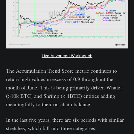
Live Advanced Workbench
The Accumulation Trend Score metric continues to
return high values in excess of 0.9 throughout the
month of June. This is being primarily driven Whale
(>10k BTC) and Shrimp (< 1BTC) entities adding
meaningfully to their on-chain balance.
In the last five years, there are six periods with similar
stretches, which fall into three categories: