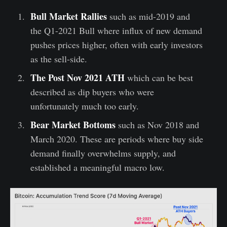
Bull Market Rallies
such as mid-2019 and
the Q1-2021 Bull where influx of new demand
pushes prices higher, often with early investors
as the sell-side.
The Post Nov 2021 ATH
which can be best
described as dip buyers who were
unfortunately much too early.
Bear Market Bottoms
such as Nov 2018 and
March 2020. These are periods where buy side
demand finally overwhelms supply, and
established a meaningful macro low.