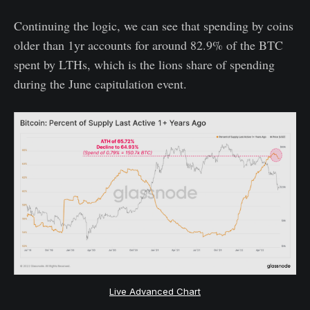
Continuing the logic, we can see that spending by coins
older than 1yr accounts for around 82.9% of the BTC
spent by LTHs, which is the lions share of spending
during the June capitulation event.
Live Advanced Chart