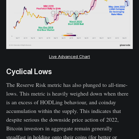
Live Advanced Chart
Cyclical Lows
The Reserve Risk metric has also plunged to all-time-
lows. This metric is heavily weighed down when there
is an excess of HODLing behaviour, and coinday
accumulation within the supply. This indicates that
despite serious the downside price action of 2022,
Bitcoin investors in aggregate remain generally
steadfast in holding onto their coins (for better or