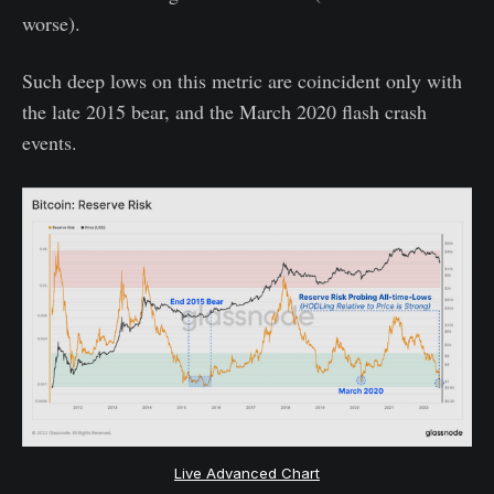
worse).
Such deep lows on this metric are coincident only with
the late 2015 bear, and the March 2020 flash crash
events.
Live Advanced Chart