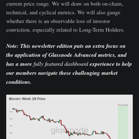
current price range. We will draw on both on-chain,
technical, and cyclical metrics. We will also gauge
whether there is an observable loss of investor
conviction, especially related to Long-Term Holders.
Note: This newsletter edition puts an extra focus on
the application of Glassnode Advanced metrics, and
has a more
fully featured dashboard
experience to help
our members navigate these challenging market
conditions.