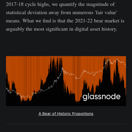
2017-18 cycle highs, we quantify the magnitude of
statistical deviation away from numerous 'fair value'
means. What we find is that the 2021-22 bear market is
arguably the most significant in digital asset history.
Read our latest research piece here.
A Bear of Historic Proportions