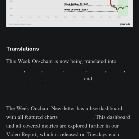
Translations
This Week On-chain is now being translated into
Spanish
,
Italian
,
Chinese
,
Japanese
,
Turkish
,
French
,
Portuguese
,
Farsi
,
Polish
,
Hebrew
and
Greek
.
The Week Onchain Dashboard
The Week Onchain Newsletter has a live dashboard
available here
with all featured charts
. This dashboard
and all covered metrics are explored further in our
Video Report, which is released on Tuesdays each