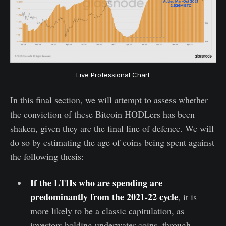
Live Professional Chart
In this final section, we will attempt to assess whether
the conviction of these Bitcoin HODLers has been
shaken, given they are the final line of defence. We will
do so by estimating the age of coins being spent against
the following thesis:
If the LTHs who are spending are
predominantly from the 2021-22 cycle
, it is
more likely to be a classic capitulation, as
investors holding underwater coins, through