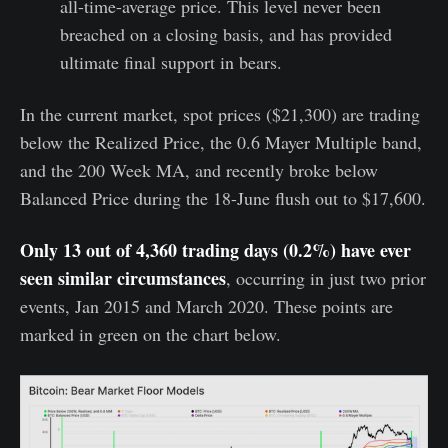
all-time-average price. This level never been
breached on a closing basis, and has provided
ultimate final support in bears.
In the current market, spot prices ($21,300) are trading
below the Realized Price, the 0.6 Mayer Multiple band,
and the 200 Week MA, and recently broke below
Balanced Price during the 18-June flush out to $17,600.
Only 13 out of 4,360 trading days (0.2%) have ever
seen similar circumstances
, occurring in just two prior
events, Jan 2015 and March 2020. These points are
marked in green on the chart below.