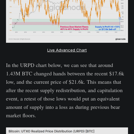
Live Advanced Chart
In the URPD chart below, we can see that around
1.43M BTC changed hands between the recent $17.6k
low, and the current price of $21.6k. This means that
after the recent supply redistribution, and capitulation
event, a retest of those lows would put an equivalent
amount of supply into a loss as during previous bear
market floors.