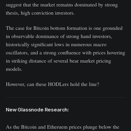
suggest that the market remains dominated by strong
thesis, high conviction investors.
The case for Bitcoin bottom formation is one grounded
in observable dominance of strong hand investors,
historically significant lows in numerous macro
oscillators, and a strong confluence with prices hovering
in striking distance of several bear market pricing
models.
However, can these HODLers hold the line?
New Glassnode Research:
A Bear of Historic
Proportions
As the Bitcoin and Etheruem prices plunge below the