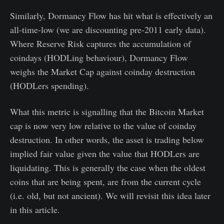
Similarly, Dormancy Flow has hit what is effectively an
all-time-low (we are discounting pre-2011 early data).
Where Reserve Risk captures the accumulation of
coindays (HODLing behaviour), Dormancy Flow
weighs the Market Cap against coinday destruction
(HODLers spending).
What this metric is signalling that the Bitcoin Market
cap is now very low relative to the value of coinday
destruction. In other words, the asset is trading below
implied fair value given the value that HODLers are
liquidating. This is generally the case when the oldest
coins that are being spent, are from the current cycle
(i.e. old, but not ancient). We will revisit this idea later
in this article.