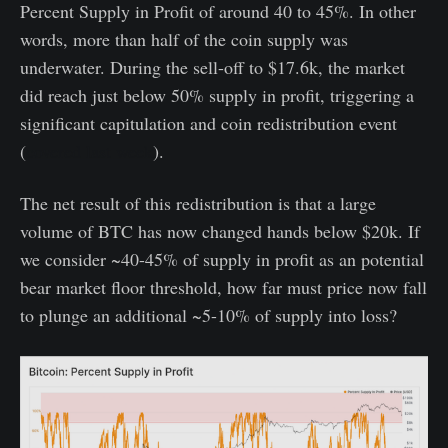
Percent Supply in Profit of around 40 to 45%. In other
words, more than half of the coin supply was
underwater. During the sell-off to $17.6k, the market
did reach just below 50% supply in profit, triggering a
significant capitulation and coin redistribution event
(
covered last week
).
The net result of this redistribution is that a large
volume of BTC has now changed hands below $20k. If
we consider ~40-45% of supply in profit as an potential
bear market floor threshold, how far must price now fall
to plunge an additional ~5-10% of supply into loss?