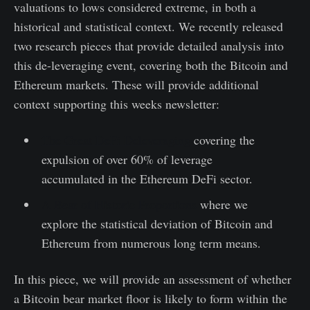
valuations to lows considered extreme, in both a
historical and statistical context. We recently released
two research pieces that provide detailed analysis into
this de-leveraging event, covering both the Bitcoin and
Ethereum markets. These will provide additional
context supporting this weeks newsletter:
The Great DeFi Deleveraging
covering the
expulsion of over 60% of leverage
accumulated in the Ethereum DeFi sector.
A Bear of Historic Proportions
where we
explore the statistical deviation of Bitcoin and
Ethereum from numerous long term means.
In this piece, we will provide an assessment of whether
a Bitcoin bear market floor is likely to form within the