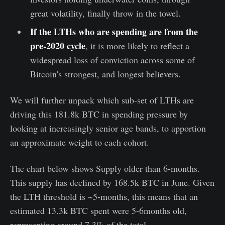
great volatility, finally throw in the towel.
If the LTHs who are spending are from the
pre-2020 cycle
, it is more likely to reflect a
widespread loss of conviction across some of
Bitcoin's strongest, and longest believers.
We will further unpack which sub-set of LTHs are
driving this 181.8k BTC in spending pressure by
looking at increasingly senior age bands, to apportion
an approximate weight to each cohort.
The chart below shows Supply older than 6-months.
This supply has declined by 168.5k BTC in June. Given
the LTH threshold is ~5-months, this means that an
estimated 13.3k BTC spent were 5-6months old,
representing around 7.3% of the total.