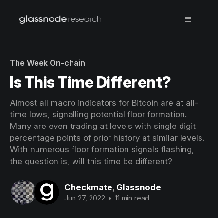
The Week On-chain
Is This Time Different?
Almost all macro indicators for Bitcoin are at all-
time lows, signalling potential floor formation.
Many are even trading at levels with single digit
percentage points of prior history at similar levels.
With numerous floor formation signals flashing,
the question is, will this time be different?
Checkmate
,
Glassnode
Jun 27, 2022
•
11 min read