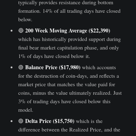
typically provides resistance during bottom
formation. 14% of all trading days have closed
below.
200 Week Moving Average ($22,390)
🔵
which has historically provided support during
final bear market capitulation phase, and only
1% of days have closed below it.
Balance Price ($17,980)
🟢
which accounts
for the destruction of coin-days, and reflects a
market price that matches the value paid for
coins, minus the value ultimately realized. Just
3% of trading days have closed below this
model.
Delta Price ($15,750)
🟣
which is the
difference between the Realized Price, and the