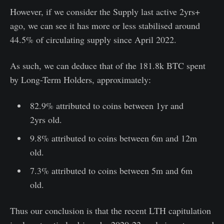
However, if we consider the Supply last active 2yrs+
ago, we can see it has more or less stabilised around
44.5% of circulating supply since April 2022.
As such, we can deduce that of the 181.8k BTC spent
by Long-Term Holders, approximately:
82.9% attributed to coins between 1yr and
2yrs old.
9.8% attributed to coins between 6m and 12m
old.
7.3% attributed to coins between 5m and 6m
old.
Thus our conclusion is that the recent LTH capitulation