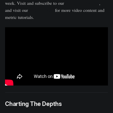
Youtube Channel
week. Visit and subscribe to our
,
Video Portal
and visit our
for more video content and
metric tutorials.
Charting The Depths