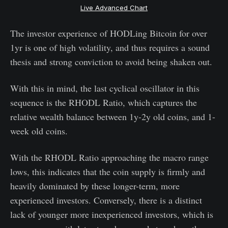
Live Advanced Chart
The investor experience of HODLing Bitcoin for over
1yr is one of high volatility, and thus requires a sound
thesis and strong conviction to avoid being shaken out.
With this in mind, the last cyclical oscillator in this
sequence is the RHODL Ratio, which captures the
relative wealth balance between 1y-2y old coins, and 1-
week old coins.
With the RHODL Ratio approaching the macro range
lows, this indicates that the coin supply is firmly and
heavily dominated by these longer-term, more
experienced investors. Conversely, there is a distinct
lack of younger more inexperienced investors, which is