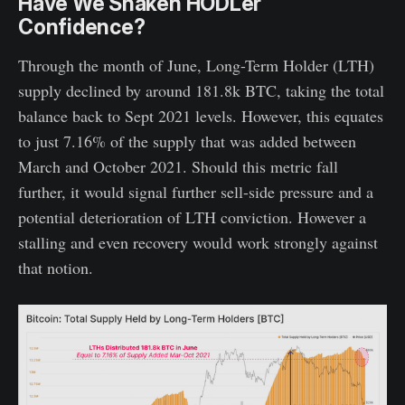
Have We Shaken HODLer
Confidence?
Through the month of June, Long-Term Holder (LTH)
supply declined by around 181.8k BTC, taking the total
balance back to Sept 2021 levels. However, this equates
to just 7.16% of the supply that was added between
March and October 2021. Should this metric fall
further, it would signal further sell-side pressure and a
potential deterioration of LTH conviction. However a
stalling and even recovery would work strongly against
that notion.