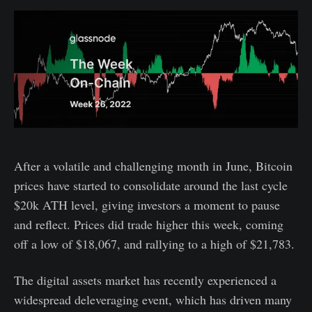
After a volatile and challenging month in June, Bitcoin
prices have started to consolidate around the last cycle
$20k ATH level, giving investors a moment to pause
and reflect. Prices did trade higher this week, coming
off a low of $18,067, and rallying to a high of $21,783.
The digital assets market has recently experienced a
widespread deleveraging event, which has driven many