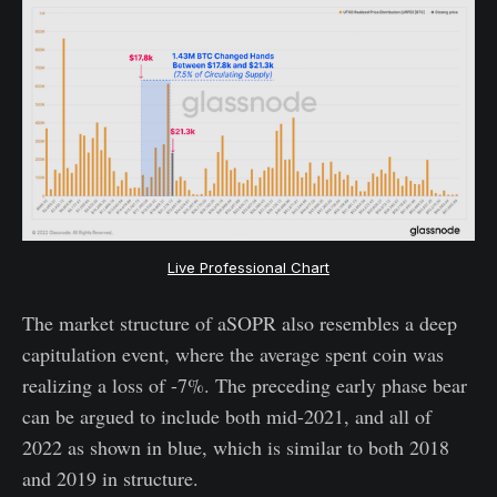
Live Professional Chart
The market structure of aSOPR also resembles a deep
capitulation event, where the average spent coin was
realizing a loss of -7%. The preceding early phase bear
can be argued to include both mid-2021, and all of
2022 as shown in blue, which is similar to both 2018
and 2019 in structure.