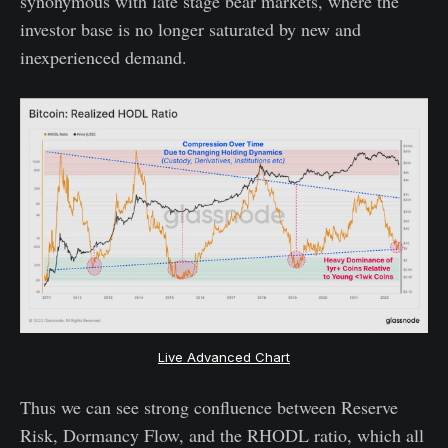
synonymous with late stage bear markets, where the
investor base is no longer saturated by new and
inexperienced demand.
Live Advanced Chart
Thus we can see strong confluence between Reserve
Risk, Dormancy Flow, and the RHODL ratio, which all