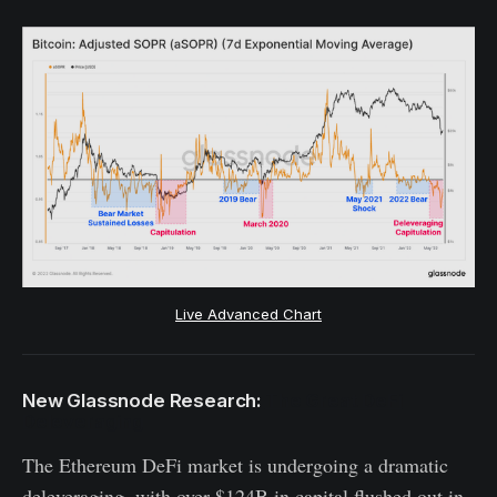
Live Advanced Chart
New Glassnode Research:
The Great DeFi
Deleveraging
The Ethereum DeFi market is undergoing a dramatic
deleveraging, with over $124B in capital flushed out in