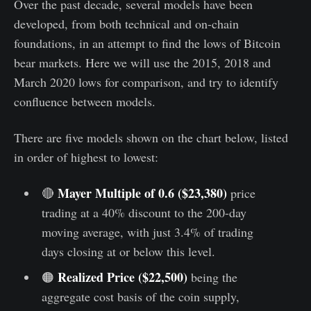
Over the past decade, several models have been
developed, from both technical and on-chain
foundations, in an attempt to find the lows of Bitcoin
bear markets. Here we will use the 2015, 2018 and
March 2020 lows for comparison, and try to identify
confluence between models.
There are five models shown on the chart below, listed
in order of highest to lowest:
Mayer Multiple of 0.6 ($23,380)
🔴
price
trading at a 40% discount to the 200-day
moving average, with just 3.4% of trading
days closing at or below this level.
Realized Price ($22,500)
🟠
being the
aggregate cost basis of the coin supply,