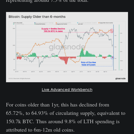
Live Advanced Workbench
For coins older than 1yr, this has declined from
65.72%, to 64.93% of circulating supply, equivalent to
150.7k BTC. Thus around 9.8% of LTH spending is
attributed to 6m-12m old coins.