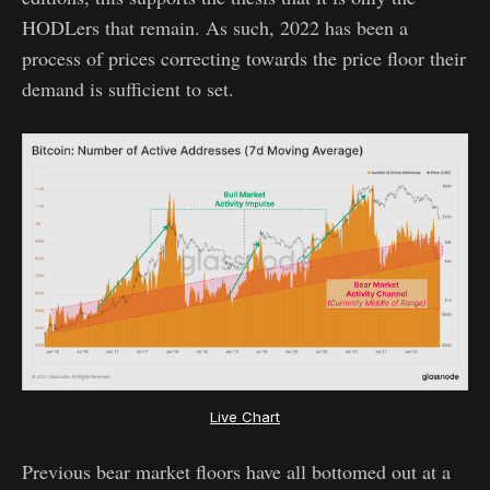
HODLers that remain. As such, 2022 has been a
process of prices correcting towards the price floor their
demand is sufficient to set.
Live Chart
Previous bear market floors have all bottomed out at a