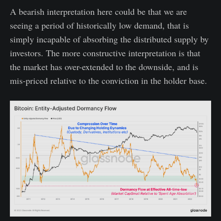
A bearish interpretation here could be that we are
seeing a period of historically low demand, that is
simply incapable of absorbing the distributed supply by
investors. The more constructive interpretation is that
the market has over-extended to the downside, and is
mis-priced relative to the conviction in the holder base.