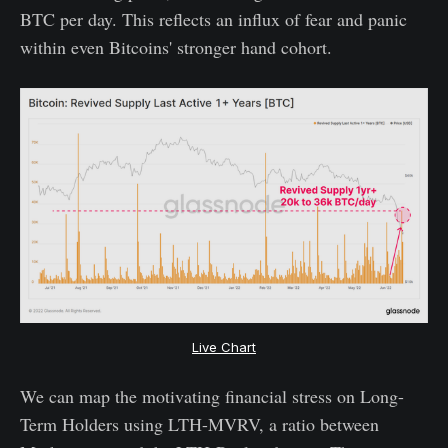
BTC per day. This reflects an influx of fear and panic
within even Bitcoins' stronger hand cohort.
Live Chart
We can map the motivating financial stress on Long-
Term Holders using LTH-MVRV, a ratio between