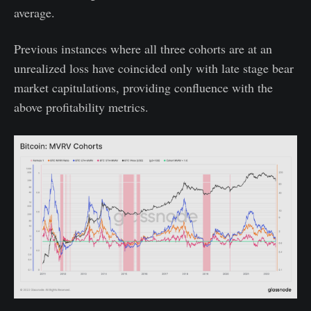
average.
Previous instances where all three cohorts are at an
unrealized loss have coincided only with late stage bear
market capitulations, providing confluence with the
above profitability metrics.