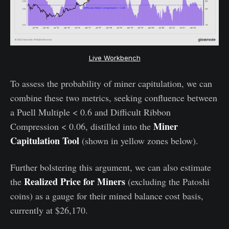
Live Workbench
To assess the probability of miner capitulation, we can
combine these two metrics, seeking confluence between
a Puell Multiple < 0.6 and Difficult Ribbon
Miner
Compression < 0.06, distilled into the
Capitulation Tool
(shown in yellow zones below).
Further bolstering this argument, we can also estimate
Realized Price for Miners
the
(excluding the Patoshi
coins) as a gauge for their mined balance cost basis,
currently at $26,170.