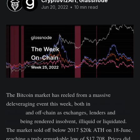
CryptoVizArt
,
Glassnode
Jun 20, 2022
•
10 min read
The Bitcoin market has reeled from a massive
deleveraging event this week, both in
on-chain DeFi
markets
and off-chain as exchanges, lenders and
hedge
funds
being rendered insolvent, illiquid or liquidated.
The market sold off below 2017 $20k ATH on 18-June,
reaching a truly remarkable low of $17,708. Prices did,