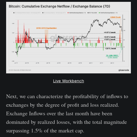
Live Workbench
Next, we can characterize the profitability of inflows to
exchanges by the degree of profit and loss realized.
Exchange Inflows over the last month have been
dominated by realized losses, with the total magnitude
surpassing 1.5% of the market cap.