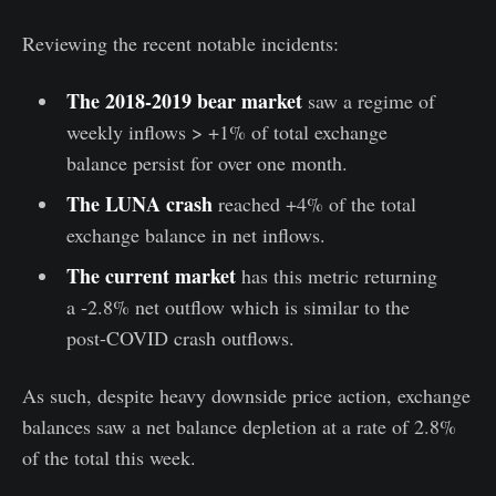
Reviewing the recent notable incidents:
The 2018-2019 bear market
saw a regime of
weekly inflows > +1% of total exchange
balance persist for over one month.
The LUNA crash
reached +4% of the total
exchange balance in net inflows.
The current market
has this metric returning
a -2.8% net outflow which is similar to the
post-COVID crash outflows.
As such, despite heavy downside price action, exchange
balances saw a net balance depletion at a rate of 2.8%
of the total this week.