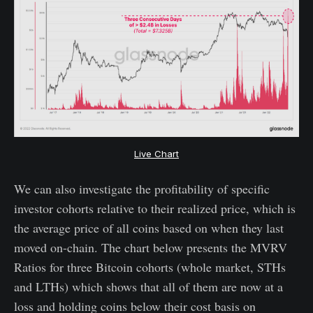
Live Chart
We can also investigate the profitability of specific
investor cohorts relative to their realized price, which is
the average price of all coins based on when they last
moved on-chain. The chart below presents the MVRV
Ratios for three Bitcoin cohorts (whole market, STHs
and LTHs) which shows that all of them are now at a
loss and holding coins below their cost basis on