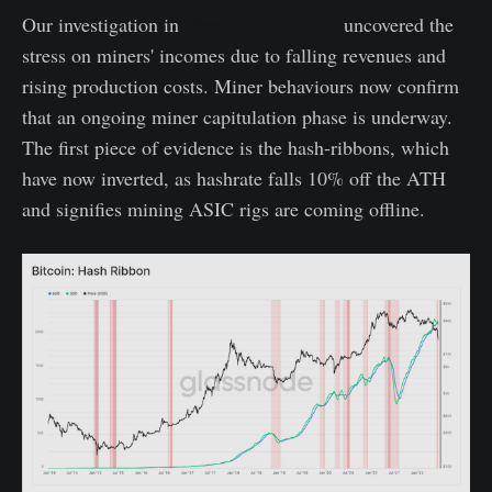
Our investigation in
Week On-Chain 23
uncovered the
stress on miners' incomes due to falling revenues and
rising production costs. Miner behaviours now confirm
that an ongoing miner capitulation phase is underway.
The first piece of evidence is the hash-ribbons, which
have now inverted, as hashrate falls 10% off the ATH
and signifies mining ASIC rigs are coming offline.