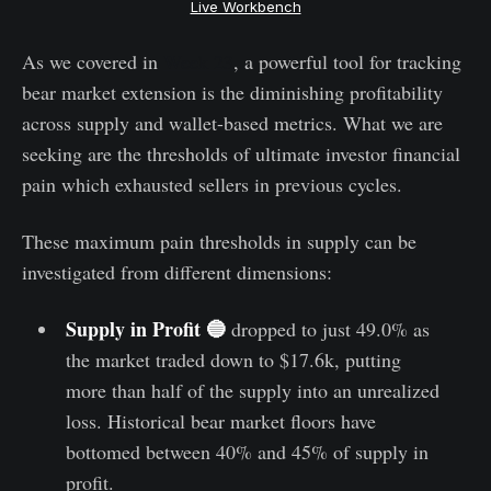
Live Workbench
As we covered in
Week 23
, a powerful tool for tracking
bear market extension is the diminishing profitability
across supply and wallet-based metrics. What we are
seeking are the thresholds of ultimate investor financial
pain which exhausted sellers in previous cycles.
These maximum pain thresholds in supply can be
investigated from different dimensions:
Supply in Profit 🔵
dropped to just 49.0% as
the market traded down to $17.6k, putting
more than half of the supply into an unrealized
loss. Historical bear market floors have
bottomed between 40% and 45% of supply in
profit.