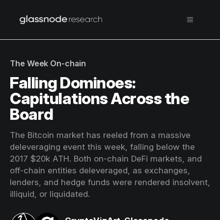
The Week On-chain
Falling Dominoes:
Capitulations Across the
Board
The Bitcoin market has reeled from a massive
deleveraging event this week, falling below the
2017 $20k ATH. Both on-chain DeFi markets, and
off-chain entities deleveraged, as exchanges,
lenders, and hedge funds were rendered insolvent,
illiquid, or liquidated.