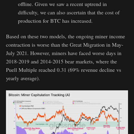
offline. Given we saw a recent uptrend in
difficulty, we can also ascertain that the cost of
production for BTC has increased.
Based on these two models, the ongoing miner income
contraction is worse than the Great Migration in May-
July 2021. However, miners have faced worse days in
2018-2019 and 2014-2015 bear markets, where the
Puell Multiple reached 0.31 (69% revenue decline vs
yearly average).