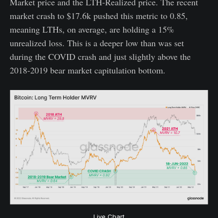
Market price and the LTH-Realized price. The recent
market crash to $17.6k pushed this metric to 0.85,
meaning LTHs, on average, are holding a 15%
unrealized loss. This is a deeper low than was set
during the COVID crash and just slightly above the
2018-2019 bear market capitulation bottom.
Live Chart