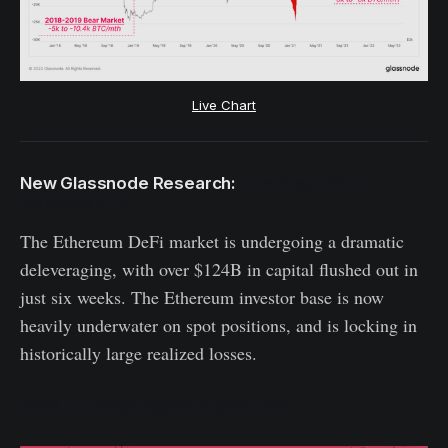
Live Chart
New Glassnode Research:
The Great DeFi
Deleveraging
The Ethereum DeFi market is undergoing a dramatic
deleveraging, with over $124B in capital flushed out in
just six weeks. The Ethereum investor base is now
heavily underwater on spot positions, and is locking in
historically large realized losses.
Read our latest research piece here.