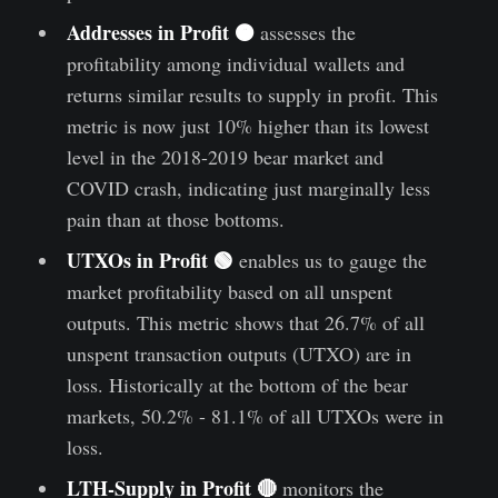
Addresses in Profit 🟠
assesses the
profitability among individual wallets and
returns similar results to supply in profit. This
metric is now just 10% higher than its lowest
level in the 2018-2019 bear market and
COVID crash, indicating just marginally less
pain than at those bottoms.
UTXOs in Profit 🟢
enables us to gauge the
market profitability based on all unspent
outputs. This metric shows that 26.7% of all
unspent transaction outputs (UTXO) are in
loss. Historically at the bottom of the bear
markets, 50.2% - 81.1% of all UTXOs were in
loss.
LTH-Supply in Profit 🔴
monitors the