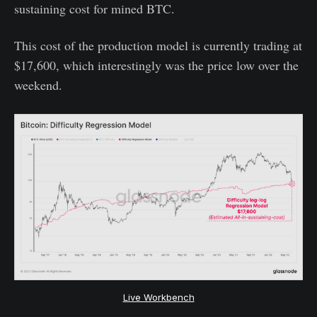
sustaining cost for mined BTC.
This cost of the production model is currently trading at
$17,600, which interestingly was the price low over the
weekend.
Live Workbench