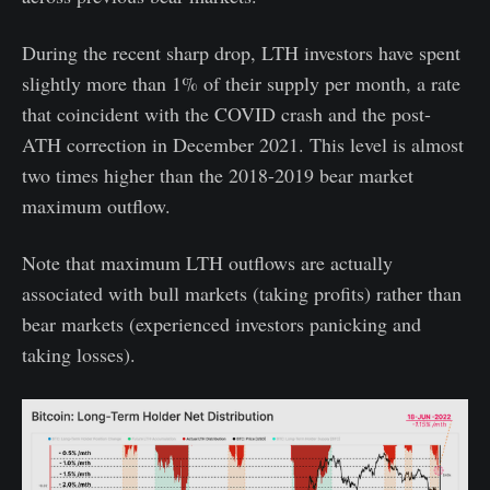
During the recent sharp drop, LTH investors have spent
slightly more than 1% of their supply per month, a rate
that coincident with the COVID crash and the post-
ATH correction in December 2021. This level is almost
two times higher than the 2018-2019 bear market
maximum outflow.
Note that maximum LTH outflows are actually
associated with bull markets (taking profits) rather than
bear markets (experienced investors panicking and
taking losses).