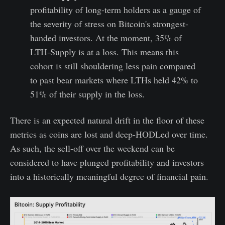
profitability of long-term holders as a gauge of
the severity of stress on Bitcoin's strongest-
handed investors. At the moment, 35% of
LTH-Supply is at a loss. This means this
cohort is still shouldering less pain compared
to past bear markets where LTHs held 42% to
51% of their supply in the loss.
There is an expected natural drift in the floor of these
metrics as coins are lost and deep-HODLed over time.
As such, the sell-off over the weekend can be
considered to have plunged profitability and investors
into a historically meaningful degree of financial pain.