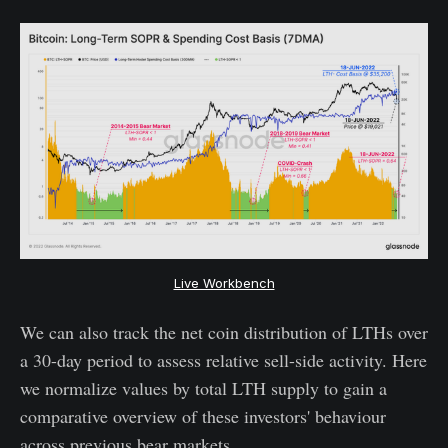
Live Workbench
We can also track the net coin distribution of LTHs over
a 30-day period to assess relative sell-side activity. Here
we normalize values by total LTH supply to gain a
comparative overview of these investors' behaviour
across previous bear markets.