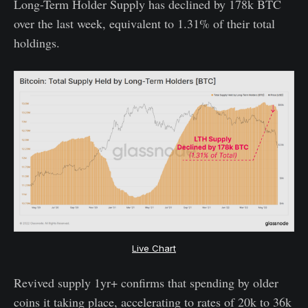
Long-Term Holder Supply has declined by 178k BTC
over the last week, equivalent to 1.31% of their total
holdings.
Live Chart
Revived supply 1yr+ confirms that spending by older
coins it taking place, accelerating to rates of 20k to 36k