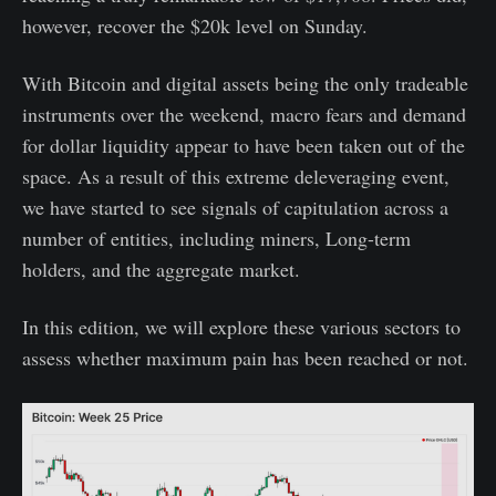
however, recover the $20k level on Sunday.
With Bitcoin and digital assets being the only tradeable
instruments over the weekend, macro fears and demand
for dollar liquidity appear to have been taken out of the
space. As a result of this extreme deleveraging event,
we have started to see signals of capitulation across a
number of entities, including miners, Long-term
holders, and the aggregate market.
In this edition, we will explore these various sectors to
assess whether maximum pain has been reached or not.