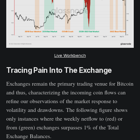
Live Workbench
Tracing Pain Into The Exchange
Exchanges remain the primary trading venue for Bitcoin
and thus, characterizing the incoming coin flows can
refine our observations of the market response to
volatility and drawdowns. The following figure shows
only instances where the weekly netflow to (red) or
from (green) exchanges surpasses 1% of the Total
Exchange Balances.