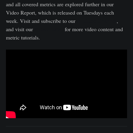
and all covered metrics are explored further in our
Video Report, which is released on Tuesdays each
Youtube Channel
week. Visit and subscribe to our
,
Video Portal
and visit our
for more video content and
metric tutorials.