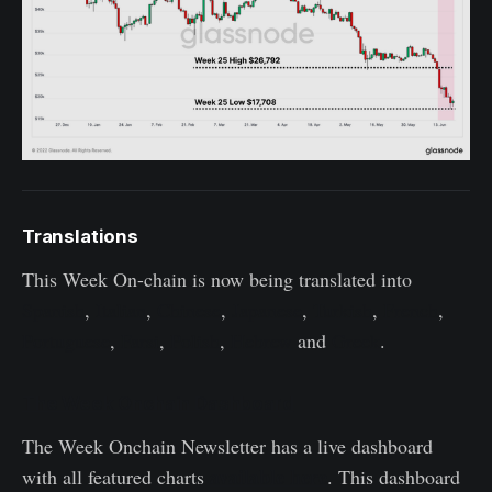
Translations
This Week On-chain is now being translated into
Spanish
,
Italian
,
Chinese
,
Japanese
,
Turkish
,
French
,
Portuguese
,
Farsi
,
Polish
,
Hebrew
and
Greek
.
The Week Onchain Dashboard
The Week Onchain Newsletter has a live dashboard
available here
with all featured charts
. This dashboard