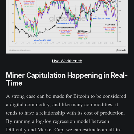
Live Workbench
Miner Capitulation Happening in Real-
Time
A strong case can be made for Bitcoin to be considered
a digital commodity, and like many commodities, it
tends to have a relationship with its cost of production.
By running a log-log regression model between
Difficulty and Market Cap, we can estimate an all-in-