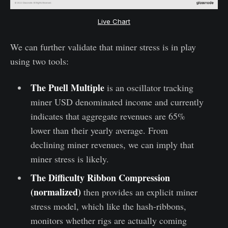
Live Chart
We can further validate that miner stress is in play
using two tools:
The Puell Multiple
is an oscillator tracking
miner USD denominated income and currently
indicates that aggregate revenues are 65%
lower than their yearly average. From
declining miner revenues, we can imply that
miner stress is likely.
The Difficulty Ribbon Compression
(normalized)
then provides an explicit miner
stress model, which like the hash-ribbons,
monitors whether rigs are actually coming