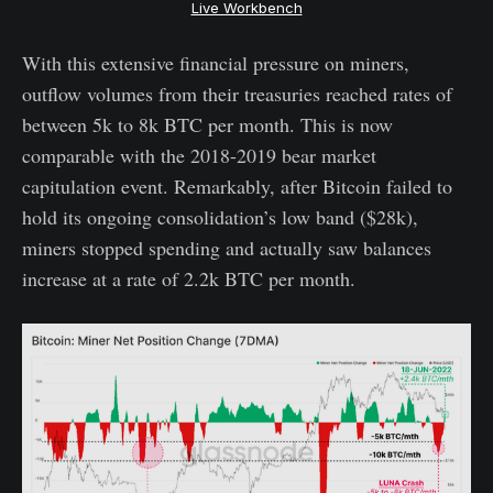
Live Workbench
With this extensive financial pressure on miners,
outflow volumes from their treasuries reached rates of
between 5k to 8k BTC per month. This is now
comparable with the 2018-2019 bear market
capitulation event. Remarkably, after Bitcoin failed to
hold its ongoing consolidation’s low band ($28k),
miners stopped spending and actually saw balances
increase at a rate of 2.2k BTC per month.