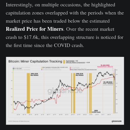
Interestingly, on multiple occasions, the highlighted
capitulation zones overlapped with the periods when the
market price has been traded below the estimated
Realized Price for Miners
. Over the recent market
crash to $17.6k, this overlapping structure is noticed for
the first time since the COVID crash.