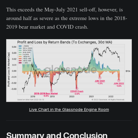
This exceeds the May-July 2021 sell-off, however, is
around half as severe as the extreme lows in the 2018-
2019 bear market and COVID crash.
Live Chart in the Glassnode Engine Room
Summary and Conclusion