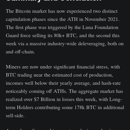
The Bitcoin market has now experienced two distinct
capitulation phases since the ATH in November 2021.
The first phase was triggered by the Luna Foundation
Guard force selling its 80k+ BTC, and the second this
week via a massive industry-wide deleveraging, both on
and off-chain.
Miners are now under significant financial stress, with
BTC trading near the estimated cost of production,
incomes well below their yearly average, and hash-rate
noticeably coming off ATHs. The aggregate market has
realized over $7 Billion in losses this week, with Long-
term Holders contributing some 178k BTC in additional
sell-side.