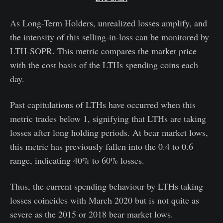
As Long-Term Holders, unrealized losses amplify, and
the intensity of this selling-in-loss can be monitored by
LTH-SOPR. This metric compares the market price
with the cost basis of the LTHs spending coins each
day.
Past capitulations of LTHs have occurred when this
metric trades below 1, signifying that LTHs are taking
losses after long holding periods. At bear market lows,
this metric has previously fallen into the 0.4 to 0.6
range, indicating 40% to 60% losses.
Thus, the current spending behaviour by LTHs taking
losses coincides with March 2020 but is not quite as
severe as the 2015 or 2018 bear market lows.