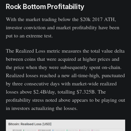
Rock Bottom Profitability
With the market trading below the $20k 2017 ATH,
investor conviction and market profitability have been
put to an extreme test.
The Realized Loss metric measures the total value delta
between coins that were acquired at higher prices and
the price when they were subsequently spent on-chain.
Realized losses reached a new all-time-high, punctuated
by three consecutive days with market-wide realized
losses above $2.4B/day, totalling $7.325B. The
profitability stress noted above appears to be playing out
in investors actualizing the losses.