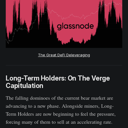
The Great DeFi Deleveraging
Long-Term Holders: On The Verge
Capitulation
The falling dominoes of the current bear market are
advancing to a new phase. Alongside miners, Long-
Term Holders are now beginning to feel the pressure,
forcing many of them to sell at an accelerating rate.