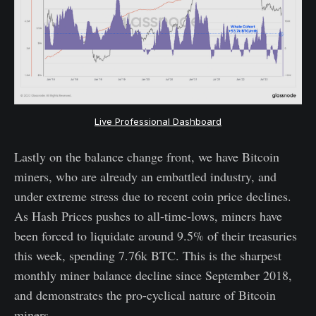
Live Professional Dashboard
Lastly on the balance change front, we have Bitcoin
miners, who are already an embattled industry, and
under extreme stress due to recent coin price declines.
As Hash Prices pushes to all-time-lows, miners have
been forced to liquidate around 9.5% of their treasuries
this week, spending 7.76k BTC. This is the sharpest
monthly miner balance decline since September 2018,
and demonstrates the pro-cyclical nature of Bitcoin
miners.