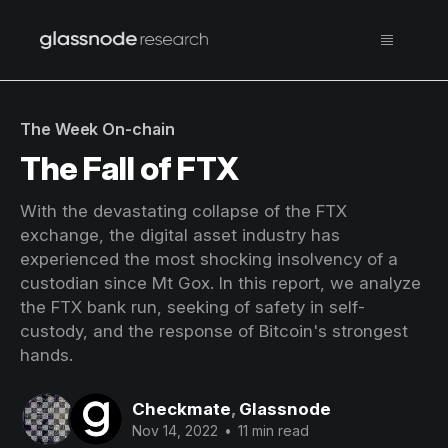
The Week On-chain
The Fall of FTX
With the devastating collapse of the FTX
exchange, the digital asset industry has
experienced the most shocking insolvency of a
custodian since Mt Gox. In this report, we analyze
the FTX bank run, seeking of safety in self-
custody, and the response of Bitcoin's strongest
hands.
Checkmate
,
Glassnode
Nov 14, 2022
•
11 min read