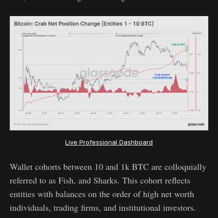
Live Professional Dashboard
Wallet cohorts between 10 and 1k BTC are colloquially
referred to as Fish, and Sharks. This cohort reflects
entities with balances on the order of high net worth
individuals, trading firms, and institutional investors.