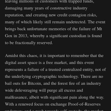
leaving millions of customers with trapped funds,
damaging many years of constructive industry
reputation, and creating new credit contagion risks,
many of which likely still remain undetected. The event
brings back unfortunate memories of the failure of Mt
Gox in 2013, whereby a significant custodian is found
to be fractionally reserved.
Amidst this chaos, it is important to remember that the
digital asset space is a free market, and this event
represents a failure of a trusted centralized entity, not of
the underlying cryptographic technology. There are no
bail outs for Bitcoin, and the forest fire of an industry
wide deleveraging will purge all excess and
malfeasance, albeit with significant pain along the way.
With a renewed focus on exchange Proof-of-Reserves
underway, and a push towards self-custody, the market