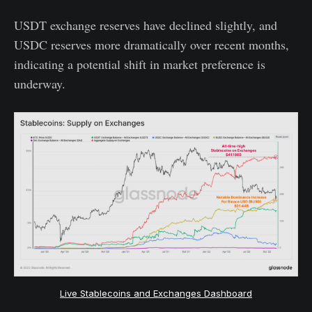
USDT exchange reserves have declined slightly, and
USDC reserves more dramatically over recent months,
indicating a potential shift in market preference is
underway.
Live Stablecoins and Exchanges Dashboard