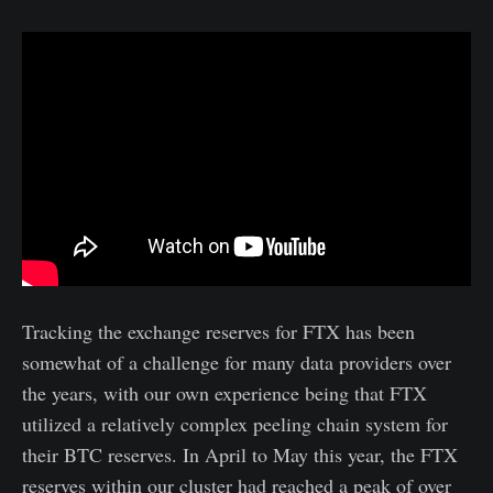
Tracking the exchange reserves for FTX has been
somewhat of a challenge for many data providers over
the years, with our own experience being that FTX
utilized a relatively complex peeling chain system for
their BTC reserves. In April to May this year, the FTX
reserves within our cluster had reached a peak of over