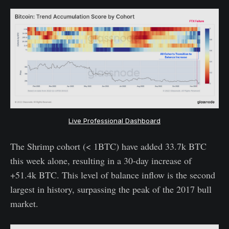
Live Professional Dashboard
The Shrimp cohort (< 1BTC) have added 33.7k BTC
this week alone, resulting in a 30-day increase of
+51.4k BTC. This level of balance inflow is the second
largest in history, surpassing the peak of the 2017 bull
market.