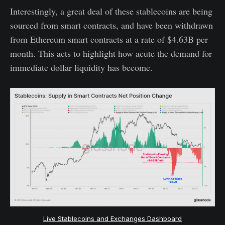
Interestingly, a great deal of these stablecoins are being
sourced from smart contracts, and have been withdrawn
from Ethereum smart contracts at a rate of $4.63B per
month. This acts to highlight how acute the demand for
immediate dollar liquidity has become.
Live Stablecoins and Exchanges Dashboard