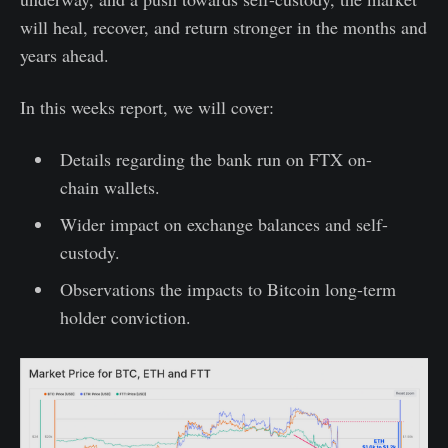
will heal, recover, and return stronger in the months and
years ahead.
In this weeks report, we will cover:
Details regarding the bank run on FTX on-
chain wallets.
Wider impact on exchange balances and self-
custody.
Observations the impacts to Bitcoin long-term
holder conviction.