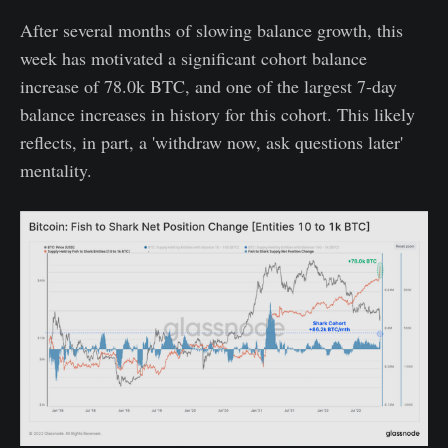
After several months of slowing balance growth, this
week has motivated a significant cohort balance
increase of 78.0k BTC, and one of the largest 7-day
balance increases in history for this cohort. This likely
reflects, in part, a 'withdraw now, ask questions later'
mentality.