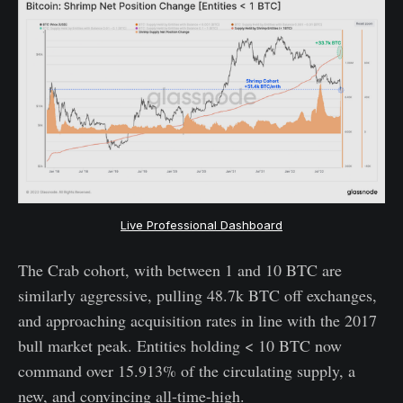
Live Professional Dashboard
The Crab cohort, with between 1 and 10 BTC are
similarly aggressive, pulling 48.7k BTC off exchanges,
and approaching acquisition rates in line with the 2017
bull market peak. Entities holding < 10 BTC now
command over 15.913% of the circulating supply, a
new, and convincing all-time-high.