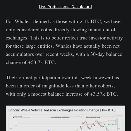
Live Professional Dashboard
For Whales, defined as those with > 1k BTC, we have
only considered coins directly flowing in and out of
exchanges. This is to better reflect true investor activity
for these large entities. Whales have actually been net
accumulators over recent weeks, with a 30-day balance
change of +53.7k BTC.
Their on-net participation over this week however has
been an order of magnitude less than other cohorts,
with only a modest balance increase of +3.57k BTC.