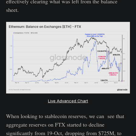
effectively clearing what was left from the balance
sheet.
Live Advanced Chart
When looking to stablecoin reserves, we can see that
aggregate reserves on FTX started to decline
significantly from 19-Oct, dropping from $725M, to