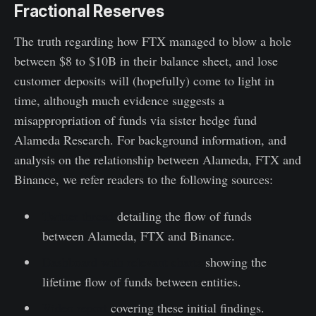
Fractional Reserves
The truth regarding how FTX managed to blow a hole
between $8 to $10B in their balance sheet, and lose
customer deposits will (hopefully) come to light in
time, although much evidence suggests a
misappropriation of funds via sister hedge fund
Alameda Research. For background information, and
analysis on the relationship between Alameda, FTX and
Binance, we refer readers to the following sources:
Twitter thread
detailing the flow of funds
between Alameda, FTX and Binance.
Dashboard with relevant charts
showing the
lifetime flow of funds between entities.
Video report
covering these initial findings.