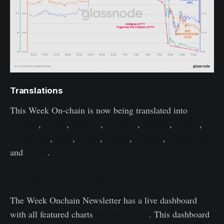
Translations
This Week On-chain is now being translated into
Spanish
,
Italian
,
Chinese
,
Japanese
,
Turkish
,
French
,
Portuguese
,
Farsi
,
Polish
,
Arabic
,
Russian
,
Vietnamese
and
Greek
.
The Week Onchain Dashboard
The Week Onchain Newsletter has a live dashboard
available here
with all featured charts
. This dashboard