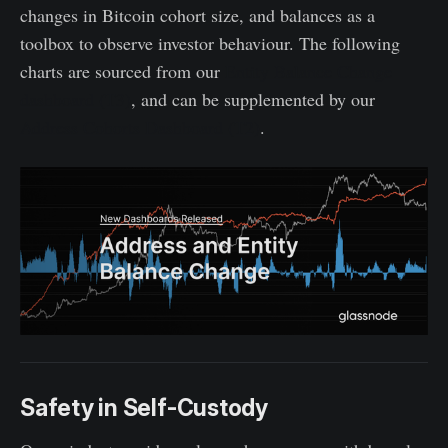
changes in Bitcoin cohort size, and balances as a
toolbox to observe investor behaviour. The following
charts are sourced from our
Entity Balance Change
dashboard (T3)
, and can be supplemented by our
Address Cohorts Dashboard (T2)
.
Safety in Self-Custody