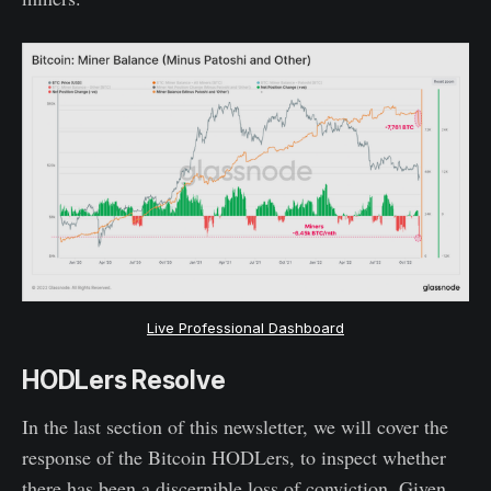
Live Professional Dashboard
HODLers Resolve
In the last section of this newsletter, we will cover the
response of the Bitcoin HODLers, to inspect whether
there has been a discernible loss of conviction. Given