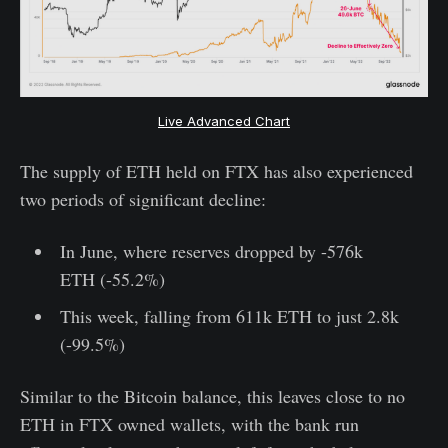
Live Advanced Chart
The supply of ETH held on FTX has also experienced
two periods of significant decline:
In June, where reserves dropped by -576k
ETH (-55.2%)
This week, falling from 611k ETH to just 2.8k
(-99.5%)
Similar to the Bitcoin balance, this leaves close to no
ETH in FTX owned wallets, with the bank run