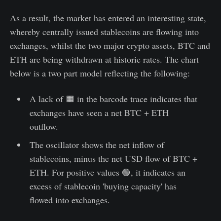
As a result, the market has entered an interesting state,
whereby centrally issued stablecoins are flowing into
exchanges, whilst the two major crypto assets, BTC and
ETH are being withdrawn at historic rates. The chart
below is a two part model reflecting the following:
A lack of 🟧 in the barcode trace indicates that
exchanges have seen a net BTC + ETH
outflow.
The oscillator shows the net inflow of
stablecoins, minus the net USD flow of BTC +
ETH. For positive values 🟢, it indicates an
excess of stablecoin 'buying capacity' has
flowed into exchanges.