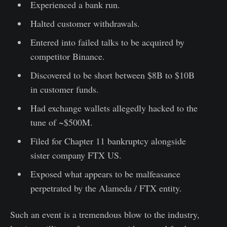
Experienced a bank run.
Halted customer withdrawals.
Entered into failed talks to be acquired by
competitor Binance.
Discovered to be short between $8B to $10B
in customer funds.
Had exchange wallets allegedly hacked to the
tune of ~$500M.
Filed for Chapter 11 bankruptcy alongside
sister company FTX US.
Exposed what appears to be malfeasance
perpetrated by the Alameda / FTX entity.
Such an event is a tremendous blow to the industry,