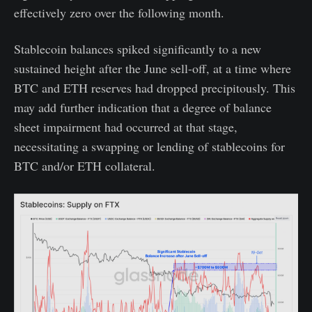
effectively zero over the following month.
Stablecoin balances spiked significantly to a new
sustained height after the June sell-off, at a time where
BTC and ETH reserves had dropped precipitously. This
may add further indication that a degree of balance
sheet impairment had occurred at that stage,
necessitating a swapping or lending of stablecoins for
BTC and/or ETH collateral.