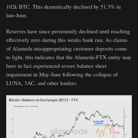
102k BTC. This dramatically declined by 51.3% in
late-June.
Reserves have since persistently declined until reaching
effectively zero during this weeks bank run. As claims
of Alameda misappropriating customer deposits come
to light, this indicates that the Alameda-FTX entity may
have in fact experienced severe balance sheet
impairment in May-June following the collapse of
LUNA, 3AC, and other lenders.