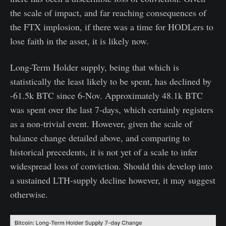
the scale of impact, and far reaching consequences of
the FTX implosion, if there was a time for HODLers to
lose faith in the asset, it is likely now.
Long-Term Holder supply, being that which is
statistically the least likely to be spent, has declined by
-61.5k BTC since 6-Nov. Approximately 48.1k BTC
was spent over the last 7-days, which certainly registers
as a non-trivial event. However, given the scale of
balance change detailed above, and comparing to
historical precedents, it is not yet of a scale to infer
widespread loss of conviction. Should this develop into
a sustained LTH-supply decline however, it may suggest
otherwise.