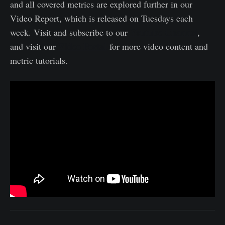
and all covered metrics are explored further in our
Video Report, which is released on Tuesdays each
Youtube Channel
week. Visit and subscribe to our
,
Video Portal
and visit our
for more video content and
metric tutorials.