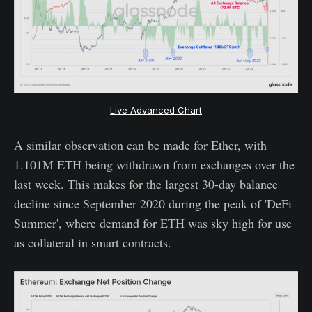
Live Advanced Chart
A similar observation can be made for Ether, with
1.101M ETH being withdrawn from exchanges over the
last week. This makes for the largest 30-day balance
decline since September 2020 during the peak of 'DeFi
Summer', where demand for ETH was sky high for use
as collateral in smart contracts.