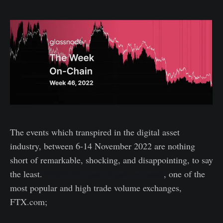
The events which transpired in the digital asset
industry, between 6-14 November 2022 are nothing
short of remarkable, shocking, and disappointing, to say
the least.
Within the span of just one week
, one of the
most popular and high trade volume exchanges,
FTX.com;