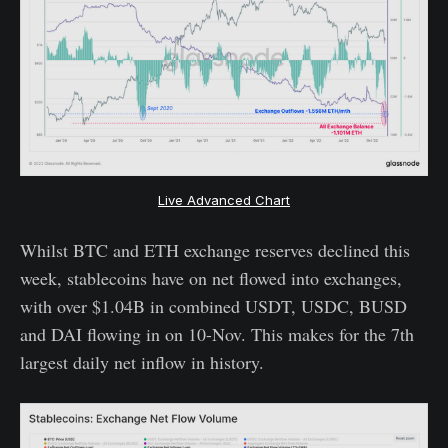
Live Advanced Chart
Whilst BTC and ETH exchange reserves declined this
week, stablecoins have on net flowed into exchanges,
with over $1.04B in combined USDT, USDC, BUSD
and DAI flowing in on 10-Nov. This makes for the 7th
largest daily net inflow in history.