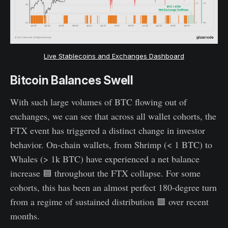
Live Stablecoins and Exchanges Dashboard
Bitcoin Balances Swell
With such large volumes of BTC flowing out of
exchanges, we can see that across all wallet cohorts, the
FTX event has triggered a distinct change in investor
behavior. On-chain wallets, from Shrimp (< 1 BTC) to
Whales (> 1k BTC) have experienced a net balance
increase 🟦 throughout the FTX collapse. For some
cohorts, this has been an almost perfect 180-degree turn
from a regime of sustained distribution 🟥 over recent
months.