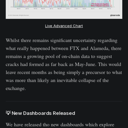
Live Advanced Chart
Whilst there remains significant uncertainty regarding
what really happened between FTX and Alameda, there
remains a growing pool of on-chain data to suggest
cracks had formed as far back as May-June. This would
leave recent months as being simply a precursor to what
was more than likely an inevitable collapse of the
exchange.
💡 New Dashboards Released
We have released tho new dashboards which explore