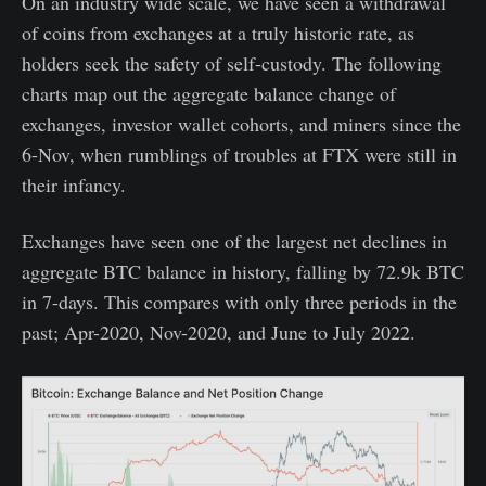
On an industry wide scale, we have seen a withdrawal
of coins from exchanges at a truly historic rate, as
holders seek the safety of self-custody. The following
charts map out the aggregate balance change of
exchanges, investor wallet cohorts, and miners since the
6-Nov, when rumblings of troubles at FTX were still in
their infancy.
Exchanges have seen one of the largest net declines in
aggregate BTC balance in history, falling by 72.9k BTC
in 7-days. This compares with only three periods in the
past; Apr-2020, Nov-2020, and June to July 2022.