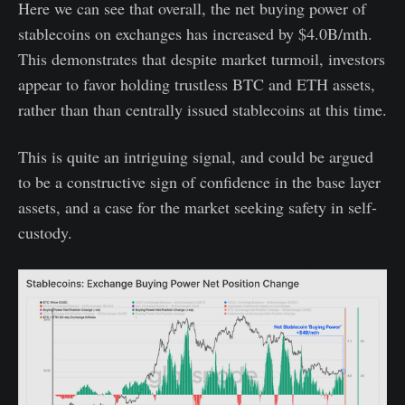
Here we can see that overall, the net buying power of
stablecoins on exchanges has increased by $4.0B/mth.
This demonstrates that despite market turmoil, investors
appear to favor holding trustless BTC and ETH assets,
rather than than centrally issued stablecoins at this time.
This is quite an intriguing signal, and could be argued
to be a constructive sign of confidence in the base layer
assets, and a case for the market seeking safety in self-
custody.