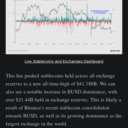
Live Stablecoins and Exchanges Dashboard
This has pushed stablecoins held across all exchange
reserves to a new all-time-high of $41.186B. We can
also see a notable increase in BUSD dominance, with
over $21.44B held in exchange reserves. This is likely a
result of Binance's recent stablecoin consolidation
towards BUSD, as well as its growing dominance as the
largest exchange in the world.