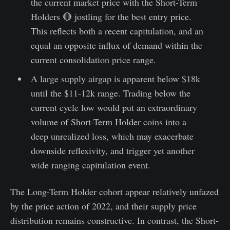
the current market price with the Short-Term
Holders 🔴 jostling for the best entry price.
This reflects both a recent capitulation, and an
equal an opposite influx of demand within the
current consolidation price range.
A large supply airgap is apparent below $18k
until the $11-12k range. Trading below the
current cycle low would put an extraordinary
volume of Short-Term Holder coins into a
deep unrealized loss, which may exacerbate
downside reflexivity, and trigger yet another
wide ranging capitulation event.
The Long-Term Holder cohort appear relatively unfazed
by the price action of 2022, and their supply price
distribution remains constructive. In contrast, the Short-