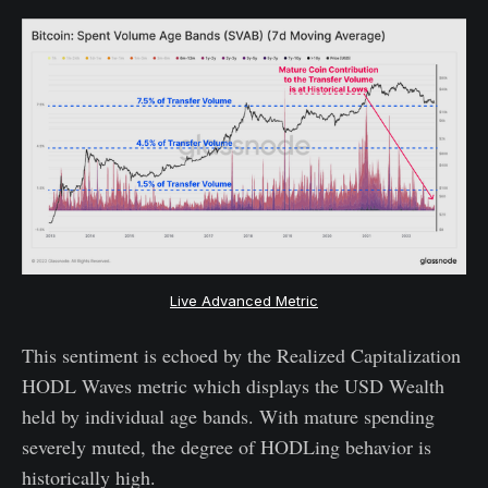
Live Advanced Metric
This sentiment is echoed by the Realized Capitalization
HODL Waves metric which displays the USD Wealth
held by individual age bands. With mature spending
severely muted, the degree of HODLing behavior is
historically high.