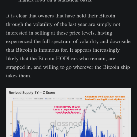
It is clear that owners that have held their Bitcoin
through the volatility of the last year are simply not
interested in selling at these price levels, having
experienced the full spectrum of volatility and downside
that Bitcoin is infamous for. It appears increasingly
likely that the Bitcoin HODLers who remain, are
strapped in, and willing to go wherever the Bitcoin ship
takes them.