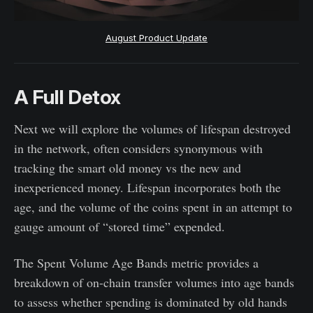
August Product Update
A Full Detox
Next we will explore the volumes of lifespan destroyed
in the network, often considers synonymous with
tracking the smart old money vs the new and
inexperienced money. Lifespan incorporates both the
age, and the volume of the coins spent in an attempt to
gauge amount of “stored time” expended.
The Spent Volume Age Bands metric provides a
breakdown of on-chain transfer volumes into age bands
to assess whether spending is dominated by old hands