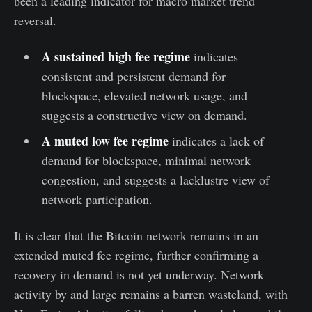
been a leading indicator for macro market trend
reversal.
A sustained high fee regime
indicates
consistent and persistent demand for
blockspace, elevated network usage, and
suggests a constructive view on demand.
A muted low fee regime
indicates a lack of
demand for blockspace, minimal network
congestion, and suggests a lacklustre view of
network participation.
It is clear that the Bitcoin network remains in an
extended muted fee regime, further confirming a
recovery in demand is not yet underway. Network
activity by and large remains a barren wasteland, with