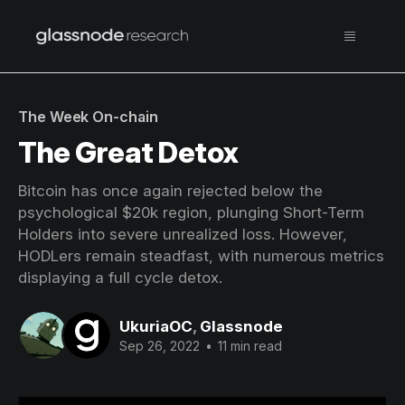
The Week On-chain
The Great Detox
Bitcoin has once again rejected below the
psychological $20k region, plunging Short-Term
Holders into severe unrealized loss. However,
HODLers remain steadfast, with numerous metrics
displaying a full cycle detox.
UkuriaOC
,
Glassnode
Sep 26, 2022
•
11 min read