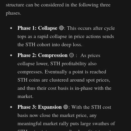
structure can be considered in the following three
phases.
Phase 1: Collapse
🔴: This occurs after cycle
tops as a rapid collapse in price actions sends
the STH cohort into deep loss.
Phase 2: Compression
🟡 : As prices
collapse lower, STH profitability also
compresses. Eventually a point is reached
STH coins are clustered around spot prices,
and thus their cost basis is in-phase with the
market.
Phase 3: Expansion
🟢: With the STH cost
basis now close the market price, any
meaningful market rally puts large swathes of