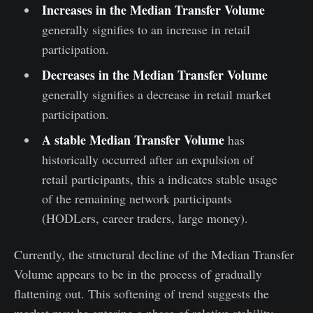
Increases in the Median Transfer Volume
generally signifies to an increase in retail
participation.
Decreases in the Median Transfer Volume
generally signifies a decrease in retail market
participation.
A stable Median Transfer Volume
has
historically occurred after an expulsion of
retail participants, this a indicates stable usage
of the remaining network participants
(HODLers, career traders, large money).
Currently, the structural decline of the Median Transfer
Volume appears to be in the process of gradually
flattening out. This softening of trend suggests the
market may be entering a phase of relative stability,