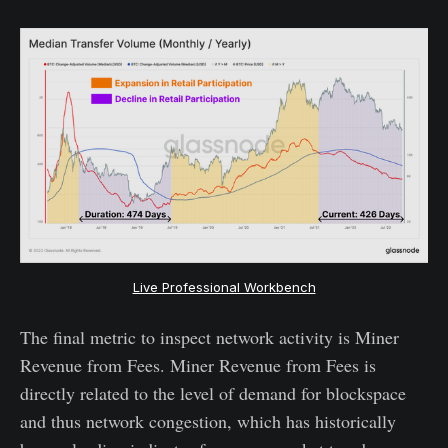
Live Professional Workbench
The final metric to inspect network activity is Miner
Revenue from Fees. Miner Revenue from Fees is
directly related to the level of demand for blockspace
and thus network congestion, which has historically