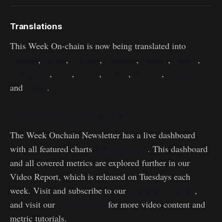
Translations
This Week On-chain is now being translated into
Spanish
,
Italian
,
Chinese
,
Japanese
,
Turkish
,
French
,
Portuguese
,
Farsi
,
Polish
,
Arabic
,
Russian
,
Vietnamese
and
Greek
.
The Week Onchain Dashboard
The Week Onchain Newsletter has a live dashboard
available here
with all featured charts
. This dashboard
and all covered metrics are explored further in our
Video Report, which is released on Tuesdays each
Youtube Channel
week. Visit and subscribe to our
,
Video Portal
and visit our
for more video content and
metric tutorials.