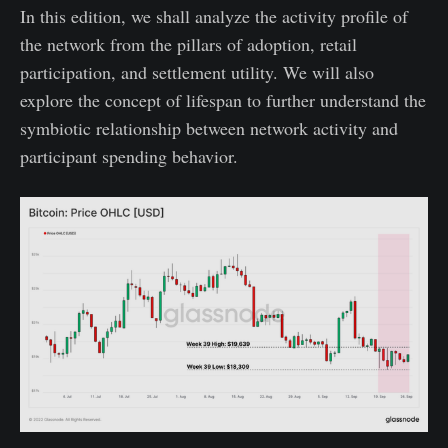
In this edition, we shall analyze the activity profile of
the network from the pillars of adoption, retail
participation, and settlement utility. We will also
explore the concept of lifespan to further understand the
symbiotic relationship between network activity and
participant spending behavior.