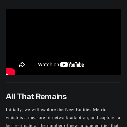
All That Remains
Initially, we will explore the New Entities Metric,
which is a measure of network adoption, and captures a
best estimate of the number of new unique entities that