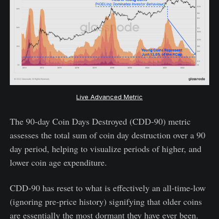
Live Advanced Metric
The 90-day Coin Days Destroyed (CDD-90) metric
assesses the total sum of coin day destruction over a 90
day period, helping to visualize periods of higher, and
lower coin age expenditure.
CDD-90 has reset to what is effectively an all-time-low
(ignoring pre-price history) signifying that older coins
are essentially the most dormant they have ever been.