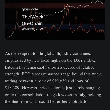
As the evaporation in global liquidity continues,
emphasized by new local highs on the DXY index,
Bitcoin has remarkably shown a degree of relative
strength. BTC prices remained range bound this week,
trading between a peak of $19,639 and lows of
$18,309. However, price action is just barely hanging
on to the consolidation range lows set in July, holding
the line from what could be further capitulation.