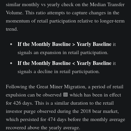
similar monthly vs yearly check on the Median Transfer
Volume. This ratio attempts to capture changes in the
momentum of retail participation relative to longer-term
trend.
If the Monthly Baseline > Yearly Baseline
it
signals an expansion in retail participation.
If the Monthly Baseline < Yearly Baseline
it
signals a decline in retail participation.
Following the Great Miner Migration, a period of retail
expulsion can be observed 🟪 which has been in effect
for 426 days. This is a similar duration to the retail
investor purge observed during the 2018 bear market,
which persisted for 474 days before the monthly average
recovered above the yearly average.