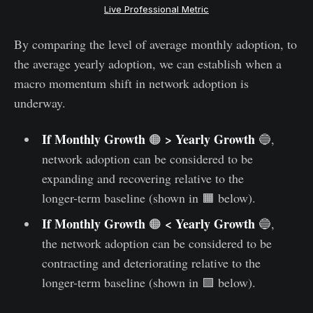
Live Professional Metric
By comparing the level of average monthly adoption, to
the average yearly adoption, we can establish when a
macro momentum shift in network adoption is
underway.
If Monthly Growth
> Yearly Growth
🟠
🔵,
network adoption can be considered to be
expanding and recovering relative to the
longer-term baseline (shown in 🟧 below).
If Monthly Growth
< Yearly Growth
🟠
🔵,
the network adoption can be considered to be
contracting and deteriorating relative to the
longer-term baseline (shown in 🟪 below).