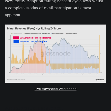
New Entity Adoption falling beneath cycle lows whilst
a complete exodus of retail participation is most
apparent.
Live Advanced Workbench
August Product Update Post