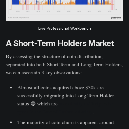
Live Professional Workbench
A Short-Term Holders Market
By assessing the structure of coin distribution,
separated into both Short-Term and Long-Term Holders,
we can ascertain 3 key observations:
Almost all coins acquired above $30k are
successfully migrating into Long-Term Holder
status 🔵 which are
statistically unlikely to be
spent in the face of further volatility
.
The majority of coin churn is apparent around