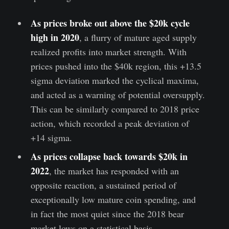
As prices broke out above the $20k cycle
high in 2020
, a flurry of mature aged supply
realized profits into market strength. With
prices pushed into the $40k region, this +13.5
sigma deviation marked the cyclical maxima,
and acted as a warning of potential oversupply.
This can be similarly compared to 2018 price
action, which recorded a peak deviation of
+14 sigma.
As prices collapse back towards $20k in
2022
, the market has responded with an
opposite reaction, a sustained period of
exceptionally low mature coin spending, and
in fact the most quiet since the 2018 bear
market lows on a statistical basis.