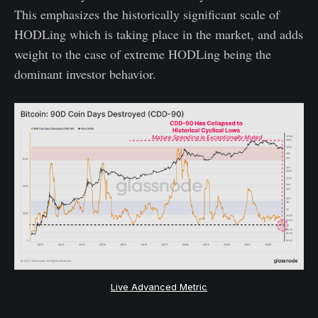
This emphasizes the historically significant scale of
HODLing which is taking place in the market, and adds
weight to the case of extreme HODLing being the
dominant investor behavior.
Live Advanced Metric