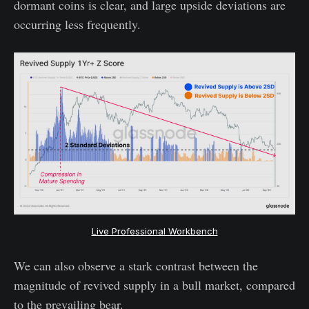
dormant coins is clear, and large upside deviations are
occurring less frequently.
Live Professional Workbench
We can also observe a stark contrast between the
magnitude of revived supply in a bull market, compared
to the prevailing bear.