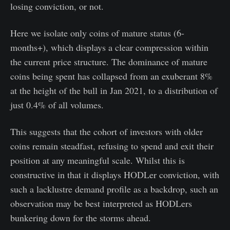
losing conviction, or not.
Here we isolate only coins of mature status (6-
months+), which displays a clear compression within
the current price structure. The dominance of mature
coins being spent has collapsed from an exuberant 8%
at the height of the bull in Jan 2021, to a distribution of
just 0.4% of all volumes.
This suggests that the cohort of investors with older
coins remain steadfast, refusing to spend and exit their
position at any meaningful scale. Whilst this is
constructive in that it displays HODLer conviction, with
such a lacklustre demand profile as a backdrop, such an
observation may be best interpreted as HODLers
bunkering down for the storms ahead.