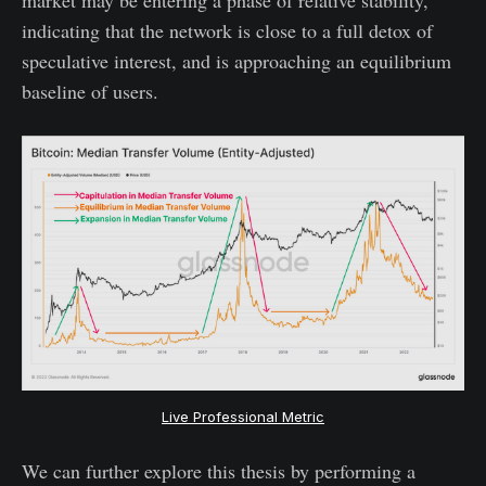
indicating that the network is close to a full detox of
speculative interest, and is approaching an equilibrium
baseline of users.
Live Professional Metric
We can further explore this thesis by performing a