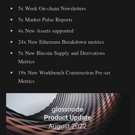
5x Week On-chain Newsletters
5x Market Pulse Reports
4x New Assets supported
24x New Ethereum Breakdown metrics
5x New Bitcoin Supply and Derivatives
Metrics
19x New Workbench Construction Pre-set
Metrics