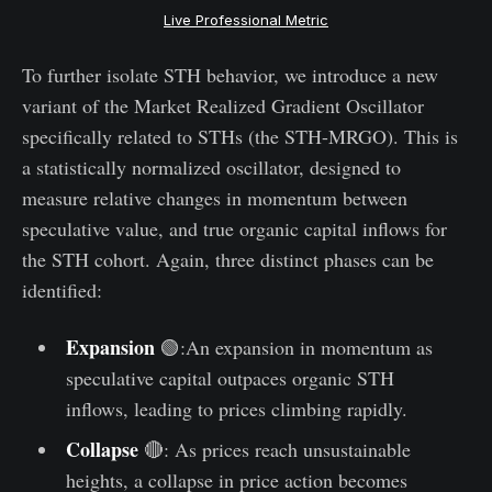
Live Professional Metric
To further isolate STH behavior, we introduce a new
variant of the Market Realized Gradient Oscillator
specifically related to STHs (the STH-MRGO). This is
a statistically normalized oscillator, designed to
measure relative changes in momentum between
speculative value, and true organic capital inflows for
the STH cohort. Again, three distinct phases can be
identified:
Expansion
🟢:An expansion in momentum as
speculative capital outpaces organic STH
inflows, leading to prices climbing rapidly.
Collapse
🔴: As prices reach unsustainable
heights, a collapse in price action becomes