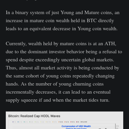
In a binary system of just Young and Mature coins, an
increase in mature coin wealth held in BTC directly
leads to an equivalent decrease in Young coin wealth.
Currently, wealth held by mature coins is at an ATH,
due to the dominant investor behavior being a refusal to
spend despite exceedingly uncertain global markets.
Thus, almost all market activity is being conducted by
the same cohort of young coins repeatedly changing
hands. As the number of young churning coins
incrementally decreases, it can lead to an eventual
supply squeeze if and when the market tides turn.