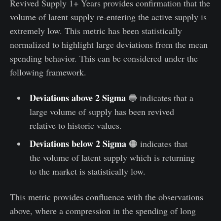
Revived Supply 1+ Years provides confirmation that the
volume of latent supply re-entering the active supply is
extremely low. This metric has been statistically
normalized to highlight large deviations from the mean
spending behavior. This can be considered under the
following framework.
Deviations above 2 Sigma
🔵 indicates that a
large volume of supply has been revived
relative to historic values.
Deviations below 2 Sigma
🟠 indicates that
the volume of latent supply which is returning
to the market is statistically low.
This metric provides confluence with the observations
above, where a compression in the spending of long