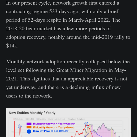
In our present cycle, network growth first entered a
contracting regime 533 days ago, with only a brief
period of 52-days respite in March-April 2022. The
2018-20 bear market has a few more periods of
adoption recovery, notably around the mid-2019 rally to
$14k.
Monthly network adoption recently collapsed below the
level set following the Great Miner Migration in May-
2021. This signifies that an appreciable recovery is not
yet underway, and there is a declining influx of new
users to the network.