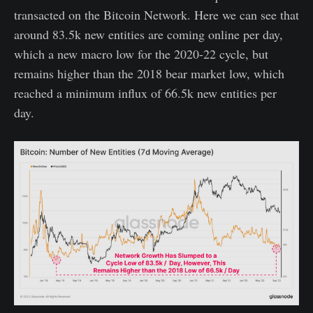
transacted on the Bitcoin Network. Here we can see that
around 83.5k new entities are coming online per day,
which a new macro low for the 2020-22 cycle, but
remains higher than the 2018 bear market low, which
reached a minimum influx of 66.5k new entities per
day.