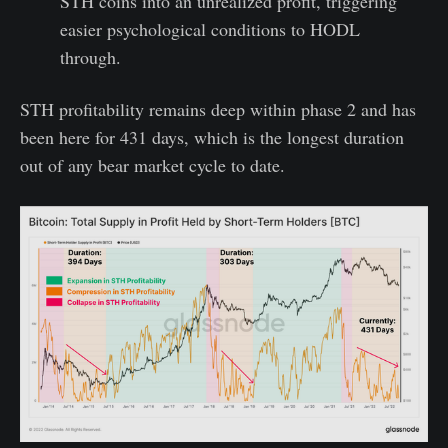
STH coins into an unrealized profit, triggering
easier psychological conditions to HODL
through.
STH profitability remains deep within phase 2 and has
been here for 431 days, which is the longest duration
out of any bear market cycle to date.