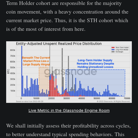
Term Holder cohort are responsible for the majority
coin movement, with a heavy concentration around the
current market price. Thus, it is the STH cohort which
is of the most of interest from here.
Live Metric in the Glassnode Engine Room
We shall initially assess their profitability across cycles,
to better understand typical spending behaviors. This