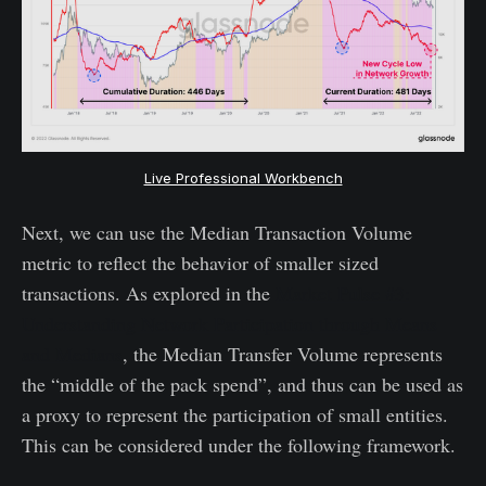
Live Professional Workbench
Next, we can use the Median Transaction Volume
metric to reflect the behavior of smaller sized
transactions. As explored in the
Market Pulse #3:
Understanding Network Participation through Means
and Medians
, the Median Transfer Volume represents
the “middle of the pack spend”, and thus can be used as
a proxy to represent the participation of small entities.
This can be considered under the following framework.