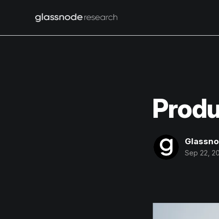
Produ
Glassn
Sep 22, 2