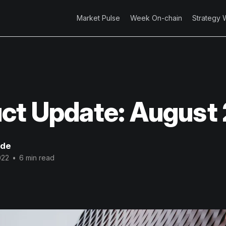
Market Pulse
Week On-chain
Strategy 
ct Update: August
ode
022
•
6 min read