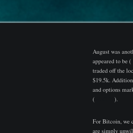
August was anoth
appeared to be (
traded off the l
$19.5k. Additio
and options mark
(
WoC 32
).
For Bitcoin, we
are simply unwill