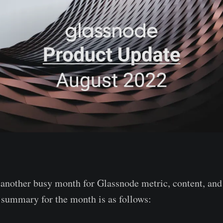
another busy month for Glassnode metric, content, and
f summary for the month is as follows: