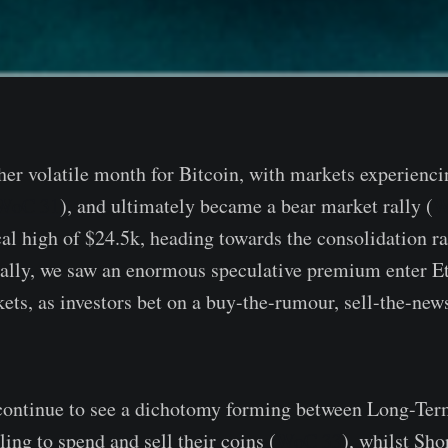
er volatile month for Bitcoin, with markets experienc
WoC 31
), and ultimately became a bear market rally (
W
ocal high of $24.5k, heading towards the consolidation r
nally, we saw an enormous speculative premium enter E
ets, as investors bet on a buy-the-rumour, sell-the-news
 continue to see a dichotomy forming between Long-Te
ing to spend and sell their coins (
WoC 33
), whilst Sh