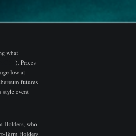
ing what
oC 34
). Prices
ange low at
thereum futures
 style event
rm Holders, who
ort-Term Holders