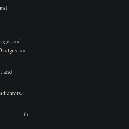
and
sage, and
Bridges and
, and
ndicators,
tructions
for