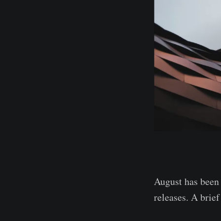
August has been 
releases. A brie