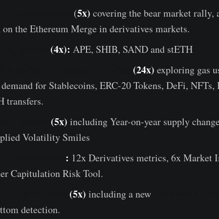
hain Newsletters
5x)
(
covering the bear market rally, 
n on the Ethereum Merge in derivatives markets.
s Supported
(4x):
APE, SHIB, SAND and stETH
transaction breakdown metrics
(24x)
exploring gas u
n demand for Stablecoins, ERC-20 Tokens, DeFi, NFTs, 
 transfers.
s in Studio
(5x)
including Year-on-year supply change
lied Volatility Smiles
 Constructions
:
12x Derivatives metrics, 6x Market I
er Capitulation Risk Tool.
t Pulse Reports
(5x)
including a new
Workbench Cons
ttom detection.