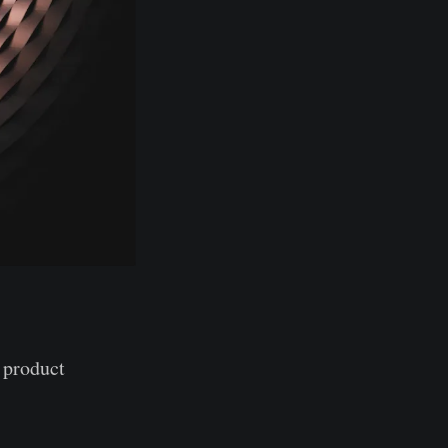
 product