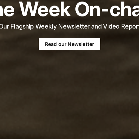
he Week On-cha
Our Flagship Weekly Newsletter and Video Repor
Read our Newsletter