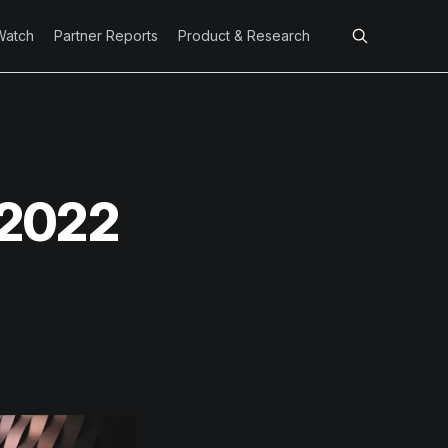
Watch
Partner Reports
Product & Research
 2022