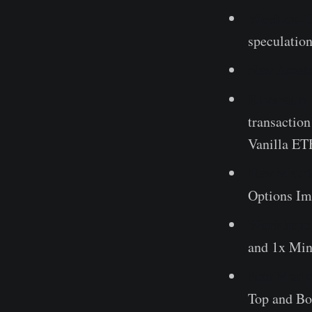
Week-on-C
speculatio
New Asset
Ethereum 
transactio
Vanilla ETH
New Metric
Options Imp
Workbench
and 1x Min
New Marke
Top and Bo