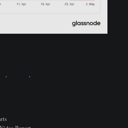
ese
,
Japanese
,
available
arts
r Video Report