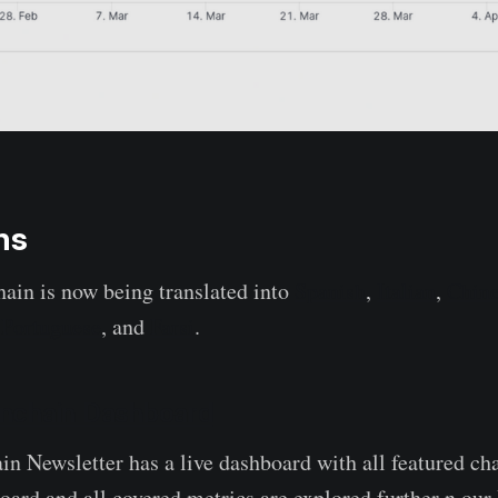
ns
ain is now being translated into
Spanish
,
Italian
,
Chin
,
Portuguese
, and
Farsi
.
nchain Dashboard
 Newsletter has a live dashboard with all featured ch
board and all covered metrics are explored further n ou