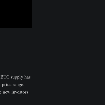
e BTC supply has
 price range.
se new investors