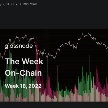
y 2, 2022
•
10 min read