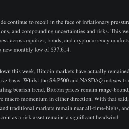
e continue to recoil in the face of inflationary pressur
ons, and compounding uncertainties and risks. This w
ness across equities, bonds, and cryptocurrency markets
a new monthly low of $37,614.
down this week, Bitcoin markets have actually remained
ative basis. Whilst the S&P500 and NASDAQ indexes tra
ailing bearish trend, Bitcoin prices remain range-bound
ive macro momentum in either direction. With that said,
and traditional markets remain near all-time-highs, an
coin as a risk asset remains a significant headwind.