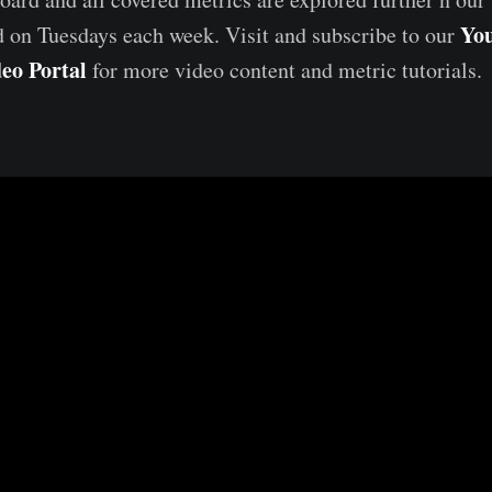
Yo
d on Tuesdays each week. Visit and subscribe to our
eo Portal
for more video content and metric tutorials.