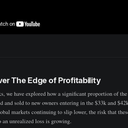
er The Edge of Profitability
s, we have explored how a significant proportion of th
ed and sold to new owners entering in the $33k and $42k
obal markets continuing to slip lower, the risk that the
to an unrealized loss is growing.