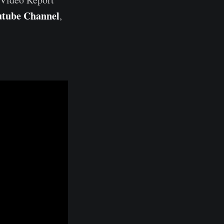
utube Channel
,