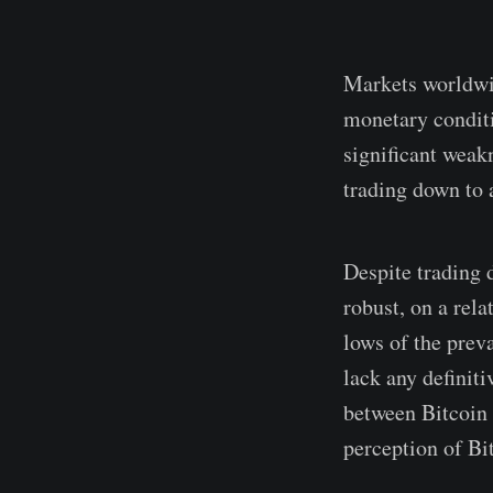
Markets worldwid
monetary conditi
significant weak
trading down to 
Despite trading 
robust, on a rel
lows of the prev
lack any definit
between Bitcoin 
perception of Bit