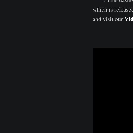
which is release
Vid
and visit our