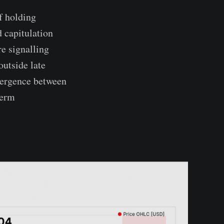
f holding
d capitulation
e signalling
outside late
ivergence between
term