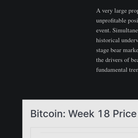
A very large prop
unprofitable posi
event. Simultane
historical underv
stage bear market
the drivers of b
fundamental tren