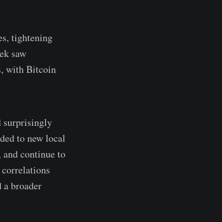
es, tightening
eek saw
, with Bitcoin
 surprisingly
ded to new local
, and continue to
 correlations
d a broader