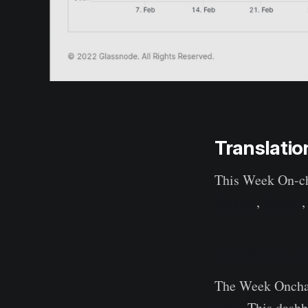
Translatio
This Week On-ch
Turkish
,
French
The Week O
The Week Onchain
here
. This dash