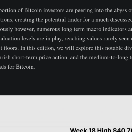
ortion of Bitcoin investors are peering into the abyss o
tions, creating the potential tinder for a much discusse
ously however, numerous long term macro indicators ar
aluation levels are in play, reaching values rarely seen 
 floors. In this edition, we will explore this notable d
earish short-term price action, and the medium-to-long 
ds for Bitcoin.