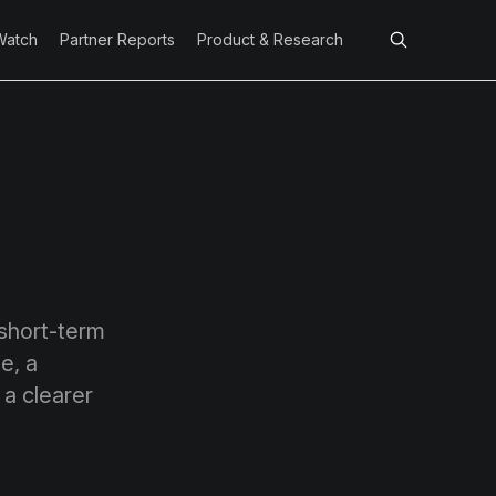
Watch
Partner Reports
Product & Research
 short-term
e, a
 a clearer