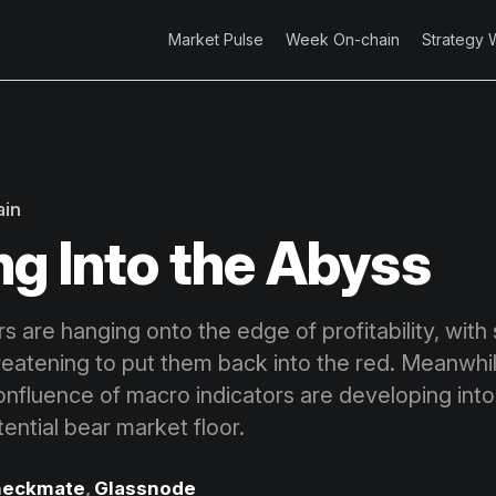
Market Pulse
Week On-chain
Strategy 
ain
ng Into the Abyss
rs are hanging onto the edge of profitability, with
hreatening to put them back into the red. Meanwhil
onfluence of macro indicators are developing into
tential bear market floor.
eckmate
,
Glassnode