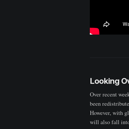
Looking Ov
Over recent week
been redistribut
However, with gl
will also fall in