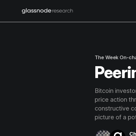
The Week On-ch
Peeri
Bitcoin investo
price action t
constructive c
picture of a po
Ch