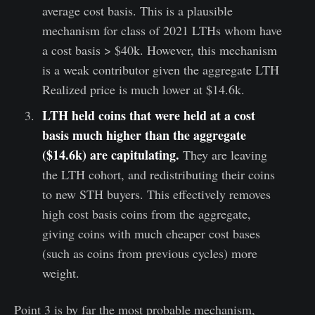
average cost basis. This is a plausible
mechanism for class of 2021 LTHs whom have
a cost basis > $40k. However, this mechanism
is a weak contributor given the aggregate LTH
Realized price is much lower at $14.6k.
LTH held coins that were held at a cost
basis much higher than the aggregate
($14.6k) are capitulating.
They are leaving
the LTH cohort, and redistributing their coins
to new STH buyers. This effectively removes
high cost basis coins from the aggregate,
giving coins with much cheaper cost bases
(such as coins from previous cycles) more
weight.
Point 3 is by far the most probable mechanism,