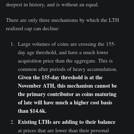
deepest in history, and is without an equal.
There are only three mechanisms by which the LTH
realized cap can decline:
Large volumes of coins are crossing the 155-
day age threshold, and have a much lower
acquisition price than the aggregate. This is
common after periods of heavy accumulation.
Given the 155-day threshold is at the
November ATH, this mechanism cannot be
the primary contributor as coins maturing
of late will have much a higher cost basis
than $14.6k.
Existing LTHs are adding to their balance
at prices that are lower than their personal