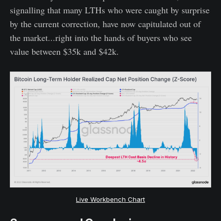
signalling that many LTHs who were caught by surprise
by the current correction, have now capitulated out of
the market...right into the hands of buyers who see
value between $35k and $42k.
Live Workbench Chart