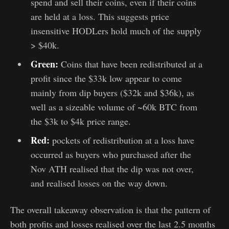
spend and sell their coins, even if their coins
are held at a loss. This suggests price
insensitive HODLers hold much of the supply
> $40k.
Green:
Coins that have been redistributed at a
profit since the $33k low appear to come
mainly from dip buyers ($32k and $36k), as
well as a sizeable volume of ~60k BTC from
the $3k to $4k price range.
Red:
pockets of redistribution at a loss have
occurred as buyers who purchased after the
Nov ATH realised that the dip was not over,
and realised losses on the way down.
The overall takeaway observation is that the pattern of
both profits and losses realised over the last 2.5 months