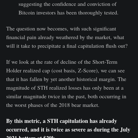
suggesting the confidence and conviction of
Bitcoin investors has been thoroughly tested.
The question now becomes, with such significant
financial pain already weathered by the market, what
will it take to precipitate a final capitulation flush out?
If we look at the rate of decline of the Short-Term
Holder realized cap (cost basis, Z-Score), we can see
that it has fallen by yet another historical margin. The
magnitude of STH realized losses has only been at a
similar magnitude twice in the past, both occurring in
the worst phases of the 2018 bear market.
By this metric, a STH capitulation has already
occurred, and it is twice as severe as during the July
2021 bottom at $29k.