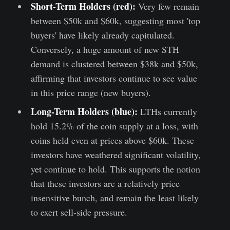
Short-Term Holders (red):
Very few remain
between $50k and $60k, suggesting most 'top
buyers' have likely already capitulated.
Conversely, a huge amount of new STH
demand is clustered between $38k and $50k,
affirming that investors continue to see value
in this price range (new buyers).
Long-Term Holders (blue):
LTHs currently
hold 15.2% of the coin supply at a loss, with
coins held even at prices above $60k. These
investors have weathered significant volatility,
yet continue to hold. This supports the notion
that these investors are a relatively price
insensitive bunch, and remain the least likely
to exert sell-side pressure.