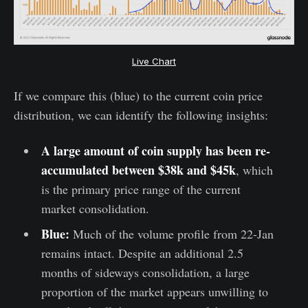
Live Chart
If we compare this (blue) to the current coin price
distribution, we can identify the following insights:
A large amount of coin supply has been re-
accumulated between $38k and $45k
, which
is the primary price range of the current
market consolidation.
Blue:
Much of the volume profile from 22-Jan
remains intact. Despite an additional 2.5
months of sideways consolidation, a large
proportion of the market appears unwilling to