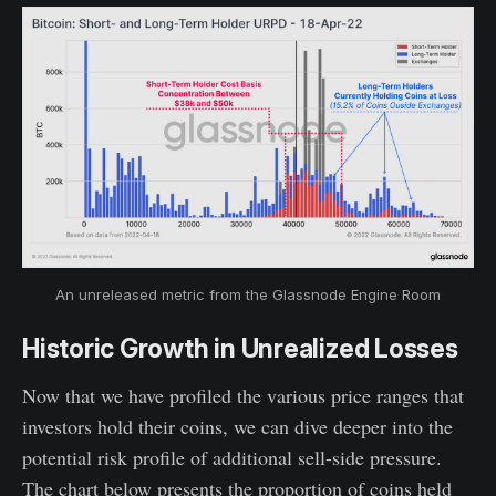
An unreleased metric from the Glassnode Engine Room
Historic Growth in Unrealized Losses
Now that we have profiled the various price ranges that
investors hold their coins, we can dive deeper into the
potential risk profile of additional sell-side pressure.
The chart below presents the proportion of coins held