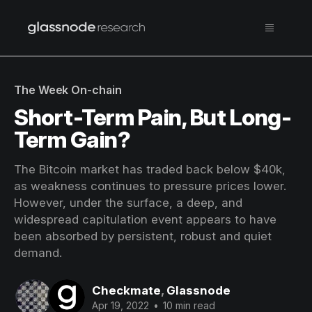
The Week On-chain
Short-Term Pain, But Long-
Term Gain?
The Bitcoin market has traded back below $40k,
as weakness continues to pressure prices lower.
However, under the surface, a deep, and
widespread capitulation event appears to have
been absorbed by persistent, robust and quiet
demand.
Checkmate
,
Glassnode
Apr 19, 2022
•
10 min read