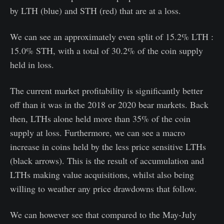
by LTH (blue) and STH (red) that are at a loss.
We can see an approximately even split of 15.2% LTH :
15.0% STH, with a total of 30.2% of the coin supply
held in loss.
The current market profitability is significantly better
off than it was in the 2018 or 2020 bear markets. Back
then, LTHs alone held more than 35% of the coin
supply at loss. Furthermore, we can see a macro
increase in coins held by the less price sensitive LTHs
(black arrows). This is the result of accumulation and
LTHs making value acquisitions, whilst also being
willing to weather any price drawdowns that follow.
We can however see that compared to the May-July