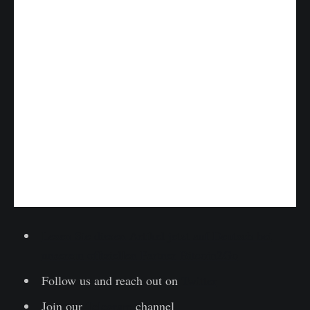
Lesen Sie diesen Artikel jetzt auf Deutsch bei
unserem offiziellen Partner Bitcoin2Go
Follow us and reach out on
Twitter
Join our
Telegram
channel