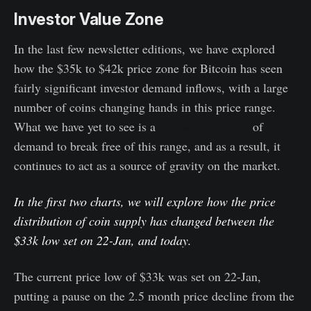
Investor Value Zone
In the last few newsletter editions, we have explored
how the $35k to $42k price zone for Bitcoin has seen
fairly significant investor demand inflows, with a large
number of coins changing hands in this price range.
What we have yet to see is a
follow on impulse
of
demand to break free of this range, and as a result, it
continues to act as a source of gravity on the market.
In the first two charts, we will explore how the price
distribution of coin supply has changed between the
$33k low set on 22-Jan, and today.
The current price low of $33k was set on 22-Jan,
putting a pause on the 2.5 month price decline from the