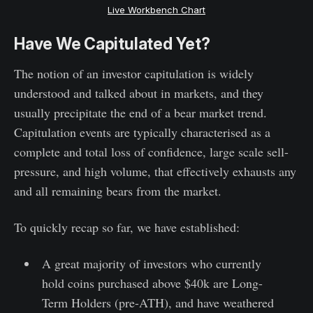
Live Workbench Chart
Have We Capitulated Yet?
The notion of an investor capitulation is widely
understood and talked about in markets, and they
usually precipitate the end of a bear market trend.
Capitulation events are typically characterised as a
complete and total loss of confidence, large scale sell-
pressure, and high volume, that effectively exhausts any
and all remaining bears from the market.
To quickly recap so far, we have established:
A great majority of investors who currently
hold coins purchased above $40k are Long-
Term Holders (pre-ATH), and have weathered