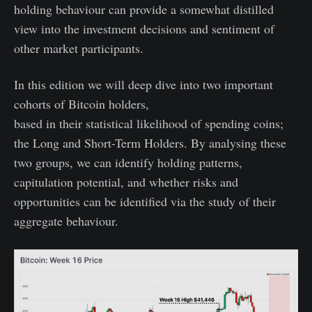
holding behaviour can provide a somewhat distilled
view into the investment decisions and sentiment of
other market participants.
In this edition we will deep dive into two important
cohorts of Bitcoin holders,
which we have defined
based in their statistical likelihood of spending coins;
the Long and Short-Term Holders. By analysing these
two groups, we can identify holding patterns,
capitulation potential, and whether risks and
opportunities can be identified via the study of their
aggregate behaviour.