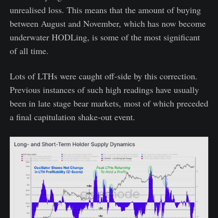
unrealised loss. This means that the amount of buying
between August and November, which has now become
underwater HODLing, is some of the most significant
of all time.
Lots of LTHs were caught off-side by this correction.
Previous instances of such high readings have usually
been in late stage bear markets, most of which preceded
a final capitulation shake-out event.