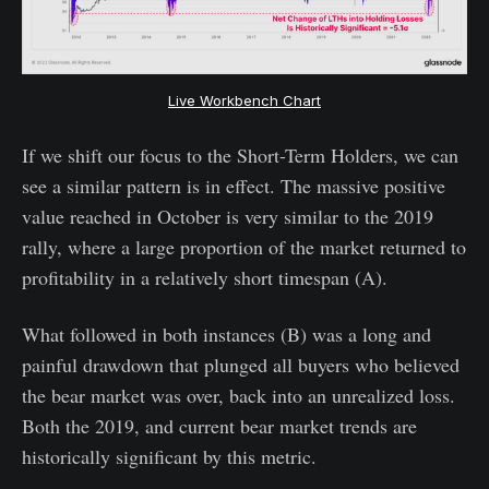
Live Workbench Chart
If we shift our focus to the Short-Term Holders, we can
see a similar pattern is in effect. The massive positive
value reached in October is very similar to the 2019
rally, where a large proportion of the market returned to
profitability in a relatively short timespan (A).
What followed in both instances (B) was a long and
painful drawdown that plunged all buyers who believed
the bear market was over, back into an unrealized loss.
Both the 2019, and current bear market trends are
historically significant by this metric.