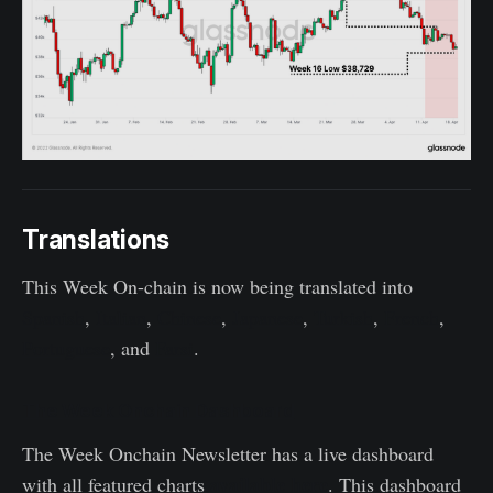
Translations
This Week On-chain is now being translated into
Spanish
,
Italian
,
Chinese
,
Japanese
,
Turkish
,
French
,
Portuguese
, and
Farsi
.
The Week Onchain Dashboard
The Week Onchain Newsletter has a live dashboard
available here
with all featured charts
. This dashboard