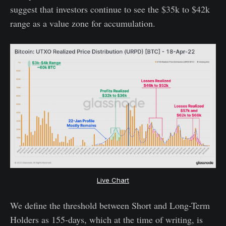
suggest that investors continue to see the $35k to $42k
range as a value zone for accumulation.
Live Chart
We define the threshold between Short and Long-Term
Holders as 155-days, which at the time of writing, is