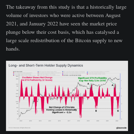
The takeaway from this study is that a historically large
volume of investors who were active between August
2021, and January 2022 have seen the market price
plunge below their cost basis, which has catalysed a
large scale redistribution of the Bitcoin supply to new
hands.