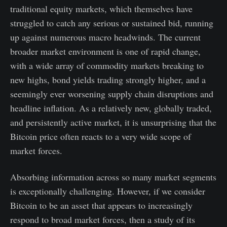
traditional equity markets, which themselves have
struggled to catch any serious or sustained bid, running
up against numerous macro headwinds. The current
broader market environment is one of rapid change,
with a wide array of commodity markets breaking to
new highs, bond yields trading strongly higher, and a
seemingly ever worsening supply chain disruptions and
headline inflation. As a relatively new, globally traded,
and persistently active market, it is unsurprising that the
Bitcoin price often reacts to a very wide scope of
market forces.
Absorbing information across so many market segments
is exceptionally challenging. However, if we consider
Bitcoin to be an asset that appears to increasingly
respond to broad market forces, then a study of its