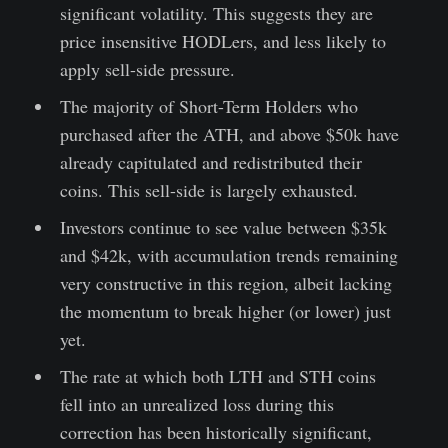
significant volatility. This suggests they are
price insensitive HODLers, and less likely to
apply sell-side pressure.
The majority of Short-Term Holders who
purchased after the ATH, and above $50k have
already capitulated and redistributed their
coins. This sell-side is largely exhausted.
Investors continue to see value between $35k
and $42k, with accumulation trends remaining
very constructive in this region, albeit lacking
the momentum to break higher (or lower) just
yet.
The rate at which both LTH and STH coins
fell into an unrealized loss during this
correction has been historically significant,