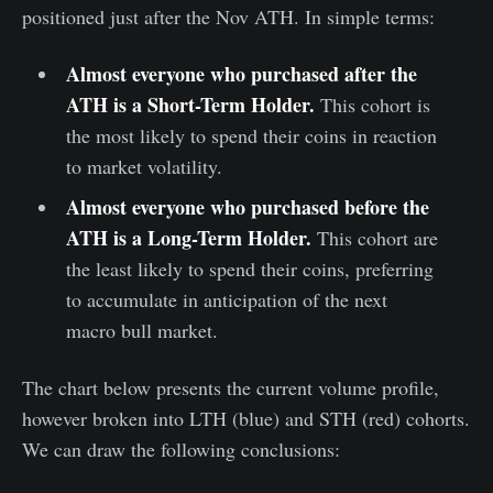
positioned just after the Nov ATH. In simple terms:
Almost everyone who purchased after the
ATH is a Short-Term Holder.
This cohort is
the most likely to spend their coins in reaction
to market volatility.
Almost everyone who purchased before the
ATH is a Long-Term Holder.
This cohort are
the least likely to spend their coins, preferring
to accumulate in anticipation of the next
macro bull market.
The chart below presents the current volume profile,
however broken into LTH (blue) and STH (red) cohorts.
We can draw the following conclusions: