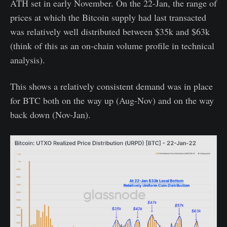
ATH set in early November. On the 22-Jan, the range of
prices at which the Bitcoin supply had last transacted
was relatively well distributed between $35k and $63k
(think of this as an on-chain volume profile in technical
analysis).
This shows a relatively consistent demand was in place
for BTC both on the way up (Aug-Nov) and on the way
back down (Nov-Jan).