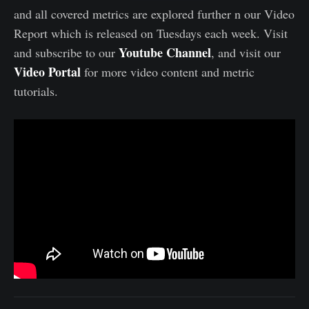
and all covered metrics are explored further n our Video
Report which is released on Tuesdays each week. Visit
Youtube Channel
and subscribe to our
, and visit our
Video Portal
for more video content and metric
tutorials.