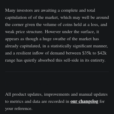
Many investors are awaiting a complete and total
capitulation of of the market, which may well be around
the corner given the volume of coins held at a loss, and
weak price structure. However under the surface, it
appears as though a huge swathe of the market has
already capitulated, in a statistically significant manner,
and a resilient inflow of demand between $35k to $42k
range has quietly absorbed this sell-side in its entirety.
Product Updates
All product updates, improvements and manual updates
our changelog
to metrics and data are recorded in
for
your reference.