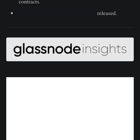
contracts.
Uncharted Newsletter Edition #13
released.