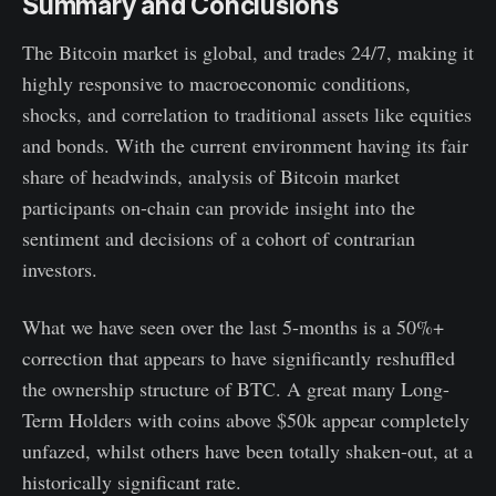
Summary and Conclusions
The Bitcoin market is global, and trades 24/7, making it
highly responsive to macroeconomic conditions,
shocks, and correlation to traditional assets like equities
and bonds. With the current environment having its fair
share of headwinds, analysis of Bitcoin market
participants on-chain can provide insight into the
sentiment and decisions of a cohort of contrarian
investors.
What we have seen over the last 5-months is a 50%+
correction that appears to have significantly reshuffled
the ownership structure of BTC. A great many Long-
Term Holders with coins above $50k appear completely
unfazed, whilst others have been totally shaken-out, at a
historically significant rate.