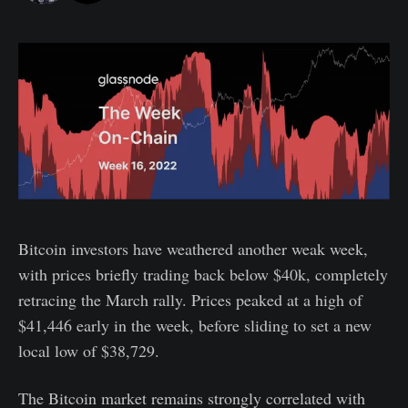
Bitcoin investors have weathered another weak week,
with prices briefly trading back below $40k, completely
retracing the March rally. Prices peaked at a high of
$41,446 early in the week, before sliding to set a new
local low of $38,729.
The Bitcoin market remains strongly correlated with