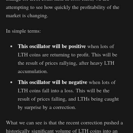
attempting to see how quickly the profitability of the
market is changing.
In simple terms:
This oscillator will be positive
when lots of
LTH coins are returning to profit. This will be
the result of prices rallying, after heavy LTH
accumulation.
This oscillator will be negative
when lots of
LTH coins fall into a loss. This will be the
result of prices falling, and LTHs being caught
by surprise by a correction.
What we can see is that the recent correction pushed a
historically significant volume of LTH coins into an