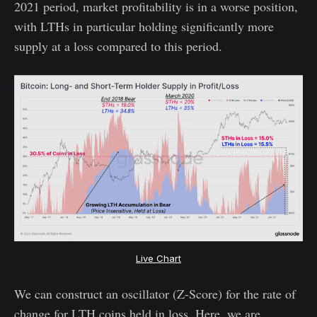
2021 period, market profitability is in a worse position,
with LTHs in particular holding significantly more
supply at a loss compared to this period.
Live Chart
We can construct an oscillator (Z-Score) for the rate of
change for LTH coins held in loss. Here, we are