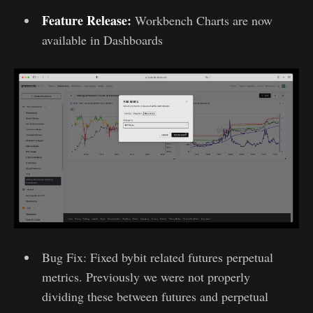
Feature Release:
Workbench Charts are now
available in Dashboards
Bug Fix: Fixed bybit related futures perpetual
metrics. Previously we were not properly
dividing these between futures and perpetual