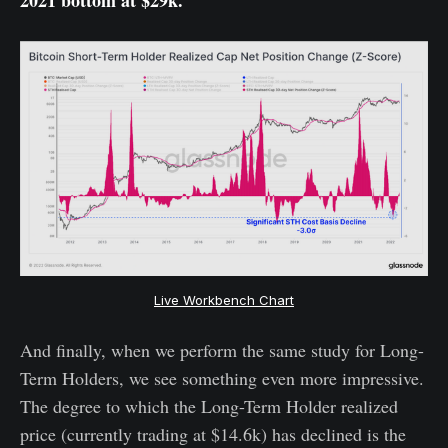
Live Workbench Chart
And finally, when we perform the same study for Long-
Term Holders, we see something even more impressive.
The degree to which the Long-Term Holder realized
price (currently trading at $14.6k) has declined is the