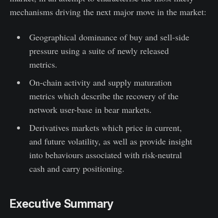
mechanisms driving the next major move in the market:
Geographical dominance of buy and sell-side
pressure using a suite of newly released
metrics.
On-chain activity and supply maturation
metrics which describe the recovery of the
network user-base in bear markets.
Derivatives markets which price in current,
and future volatility, as well as provide insight
into behaviours associated with risk-neutral
cash and carry positioning.
Executive Summary