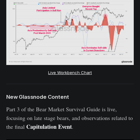
Live Workbench Chart
New Glassnode Content
Part 3 of the Bear Market Survival Guide is live,
focusing on late stage bears, and observations related to
Capitulation Event
the final
.