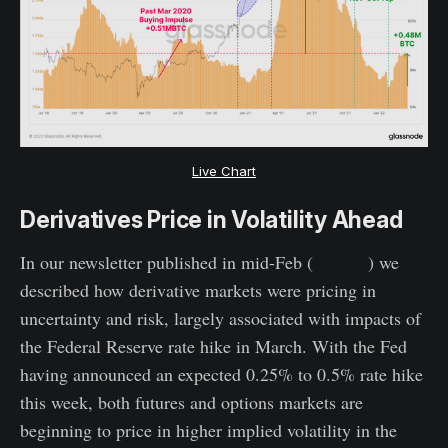
Live Chart
Derivatives Price in Volatility Ahead
In our newsletter published in mid-Feb (
Week 7
) we
described how derivative markets were pricing in
uncertainty and risk, largely associated with impacts of
the Federal Reserve rate hike in March. With the Fed
having announced an expected 0.25% to 0.5% rate hike
this week, both futures and options markets are
beginning to price in higher implied volatility in the