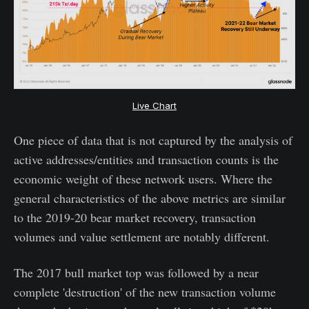
Live Chart
One piece of data that is not captured by the analysis of
active addresses/entities and transaction counts is the
economic weight of these network users. Where the
general characteristics of the above metrics are similar
to the 2019-20 bear market recovery, transaction
volumes and value settlement are notably different.
The 2017 bull market top was followed by a near
complete 'destruction' of the new transaction volume