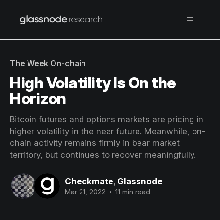
The Week On-chain
High Volatility Is On the
Horizon
Bitcoin futures and options markets are pricing in
higher volatility in the near future. Meanwhile, on-
chain activity remains firmly in bear market
territory, but continues to recover meaningfully.
Checkmate
,
Glassnode
Mar 21, 2022
•
11 min read