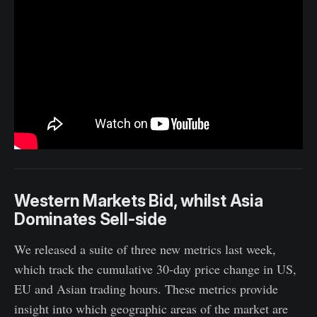
Western Markets Bid, whilst Asia
Dominates Sell-side
We released a suite of three new metrics last week,
which track the cumulative 30-day price change in US,
EU and Asian trading hours. These metrics provide
insight into which geographic areas of the market are