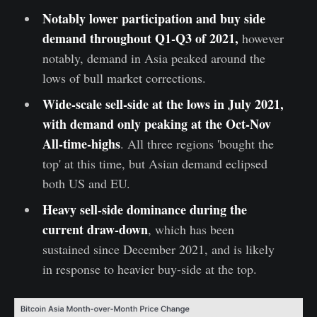
Notably lower participation and buy side
demand throughout Q1-Q3 of 2021,
however
notably, demand in Asia peaked around the
lows of bull market corrections.
Wide-scale sell-side at the lows in July 2021,
with demand only peaking at the Oct-Nov
All-time-highs
. All three regions 'bought the
top' at this time, but Asian demand eclipsed
both US and EU.
Heavy sell-side dominance during the
current draw-down
, which has been
sustained since December 2021, and is likely
in response to heavier buy-side at the top.