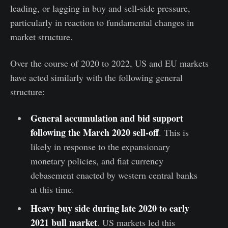
leading, or lagging in buy and sell-side pressure,
particularly in reaction to fundamental changes in
market structure.
Over the course of 2020 to 2022, US and EU markets
have acted similarly with the following general
structure:
General accumulation and bid support
following the March 2020 sell-off
. This is
likely in response to the expansionary
monetary policies, and fiat currency
debasement enacted by western central banks
at this time.
Heavy buy side during late 2020 to early
2021 bull market
. US markets led this