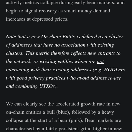
activity metrics collapse during early bear markets, and
begin to signal recovery as smart-money demand
increases at depressed prices.
Note that a new On-chain Entity is defined as a cluster
of addresses that have no association with existing
clusters. This metric therefore reflects new entrants to
the network, or existing entities whom are
not
interacting with their existing addresses (e.g. HODLers
with good privacy practices who avoid address re-use
and combining UTXOs).
We can clearly see the accelerated growth rate in new
on-chain entities a bull (blue), followed by a heavy
collapse at the start of a bear (pink). Bear markets are
characterised by a fairly persistent grind higher in new