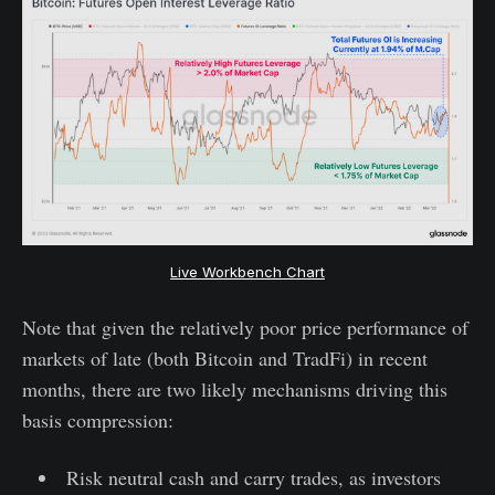
Live Workbench Chart
Note that given the relatively poor price performance of
markets of late (both Bitcoin and TradFi) in recent
months, there are two likely mechanisms driving this
basis compression:
Risk neutral cash and carry trades, as investors