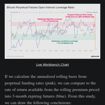
Live Workbench Chart
If we calculate the annualised rolling basis from
perpetual funding rates (pink), we can compare to the
rate of return available from the rolling premium priced
into 3-month expiring futures (blue). From this study,
we can draw the following conclusions: