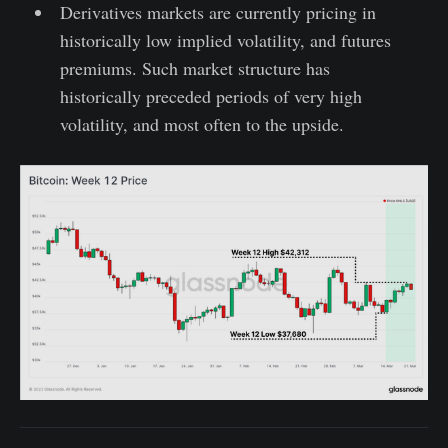
Derivatives markets are currently pricing in
historically low implied volatility, and futures
premiums. Such market structure has
historically preceded periods of very high
volatility, and most often to the upside.