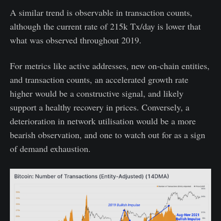
A similar trend is observable in transaction counts,
although the current rate of 215k Tx/day is lower that
what was observed throughout 2019.
For metrics like active addresses, new on-chain entities,
and transaction counts, an accelerated growth rate
higher would be a constructive signal, and likely
support a healthy recovery in prices. Conversely, a
deterioration in network utilisation would be a more
bearish observation, and one to watch out for as a sign
of demand exhaustion.