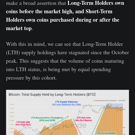
Long-Term Holders own
make a broad assertion that
coins before the market high, and Short-Term
Holders own coins purchased during or after the
market top
.
With this in mind, we can see that Long-Term Holder
(LTH) supply holdings have stagnated since the October
peak. This suggests that the volume of coins maturing
into LTH status, is being met by equal spending
pressure by this cohort.