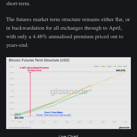
short-term.
The futures market term structure remains either flat, or
in backwardation for all exchanges through to April,
with only a 4.46% annualised premium priced out to
years-end.
Live Chart