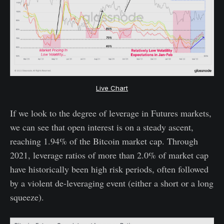
Live Chart
If we look to the degree of leverage in Futures markets,
we can see that open interest is on a steady ascent,
reaching 1.94% of the Bitcoin market cap. Through
2021, leverage ratios of more than 2.0% of market cap
have historically been high risk periods, often followed
by a violent de-leveraging event (either a short or a long
squeeze).