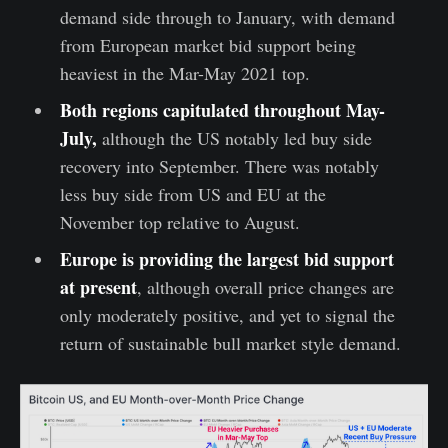
demand side through to January, with demand
from European market bid support being
heaviest in the Mar-May 2021 top.
Both regions capitulated throughout May-
July,
although the US notably led buy side
recovery into September. There was notably
less buy side from US and EU at the
November top relative to August.
Europe is providing the largest bid support
at present
, although overall price changes are
only moderately positive, and yet to signal the
return of sustainable bull market style demand.