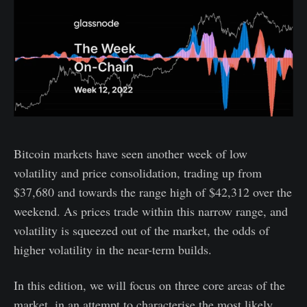
Bitcoin markets have seen another week of low
volatility and price consolidation, trading up from
$37,680 and towards the range high of $42,312 over the
weekend. As prices trade within this narrow range, and
volatility is squeezed out of the market, the odds of
higher volatility in the near-term builds.
In this edition, we will focus on three core areas of the
market, in an attempt to characterise the most likely