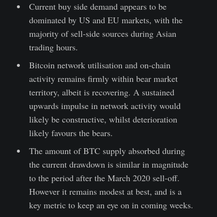
Current buy side demand appears to be
dominated by US and EU markets, with the
majority of sell-side sources during Asian
trading hours.
Bitcoin network utilisation and on-chain
activity remains firmly within bear market
territory, albeit is recovering. A sustained
upwards impulse in network activity would
likely be constructive, whilst deterioration
likely favours the bears.
The amount of BTC supply absorbed during
the current drawdown is similar in magnitude
to the period after the March 2020 sell-off.
However it remains modest at best, and is a
key metric to keep an eye on in coming weeks.