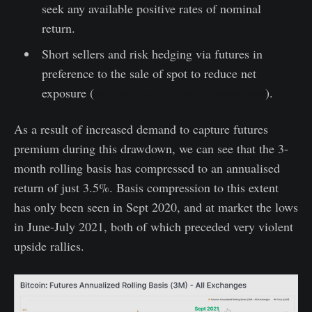
seek any available positive rates of nominal
return.
Short sellers and risk hedging via futures in
preference to the sale of spot to reduce net
exposure (
explored in the Week 7 newsletter
).
As a result of increased demand to capture futures
premium during this drawdown, we can see that the 3-
month rolling basis has compressed to an annualised
return of just 3.5%. Basis compression to this extent
has only been seen in Sept 2020, and at market the lows
in June-July 2021, both of which preceded very violent
upside rallies.