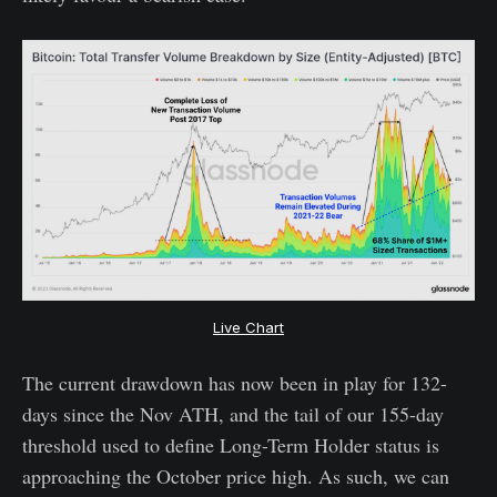
Live Chart
The current drawdown has now been in play for 132-
days since the Nov ATH, and the tail of our 155-day
threshold used to define Long-Term Holder status is
approaching the October price high. As such, we can