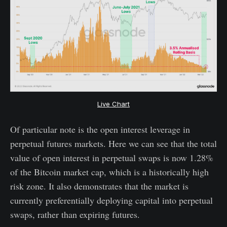
Live Chart
Of particular note is the open interest leverage in
perpetual futures markets. Here we can see that the total
value of open interest in perpetual swaps is now 1.28%
of the Bitcoin market cap, which is a historically high
risk zone. It also demonstrates that the market is
currently preferentially deploying capital into perpetual
swaps, rather than expiring futures.