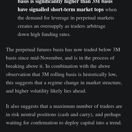
basis is significantly higher than 3M basis
have signalled short-term market tops
when
the demand for leverage in perpetual markets
creates an oversupply as traders arbitrage
down high funding rates.
The perpetual futures basis has now traded below 3M
basis since mid-November, and is in the process of
breaking above it. In combination with the above
observation that 3M rolling basis is historically low,
this suggests that a regime change in market structure,
and higher volatility likely lies ahead.
It also suggests that a maximum number of traders are
in risk neutral positions (cash and carry), and perhaps
waiting for confirmation to deploy capital into a trend.