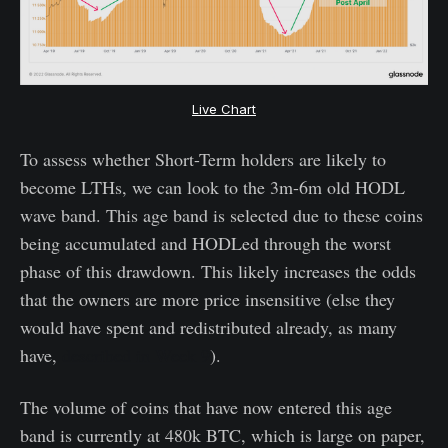
Live Chart
To assess whether Short-Term holders are likely to
become LTHs, we can look to the 3m-6m old HODL
wave band. This age band is selected due to these coins
being accumulated and HODLed through the worst
phase of this drawdown. This likely increases the odds
that the owners are more price insensitive (else they
would have spent and redistributed already, as many
have,
described in Week 9
).
The volume of coins that have now entered this age
band is currently at 480k BTC, which is large on paper,