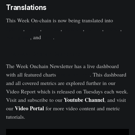
Translations
This Week On-chain is now being translated into
Spanish
,
Italian
,
Chinese
,
Japanese
,
Turkish
,
French
,
Portuguese
, and
Farsi
.
The Week Onchain Dashboard
The Week Onchain Newsletter has a live dashboard
available here
with all featured charts
. This dashboard
and all covered metrics are explored further in our
Video Report which is released on Tuesdays each week.
Youtube Channel
Visit and subscribe to our
, and visit
Video Portal
our
for more video content and metric
tutorials.