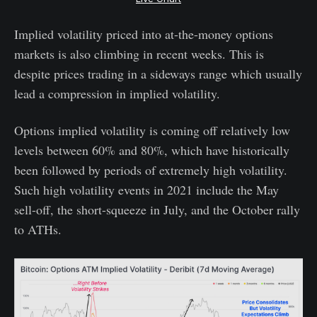
Implied volatility priced into at-the-money options
markets is also climbing in recent weeks. This is
despite prices trading in a sideways range which usually
lead a compression in implied volatility.
Options implied volatility is coming off relatively low
levels between 60% and 80%, which have historically
been followed by periods of extremely high volatility.
Such high volatility events in 2021 include the May
sell-off, the short-squeeze in July, and the October rally
to ATHs.