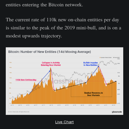
entities entering the Bitcoin network.
The current rate of 110k new on-chain entities per day
is similar to the peak of the 2019 mini-bull, and is on a
modest upwards trajectory.
Live Chart