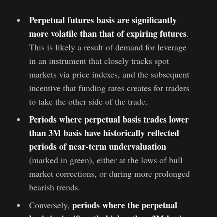
Perpetual futures basis are significantly
more volatile than that of expiring futures
.
This is likely a result of demand for leverage
in an instrument that closely tracks spot
markets via price indexes, and the subsequent
incentive that funding rates creates for traders
to take the other side of the trade.
Periods where perpetual basis trades lower
than 3M basis have historically reflected
periods of near-term undervaluation
(marked in green), either at the lows of bull
market corrections, or during more prolonged
bearish trends.
periods where the perpetual
Conversely,