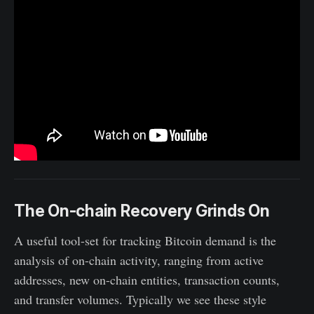
The On-chain Recovery Grinds On
A useful tool-set for tracking Bitcoin demand is the
analysis of on-chain activity, ranging from active
addresses, new on-chain entities, transaction counts,
and transfer volumes. Typically we see these style