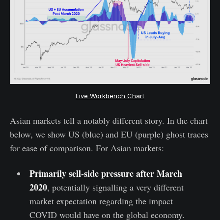
Live Workbench Chart
Asian markets tell a notably different story. In the chart
below, we show US (blue) and EU (purple) ghost traces
for ease of comparison. For Asian markets:
Primarily sell-side pressure after March
2020
, potentially signalling a very different
market expectation regarding the impact
COVID would have on the global economy.