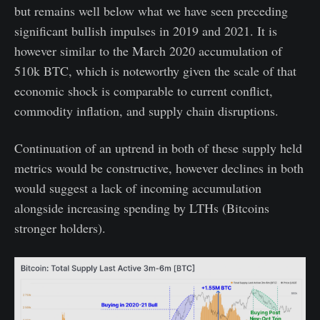
but remains well below what we have seen preceding
significant bullish impulses in 2019 and 2021. It is
however similar to the March 2020 accumulation of
510k BTC, which is noteworthy given the scale of that
economic shock is comparable to current conflict,
commodity inflation, and supply chain disruptions.
Continuation of an uptrend in both of these supply held
metrics would be constructive, however declines in both
would suggest a lack of incoming accumulation
alongside increasing spending by LTHs (Bitcoins
stronger holders).