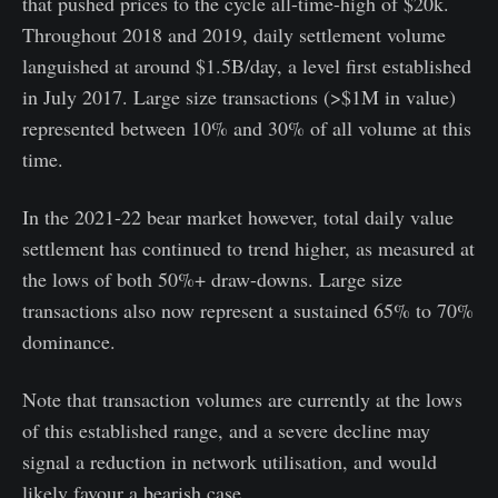
that pushed prices to the cycle all-time-high of $20k.
Throughout 2018 and 2019, daily settlement volume
languished at around $1.5B/day, a level first established
in July 2017. Large size transactions (>$1M in value)
represented between 10% and 30% of all volume at this
time.
In the 2021-22 bear market however, total daily value
settlement has continued to trend higher, as measured at
the lows of both 50%+ draw-downs. Large size
transactions also now represent a sustained 65% to 70%
dominance.
Note that transaction volumes are currently at the lows
of this established range, and a severe decline may
signal a reduction in network utilisation, and would
likely favour a bearish case.