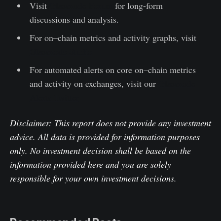
Visit
Glassnode Forum
for long-form
discussions and analysis.
For on–chain metrics and activity graphs, visit
Glassnode Studio
For automated alerts on core on–chain metrics
and activity on exchanges, visit our
Glassnode
Alerts Twitter
Disclaimer: This report does not provide any investment
advice. All data is provided for information purposes
only. No investment decision shall be based on the
information provided here and you are solely
responsible for your own investment decisions.