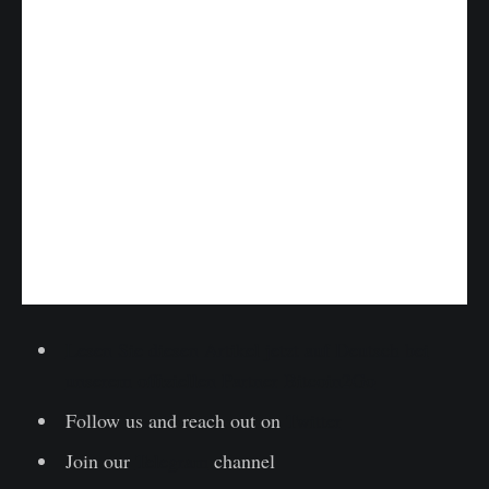
Lesen Sie diesen Artikel jetzt auf Deutsch bei
unserem offiziellen Partner Bitcoin2Go
Follow us and reach out on
Twitter
Join our
Telegram
channel