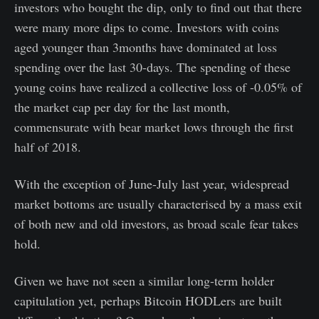
investors who bought the dip, only to find out that there
were many more dips to come. Investors with coins
aged younger than 3months have dominated at loss
spending over the last 30-days. The spending of these
young coins have realized a collective loss of -0.05% of
the market cap per day for the last month,
commensurate with bear market lows through the first
half of 2018.
With the exception of June-July last year, widespread
market bottoms are usually characterised by a mass exit
of both new and old investors, as broad scale fear takes
hold.
Given we have not seen a similar long-term holder
capitulation yet, perhaps Bitcoin HODLers are built