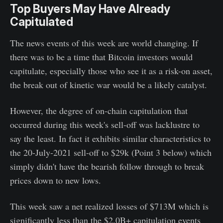
Top Buyers May Have Already
Capitulated
The news events of this week are world changing. If
there was to be a time that Bitcoin investors would
capitulate, especially those who see it as a risk-on asset,
the break out of kinetic war would be a likely catalyst.
However, the degree of on-chain capitulation that
occurred during this week's sell-off was lacklustre to
say the least. In fact it exhibits similar characteristics to
the 20-July-2021 sell-off to $29k (Point 3 below) which
simply didn't have the bearish follow through to break
prices down to new lows.
This week saw a net realized losses of $713M which is
significantly less than the $2.0B+ capitulation events