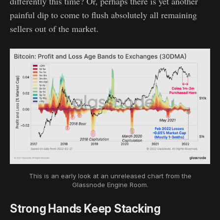
differently this time? Or, perhaps there is yet another
painful dip to come to flush absolutely all remaining
sellers out of the market.
This is an early look at an unreleased chart from the
Glassnode Engine Room.
Strong Hands Keep Stacking