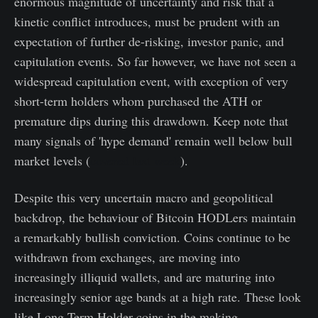
enormous magnitude of uncertainty and risk that a
kinetic conflict introduces, must be prudent with an
expectation of further de-risking, investor panic, and
capitulation events. So far however, we have not seen a
widespread capitulation event, with exception of very
short-term holders whom purchased the ATH or
premature dips during this drawdown. Keep note that
many signals of 'hype demand' remain well below bull
market levels (
covered last week
).
Despite this very uncertain macro and geopolitical
backdrop, the behaviour of Bitcoin HODLers maintain
a remarkably bullish conviction. Coins continue to be
withdrawn from exchanges, are moving into
increasingly illiquid wallets, and are maturing into
increasingly senior age bands at a high rate. These look
like Long-Term Holder coins in the making.