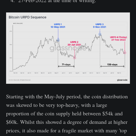
27-Feb-2022 at the time of writing.
Starting with the May-July period, the coin distribution
was skewed to be very top-heavy, with a large
proportion of the coin supply held between $54k and
$60k. Whilst this showed a degree of demand at higher
prices, it also made for a fragile market with many 'top