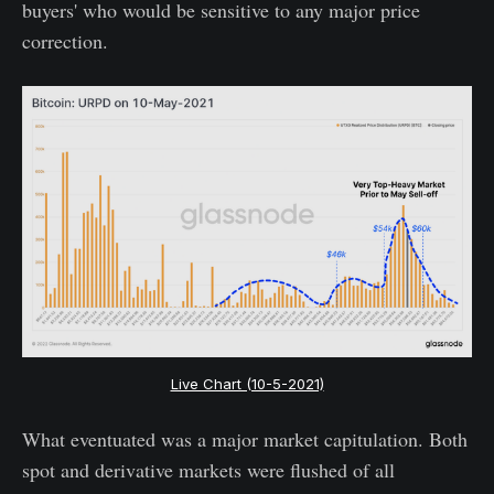
buyers' who would be sensitive to any major price
correction.
Live Chart (10-5-2021)
What eventuated was a major market capitulation. Both
spot and derivative markets were flushed of all