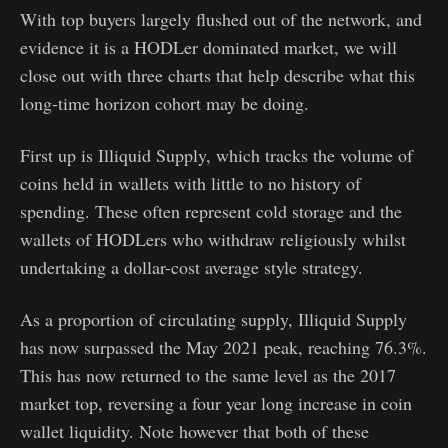
With top buyers largely flushed out of the network, and
evidence it is a HODLer dominated market, we will
close out with three charts that help describe what this
long-time horizon cohort may be doing.
First up is Illiquid Supply, which tracks the volume of
coins held in wallets with little to no history of
spending. These often represent cold storage and the
wallets of HODLers who withdraw religiously whilst
undertaking a dollar-cost average style strategy.
As a proportion of circulating supply, Illiquid Supply
has now surpassed the May 2021 peak, reaching 76.3%.
This has now returned to the same level as the 2017
market top, reversing a four year long increase in coin
wallet liquidity. Note however that both of these