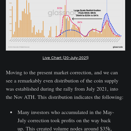
Live Chart (20-July-2021)
Moving to the present market correction, and we can
see a remarkably even distribution of the coin supply
was established during the rally from July 2021, into
the Nov ATH. This distribution indicates the following:
Many investors who accumulated in the May-
July correction took profits on the way back
up. This created volume nodes around $35k,