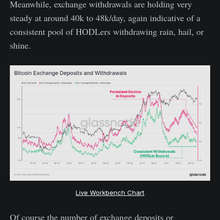
Meanwhile, exchange withdrawals are holding very
steady at around 40k to 48k/day, again indicative of a
consistent pool of HODLers withdrawing rain, hail, or
shine.
Live Workbench Chart
Of course the number of exchange deposits or