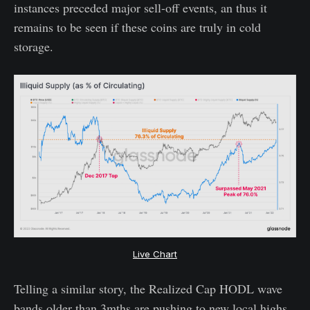
instances preceded major sell-off events, an thus it
remains to be seen if these coins are truly in cold
storage.
Live Chart
Telling a similar story, the Realized Cap HODL wave
bands older than 3mths are pushing to new local highs