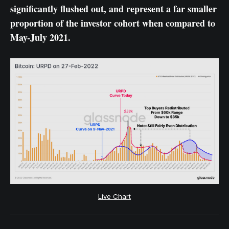
significantly flushed out, and represent a far smaller
proportion of the investor cohort when compared to
May-July 2021.
Live Chart