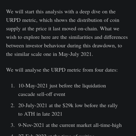
We will start this analysis with a deep dive on the
URPD metric, which shows the distribution of coin
supply at the price it last moved on-chain. What we
wish to explore here are the similarities and differences
between investor behaviour during this drawdown, to
the similar scale one in May-July 2021.
We will analyse the URPD metric from four dates:
10-May-2021 just before the liquidation
cascade sell-off event
20-July-2021 at the $29k low before the rally
to ATH in late 2021
9-Nov-2021 at the current market all-time-high