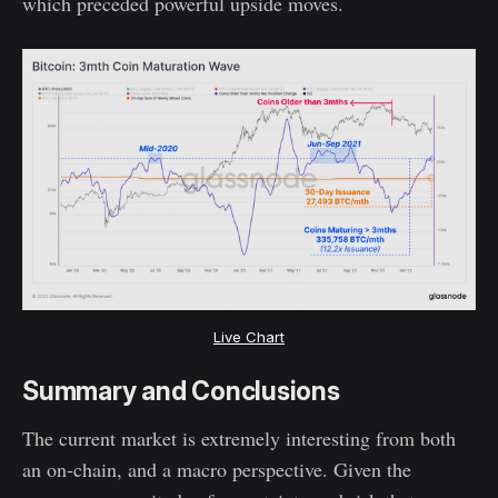
which preceded powerful upside moves.
Live Chart
Summary and Conclusions
The current market is extremely interesting from both
an on-chain, and a macro perspective. Given the