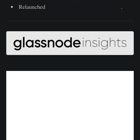
Relaunched
Uncharted Newsletter Edition #9
.