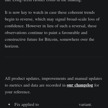
It is now key to watch in case these coherent trends
begin to reverse, which may signal broad-scale loss of
confidence. However in lieu of such a reversal, these
observations continue to paint a favourable and
constructive future for Bitcoin, somewhere over the
horizon.
Product Updates
All product updates, improvements and manual updates
our changelog
to metrics and data are recorded in
for
your reference.
Fix applied to
NVT Entity-Adjusted
variant.