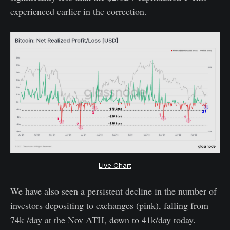
experienced earlier in the correction.
Live Chart
We have also seen a persistent decline in the number of
investors depositing to exchanges (pink), falling from
74k /day at the Nov ATH, down to 41k/day today.