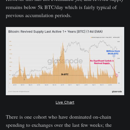
remains below 5k BTC/day which is fairly typical of
previous accumulation periods.
Live Chart
There is one cohort who have dominated on-chain
spending to exchanges over the last few weeks; the