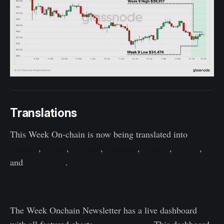
Translations
This Week On-chain is now being translated into
Spanish
,
Italian
,
Chinese
,
Japanese
,
Turkish
,
French
,
and
Portuguese
.
The Week Onchain Dashboard
The Week Onchain Newsletter has a live dashboard