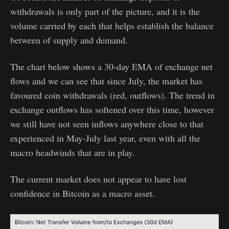
withdrawals is only part of the picture, and it is the
volume carried by each that helps establish the balance
between of supply and demand.
The chart below shows a 30-day EMA of exchange net
flows and we can see that since July, the market has
favoured coin withdrawals (red, outflows). The trend in
exchange outflows has softened over this time, however
we still have not seen inflows anywhere close to that
experienced in May-July last year, even with all the
macro headwinds that are in play.
The current market does not appear to have lost
confidence in Bitcoin as a macro asset.