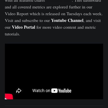
available here
with all featured charts
. This dashboard
and all covered metrics are explored further in our
Video Report which is released on Tuesdays each week.
Youtube Channel
Visit and subscribe to our
, and visit
Video Portal
our
for more video content and metric
tutorials.