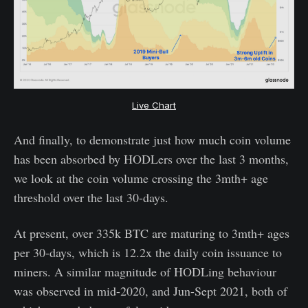
Live Chart
And finally, to demonstrate just how much coin volume
has been absorbed by HODLers over the last 3 months,
we look at the coin volume crossing the 3mth+ age
threshold over the last 30-days.
At present, over 335k BTC are maturing to 3mth+ ages
per 30-days, which is 12.2x the daily coin issuance to
miners. A similar magnitude of HODLing behaviour
was observed in mid-2020, and Jun-Sept 2021, both of