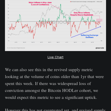
Live Chart
We can also see this in the revived supply metric
looking at the volume of coins older than 1yr that were
spent this week. If there was widespread loss of
conviction amongst the Bitcoin HODLer cohort, we
would expect this metric to see a significant uptick.
However this has not eventuated yet, and revived supply