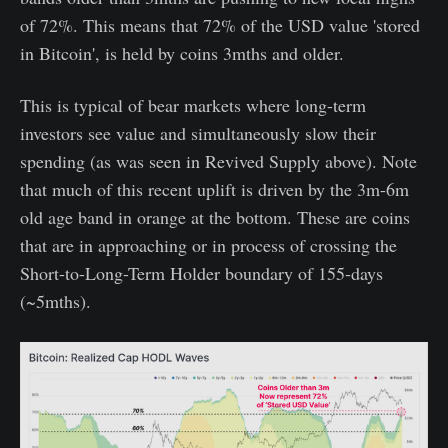
of 72%. This means that 72% of the USD value 'stored
in Bitcoin', is held by coins 3mths and older.
This is typical of bear markets where long-term
investors see value and simultaneously slow their
spending (as was seen in Revived Supply above). Note
that much of this recent uplift is driven by the 3m-6m
old age band in orange at the bottom. These are coins
that are in approaching or in process of crossing the
Short-to-Long-Term Holder boundary of 155-days
(~5mths).