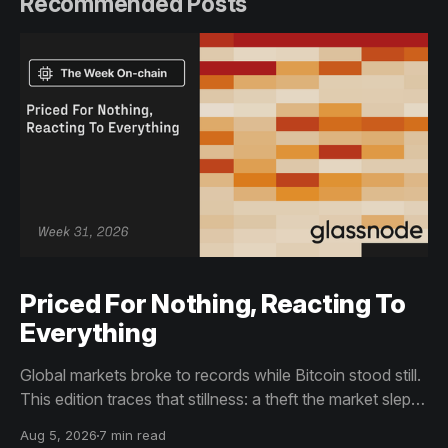
Recommended Posts
Priced For Nothing, Reacting To
Everything
Global markets broke to records while Bitcoin stood still.
This edition traces that stillness: a theft the market slept
through, bottom signals arriving through boredom rather
Aug 5, 2026
7 min read
than capitulation, and an options market priced for