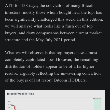
ATH for 138-days, the conviction of many Bitcoin
investors, mostly those whom bought near the top, has
been significantly challenged this week. In this edition,
we will analyse what looks like a flush out of top
buyers, and draw comparisons between current market
structure and the May-July 2021 period.
What we will observe is that top buyers have almost
completely capitulated now. However, the remaining
distribution of holders appear to be of a far higher
resolve, arguably reflecting the unwavering conviction
of the buyers of last resort: Bitcoin HODLers.