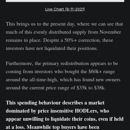
Live Chart (9-11-2021)
This brings us to the present day, where we can see that
much of this evenly distributed supply from November
remains in place. Despite a 50%+ correction, these
investors have not liquidated their positions.
Furthermore, the primary redistribution appears to be
coming from investors who bought the $60k+ range
around the all-time-high, which has found new owners
around the current price range of $35k to $38k.
This spending behaviour describes a market
dominated by price insensitive HODLers, who
appear unwilling to liquidate their coins, even if held
at a loss. Meanwhile top buyers have been