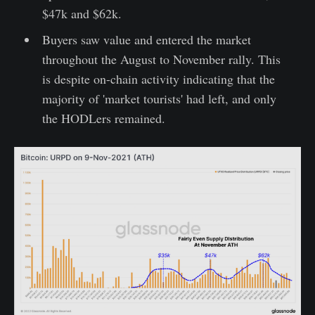
$47k and $62k.
Buyers saw value and entered the market
throughout the August to November rally. This
is despite on-chain activity indicating that the
majority of 'market tourists' had left, and only
the HODLers remained.