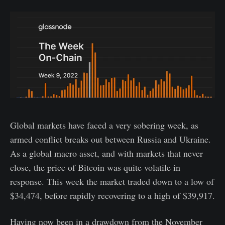
Global markets have faced a very sobering week, as
armed conflict breaks out between Russia and Ukraine.
As a global macro asset, and with markets that never
close, the price of Bitcoin was quite volatile in
response. This week the market traded down to a low of
$34,474, before rapidly recovering to a high of $39,917.
Having now been in a drawdown from the November