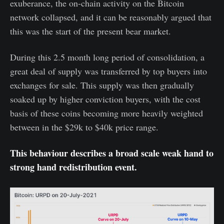
exuberance, the on-chain activity on the Bitcoin
network collapsed, and it can be reasonably argued that
this was the start of the present bear market.
During this 2.5 month long period of consolidation, a
great deal of supply was transferred by top buyers into
exchanges for sale. This supply was then gradually
soaked up by higher conviction buyers, with the cost
basis of these coins becoming more heavily weighted
between in the $29k to $40k price range.
This behaviour describes a broad scale weak hand to
strong hand redistribution event.