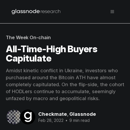
The Week On-chain
All-Time-High Buyers
Capitulate
Amidst kinetic conflict in Ukraine, investors who
purchased around the Bitcoin ATH have almost
completely capitulated. On the flip-side, the cohort
of HODLers continue to accumulate, seemingly
unfazed by macro and geopolitical risks.
Checkmate
,
Glassnode
Feb 28, 2022
•
9 min read