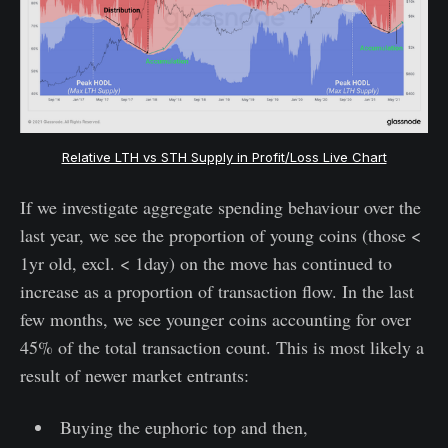
Relative LTH vs STH Supply in Profit/Loss Live Chart
If we investigate aggregate spending behaviour over the
last year, we see the proportion of young coins (those <
1yr old, excl. < 1day) on the move has continued to
increase as a proportion of transaction flow. In the last
few months, we see younger coins accounting for over
45% of the total transaction count. This is most likely a
result of newer market entrants:
Buying the euphoric top and then,