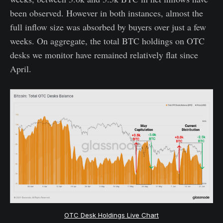
been observed. However in both instances, almost the
full inflow size was absorbed by buyers over just a few
weeks. On aggregate, the total BTC holdings on OTC
desks we monitor have remained relatively flat since
April.
OTC Desk Holdings Live Chart