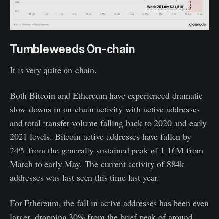
Tumbleweeds On-chain
It is very quite on-chain.
Both Bitcoin and Ethereum have experienced dramatic
slow-downs in on-chain activity with active addresses
and total transfer volume falling back to 2020 and early
2021 levels. Bitcoin active addresses have fallen by
24% from the generally sustained peak of 1.16M from
March to early May. The current activity of 884k
addresses was last seen this time last year.
For Ethereum, the fall in active addresses has been even
larger, dropping 30% from the brief peak of around