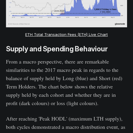
ETH Total Transaction Fees (ETH) Live Chart
Supply and Spending Behaviour
From a macro perspective, there are remarkable
similarities to the 2017 macro peak in regards to the
balance of supply held by Long (blue) and Short (red)
Term Holders. The chart below shows the relative
supply held by each cohort and whether they are in
profit (dark colours) or loss (light colours).
After reaching 'Peak HODL' (maximum LTH supply),
both cycles demonstrated a macro distribution event, as