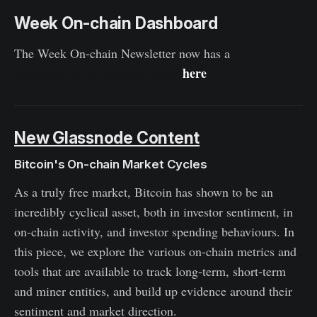
Week On-chain Dashboard
The Week On-chain Newsletter now has a
live
here
dashboard for all featured charts
.
New Glassnode Content
Bitcoin's On-chain Market Cycles
As a truly free market, Bitcoin has shown to be an
incredibly cyclical asset, both in investor sentiment, in
on-chain activity, and investor spending behaviours. In
this piece, we explore the various on-chain metrics and
tools that are available to track long-term, short-term
and miner entities, and build up evidence around their
sentiment and market direction.