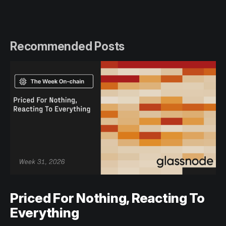
Recommended Posts
Priced For Nothing, Reacting To
Everything