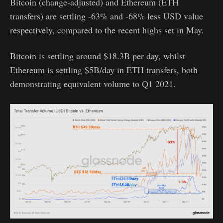
Bitcoin (change-adjusted) and Ethereum (ETH
transfers) are settling -63% and -68% less USD value
respectively, compared to the recent highs set in May.
Bitcoin is settling around $18.3B per day, whilst
Ethereum is settling $5B/day in ETH transfers, both
demonstrating equivalent volume to Q1 2021.