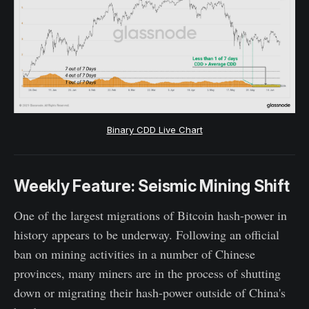
Binary CDD Live Chart
Weekly Feature: Seismic Mining Shift
One of the largest migrations of Bitcoin hash-power in
history appears to be underway. Following an official
ban on mining activities in a number of Chinese
provinces, many miners are in the process of shutting
down or migrating their hash-power outside of China's