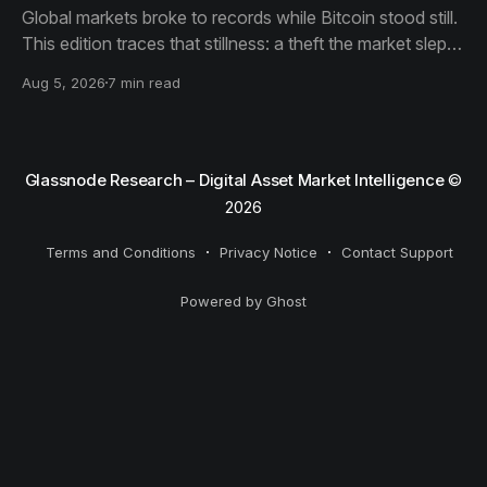
Global markets broke to records while Bitcoin stood still.
This edition traces that stillness: a theft the market slept
through, bottom signals arriving through boredom rather
Aug 5, 2026
7 min read
than capitulation, and an options market priced for
nothing while sentiment reacts to everything.
Glassnode Research – Digital Asset Market Intelligence
©
2026
Terms and Conditions
Privacy Notice
Contact Support
Powered by Ghost