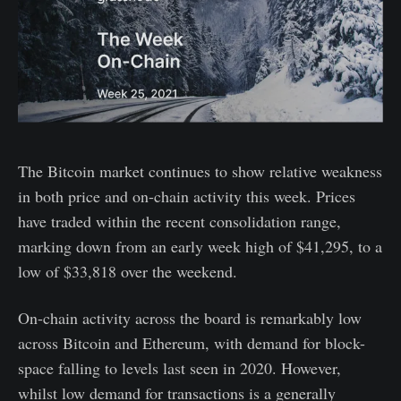
The Bitcoin market continues to show relative weakness
in both price and on-chain activity this week. Prices
have traded within the recent consolidation range,
marking down from an early week high of $41,295, to a
low of $33,818 over the weekend.
On-chain activity across the board is remarkably low
across Bitcoin and Ethereum, with demand for block-
space falling to levels last seen in 2020. However,
whilst low demand for transactions is a generally