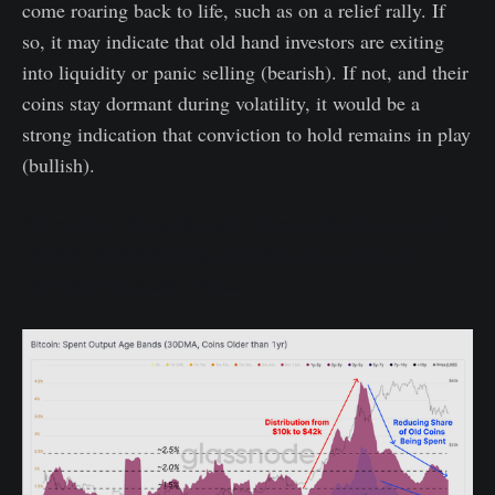
come roaring back to life, such as on a relief rally. If
so, it may indicate that old hand investors are exiting
into liquidity or panic selling (bearish). If not, and their
coins stay dormant during volatility, it would be a
strong indication that conviction to hold remains in play
(bullish).
We explore this and many other cyclical metrics to
identify bullish/bearish trends in our article on
Bitcoins On-chain Cycles.