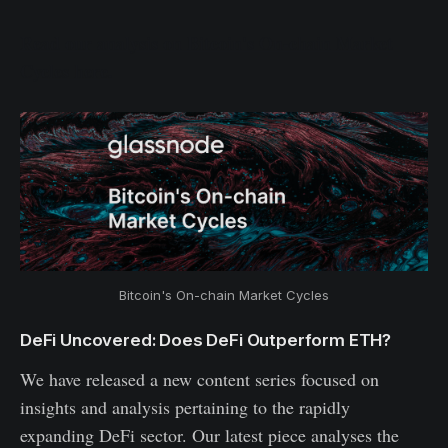
Read our analysis on Bitcoin's On-chain Market
Cycles here.
Bitcoin's On-chain Market Cycles
DeFi Uncovered: Does DeFi Outperform ETH?
We have released a new content series focused on
insights and analysis pertaining to the rapidly
expanding DeFi sector. Our latest piece analyses the