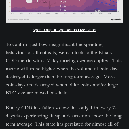
Spent Output Age Bands Live Chart
To confirm just how insignificant the spending
behaviour of all coins is, we can look to the Binary
CDD metric with a 7-day moving average applied. This
metric will trend higher when the volume of coin-days
destroyed is larger than the long term average. More
coin-days are destroyed when older coins and/or large
BTC size are moved on-chain.
Binary CDD has fallen so low that only 1 in every 7-
days is experiencing lifespan destruction above the long
term average. This state has persisted for almost all of