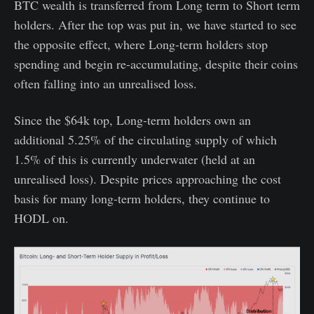
BTC wealth is transferred from Long term to Short term
holders. After the top was put in, we have started to see
the opposite effect, where Long-term holders stop
spending and begin re-accumulating, despite their coins
often falling into an unrealised loss.
Since the $64k top, Long-term holders own an
additional 5.25% of the circulating supply of which
1.5% of this is currently underwater (held at an
unrealised loss). Despite prices approaching the cost
basis for many long-term holders, they continue to
HODL on.