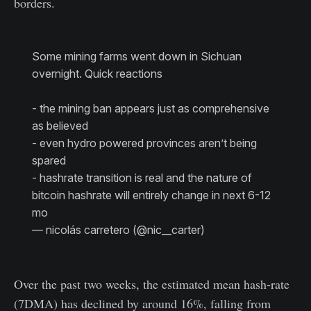
borders.
Some mining farms went down in Sichuan
overnight. Quick reactions
- the mining ban appears just as comprehensive
as believed
- even hydro powered provinces aren’t being
spared
- hashrate transition is real and the nature of
bitcoin hashrate will entirely change in next 6-12
mo
— nicolás carretero (@nic__carter)
June 19, 2021
Over the past two weeks, the estimated mean hash-rate
(7DMA) has declined by around 16%, falling from