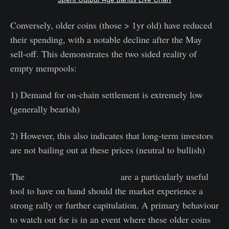
Conversely, older coins (those > 1yr old) have reduced
their spending, with a notable decline after the May
sell-off. This demonstrates the two sided reality of
empty mempools:
1) Demand for on-chain settlement is extremely low
(generally bearish)
2) However, this also indicates that long-term investors
are not bailing out at these prices (neutral to bullish)
The
Spent Output Age bands
are a particularly useful
tool to have on hand should the market experience a
strong rally or further capitulation. A primary behaviour
to watch out for is in an event where these older coins