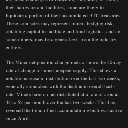
their hardware and facilities, some are likely to
liquidate a portion of their accumulated BTC treasuries.
These coin sales may represent miners hedging risk,
obtaining capital to facilitate and fund logistics, and for
some miners, may be a general exit from the industry
entirely.
The Miner net position change metric shows the 30-day
rate of change of miner unspent supply. This shows a
notable increase in distribution over the last two weeks,
generally coincident with the decline in overall hash-
rate. Miners have on net distributed at a rate of around
4k to 5k per month over the last two weeks. This has
reversed the trend of net accumulation which was active
since April.