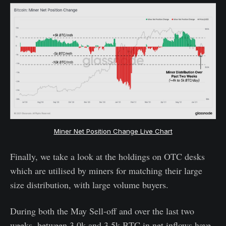
Miner Net Position Change Live Chart
Finally, we take a look at the holdings on OTC desks
which are utilised by miners for matching their large
size distribution, with large volume buyers.
During both the May Sell-off and over the last two
weeks, between 3.0k and 3.5k BTC in net inflows have