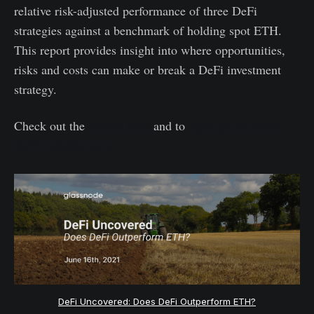
relative risk-adjusted performance of three DeFi
strategies against a benchmark of holding spot ETH.
This report provides insight into where opportunities,
risks and costs can make or break a DeFi investment
strategy.
article here
sign-up for more
Check out the
and to
DeFi insights here.
DeFi Uncovered: Does DeFi Outperform ETH?