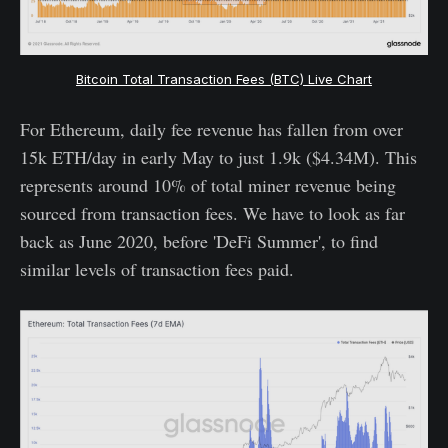
Bitcoin Total Transaction Fees (BTC) Live Chart
For Ethereum, daily fee revenue has fallen from over
15k ETH/day in early May to just 1.9k ($4.34M). This
represents around 10% of total miner revenue being
sourced from transaction fees. We have to look as far
back as June 2020, before 'DeFi Summer', to find
similar levels of transaction fees paid.