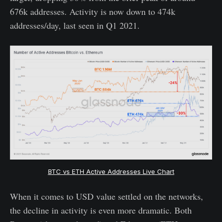
676k addresses. Activity is now down to 474k
addresses/day, last seen in Q1 2021.
BTC vs ETH Active Addresses Live Chart
When it comes to USD value settled on the networks,
the decline in activity is even more dramatic. Both