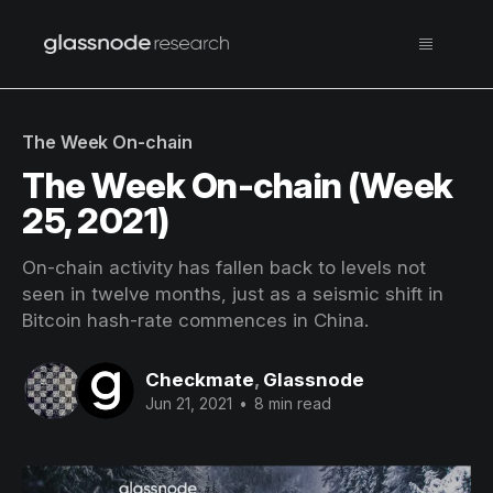
The Week On-chain
The Week On-chain (Week
25, 2021)
On-chain activity has fallen back to levels not
seen in twelve months, just as a seismic shift in
Bitcoin hash-rate commences in China.
Checkmate
,
Glassnode
Jun 21, 2021
•
8 min read