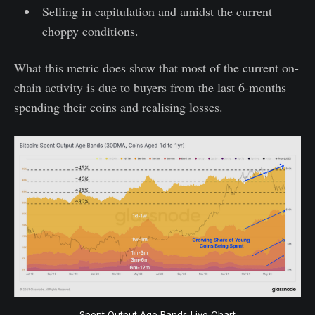
Selling in capitulation and amidst the current
choppy conditions.
What this metric does show that most of the current on-
chain activity is due to buyers from the last 6-months
spending their coins and realising losses.
Spent Output Age Bands Live Chart