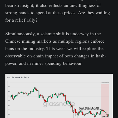
bearish insight, it also reflects an unwillingness of
strong hands to spend at these prices. Are they waiting
for a relief rally?
Simultaneously, a seismic shift is underway in the
Chinese mining markets as multiple regions enforce
bans on the industry. This week we will explore the
observable on-chain impact of both changes in hash-
power, and in miner spending behaviour.