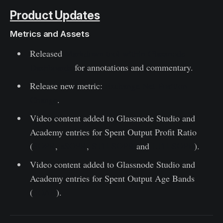
Product Updates
Metrics and Assets
Released
Markdown tool within Glassnode
Dashboards
for annotations and commentary.
Release new metric:
Exchange Net Position
Change
.
Video content added to Glassnode Studio and
Academy entries for Spent Output Profit Ratio
(
SOPR
,
aSOPR
,
STH-SOPR
and
LTH-SOPR
).
Video content added to Glassnode Studio and
Academy entries for Spent Output Age Bands
(
SOAB
).