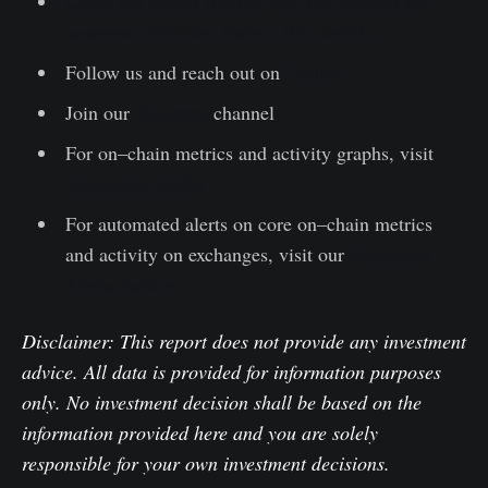
Lesen Sie diesen Artikel jetzt auf Deutsch bei
unserem offiziellen Partner Bitcoin2Go
Follow us and reach out on
Twitter
Join our
Telegram
channel
For on–chain metrics and activity graphs, visit
Glassnode Studio
For automated alerts on core on–chain metrics
and activity on exchanges, visit our
Glassnode
Alerts Twitter
Disclaimer: This report does not provide any investment
advice. All data is provided for information purposes
only. No investment decision shall be based on the
information provided here and you are solely
responsible for your own investment decisions.