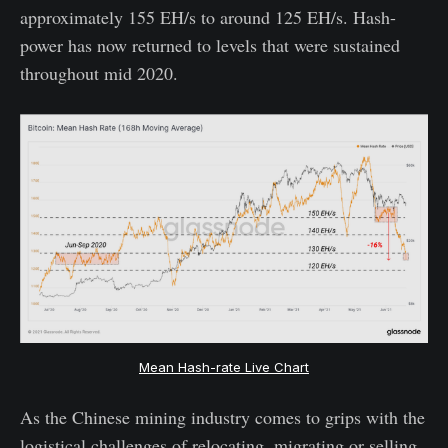
approximately 155 EH/s to around 125 EH/s. Hash-
power has now returned to levels that were sustained
throughout mid 2020.
Mean Hash-rate Live Chart
As the Chinese mining industry comes to grips with the
logistical challenges of relocating, migrating or selling