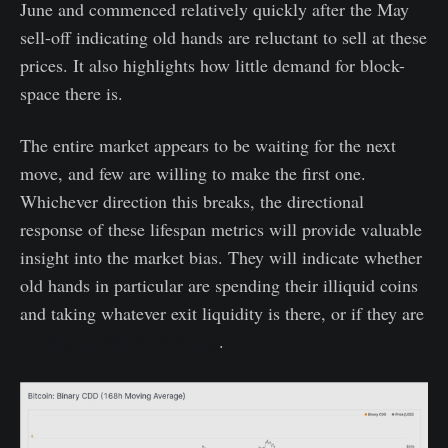
June and commenced relatively quickly after the May
sell-off indicating old hands are reluctant to sell at these
prices. It also highlights how little demand for block-
space there is.
The entire market appears to be waiting for the next
move, and few are willing to make the first one.
Whichever direction this breaks, the directional
response of these lifespan metrics will provide valuable
insight into the market bias. They will indicate whether
old hands in particular are spending their illiquid coins
and taking whatever exit liquidity is there, or if they are
holding on like Rick Astley
.