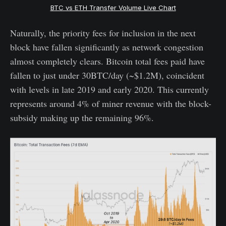
BTC vs ETH Transfer Volume Live Chart
Naturally, the priority fees for inclusion in the next
block have fallen significantly as network congestion
almost completely clears. Bitcoin total fees paid have
fallen to just under 30BTC/day (~$1.2M), coincident
with levels in late 2019 and early 2020. This currently
represents around 4% of miner revenue with the block-
subsidy making up the remaining 96%.