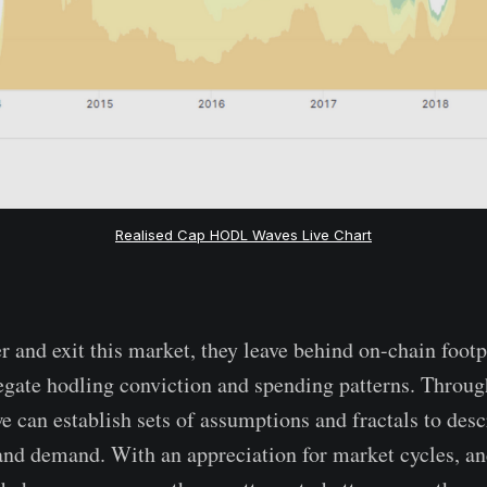
Realised Cap HODL Waves Live Chart
r and exit this market, they leave behind on-chain footp
egate hodling conviction and spending patterns. Throug
e can establish sets of assumptions and fractals to desc
nd demand. With an appreciation for market cycles, an