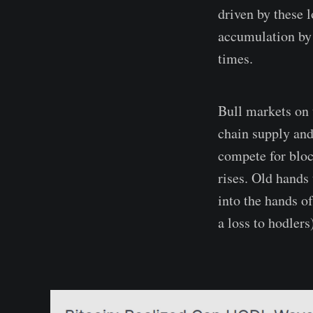
driven by these 
accumulation by 
times.
Bull markets on 
chain supply and
compete for block
rises. Old hands 
into the hands of
a loss to hodlers