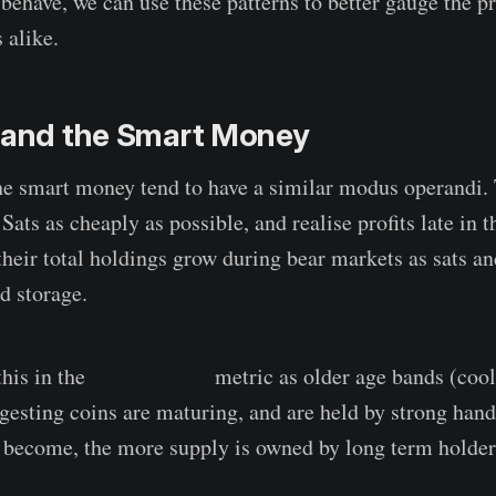
 behave, we can use these patterns to better gauge the p
 alike.
s and the Smart Money
he smart money tend to have a similar modus operandi. 
Sats as cheaply as possible, and realise profits late in th
 their total holdings grow during bear markets as sats a
d storage.
his in the
HODL waves
metric as older age bands (cool
ggesting coins are maturing, and are held by strong hand
 become, the more supply is owned by long term holder