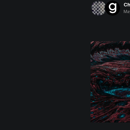
Ch
May