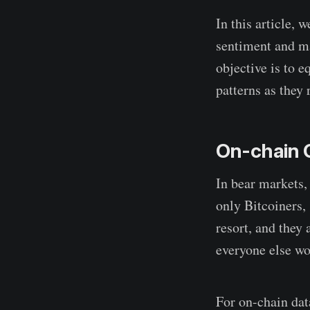
In this article, 
sentiment and ma
objective is to e
patterns as they 
On-chain 
In bear markets, 
only Bitcoiners,
resort, and they
everyone else wor
For on-chain dat