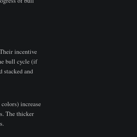
rogress of bull
Their incentive
e bull cycle (if
nd stacked and
 colors) increase
s. The thicker
s.