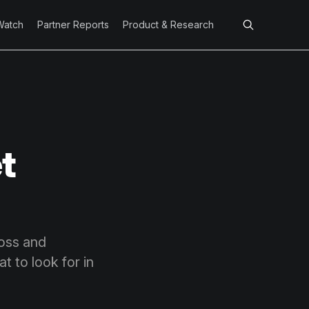
Watch
Partner Reports
Product & Research
t
loss and
t to look for in