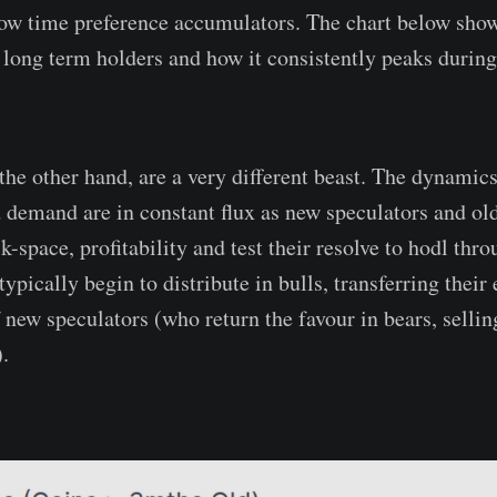
low time preference accumulators. The chart below sho
long term holders and how it consistently peaks during
the other hand, are a very different beast. The dynamic
 demand are in constant flux as new speculators and ol
-space, profitability and test their resolve to hodl thro
typically begin to distribute in bulls, transferring their
 new speculators (who return the favour in bears, sellin
).