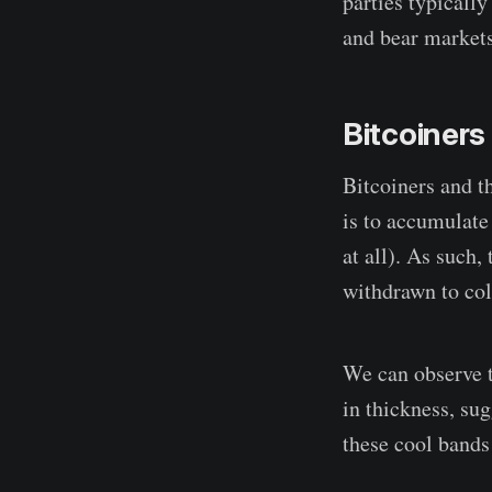
parties typically
and bear markets
Bitcoiner
Bitcoiners and t
is to accumulate 
at all). As such,
withdrawn to col
We can observe t
in thickness, su
these cool bands