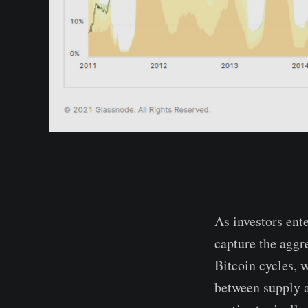
As investors ente
capture the aggr
Bitcoin cycles, w
between supply a