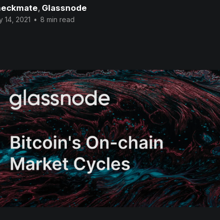
eckmate
,
Glassnode
 14, 2021
•
8 min read