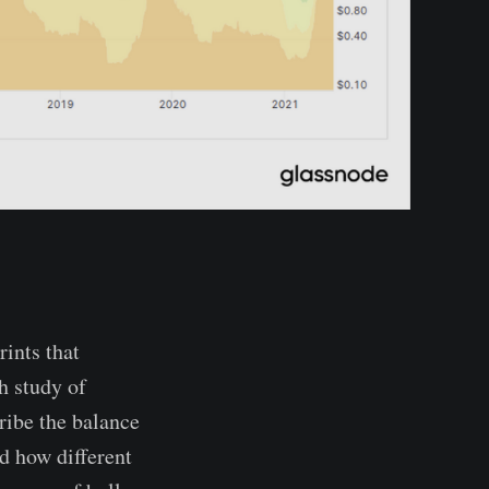
rints that
h study of
ribe the balance
d how different