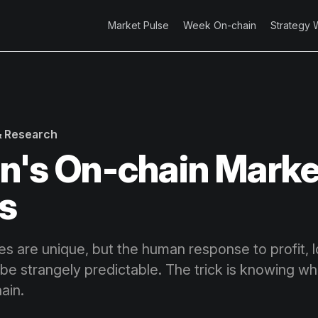
Market Pulse
Week On-chain
Strategy 
 & Research
in's On-chain Marke
s
es are unique, but the human response to profit, 
be strangely predictable. The trick is knowing wha
ain.