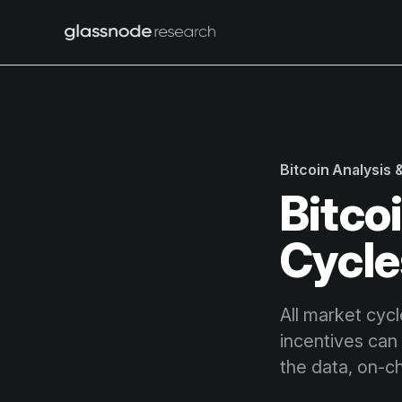
Bitcoin Analysis
Bitco
Cycle
All market cycl
incentives can 
the data, on-ch