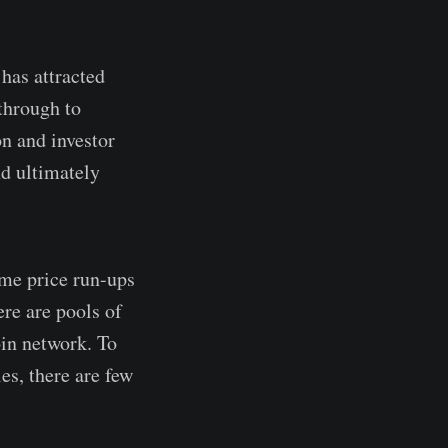
 has attracted
 through to
n and investor
nd ultimately
eme price run-ups
ere are pools of
oin network. To
es, there are few