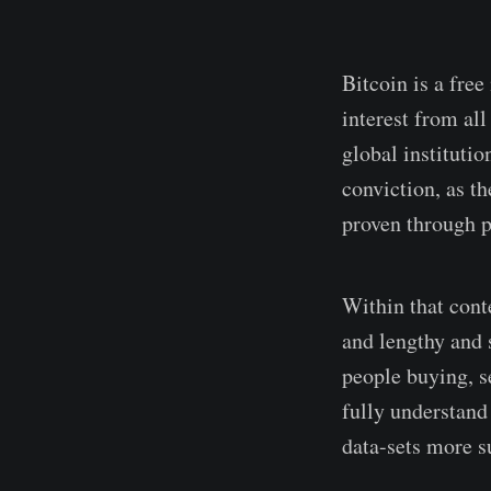
Bitcoin is a free
interest from al
global instituti
conviction, as th
proven through p
Within that conte
and lengthy and s
people buying, s
fully understand
data-sets more su