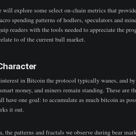
we will explore some select on-chain metrics that provide
cro spending patterns of hodlers, speculators and min
quip readers with the tools needed to appreciate the pro
relate to of the current bull market.
Character
interest in Bitcoin the protocol typically wanes, and by 
 smart money, and miners remain standing. These are the
 all have one goal: to accumulate as much bitcoin as pos
ks it out.
a, the patterns and fractals we observe during bear mark