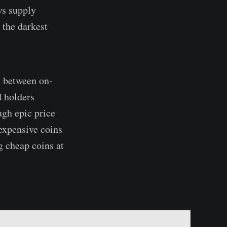
ws supply
 the darkest
s between on-
d holders
ugh epic price
 expensive coins
g cheap coins at