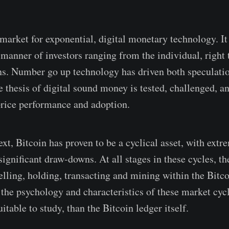
 market for exponential, digital monetary technology. It
l manner of investors ranging from the individual, right
ons. Number go up technology has driven both speculatio
e thesis of digital sound money is tested, challenged, a
rice performance and adoption.
xt, Bitcoin has proven to be a cyclical asset, with extr
ignificant draw-downs. At all stages in these cycles, th
elling, holding, transacting and mining within the Bitc
 the psychology and characteristics of these market cycl
itable to study, than the Bitcoin ledger itself.