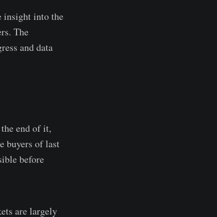
 insight into the
ers. The
gress and data
the end of it,
 buyers of last
sible before
ets are largely