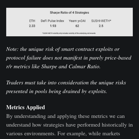
Note: the unique risk of smart contract exploits or
protocol failure does not manifest in purely price-based
r/r metrics like Sharpe and Calmar Ratio.
Traders must take into consideration the unique risks
presented in pools being drained by exploits.
Metrics Applied
By understanding and applying these metrics we can
understand how strategies have performed historically in
various environments. For example, while markets