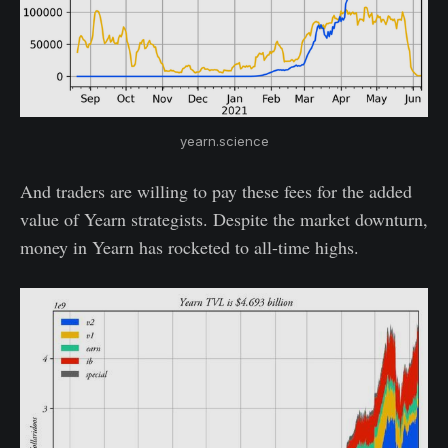
yearn.science
And traders are willing to pay these fees for the added
value of Yearn strategists. Despite the market downturn,
money in Yearn has rocketed to all-time highs.