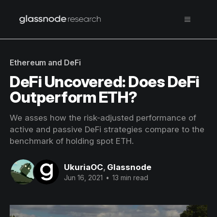
Ethereum and DeFi
DeFi Uncovered: Does DeFi
Outperform ETH?
We asses how the risk-adjusted performance of
active and passive DeFi strategies compare to the
benchmark of holding spot ETH.
UkuriaOC
,
Glassnode
Jun 16, 2021
•
13 min read