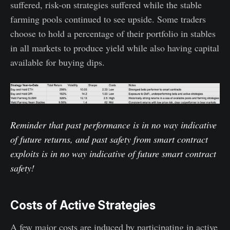
suffered, risk-on strategies suffered while the stable
farming pools continued to see upside. Some traders
choose to hold a percentage of their portfolio in stables
in all markets to produce yield while also having capital
available for buying dips.
Reminder that past performance is in no way indicative
of future returns, and past safety from smart contract
exploits is in no way indicative of future smart contract
safety!
Costs of Active Strategies
A few major costs are induced by participating in active