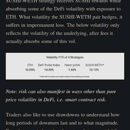
SUSHI-WETH strategy receives SUSHI rewards while
absorbing some of the DeFi volatility with exposure to
ETH. What volatility the SUSHI-WETH pair hedges, it
suffers in impermanent loss. The below volatility only
reflects the volatility of the underlying, after fees it
actually absorbs some of this vol.
Note: risk can also manifest in ways other than pure
price volatility in DeFi, i.e. smart contract risk.
Traders also like to use drawdowns to understand how
long periods of downturn last and to what magnitude.