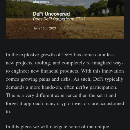
In the explosive growth of DeFi has come countless
new projects, tooling, and completely re-imagined ways
to engineer new financial products. With this innovation
comes growing pains and risks. As such, DeFi typically
demands a more hands-on, often
active
participation.
This is a very different experience than the set it and
forget it approach many crypto investors are accustomed
to.
In this piece we will navigate some of the unique