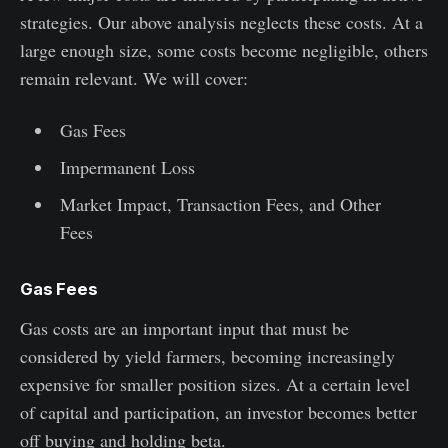
strategies. Our above analysis neglects these costs. At a
large enough size, some costs become negligible, others
remain relevant. We will cover:
Gas Fees
Impermanent Loss
Market Impact, Transaction Fees, and Other
Fees
Gas Fees
Gas costs are an important input that must be
considered by yield farmers, becoming increasingly
expensive for smaller position sizes. At a certain level
of capital and participation, an investor becomes better
off buying and holding beta.