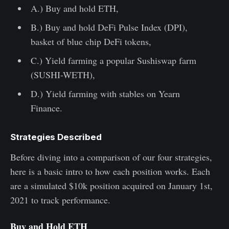
A.) Buy and hold ETH,
B.) Buy and hold DeFi Pulse Index (DPI),
basket of blue chip DeFi tokens,
C.) Yield farming a popular Sushiswap farm
(SUSHI-WETH),
D.) Yield farming with stables on Yearn
Finance.
Strategies Described
Before diving into a comparison of our four strategies,
here is a basic intro to how each position works. Each
are a simulated $10k position acquired on January 1st,
2021 to track performance.
Buy and Hold ETH