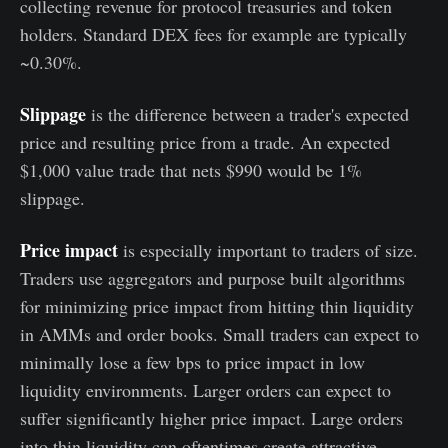
collecting revenue for protocol treasuries and token
holders. Standard DEX fees for example are typically
~0.30%.
Slippage
is the difference between a trader's expected
price and resulting price from a trade. An expected
$1,000 value trade that nets $990 would be 1%
slippage.
Price impact
is especially important to traders of size.
Traders use aggregators and purpose built algorithms
for minimizing price impact from hitting thin liquidity
in AMMs and order books. Small traders can expect to
minimally lose a few bps to price impact in low
liquidity environments. Larger orders can expect to
suffer significantly higher price impact. Large orders
into thin liquidity can oftentimes create attractive