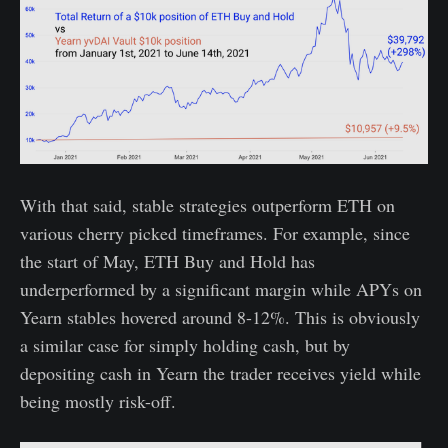
With that said, stable strategies outperform ETH on
various cherry picked timeframes. For example, since
the start of May, ETH Buy and Hold has
underperformed by a significant margin while APYs on
Yearn stables hovered around 8-12%. This is obviously
a similar case for simply holding cash, but by
depositing cash in Yearn the trader receives yield while
being mostly risk-off.