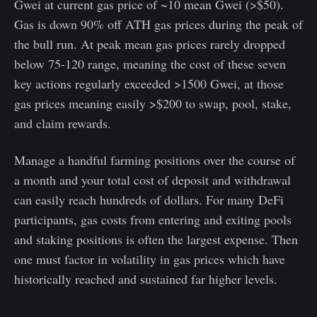
Gwei at current gas price of ~10 mean Gwei (>$50).
Gas is down 90% off ATH gas prices during the peak of
the bull run. At peak mean gas prices rarely dropped
below 75-120 range, meaning the cost of these seven
key actions regularly exceeded >1500 Gwei, at those
gas prices meaning easily >$200 to swap, pool, stake,
and claim rewards.
Manage a handful farming positions over the course of
a month and your total cost of deposit and withdrawal
can easily reach hundreds of dollars. For many DeFi
participants, gas costs from entering and exiting pools
and staking positions is often the largest expense. Then
one must factor in volatility in gas prices which have
historically reached and sustained far higher levels.