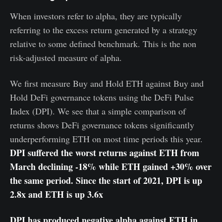
When investors refer to alpha, they are typically
referring to the excess return generated by a strategy
relative to some defined benchmark. This is the non
risk-adjusted measure of alpha.
We first measure Buy and Hold ETH against Buy and
Hold DeFi governance tokens using the DeFi Pulse
Index (DPI). We see that a simple comparison of
returns shows DeFi governance tokens significantly
underperforming ETH on most time periods this year.
DPI suffered the worst returns against ETH from
March declining -18% while ETH gained +30% over
the same period. Since the start of 2021, DPI is up
2.8x and ETH is up 3.6x
DPI has produced negative alpha against ETH in