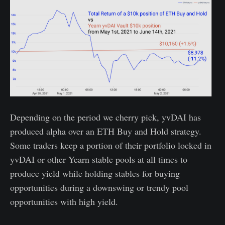
Depending on the period we cherry pick, yvDAI has
produced alpha over an ETH Buy and Hold strategy.
Some traders keep a portion of their portfolio locked in
yvDAI or other Yearn stable pools at all times to
produce yield while holding stables for buying
opportunities during a downswing or trendy pool
opportunities with high yield.