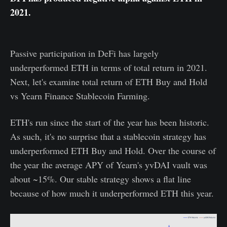
2021.
Passive participation in DeFi has largely
underperformed ETH in terms of total return in 2021.
Next, let's examine total return of ETH Buy and Hold
vs Yearn Finance Stablecoin Farming.
ETH's run since the start of the year has been historic.
As such, it's no surprise that a stablecoin strategy has
underperformed ETH Buy and Hold. Over the course of
the year the average APY of Yearn's yvDAI vault was
about ~15%. Our stable strategy shows a flat line
because of how much it underperformed ETH this year.