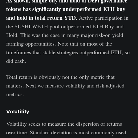
As shown, simple buy and hold of DeFi governance
tokens has significantly underperformed ETH buy
and hold in total return YTD.
Active participation in
the SUSHI-WETH pool outperformed ETH Buy and
Hold. This was the case in many major risk-on yield
farming opportunities. Note that on most of the
timeframes that stable strategies outperformed ETH, so
did cash.
Total return is obviously not the only metric that
matters. Next we measure volatility and risk-adjusted
metrics.
Volatility
Volatility seeks to measure the dispersion of returns
over time. Standard deviation is most commonly used