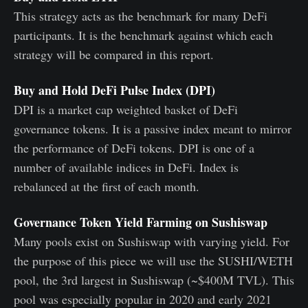
This strategy acts as the benchmark for many DeFi
participants. It is the benchmark against which each
strategy will be compared in this report.
Buy and Hold DeFi Pulse Index (DPI)
DPI is a market cap weighted basket of DeFi
governance tokens. It is a passive index meant to mirror
the performance of DeFi tokens. DPI is one of a
number of available indices in DeFi. Index is
rebalanced at the first of each month.
Governance Token Yield Farming on Sushiswap
Many pools exist on Sushiswap with varying yield. For
the purpose of this piece we will use the SUSHI/WETH
pool, the 3rd largest in Sushiswap (~$400M TVL). This
pool was especially popular in 2020 and early 2021