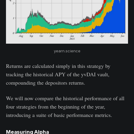
yearn.science
Returns are calculated simply in this strategy by
tracking the historical APY of the yvDAI vault,
compounding the depositors returns.
We will now compare the historical performance of all
four strategies from the beginning of the year,
introducing a suite of basic performance metrics.
Measuring Alpha