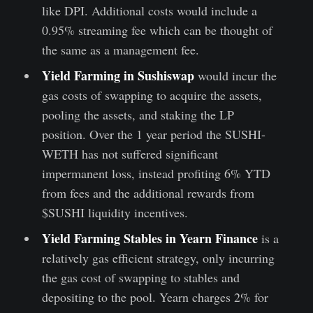
like DPI. Additional costs would include a
0.95% streaming fee which can be thought of
the same as a management fee.
Yield Farming in Sushiswap
would incur the
gas costs of swapping to acquire the assets,
pooling the assets, and staking the LP
position. Over the 1 year period the SUSHI-
WETH has not suffered significant
impermanent loss, instead profiting 6% YTD
from fees and the additional rewards from
$SUSHI liquidity incentives.
Yield Farming Stables in Yearn Finance
is a
relatively gas efficient strategy, only incurring
the gas cost of swapping to stables and
depositing to the pool. Yearn charges 2% for