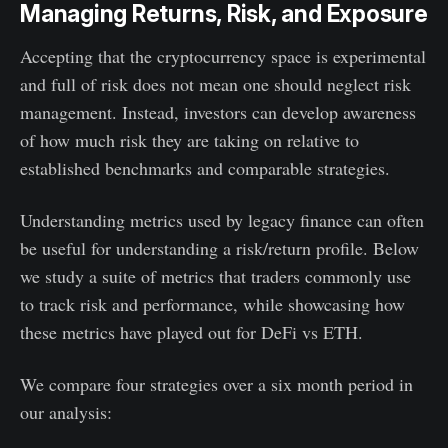
Managing Returns, Risk, and Exposure
Accepting that the cryptocurrency space is experimental
and full of risk does not mean one should neglect risk
management. Instead, investors can develop awareness
of how much risk they are taking on relative to
established benchmarks and comparable strategies.
Understanding metrics used by legacy finance can often
be useful for understanding a risk/return profile. Below
we study a suite of metrics that traders commonly use
to track risk and performance, while showcasing how
these metrics have played out for DeFi vs ETH.
We compare four strategies over a six month period in
our analysis: