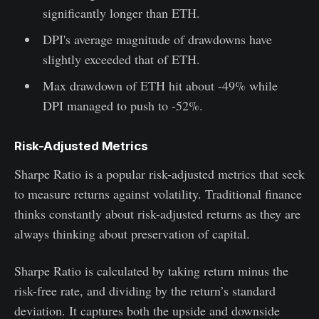
significantly longer than ETH.
DPI's average magnitude of drawdowns have
slightly exceeded that of ETH.
Max drawdown of ETH hit about -49% while
DPI managed to push to -52%.
Risk-Adjusted Metrics
Sharpe Ratio is a popular risk-adjusted metrics that seek
to measure returns against volatility. Traditional finance
thinks constantly about risk-adjusted returns as they are
always thinking about preservation of capital.
Sharpe Ratio is calculated by taking return minus the
risk-free rate, and dividing by the return’s standard
deviation. It captures both the upside and downside