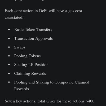
Each core action in DeFi will have a gas cost
associated:
Basic Token Transfers
Transaction Approvals
Swaps
Pooling Tokens
Staking LP Position
Claiming Rewards
Pooling and Staking to Compound Claimed
Rewards
Seven key actions, total Gwei for these actions >400