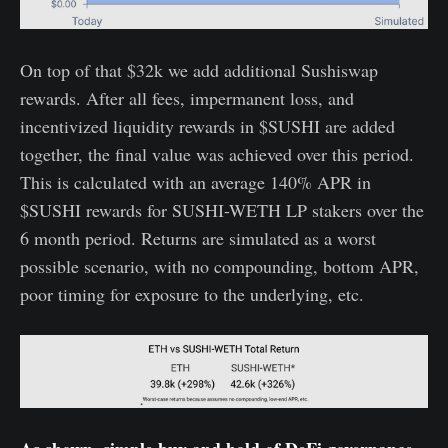
On top of that $32k we add additional Sushiswap
rewards. After all fees, impermanent loss, and
incentivized liquidity rewards in $SUSHI are added
together, the final value was achieved over this period.
This is calculated with an average 140% APR in
$SUSHI rewards for SUSHI-WETH LP stakers over the
6 month period. Returns are simulated as a worst
possible scenario, with no compounding, bottom APR,
poor timing for exposure to the underlying, etc.