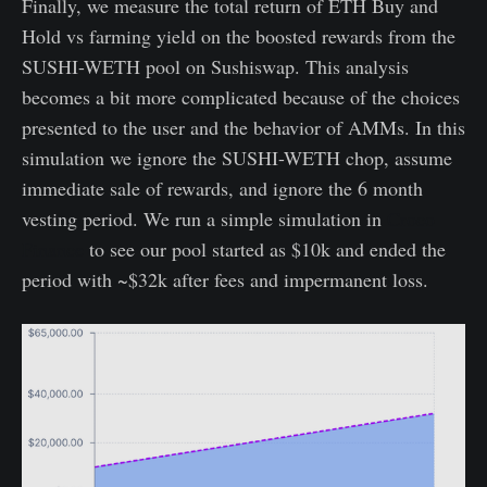
Finally, we measure the total return of ETH Buy and
Hold vs farming yield on the boosted rewards from the
SUSHI-WETH pool on Sushiswap. This analysis
becomes a bit more complicated because of the choices
presented to the user and the behavior of AMMs. In this
simulation we ignore the SUSHI-WETH chop, assume
immediate sale of rewards, and ignore the 6 month
vesting period. We run a simple simulation in
Croco
Finance
to see our pool started as $10k and ended the
period with ~$32k after fees and impermanent loss.