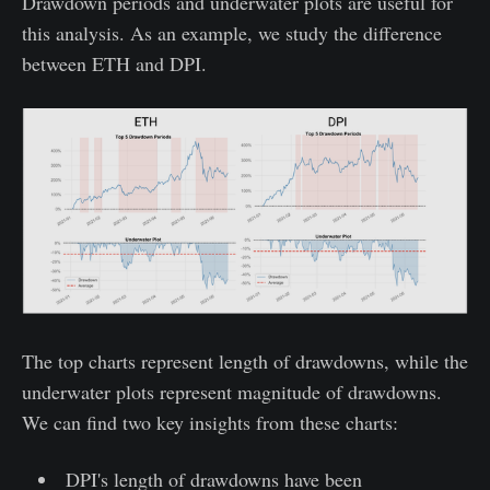
Drawdown periods and underwater plots are useful for
this analysis. As an example, we study the difference
between ETH and DPI.
The top charts represent length of drawdowns, while the
underwater plots represent magnitude of drawdowns.
We can find two key insights from these charts:
DPI's length of drawdowns have been