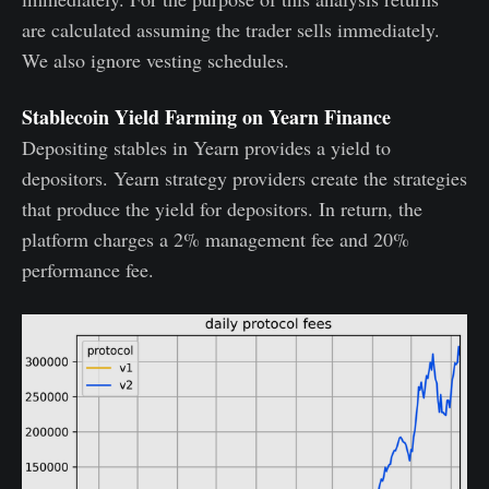
are calculated assuming the trader sells immediately.
We also ignore vesting schedules.
Stablecoin Yield Farming on Yearn Finance
Depositing stables in Yearn provides a yield to
depositors. Yearn strategy providers create the strategies
that produce the yield for depositors. In return, the
platform charges a 2% management fee and 20%
performance fee.