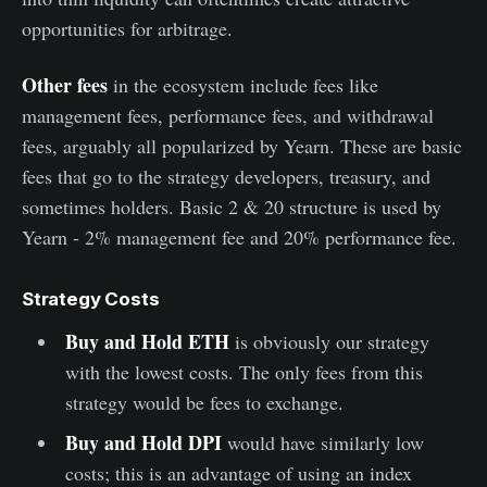
opportunities for arbitrage.
Other fees
in the ecosystem include fees like
management fees, performance fees, and withdrawal
fees, arguably all popularized by Yearn. These are basic
fees that go to the strategy developers, treasury, and
sometimes holders. Basic 2 & 20 structure is used by
Yearn - 2% management fee and 20% performance fee.
Strategy Costs
Buy and Hold ETH
is obviously our strategy
with the lowest costs. The only fees from this
strategy would be fees to exchange.
Buy and Hold DPI
would have similarly low
costs; this is an advantage of using an index