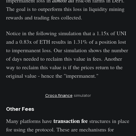
impermanent loss in
almost all
risk-on farms in DeFi.
The goal is to outperform this loss in liquidity mining
rewards and trading fees collected.
Notice in the following simulation that a 1.15x of UNI
and a 0.83x of ETH results in 1.31% of a position lost
to impermanent loss. Our simulation shows the number
of days needed to reclaim this value in fees. Another
way to reclaim this value is if the prices return to the
original value - hence the "impermanent."
Croco.finance
simulator
Other Fees
transaction fee
Many platforms have
structures in place
for using the protocol. These are mechanisms for