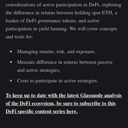
considerations of active participation in DeFi, exploring
the difference in returns between holding spot ETH, a
basket of DeFi governance tokens, and active
participation in yield farming. We will cover concepts
and tools for:
Managing returns, risk, and exposure,
Measure difference in returns between passive
and active strategies,
Costs to participate in active strategies.
To keep up to date with the latest Glassnode analysis
of the DeFi ecosystem, be sure to subscribe to this
DeFi specific
content series
here
.