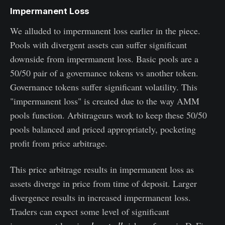
Impermanent Loss
We alluded to impermanent loss earlier in the piece.
Pools with divergent assets can suffer significant
downside from impermanent loss. Basic pools are a
50/50 pair of a governance tokens vs another token.
Governance tokens suffer significant volatility. This
"impermanent loss" is created due to the way AMM
pools function. Arbitrageurs work to keep these 50/50
pools balanced and priced appropriately, pocketing
profit from price arbitrage.
This price arbitrage results in impermanent loss as
assets diverge in price from time of deposit. Larger
divergence results in increased impermanent loss.
Traders can expect some level of significant