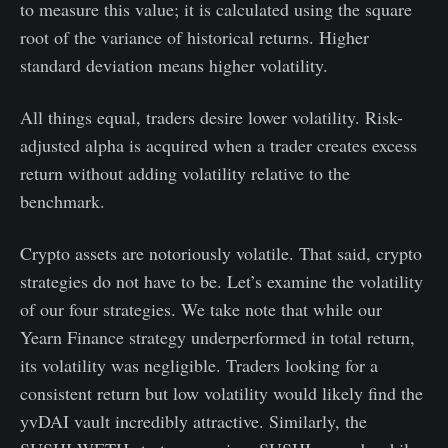
to measure this value; it is calculated using the square
root of the variance of historical returns. Higher
standard deviation means higher volatility.
All things equal, traders desire lower volatility. Risk-
adjusted alpha is acquired when a trader creates excess
return without adding volatility relative to the
benchmark.
Crypto assets are notoriously volatile. That said, crypto
strategies do not have to be. Let’s examine the volatility
of our four strategies. We take note that while our
Yearn Finance strategy underperformed in total return,
its volatility was negligible. Traders looking for a
consistent return but low volatility would likely find the
yvDAI vault incredibly attractive. Similarly, the