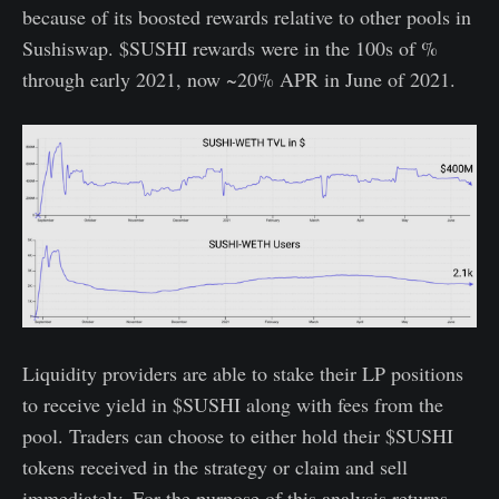
because of its boosted rewards relative to other pools in
Sushiswap. $SUSHI rewards were in the 100s of %
through early 2021, now ~20% APR in June of 2021.
Liquidity providers are able to stake their LP positions
to receive yield in $SUSHI along with fees from the
pool. Traders can choose to either hold their $SUSHI
tokens received in the strategy or claim and sell
immediately. For the purpose of this analysis returns