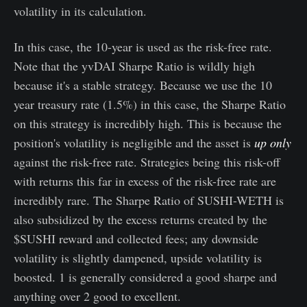
volatility in its calculation.
In this case, the 10-year is used as the risk-free rate.
Note that the yvDAI Sharpe Ratio is wildly high
because it's a stable strategy. Because we use the 10
year treasury rate (1.5%) in this case, the Sharpe Ratio
on this strategy is incredibly high. This is because the
position's volatility is negligible and the asset is
up only
against the risk-free rate. Strategies being this risk-off
with returns this far in excess of the risk-free rate are
incredibly rare. The Sharpe Ratio of SUSHI-WETH is
also subsidized by the excess returns created by the
$SUSHI reward and collected fees; any downside
volatility is slightly dampened, upside volatility is
boosted. 1 is generally considered a good sharpe and
anything over 2 good to excellent.