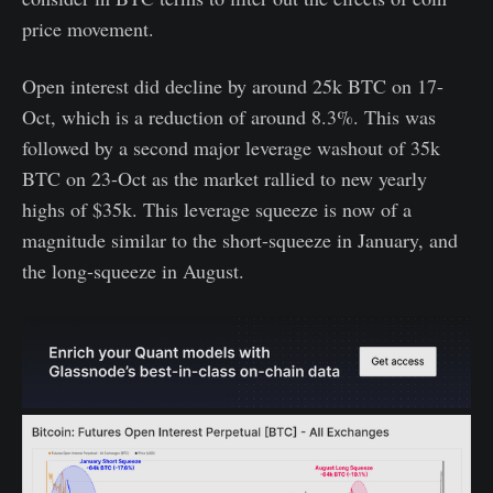
price movement.
Open interest did decline by around 25k BTC on 17-
Oct, which is a reduction of around 8.3%. This was
followed by a second major leverage washout of 35k
BTC on 23-Oct as the market rallied to new yearly
highs of $35k. This leverage squeeze is now of a
magnitude similar to the short-squeeze in January, and
the long-squeeze in August.