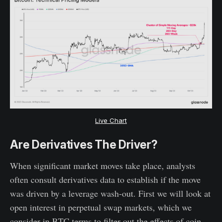
Live Chart
Are Derivatives The Driver?
When significant market moves take place, analysts
often consult derivatives data to establish if the move
was driven by a leverage wash-out. First we will look at
open interest in perpetual swap markets, which we
consider in BTC terms to filter out the effects of coin