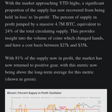
With the market approaching YTD highs, a significant
proportion of the supply has now recovered from being
held 'in-loss' to 'in-profit'. The percent of supply in
profit jumped by a massive 4.7M BTC, equivalent to
24% of the total circulating supply. This provides
insight into the volume of coins which changed hands,
and have a cost basis between $27k and $35k.
With 81% of the supply now in profit, the market has
now returned to positive gear, with this metric now
being above the long-term average for this metric
(shown in green).