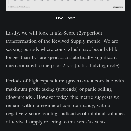
Live Chart
Lastly, we will look at a Z-Score (2yr period)
transformation of the Revived Supply metric. We are
seeking periods where coins which have been held for
longer than 1yr are spent at a statistically significant
rate compared to the prior 2-yrs (half a halving cycle).
Periods of high expenditure (green) often correlate with
maximum profit taking (uptrends) or panic selling
(downtrends). However today, this metric suggests we
remain within a regime of coin dormancy, with a
negative z-score reading, indicative of minimal volumes
of revived supply reacting to this week's events.