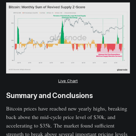
Live Chart
Summary and Conclusions
Bitcoin prices have reached new yearly highs, breaking
back above the mid-cycle price level of $30k, and
accelerating to $35k. The market found sufficient
strength to break above several important pricing levels