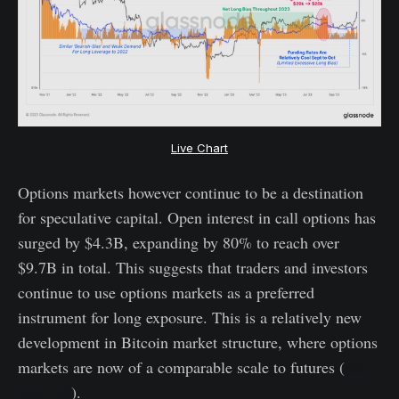
Live Chart
Options markets however continue to be a destination
for speculative capital. Open interest in call options has
surged by $4.3B, expanding by 80% to reach over
$9.7B in total. This suggests that traders and investors
continue to use options markets as a preferred
instrument for long exposure. This is a relatively new
development in Bitcoin market structure, where options
markets are now of a comparable scale to futures (
see
WoC 32
).