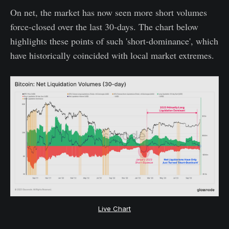
On net, the market has now seen more short volumes
force-closed over the last 30-days. The chart below
highlights these points of such 'short-dominance', which
have historically coincided with local market extremes.
Live Chart