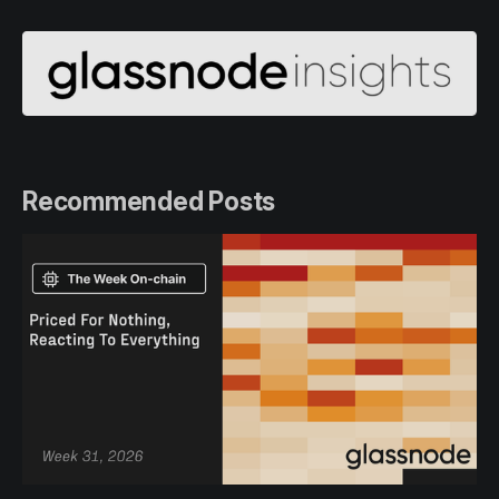
Recommended Posts