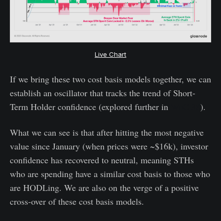
Live Chart
If we bring these two cost basis models together, we can
establish an oscillator that tracks the trend of Short-
Term Holder confidence (explored further in
WoC 38
).
What we can see is that after hitting the most negative
value since January (when prices were ~$16k), investor
confidence has recovered to neutral, meaning STHs
who are spending have a similar cost basis to those who
are HODLing. We are also on the verge of a positive
cross-over of these cost basis models.