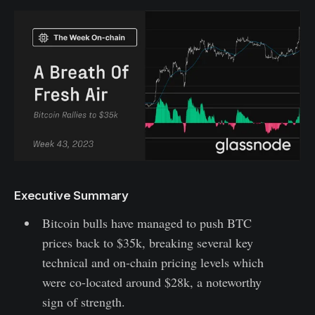
Executive Summary
Bitcoin bulls have managed to push BTC
prices back to $35k, breaking several key
technical and on-chain pricing levels which
were co-located around $28k, a noteworthy
sign of strength.