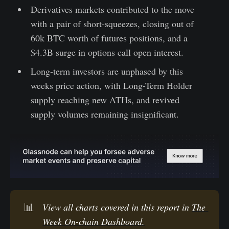
Derivatives markets contributed to the move
with a pair of short-squeezes, closing out of
60k BTC worth of futures positions, and a
$4.3B surge in options call open interest.
Long-term investors are unphased by this
weeks price action, with Long-Term Holder
supply reaching new ATHs, and revived
supply volumes remaining insignificant.
📊
View all charts covered in this report in 
The 
Week On-chain Dashboard.