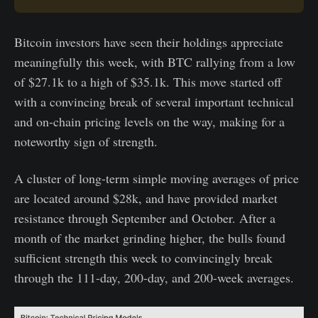
Bitcoin investors have seen their holdings appreciate
meaningfully this week, with BTC rallying from a low
of $27.1k to a high of $35.1k. This move started off
with a convincing break of several important technical
and on-chain pricing levels on the way, making for a
noteworthy sign of strength.
A cluster of long-term simple moving averages of price
are located around $28k, and have provided market
resistance through September and October. After a
month of the market grinding higher, the bulls found
sufficient strength this week to convincingly break
through the 111-day, 200-day, and 200-week averages.