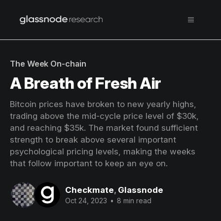
The Week On-chain
A Breath of Fresh Air
Bitcoin prices have broken to new yearly highs,
trading above the mid-cycle price level of $30k,
and reaching $35k. The market found sufficient
strength to break above several important
psychological pricing levels, making the weeks
that follow important to keep an eye on.
Checkmate
,
Glassnode
Oct 24, 2023
•
8 min read