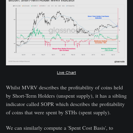
Live Chart
Whilst MVRV describes the profitability of coins held
by Short-Term Holders (unspent supply), it has a sibling
indicator called SOPR which describes the profitability
of coins that were spent by STHs (spent supply).
We can similarly compute a 'Spent Cost Basis', to