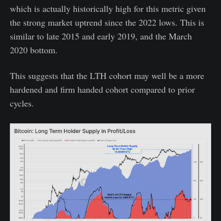
which is actually historically high for this metric given
the strong market uptrend since the 2022 lows. This is
similar to late 2015 and early 2019, and the March
2020 bottom.
This suggests that the LTH cohort may well be a more
hardened and firm handed cohort compared to prior
cycles.