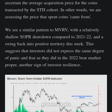
ascertain the average acquisition price for the coins
transacted by the STH cohort. In other words, we are
assessing the price that spent coins 'came from'.
We see a similar pattern to MVRV, with a relatively
shallow SOPR drawdown compared to 2021-22, and a
swing back into positive territory this week. This
suggests that investors did not express the same degree
of panic and fear as they did in the 2022 bear market
proper, another sign of investor resilience.