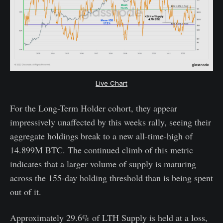
Live Chart
For the Long-Term Holder cohort, they appear
impressively unaffected by this weeks rally, seeing their
aggregate holdings break to a new all-time-high of
14.899M BTC. The continued climb of this metric
indicates that a larger volume of supply is maturing
across the 155-day holding threshold than is being spent
out of it.
Approximately 29.6% of LTH Supply is held at a loss,