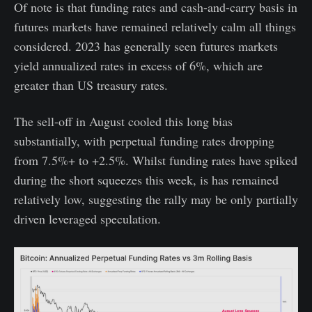
Of note is that funding rates and cash-and-carry basis in
futures markets have remained relatively calm all things
considered. 2023 has generally seen futures markets
yield annualized rates in excess of 6%, which are
greater than US treasury rates.
The sell-off in August cooled this long bias
substantially, with perpetual funding rates dropping
from 7.5%+ to +2.5%. Whilst funding rates have spiked
during the short squeezes this week, is has remained
relatively low, suggesting the rally may be only partially
driven leveraged speculation.