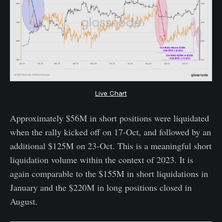
Live Chart
Approximately $56M in short positions were liquidated
when the rally kicked off on 17-Oct, and followed by an
additional $125M on 23-Oct. This is a meaningful short
liquidation volume within the context of 2023. It is
again comparable to the $155M in short liquidations in
January and the $220M in long positions closed in
August.