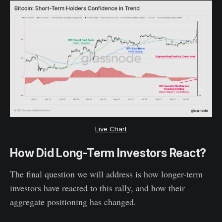
Live Chart
How Did Long-Term Investors React?
The final question we will address is how longer-term
investors have reacted to this rally, and how their
aggregate positioning has changed.