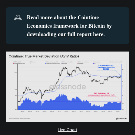
Read more about the Cointime 
🕰️
Economics framework for Bitcoin by 
downloading our full report here
.
Live Chart