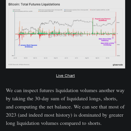
Live Chart
We can inspect futures liquidation volumes another way
by taking the 30-day sum of liquidated longs, shorts,
and computing the net balance. We can see that most of
2023 (and indeed most history) is dominated by greater
long liquidation volumes compared to shorts.