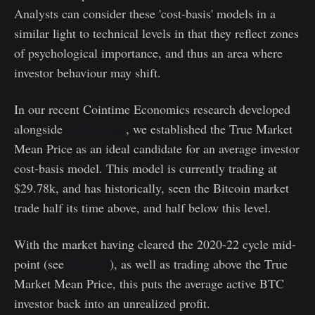
Analysts can consider these 'cost-basis' models in a
similar light to technical levels in that they reflect zones
of psychological importance, and thus an area where
investor behaviour may shift.
In our recent Cointime Economics research developed
alongside
ARK-Invest
, we established the True Market
Mean Price as an ideal candidate for an average investor
cost-basis model. This model is currently trading at
$29.78k, and has historically, seen the Bitcoin market
trade half its time above, and half below this level.
With the market having cleared the 2020-22 cycle mid-
point (see
WoC 28
), as well as trading above the True
Market Mean Price, this puts the average active BTC
investor back into an unrealized profit.