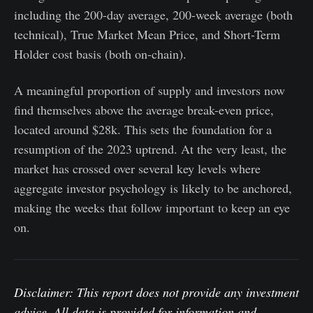
including the 200-day average, 200-week average (both
technical), True Market Mean Price, and Short-Term
Holder cost basis (both on-chain).
A meaningful proportion of supply and investors now
find themselves above the average break-even price,
located around $28k. This sets the foundation for a
resumption of the 2023 uptrend. At the very least, the
market has crossed over several key levels where
aggregate investor psychology is likely to be anchored,
making the weeks that follow important to keep an eye
on.
Disclaimer: This report does not provide any investment
advice. All data is provided for information and