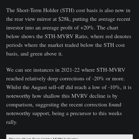
The Short-Term Holder (STH) cost basis is also now in
the rear view mirror at $28k, putting the average recent
investor into an average profit of +20%. The chart
below shows the STH-MVRV Ratio, where red denotes
periods where the market traded below the STH cost
basis, and green above it.
We can see instances in 2021-22 where STH-MVRV
reached relatively deep corrections of -20% or more.
Whilst the August sell-off did reach a low of -10%, it is
noteworthy how shallow this MVRV decline is by
comparison, suggesting the recent correction found
noteworthy support, being a precursor to this weeks
rally.