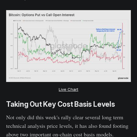
Live Chart
Taking Out Key Cost Basis Levels
Not only did this week's rally clear several long term
technical analysis price levels, it has also found footing
above two important on-chain cost basis models.