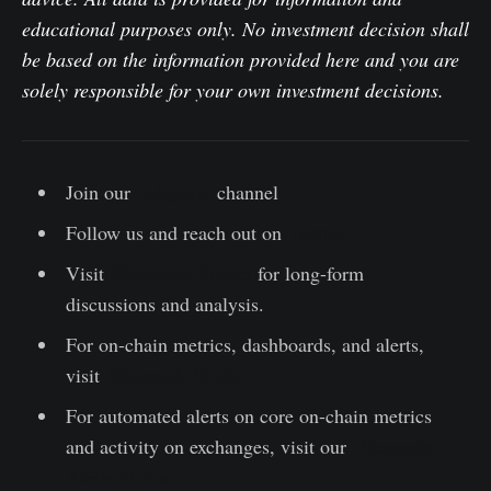
educational purposes only. No investment decision shall
be based on the information provided here and you are
solely responsible for your own investment decisions.
Join our
Telegram
channel
Follow us and reach out on
Twitter
Visit
Glassnode Forum
for long-form
discussions and analysis.
For on-chain metrics, dashboards, and alerts,
visit
Glassnode Studio
For automated alerts on core on-chain metrics
and activity on exchanges, visit our
Glassnode
Alerts Twitter