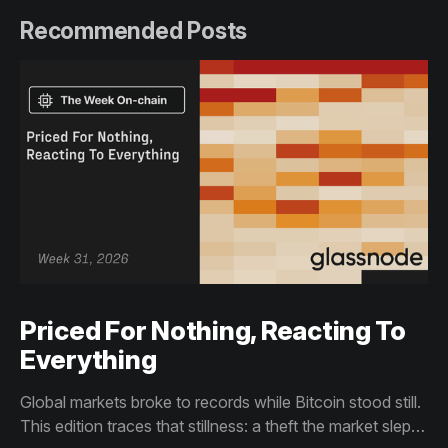
Recommended Posts
Priced For Nothing, Reacting To
Everything
Global markets broke to records while Bitcoin stood still.
This edition traces that stillness: a theft the market slept