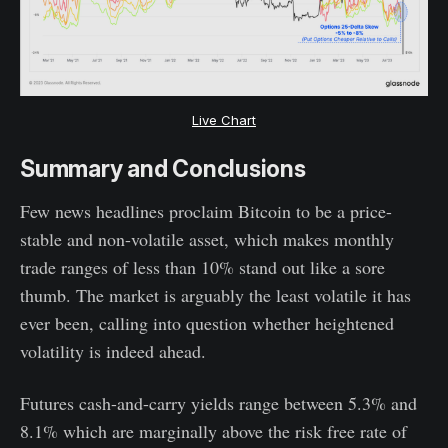
Live Chart
Summary and Conclusions
Few news headlines proclaim Bitcoin to be a price-
stable and non-volatile asset, which makes monthly
trade ranges of less than 10% stand out like a sore
thumb. The market is arguably the least volatile it has
ever been, calling into question whether heightened
volatility is indeed ahead.
Futures cash-and-carry yields range between 5.3% and
8.1% which are marginally above the risk free rate of