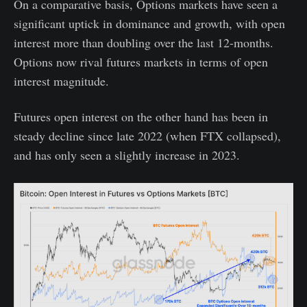
On a comparative basis, Options markets have seen a
significant uptick in dominance and growth, with open
interest more than doubling over the last 12-months.
Options now rival futures markets in terms of open
interest magnitude.
Futures open interest on the other hand has been in
steady decline since late 2022 (when FTX collapsed),
and has only seen a slightly increase in 2023.