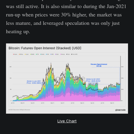
was still active. It is also similar to during the Jan-2021
run-up when prices were 30% higher, the market was
less mature, and leveraged speculation was only just
heating up.
Live Chart