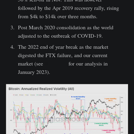
followed by the Apr 2019 recovery rally, rising
from $4k to $14k over three months.
Post March 2020 consolidation as the world
adjusted to the outbreak of COVID-19.
The 2022 end of year break as the market
digested the FTX failure, and our current
market (see
WoC 2-23
for our analysis in
January 2023).