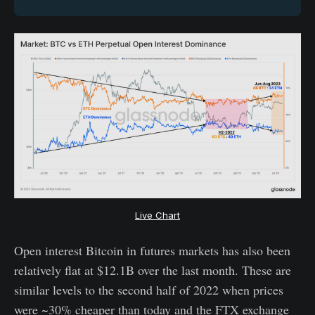
Live Chart
Open interest Bitcoin in futures markets has also been
relatively flat at $12.1B over the last month. These are
similar levels to the second half of 2022 when prices
were ~30% cheaper than today and the FTX exchange