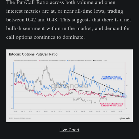
The Put/Call Ratio across both volume and open
interest metrics are at, or near all-time lows, trading
between 0.42 and 0.48. This suggests that there is a net
bullish sentiment within in the market, and demand for
call options continues to dominate.
Live Chart