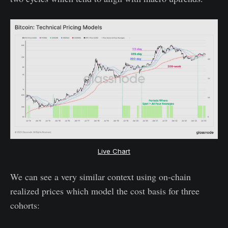
Live Chart
We can see a very similar context using on-chain
realized prices which model the cost basis for three
cohorts: