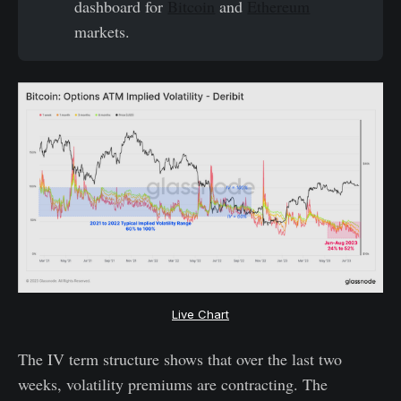
dashboard for
Bitcoin
and
Ethereum
markets.
Live Chart
The IV term structure shows that over the last two
weeks, volatility premiums are contracting. The