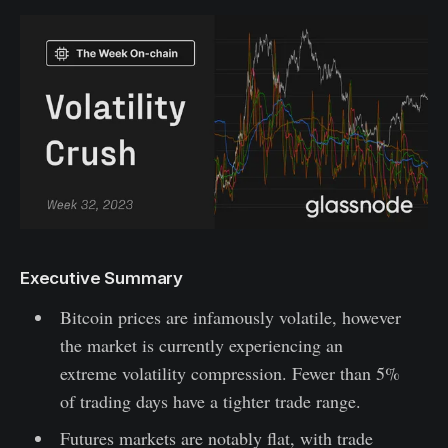
Executive Summary
Bitcoin prices are infamously volatile, however
the market is currently experiencing an
extreme volatility compression. Fewer than 5%
of trading days have a tighter trade range.
Futures markets are notably flat, with trade