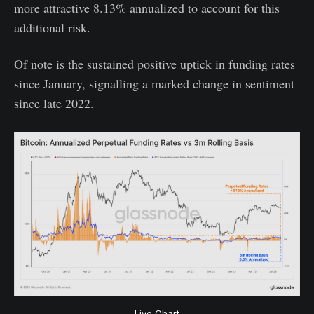
more attractive 8.13% annualized to account for this
additional risk.
Of note is the sustained positive uptick in funding rates
since January, signalling a marked change in sentiment
since late 2022.
Live Chart