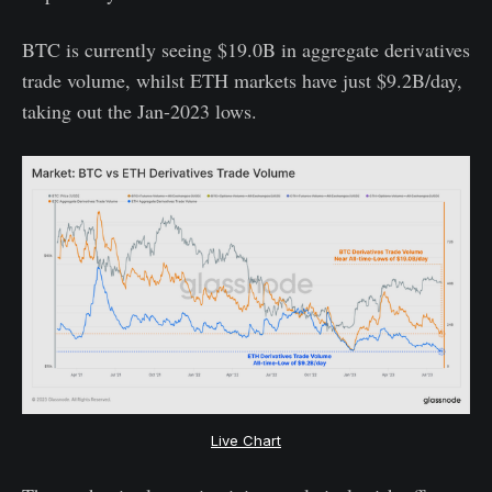
BTC is currently seeing $19.0B in aggregate derivatives
trade volume, whilst ETH markets have just $9.2B/day,
taking out the Jan-2023 lows.
Live Chart