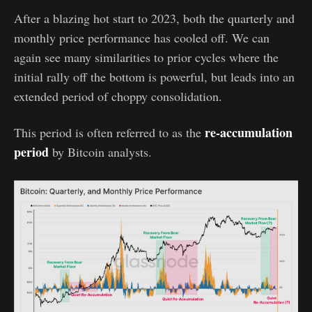
After a blazing hot start to 2023, both the quarterly and
monthly price performance has cooled off. We can
again see many similarities to prior cycles where the
initial rally off the bottom is powerful, but leads into an
extended period of choppy consolidation.
re-accumulation
This period is often referred to as the
period
by Bitcoin analysts.