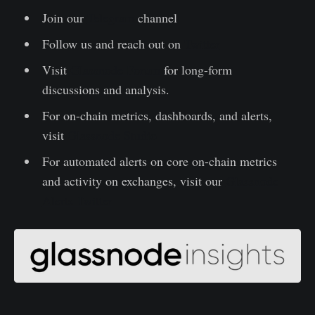
Join our
Telegram
channel
Follow us and reach out on
Twitter
Visit
Glassnode Forum
for long-form
discussions and analysis.
For on-chain metrics, dashboards, and alerts,
visit
Glassnode Studio
For automated alerts on core on-chain metrics
and activity on exchanges, visit our
Glassnode
Alerts Twitter