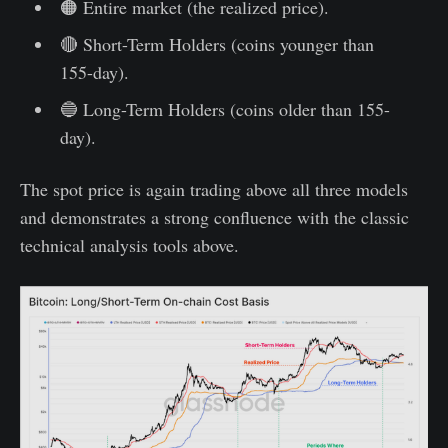
🟠 Entire market (the realized price).
🔴 Short-Term Holders (coins younger than
155-day).
🔵 Long-Term Holders (coins older than 155-
day).
The spot price is again trading above all three models
and demonstrates a strong confluence with the classic
technical analysis tools above.