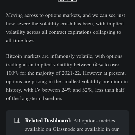
Moving across to options markets, and we can see just
how severe the volatility crush has been, with implied
volatility across all contract expirations collapsing to
all-time lows.
Bitcoin markets are infamously volatile, with options
trading at an implied volatility between 60% to over
100% for the majority of 2021-22. However at present,
options are pricing in the smallest volatility premium in
history, with IV between 24% and 52%, less than half
of the long-term baseline.
Related Dashboard:
📊
All options metrics
available on Glassnode are available in our