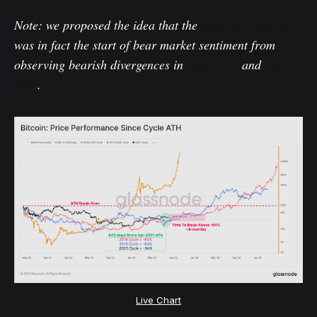
Note: we proposed the idea that the
May 2021 sell-off
was in fact the start of bear market sentiment from
observing bearish divergences in
WoC 4-22
and
WoC
8-22
.
Live Chart