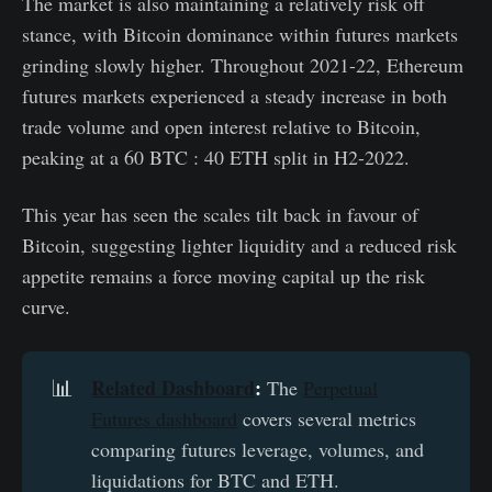
The market is also maintaining a relatively risk off
stance, with Bitcoin dominance within futures markets
grinding slowly higher. Throughout 2021-22, Ethereum
futures markets experienced a steady increase in both
trade volume and open interest relative to Bitcoin,
peaking at a 60 BTC : 40 ETH split in H2-2022.
This year has seen the scales tilt back in favour of
Bitcoin, suggesting lighter liquidity and a reduced risk
appetite remains a force moving capital up the risk
curve.
Related Dashboard
:
📊
The
Perpetual
Futures dashboard
covers several metrics
comparing futures leverage, volumes, and
liquidations for BTC and ETH.