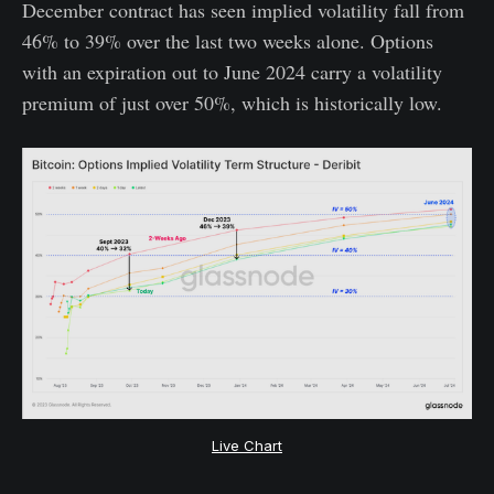
December contract has seen implied volatility fall from
46% to 39% over the last two weeks alone. Options
with an expiration out to June 2024 carry a volatility
premium of just over 50%, which is historically low.
Live Chart