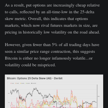
As a result, put options are increasingly cheap relative
to calls, reflected by an all-time-low in the 25-delta
skew metric. Overall, this indicates that options
markets, which now rival futures markets in size, are
pricing in historically low volatility on the road ahead.
However, given fewer than 5% of all trading days have
seen a similar price range contraction, this suggests
Bitcoin is either no longer infamously volatile...or
volatility could be mispriced.