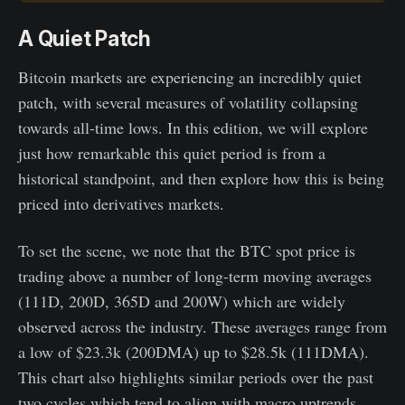
A Quiet Patch
Bitcoin markets are experiencing an incredibly quiet
patch, with several measures of volatility collapsing
towards all-time lows. In this edition, we will explore
just how remarkable this quiet period is from a
historical standpoint, and then explore how this is being
priced into derivatives markets.
To set the scene, we note that the BTC spot price is
trading above a number of long-term moving averages
(111D, 200D, 365D and 200W) which are widely
observed across the industry. These averages range from
a low of $23.3k (200DMA) up to $28.5k (111DMA).
This chart also highlights similar periods over the past
two cycles which tend to align with macro uptrends.