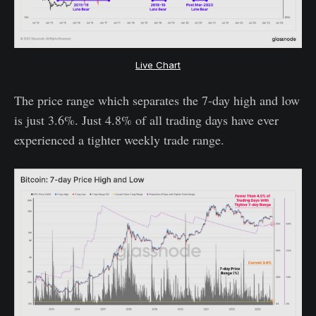
Live Chart
The price range which separates the 7-day high and low
is just 3.6%. Just 4.8% of all trading days have ever
experienced a tighter weekly trade range.