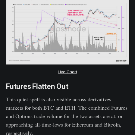
Live Chart
Futures Flatten Out
This quiet spell is also visible across derivatives
markets for both BTC and ETH. The combined Futures
and Options trade volume for the two assets are at, or
approaching all-time-lows for Ethereum and Bitcoin,
respectively.