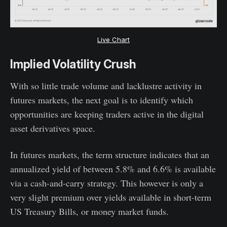
Live Chart
Implied Volatility Crush
With so little trade volume and lacklustre activity in
futures markets, the next goal is to identify which
opportunities are keeping traders active in the digital
asset derivatives space.
In futures markets, the term structure indicates that an
annualized yield of between 5.8% and 6.6% is available
via a cash-and-carry strategy. This however is only a
very slight premium over yields available in short-term
US Treasury Bills, or money market funds.