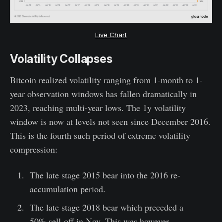
Live Chart
Volatility Collapses
Bitcoin realized volatility ranging from 1-month to 1-
year observation windows has fallen dramatically in
2023, reaching multi-year lows. The 1y volatility
window is now at levels not seen since December 2016.
This is the fourth such period of extreme volatility
compression:
The late stage 2015 bear into the 2016 re-
accumulation period.
The late stage 2018 bear which preceded a
50% sell-off in Nov. This was however