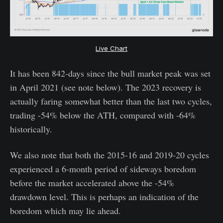
Live Chart
It has been 842-days since the bull market peak was set
in April 2021 (see note below). The 2023 recovery is
actually faring somewhat better than the last two cycles,
trading -54% below the ATH, compared with -64%
historically.
We also note that both the 2015-16 and 2019-20 cycles
experienced a 6-month period of sideways boredom
before the market accelerated above the -54%
drawdown level. This is perhaps an indication of the
boredom which may lie ahead.