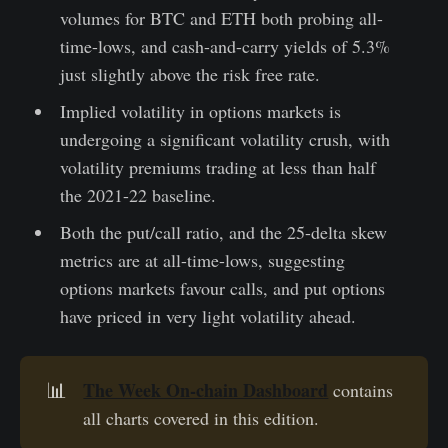
volumes for BTC and ETH both probing all-
time-lows, and cash-and-carry yields of 5.3%
just slightly above the risk free rate.
Implied volatility in options markets is
undergoing a significant volatility crush, with
volatility premiums trading at less than half
the 2021-22 baseline.
Both the put/call ratio, and the 25-delta skew
metrics are at all-time-lows, suggesting
options markets favour calls, and put options
have priced in very light volatility ahead.
The Week On-chain Dashboard
📊
contains
all charts covered in this edition.