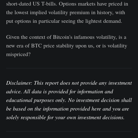
short-dated US T-bills. Options markets have priced in
the lowest implied volatility premium in history, with
put options in particular seeing the lightest demand.
Given the context of Bitcoin's infamous volatility, is a
new era of BTC price stability upon us, or is volatility
mispriced?
Disclaimer: This report does not provide any investment
advice. All data is provided for information and
educational purposes only. No investment decision shall
be based on the information provided here and you are
solely responsible for your own investment decisions.