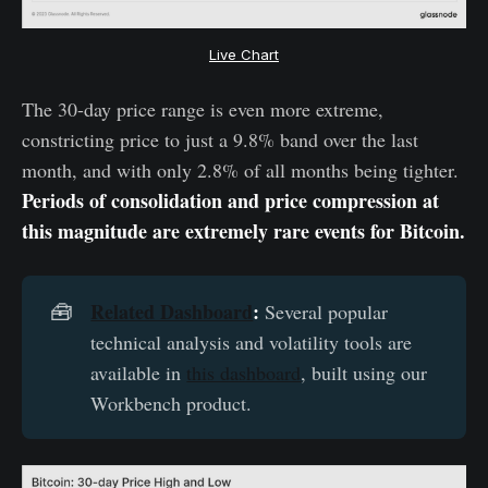
Live Chart
The 30-day price range is even more extreme,
constricting price to just a 9.8% band over the last
month, and with only 2.8% of all months being tighter.
Periods of consolidation and price compression at
this magnitude are extremely rare events for Bitcoin.
Related Dashboard
:
🧰
Several popular
technical analysis and volatility tools are
available in
this dashboard
, built using our
Workbench product.