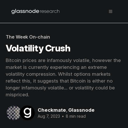
The Week On-chain
Volatility Crush
Bitcoin prices are infamously volatile, however the
market is currently experiencing an extreme
volatility compression. Whilst options markets
reflect this, it suggests that Bitcoin is either no
longer infamously volatile... or volatility could be
mispriced.
Checkmate
,
Glassnode
Aug 7, 2023
•
8 min read