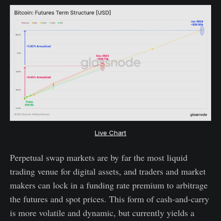
Live Chart
Perpetual swap markets are by far the most liquid
trading venue for digital assets, and traders and market
makers can lock in a funding rate premium to arbitrage
the futures and spot prices. This form of cash-and-carry
is more volatile and dynamic, but currently yields a