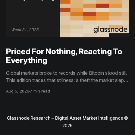
Priced For Nothing, Reacting To
Everything
Global markets broke to records while Bitcoin stood still.
This edition traces that stillness: a theft the market slept
through, bottom signals arriving through boredom rather
Aug 5, 2026
7 min read
than capitulation, and an options market priced for
nothing while sentiment reacts to everything.
Glassnode Research – Digital Asset Market Intelligence
©
2026