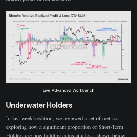
Live Advanced Workbench
Underwater Holders
In last week's edition, we reviewed a set of metrics
exploring how a significant proportion of Short-Term
Holders are now holding coins at a loss, shown below