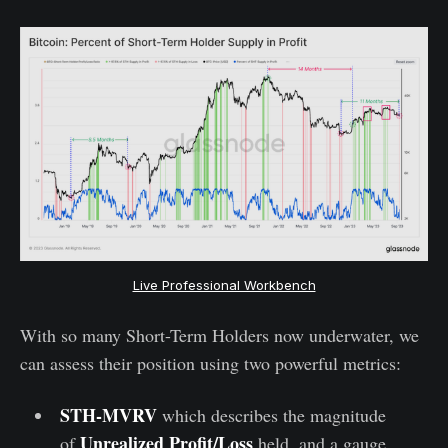
Live Professional Workbench
With so many Short-Term Holders now underwater, we
can assess their position using two powerful metrics:
STH-MVRV
which describes the magnitude
Unrealized Profit/Loss
of
held, and a gauge