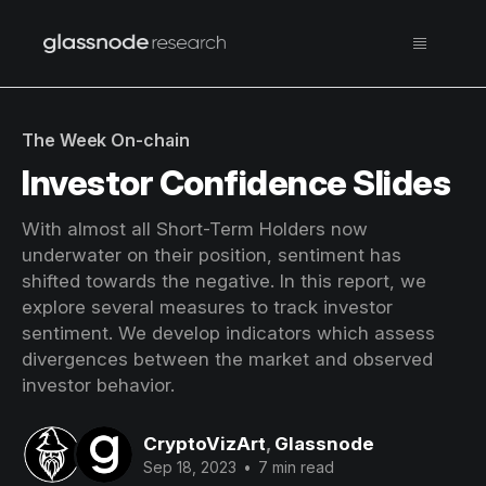
The Week On-chain
Investor Confidence Slides
With almost all Short-Term Holders now
underwater on their position, sentiment has
shifted towards the negative. In this report, we
explore several measures to track investor
sentiment. We develop indicators which assess
divergences between the market and observed
investor behavior.
CryptoVizArt
,
Glassnode
Sep 18, 2023
•
7 min read