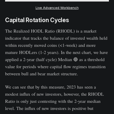
Live Advanced Workbench
Capital Rotation Cycles
The Realized HODL Ratio (RHODL) is a market
indicator that tracks the balance of invested wealth held
within recently moved coins (<1-week) and more
mature HODLers (1-2 years). In the next chart, we have
applied a 2-year (half cycle) Median 🔵 as a threshold
value for periods where capital flow regimes transition
between bull and bear market structure.
We can see that by this measure, 2023 has seen a
modest influx of new investors, however, the RHODL
Ratio is only just contesting with the 2-year median
level. The influx of new investors is positive but