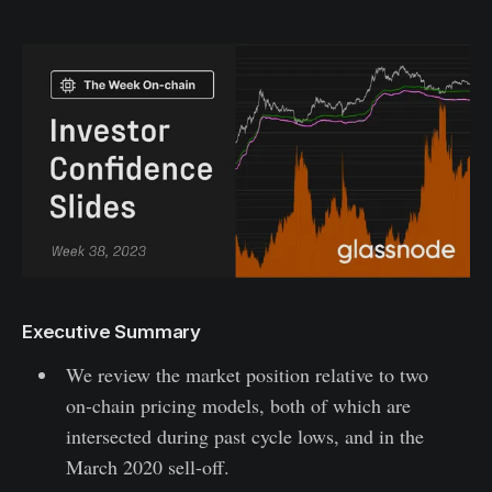
Executive Summary
We review the market position relative to two
on-chain pricing models, both of which are
intersected during past cycle lows, and in the
March 2020 sell-off.