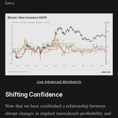
lows.
Live Advanced Workbench
Shifting Confidence
Now that we have established a relationship between
abrupt changes in implied (unrealized) profitability and