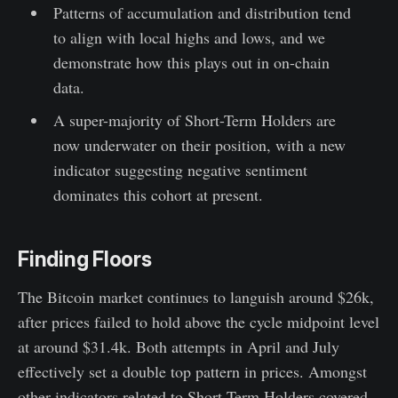
Patterns of accumulation and distribution tend
to align with local highs and lows, and we
demonstrate how this plays out in on-chain
data.
A super-majority of Short-Term Holders are
now underwater on their position, with a new
indicator suggesting negative sentiment
dominates this cohort at present.
Finding Floors
The Bitcoin market continues to languish around $26k,
after prices failed to hold above the cycle midpoint level
at around $31.4k. Both attempts in April and July
effectively set a double top pattern in prices. Amongst
other indicators related to Short-Term Holders covered