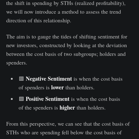
the shift in spending by STHs (realized profitability),
we will now introduce a method to assess the trend
direction of this relationship.
The aim is to gauge the tides of shifting sentiment for
new investors, constructed by looking at the deviation
between the cost basis of two subgroups; holders and
spenders.
Negative Sentiment
🟥
is when the cost basis
lower
of spenders is
than holders.
Positive Sentiment
🟩
is when the cost basis
higher
of the spenders is
than holders.
From this perspective, we can see that the cost basis of
STHs who are spending fell below the cost basis of