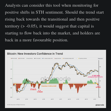
Analysts can consider this tool when monitoring for
positive shifts in STH sentiment. Should the trend start
rising back towards the transitional and then positive
territory (> -0.05), it would suggest that capital is
starting to flow back into the market, and holders are
back in a more favourable position.