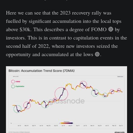
Here we can see that the 2023 recovery rally was
fuelled by significant accumulation into the local tops
above $30k. This describes a degree of FOMO 🔴 by
investors. This is in contrast to capitulation events in the
second half of 2022, where new investors seized the
opportunity and accumulated at the lows 🟢.