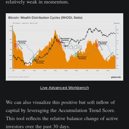
relatively weak in momentum.
Live Advanced Workbench
We can also visualize this positive but soft inflow of
capital by leveraging the Accumulation Trend Score.
This tool reflects the relative balance change of active
investors over the past 30 days.