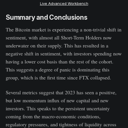
Live Advanced Workbench
Summary and Conclusions
The Bitcoin market is experiencing a non-trivial shift in
sentiment, with almost all Short-Term Holders now
underwater on their supply. This has resulted in a
negative shift in sentiment, with investors spending now
having a lower cost basis than the rest of the cohort.
This suggests a degree of panic is dominating this
group, which is the first time since FTX collapsed.
Several metrics suggest that 2023 has seen a positive,
but low momentum influx of new capital and new
investors. This speaks to the persistent uncertainty
coming from the macro-economic conditions,
regulatory pressures, and tightness of liquidity across