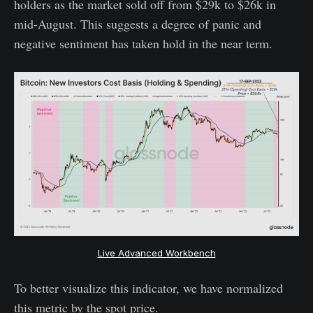
holders as the market sold off from $29k to $26k in
mid-August. This suggests a degree of panic and
negative sentiment has taken hold in the near term.
Live Advanced Workbench
To better visualize this indicator, we have normalized
this metric by the spot price.