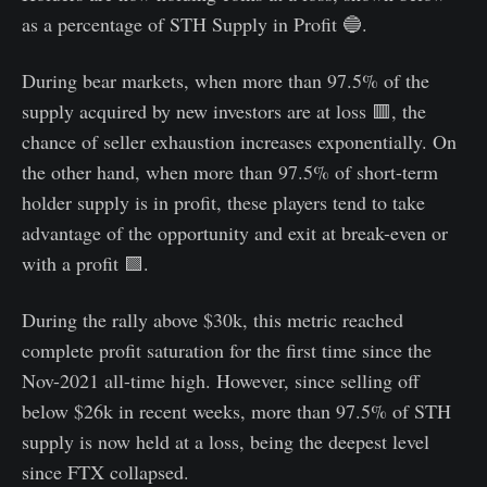
as a percentage of STH Supply in Profit 🔵.
During bear markets, when more than 97.5% of the
supply acquired by new investors are at loss 🟥, the
chance of seller exhaustion increases exponentially. On
the other hand, when more than 97.5% of short-term
holder supply is in profit, these players tend to take
advantage of the opportunity and exit at break-even or
with a profit 🟩.
During the rally above $30k, this metric reached
complete profit saturation for the first time since the
Nov-2021 all-time high. However, since selling off
below $26k in recent weeks, more than 97.5% of STH
supply is now held at a loss, being the deepest level
since FTX collapsed.