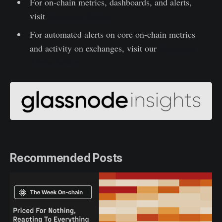
For on-chain metrics, dashboards, and alerts,
visit
Glassnode Studio
For automated alerts on core on-chain metrics
and activity on exchanges, visit our
Glassnode
Alerts Twitter
Recommended Posts