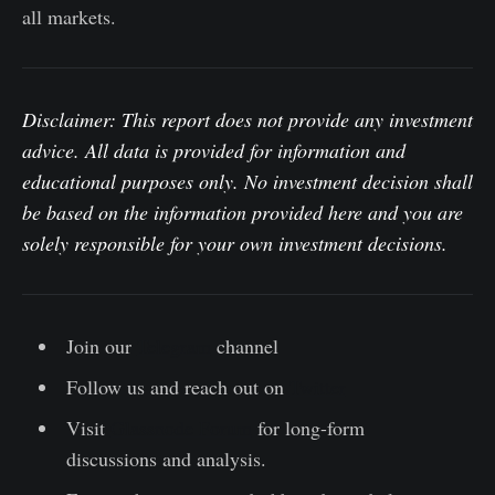
all markets.
Disclaimer: This report does not provide any investment
advice. All data is provided for information and
educational purposes only. No investment decision shall
be based on the information provided here and you are
solely responsible for your own investment decisions.
Join our
Telegram
channel
Follow us and reach out on
Twitter
Visit
Glassnode Forum
for long-form
discussions and analysis.