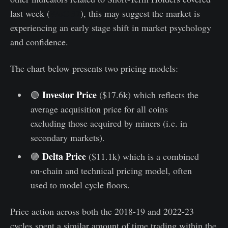
last week (
WoC 37
), this may suggest the market is
experiencing an early stage shift in market psychology
and confidence.
The chart below presents two pricing models:
Investor Price
🟢
($17.6k) which reflects the
average acquisition price for all coins
excluding those acquired by miners (i.e. in
secondary markets).
Delta Price
🟣
($11.1k) which is a combined
on-chain and technical pricing model, often
used to model cycle floors.
Price action across both the 2018-19 and 2022-23
cycles spent a similar amount of time trading within the