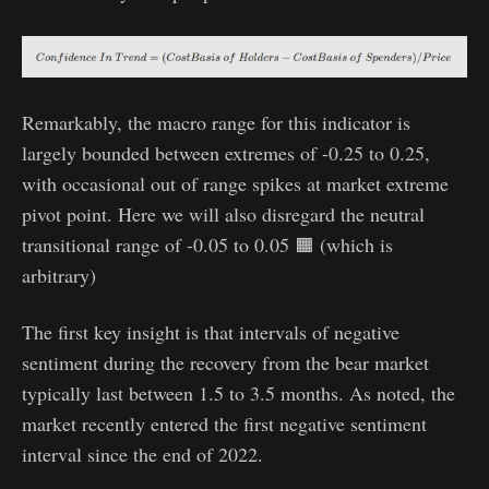
Remarkably, the macro range for this indicator is
largely bounded between extremes of -0.25 to 0.25,
with occasional out of range spikes at market extreme
pivot point. Here we will also disregard the neutral
transitional range of -0.05 to 0.05 🟧 (which is
arbitrary)
The first key insight is that intervals of negative
sentiment during the recovery from the bear market
typically last between 1.5 to 3.5 months. As noted, the
market recently entered the first negative sentiment
interval since the end of 2022.