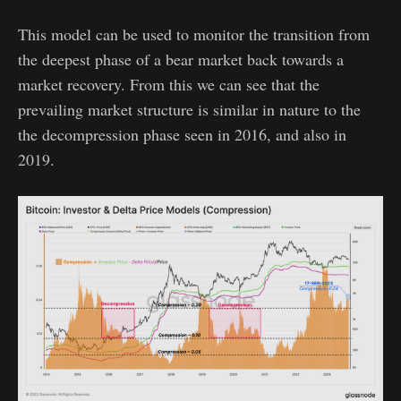
This model can be used to monitor the transition from
the deepest phase of a bear market back towards a
market recovery. From this we can see that the
prevailing market structure is similar in nature to the
the decompression phase seen in 2016, and also in
2019.