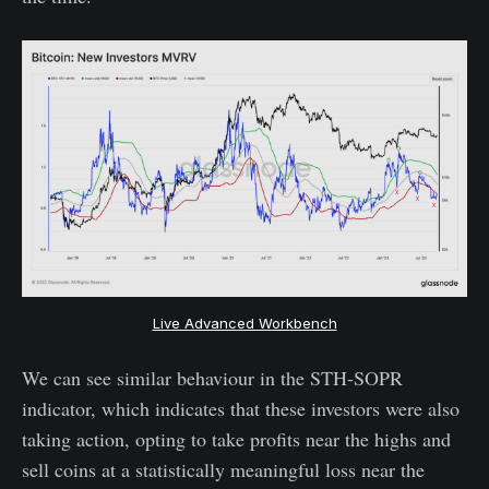
Live Advanced Workbench
We can see similar behaviour in the STH-SOPR
indicator, which indicates that these investors were also
taking action, opting to take profits near the highs and
sell coins at a statistically meaningful loss near the