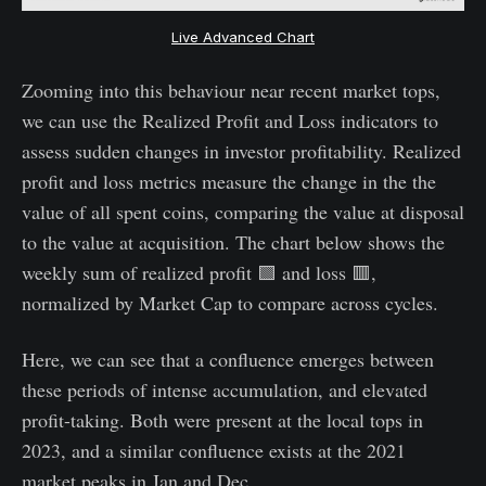
Live Advanced Chart
Zooming into this behaviour near recent market tops,
we can use the Realized Profit and Loss indicators to
assess sudden changes in investor profitability. Realized
profit and loss metrics measure the change in the the
value of all spent coins, comparing the value at disposal
to the value at acquisition. The chart below shows the
weekly sum of realized profit 🟩 and loss 🟥,
normalized by Market Cap to compare across cycles.
Here, we can see that a confluence emerges between
these periods of intense accumulation, and elevated
profit-taking. Both were present at the local tops in
2023, and a similar confluence exists at the 2021
market peaks in Jan and Dec.