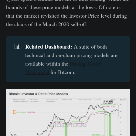
bounds of these price models at the lows. Of note is
that the market revisited the Investor Price level during
the chaos of the March 2020 sell-off.
Related Dashboard:
📊
A suite of both
technical and on-chain pricing models are
available within the
Pricing Model
Dashboard
for Bitcoin.