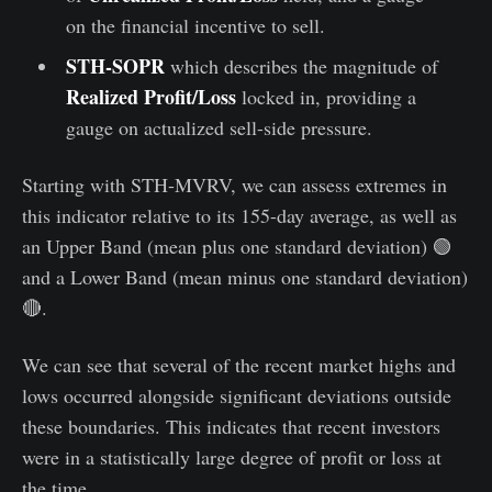
on the financial incentive to sell.
STH-SOPR
which describes the magnitude of
Realized Profit/Loss
locked in, providing a
gauge on actualized sell-side pressure.
Starting with STH-MVRV, we can assess extremes in
this indicator relative to its 155-day average️, as well as
an Upper Band (mean plus one standard deviation) 🟢
and a Lower Band (mean minus one standard deviation)
🔴.
We can see that several of the recent market highs and
lows occurred alongside significant deviations outside
these boundaries. This indicates that recent investors
were in a statistically large degree of profit or loss at
the time.