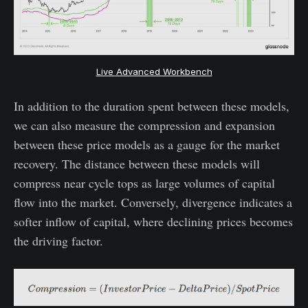
Live Advanced Workbench
In addition to the duration spent between these models,
we can also measure the compression and expansion
between these price models as a gauge for the market
recovery. The distance between these models will
compress near cycle tops as large volumes of capital
flow into the market. Conversely, divergence indicates a
softer inflow of capital, where declining prices becomes
the driving factor.