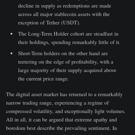
decline in supply as redemptions are made
across all major stablecoin assets with the
exception of Tether (USDT).
The Long-Term Holder cohort are steadfast in
their holdings, spending remarkably little of it.
Short-Term holders on the other hand are
teetering on the edge of profitability, with a
large majority of their supply acquired above
the current price range.
The digital asset market has returned to a remarkably
narrow trading range, experiencing a regime of
compressed volatility, and exceptionally light volumes.
All in all, it can be argued that extreme apathy and
boredom best describe the prevailing sentiment. In