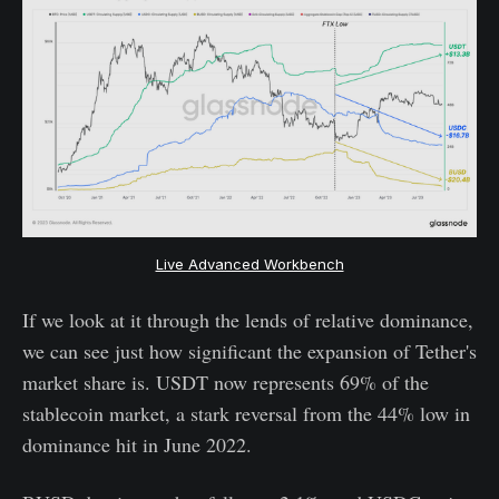
Live Advanced Workbench
If we look at it through the lends of relative dominance,
we can see just how significant the expansion of Tether's
market share is. USDT now represents 69% of the
stablecoin market, a stark reversal from the 44% low in
dominance hit in June 2022.