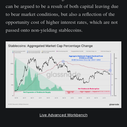
can be argued to be a result of both capital leaving due
to bear market conditions, but also a reflection of the
opportunity cost of higher interest rates, which are not
passed onto non-yielding stablecoins.
Live Advanced Workbench