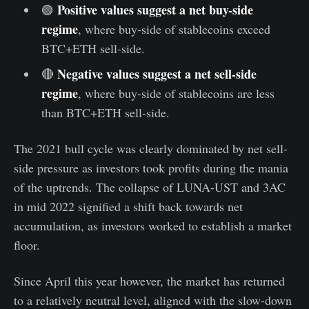
Positive values suggest a net buy-side
🟢
regime
, where buy-side of stablecoins exceed
BTC+ETH sell-side.
Negative values suggest a net sell-side
🔴
regime
, where buy-side of stablecoins are less
than BTC+ETH sell-side.
The 2021 bull cycle was clearly dominated by net sell-
side pressure as investors took profits during the mania
of the uptrends. The collapse of LUNA-UST and 3AC
in mid 2022 signified a shift back towards net
accumulation, as investors worked to establish a market
floor.
Since April this year however, the market has returned
to a relatively neutral level, aligned with the slow-down