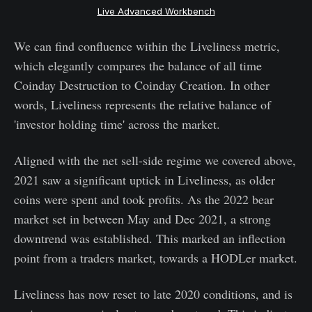
Live Advanced Workbench
We can find confluence within the Liveliness metric,
which elegantly compares the balance of all time
Coinday Destruction to Coinday Creation. In other
words, Liveliness represents the relative balance of
'investor holding time' across the market.
Aligned with the net sell-side regime we covered above,
2021 saw a significant uptick in Liveliness, as older
coins were spent and took profits. As the 2022 bear
market set in between May and Dec 2021, a strong
downtrend was established. This marked an inflection
point from a traders market, towards a HODLer market.
Liveliness has now reset to late 2020 conditions, and is