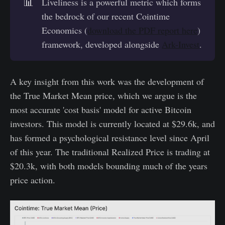
📊
Liveliness is a powerful metric which forms
the bedrock of our recent Cointime
Economics (
download the PDF report here
)
framework, developed alongside
Ark-Invest
.
A key insight from this work was the development of
the True Market Mean price, which we argue is the
most accurate 'cost basis' model for active Bitcoin
investors. This model is currently located at $29.6k, and
has formed a psychological resistance level since April
of this year. The traditional Realized Price is trading at
$20.3k, with both models bounding much of the years
price action.