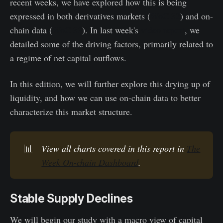
recent weeks, we have explored how this is being
expressed in both derivatives markets (
WoC 32
) and on-
chain data (
WoC 33
). In last week's
video report
, we
detailed some of the driving factors, primarily related to
a regime of net capital outflows.
In this edition, we will further explore this drying up of
liquidity, and how we can use on-chain data to better
characterize this market structure.
📊
View all charts covered in this report in
The
Week On-chain Dashboard
.
Stable Supply Declines
We will begin our study with a macro view of capital