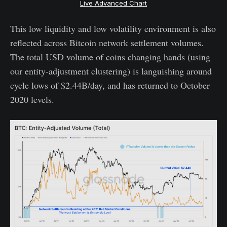
Live Advanced Chart
This low liquidity and low volatility environment is also
reflected across Bitcoin network settlement volumes.
The total USD volume of coins changing hands (using
our entity-adjustment clustering) is languishing around
cycle lows of $2.44B/day, and has returned to October
2020 levels.