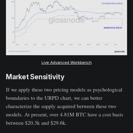
Live Advanced Workbench
Market Sensitivity
If we apply these two pricing models as psychological
boundaries to the URPD chart, we can better
characterize the supply acquired between these two
models. At present, over 4.81M BTC have a cost basis
between $20.3k and $29.6k.