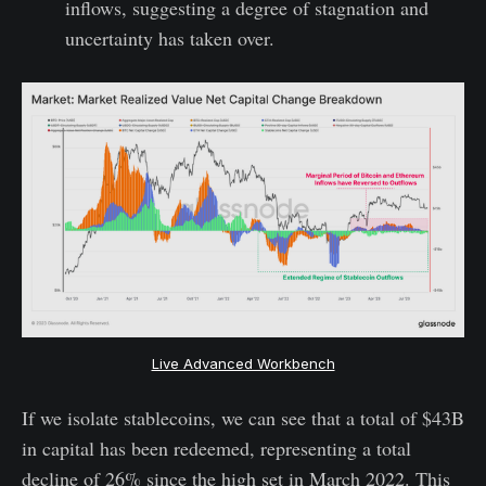
inflows, suggesting a degree of stagnation and
uncertainty has taken over.
Live Advanced Workbench
If we isolate stablecoins, we can see that a total of $43B
in capital has been redeemed, representing a total
decline of 26% since the high set in March 2022. This