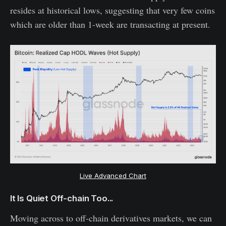
resides at historical lows, suggesting that very few coins
which are older than 1-week are transacting at present.
Live Advanced Chart
It Is Quiet Off-chain Too...
Moving across to off-chain derivatives markets, we can