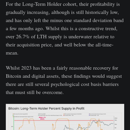
For the Long-Term Holder cohort, their profitability is
gradually increasing, although is still historically low,
and has only left the minus one standard deviation band
a few months ago. Whilst this is a constructive trend,
over 26.7% of LTH supply is underwater relative to
their acquisition price, and well below the all-time-
mean.
Whilst 2023 has been a fairly reasonable recovery for
Bitcoin and digital assets, these findings would suggest
there are still several psychological cost basis barriers
that must still be overcome.