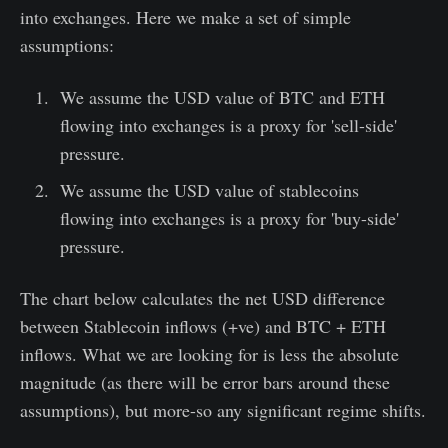
into exchanges. Here we make a set of simple
assumptions:
We assume the USD value of BTC and ETH
flowing into exchanges is a proxy for 'sell-side'
pressure.
We assume the USD value of stablecoins
flowing into exchanges is a proxy for 'buy-side'
pressure.
The chart below calculates the net USD difference
between Stablecoin inflows (+ve) and BTC + ETH
inflows. What we are looking for is less the absolute
magnitude (as there will be error bars around these
assumptions), but more-so any significant regime shifts.