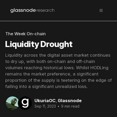
The Week On-chain
Liquidity Drought
Liquidity across the digital asset market continues
to dry up, with both on-chain and off-chain
volumes reaching historical lows. Whilst HODLing
remains the market preference, a significant
proportion of the supply is teetering on the edge of
falling into a significant unrealized loss.
UkuriaOC
,
Glassnode
Sep 11, 2023
•
9 min read