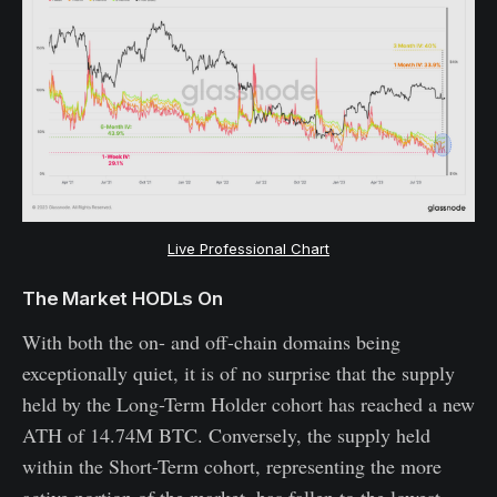
Live Professional Chart
The Market HODLs On
With both the on- and off-chain domains being
exceptionally quiet, it is of no surprise that the supply
held by the Long-Term Holder cohort has reached a new
ATH of 14.74M BTC. Conversely, the supply held
within the Short-Term cohort, representing the more
active portion of the market, has fallen to the lowest