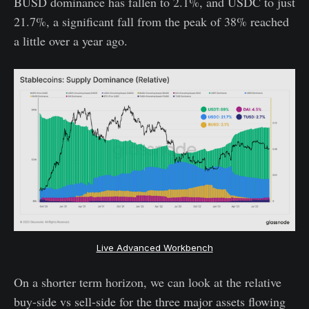
BUSD dominance has fallen to 2.1%, and USDC to just
21.7%, a significant fall from the peak of 38% reached
a little over a year ago.
Live Advanced Workbench
On a shorter term horizon, we can look at the relative
buy-side vs sell-side for the three major assets flowing