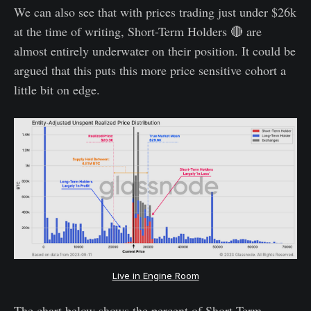
We can also see that with prices trading just under $26k
at the time of writing, Short-Term Holders 🔴 are
almost entirely underwater on their position. It could be
argued that this puts this more price sensitive cohort a
little bit on edge.
Live in Engine Room
The chart below shows the percent of Short-Term