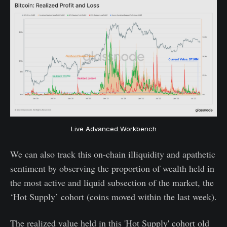
Live Advanced Workbench
We can also track this on-chain illiquidity and apathetic
sentiment by observing the proportion of wealth held in
the most active and liquid subsection of the market, the
‘Hot Supply’ cohort (coins moved within the last week).
The realized value held in this 'Hot Supply' cohort old