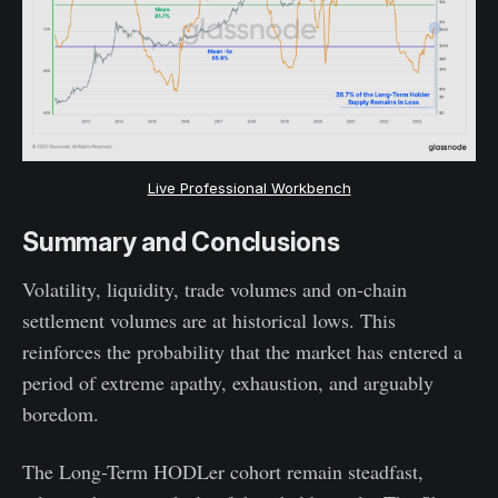
Live Professional Workbench
Summary and Conclusions
Volatility, liquidity, trade volumes and on-chain
settlement volumes are at historical lows. This
reinforces the probability that the market has entered a
period of extreme apathy, exhaustion, and arguably
boredom.
The Long-Term HODLer cohort remain steadfast,