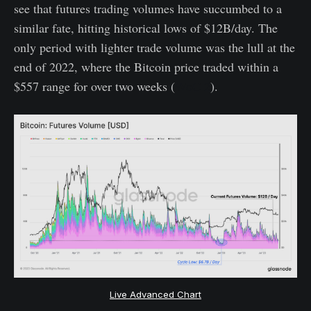
see that futures trading volumes have succumbed to a
similar fate, hitting historical lows of $12B/day. The
only period with lighter trade volume was the lull at the
end of 2022, where the Bitcoin price traded within a
$557 range for over two weeks (
WoC 2
).
Live Advanced Chart