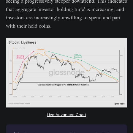
seeing a progressively steeper downtrend. This indicates
that aggregate 'investor holding time' is increasing, and
investors are increasingly unwilling to spend and part
with their held coins.
Live Advanced Chart