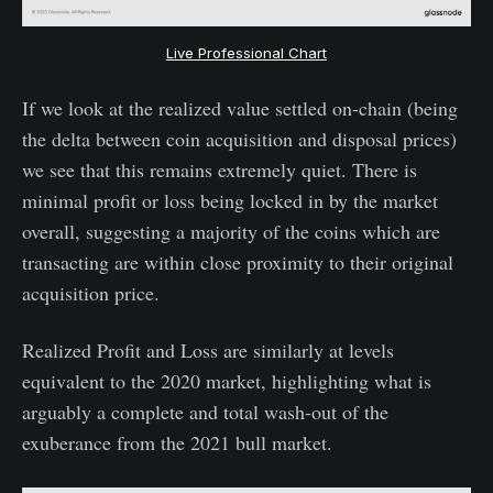
Live Professional Chart
If we look at the realized value settled on-chain (being
the delta between coin acquisition and disposal prices)
we see that this remains extremely quiet. There is
minimal profit or loss being locked in by the market
overall, suggesting a majority of the coins which are
transacting are within close proximity to their original
acquisition price.
Realized Profit and Loss are similarly at levels
equivalent to the 2020 market, highlighting what is
arguably a complete and total wash-out of the
exuberance from the 2021 bull market.