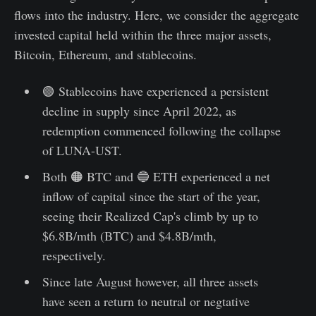
flows into the industry. Here, we consider the aggregate
invested capital held within the three major assets,
Bitcoin, Ethereum, and stablecoins.
🟢 Stablecoins have experienced a persistent
decline in supply since April 2022, as
redemption commenced following the collapse
of LUNA-UST.
Both 🟠 BTC and 🔵 ETH experienced a net
inflow of capital since the start of the year,
seeing their Realized Cap's climb by up to
$6.8B/mth (BTC) and $4.8B/mth,
respectively.
Since late August however, all three assets
have seen a return to neutral or negtative