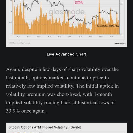
Live Advanced Chart
Again, despite a few days of sharp volatility over the
last month, options markets continue to price in
relatively low implied volatility. The initial uptick in
volatility premium was short-lived, with 1-month
implied volatility trading back at historical lows of
33.9% once again.