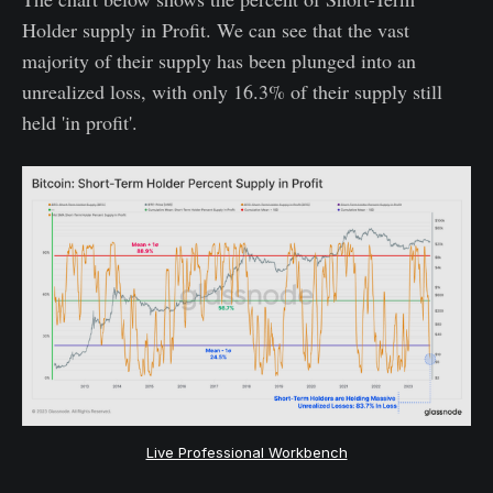
Holder supply in Profit. We can see that the vast
majority of their supply has been plunged into an
unrealized loss, with only 16.3% of their supply still
held 'in profit'.
Live Professional Workbench