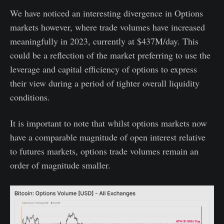
We have noticed an interesting divergence in Options
markets however, where trade volumes have increased
meaningfully in 2023, currently at $437M/day. This
could be a reflection of the market preferring to use the
leverage and capital efficiency of options to express
their view during a period of tighter overall liquidity
conditions.
It is important to note that whilst options markets now
have a comparable magnitude of open interest relative
to futures markets, options trade volumes remain an
order of magnitude smaller.