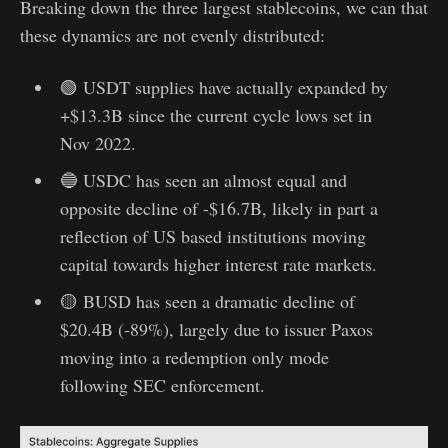
Breaking down the three largest stablecoins, we can that
these dynamics are not evenly distributed:
🟢 USDT supplies have actually expanded by
+$13.3B since the current cycle lows set in
Nov 2022.
🔵 USDC has seen an almost equal and
opposite decline of -$16.7B, likely in part a
reflection of US based institutions moving
capital towards higher interest rate markets.
🟡 BUSD has seen a dramatic decline of
$20.4B (-89%), largely due to issuer Paxos
moving into a redemption only mode
following SEC enforcement.