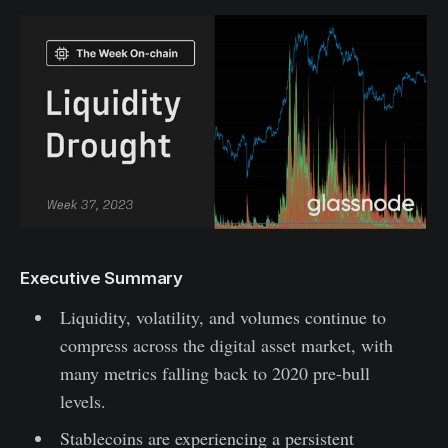
Executive Summary
Liquidity, volatility, and volumes continue to
compress across the digital asset market, with
many metrics falling back to 2020 pre-bull
levels.
Stablecoins are experiencing a persistent