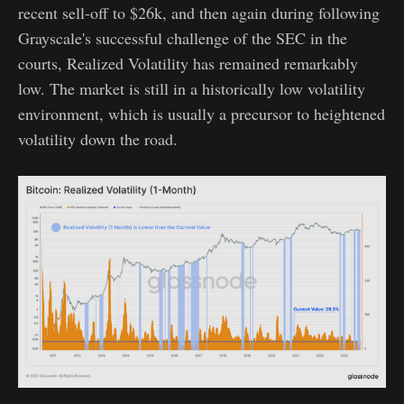
recent sell-off to $26k, and then again during following
Grayscale's successful challenge of the SEC in the
courts, Realized Volatility has remained remarkably
low. The market is still in a historically low volatility
environment, which is usually a precursor to heightened
volatility down the road.