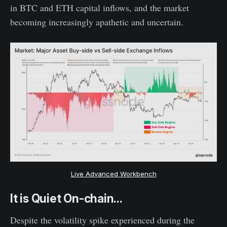
in BTC and ETH capital inflows, and the market
becoming increasingly apathetic and uncertain.
Live Advanced Workbench
It is Quiet On-chain...
Despite the volatility spike experienced during the