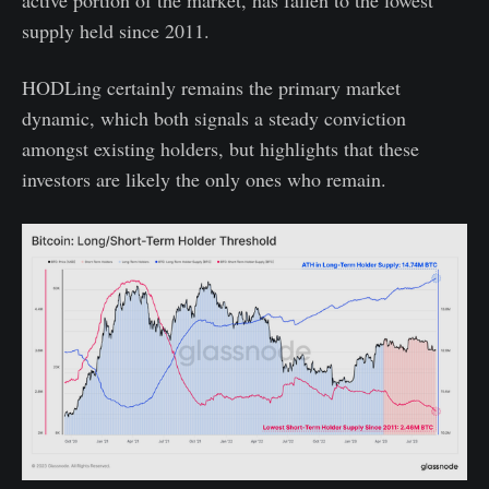
supply held since 2011.
HODLing certainly remains the primary market
dynamic, which both signals a steady conviction
amongst existing holders, but highlights that these
investors are likely the only ones who remain.