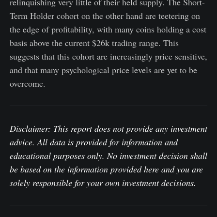
relinquishing very little of their held supply. The Short-
Term Holder cohort on the other hand are teetering on
the edge of profitability, with many coins holding a cost
basis above the current $26k trading range. This
suggests that this cohort are increasingly price sensitive,
and that many psychological price levels are yet to be
overcome.
Disclaimer: This report does not provide any investment
advice. All data is provided for information and
educational purposes only. No investment decision shall
be based on the information provided here and you are
solely responsible for your own investment decisions.