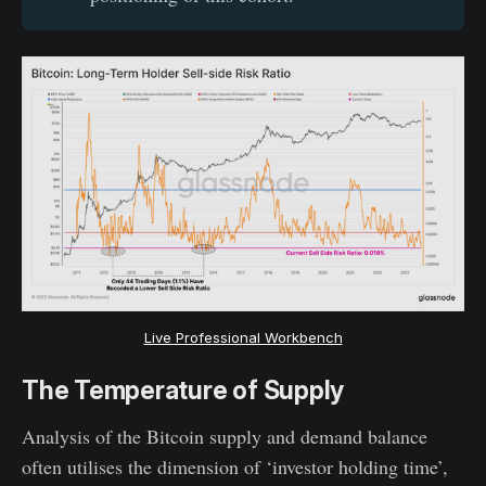
Live Professional Workbench
The Temperature of Supply
Analysis of the Bitcoin supply and demand balance
often utilises the dimension of ‘investor holding time’,