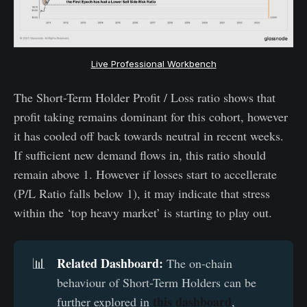
Live Professional Workbench
The Short-Term Holder Profit / Loss ratio shows that
profit taking remains dominant for this cohort, however
it has cooled off back towards neutral in recent weeks.
If sufficient new demand flows in, this ratio should
remain above 1. However if losses start to accellerate
(P/L Ratio falls below 1), it may indicate that stress
within the ‘top heavy market’ is starting to play out.
Related Dashboard:
📊
The on-chain
behaviour of Short-Term Holders can be
this dashboard
further explored in
,