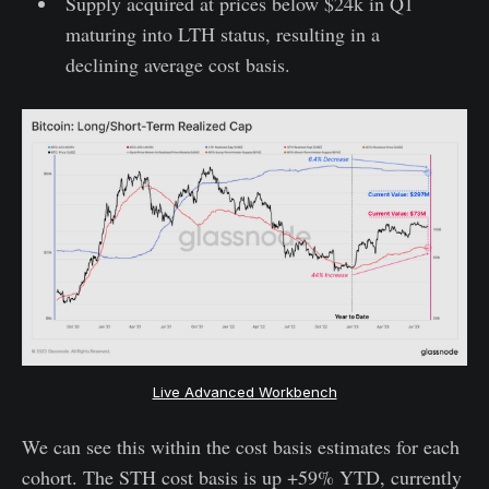
Supply acquired at prices below $24k in Q1
maturing into LTH status, resulting in a
declining average cost basis.
Live Advanced Workbench
We can see this within the cost basis estimates for each
cohort. The STH cost basis is up +59% YTD, currently