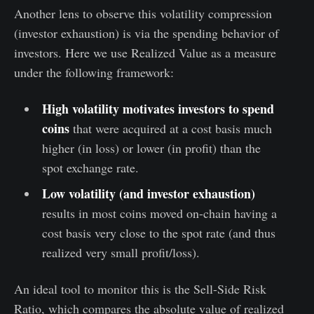
Another lens to observe this volatility compression
(investor exhaustion) is via the spending behavior of
investors. Here we use Realized Value as a measure
under the following framework:
High volatility motivates investors to spend
coins
that were acquired at a cost basis much
higher (in loss) or lower (in profit) than the
spot exchange rate.
Low volatility (and investor exhaustion)
results in most coins moved on-chain having a
cost basis very close to the spot rate (and thus
realized very small profit/loss).
An ideal tool to monitor this is the Sell-Side Risk
Ratio, which compares the absolute value of realized