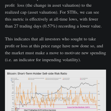
profit loss (the change in asset valuation) to the
realized cap (asset valuation). For STHs, we can see
this metric is effectively at all-time lows, with fewer
than 27 trading days (0.57%) recording a lower value.
This indicates that all investors who sought to take
profit or loss at this price range have now done so, and
the market must make a move to motivate new spending
(i.e. an indicator for impending volatility).