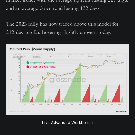
and an average downtrend lasting 132 days.
The 2023 rally has now traded above this model for
212-days so far, hovering slightly above it today.
Live Advanced Workbench