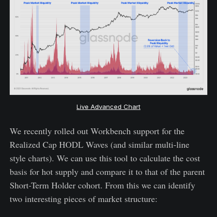
Live Advanced
Chart
We recently rolled out Workbench support for the
Realized Cap HODL Waves (and similar multi-line
style charts). We can use this tool to calculate the cost
basis for hot supply and compare it to that of the parent
Short-Term Holder cohort. From this we can identify
two interesting pieces of market structure: