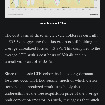
Live Advanced Chart
The cost basis of these single cycle holders is currently
at $33.8k, suggesting that this group is still holding an
average unrealized loss of -13.3%. This compares to the
average LTH with a cost basis of $20.4k and an
unrealized profit of +43.6%.
Since the classic LTH cohort includes long-dormant,
lost, and deep HODLed supply, much of which carries
tremendous unrealized profit, it is likely that it
underestimates the true acquisition price of the average
high conviction investor. As such, it suggests that much