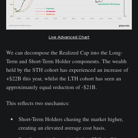
Live Advanced Chart
We can decompose the Realized Cap into the Long-
Term and Short-Term Holder components. The wealth
held by the STH cohort has experienced an increase of
+$22B this year, whilst the LTH cohort has seen an
approximately equal reduction of -$21B.
This reflects two mechanics:
Short-Term Holders chasing the market higher,
creating an elevated average cost basis.