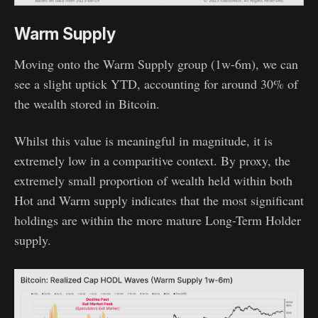
Warm Supply
Moving onto the Warm Supply group (1w-6m), we can
see a slight uptick YTD, accounting for around 30% of
the wealth stored in Bitcoin.
Whilst this value is meaningful in magnitude, it is
extremely low in a comparitive context. By proxy, the
extremely small proportion of wealth held within both
Hot and Warm supply indicates that the most significant
holdings are within the more mature Long-Term Holder
supply.