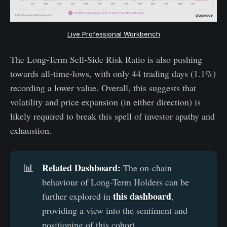
Live Professional Workbench
The Long-Term Sell-Side Risk Ratio is also pushing
towards all-time-lows, with only 44 trading days (1.1%)
recording a lower value. Overall, this suggests that
volatility and price expansion (in either direction) is
likely required to break this spell of investor apathy and
exhaustion.
Related Dashboard:
📊
The on-chain
behaviour of Long-Term Holders can be
this dashboard
further explored in
,
providing a view into the sentiment and
positioning of this cohort.