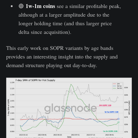
1w-1m coins
🟢
see a similar profitable peak,
although at a larger amplitude due to the
longer holding time (and thus larger price
delta since acquisition).
This early work on SOPR variants by age bands
provides an interesting insight into the supply and
demand structure playing out day-to-day.