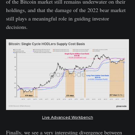
of the Bitcoin market still remains underwater on their
holdings, and that the damage of the 2022 bear market
still plays a meaningful role in guiding investor
decisions.
Live Advanced Workbench
Finally, we see a very interesting divergence between