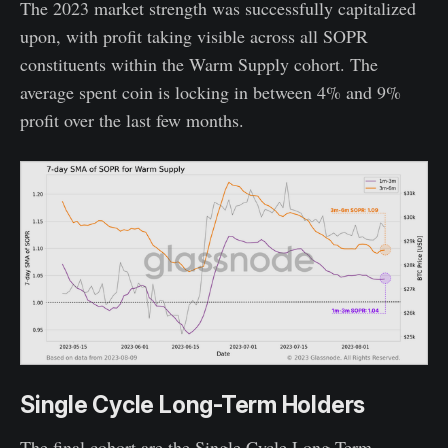
The 2023 market strength was successfully capitalized
upon, with profit taking visible across all SOPR
constituents within the Warm Supply cohort. The
average spent coin is locking in between 4% and 9%
profit over the last few months.
Single Cycle Long-Term Holders
The final cohort are the Single Cycle Long-Term