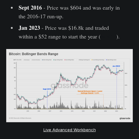
Sept 2016
- Price was $604 and was early in
the 2016-17 run-up.
Jan 2023
- Price was $16.8k and traded
within a $52 range to start the year (
WoC 2
).
Live Advanced Workbench