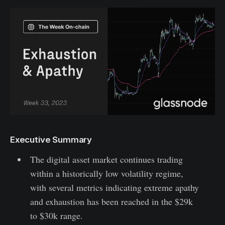
Executive Summary
The digital asset market continues trading
within a historically low volatility regime,
with several metrics indicating extreme apathy
and exhaustion has been reached in the $29k
to $30k range.