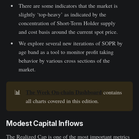
There are some indicators that the market is
slightly ‘top-heavy’ as indicated by the
concentration of Short-Term Holder supply
and cost basis around the current spot price.
We explore several new iterations of SOPR by
age band as a tool to monitor profit taking
behavior by various cross sections of the
market.
The Week On-chain Dashboard
📊
contains
all charts covered in this edition.
Modest Capital Inflows
The Realized Cap is one of the most important metrics