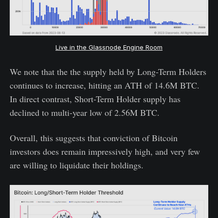
Live in the Glassnode Engine Room
We note that the the supply held by Long-Term Holders
continues to increase, hitting an ATH of 14.6M BTC.
In direct contrast, Short-Term Holder supply has
declined to multi-year low of 2.56M BTC.
Overall, this suggests that conviction of Bitcoin
investors does remain impressively high, and very few
are willing to liquidate their holdings.