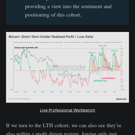
providing a view into the sentiment and
positioning of this cohort.
Live Professional Workbench
If we turn to the LTH cohort, we can also see they’re
also within a profit driven regime, having only just