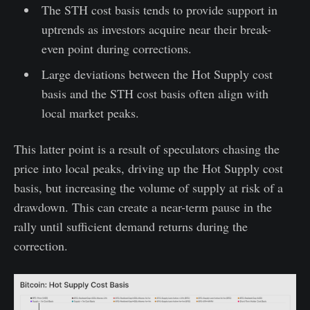
The STH cost basis tends to provide support in
uptrends as investors acquire near their break-
even point during corrections.
Large deviations between the Hot Supply cost
basis and the STH cost basis often align with
local market peaks.
This latter point is a result of speculators chasing the
price into local peaks, driving up the Hot Supply cost
basis, but increasing the volume of supply at risk of a
drawdown. This can create a near-term pause in the
rally until sufficient demand returns during the
correction.