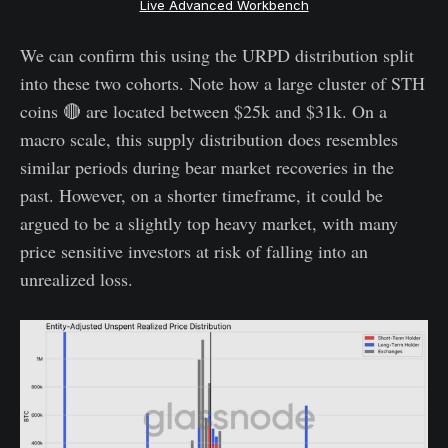
Live Advanced Workbench
We can confirm this using the URPD distribution split
into these two cohorts. Note how a large cluster of STH
coins 🔴 are located between $25k and $31k. On a
macro scale, this supply distribution does resembles
similar periods during bear market recoveries in the
past. However, on a shorter timeframe, it could be
argued to be a slightly top heavy market, with many
price sensitive investors at risk of falling into an
unrealized loss.