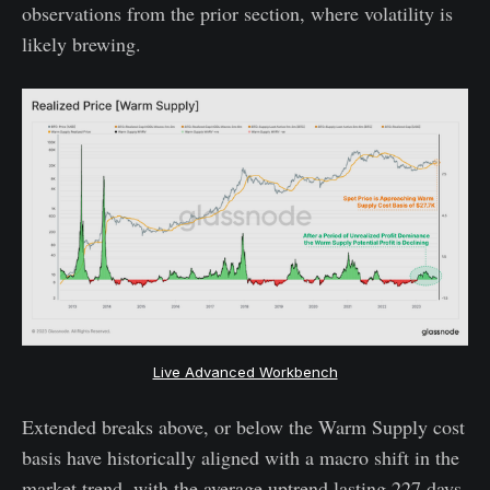
observations from the prior section, where volatility is
likely brewing.
Live Advanced Workbench
Extended breaks above, or below the Warm Supply cost
basis have historically aligned with a macro shift in the
market trend, with the average uptrend lasting 227 days,