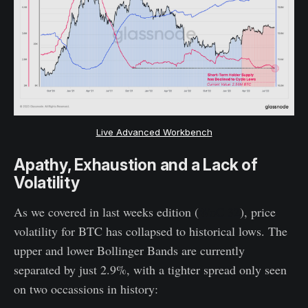
Live Advanced Workbench
Apathy, Exhaustion and a Lack of
Volatility
As we covered in last weeks edition (
WoC 32
), price
volatility for BTC has collapsed to historical lows. The
upper and lower Bollinger Bands are currently
separated by just 2.9%, with a tighter spread only seen
on two occassions in history: