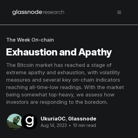
The Week On-chain
Exhaustion and Apathy
The Bitcoin market has reached a stage of
extreme apathy and exhaustion, with volatility
measures and several key on-chain indicators
reaching all-time-low readings. With the market
being somewhat top-heavy, we assess how
investors are responding to the boredom.
UkuriaOC
,
Glassnode
Aug 14, 2023
•
10 min read