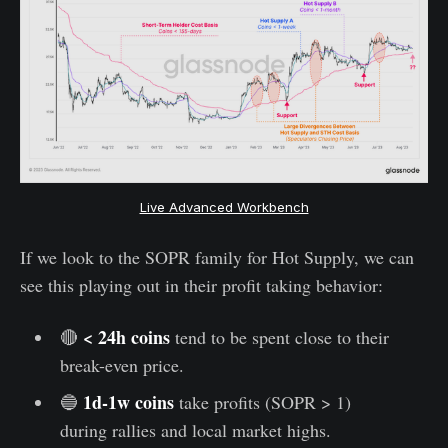
Live Advanced Workbench
If we look to the SOPR family for Hot Supply, we can
see this playing out in their profit taking behavior:
< 24h coins
🔴
tend to be spent close to their
break-even price.
1d-1w coins
🔵
take profits (SOPR > 1)
during rallies and local market highs.