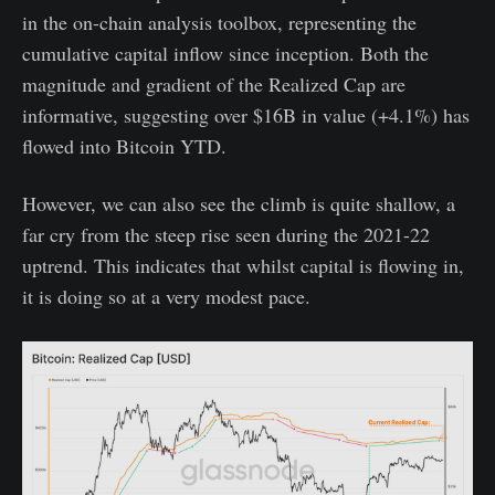
in the on-chain analysis toolbox, representing the
cumulative capital inflow since inception. Both the
magnitude and gradient of the Realized Cap are
informative, suggesting over $16B in value (+4.1%) has
flowed into Bitcoin YTD.
However, we can also see the climb is quite shallow, a
far cry from the steep rise seen during the 2021-22
uptrend. This indicates that whilst capital is flowing in,
it is doing so at a very modest pace.