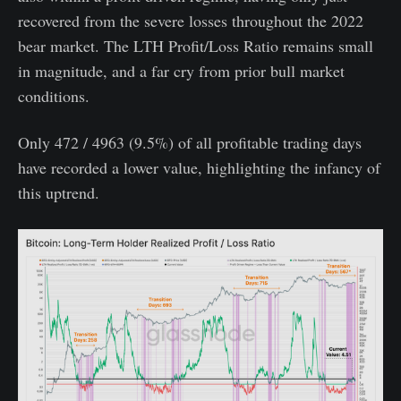
recovered from the severe losses throughout the 2022
bear market. The LTH Profit/Loss Ratio remains small
in magnitude, and a far cry from prior bull market
conditions.
Only 472 / 4963 (9.5%) of all profitable trading days
have recorded a lower value, highlighting the infancy of
this uptrend.