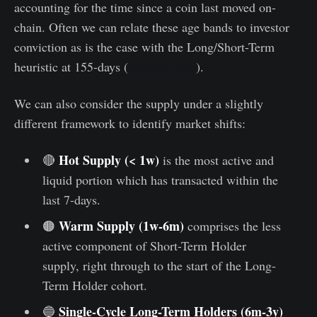
accounting for the time since a coin last moved on-
chain. Often we can relate these age bands to investor
conviction as is the case with the Long/Short-Term
heuristic at 155-days (
research here
).
We can also consider the supply under a slightly
different framework to identify market shifts:
Hot Supply (< 1w)
🔴
is the most active and
liquid portion which has transacted within the
last 7-days.
Warm Supply (1w-6m)
🟠
comprises the less
active component of Short-Term Holder
supply, right through to the start of the Long-
Term Holder cohort.
Single-Cycle Long-Term Holders (6m-3y)
🔵