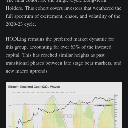
Holders. This cohort covers investors that weathered the
full spectrum of excitement, chaos, and volatility of the
2020-23 cycle.
HODLing remains the preferred market dynamic for
this group, accounting for over 63% of the invested
capital. This has reached similar heights as past
transitional phases between late stage bear markets, and
new macro uptrends.