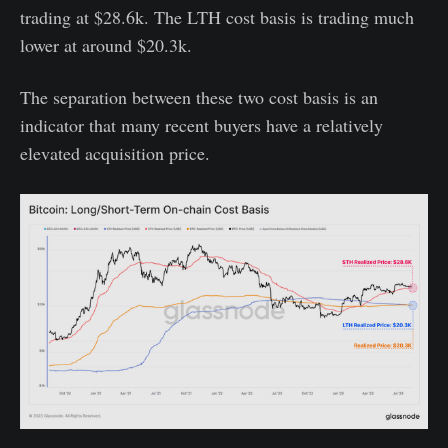
trading at $28.6k. The LTH cost basis is trading much
lower at around $20.3k.
The separation between these two cost basis is an
indicator that many recent buyers have a relatively
elevated acquisition price.