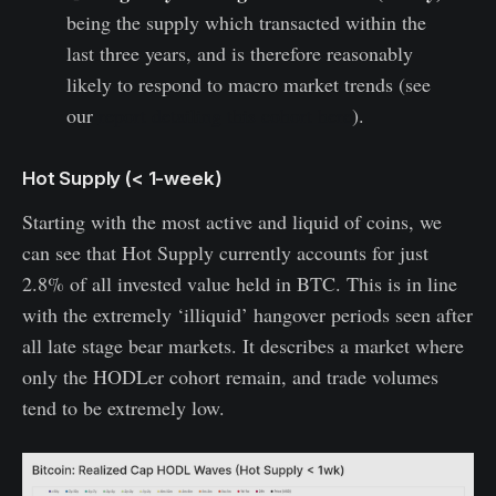
being the supply which transacted within the
last three years, and is therefore reasonably
likely to respond to macro market trends (see
our
report detailing this cohort here
).
Hot Supply (< 1-week)
Starting with the most active and liquid of coins, we
can see that Hot Supply currently accounts for just
2.8% of all invested value held in BTC. This is in line
with the extremely ‘illiquid’ hangover periods seen after
all late stage bear markets. It describes a market where
only the HODLer cohort remain, and trade volumes
tend to be extremely low.