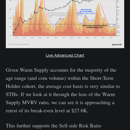
Live Advanced Chart
Given Warm Supply accounts for the majority of the
age range (and coin volume) within the Short-Term
Holder cohort, the average cost basis is very similar to
STHs. If we look at it through the lens of the Warm
Supply MVRV ratio, we can see it is approaching a
retest of its break-even level at $27.6K.
This further supports the Sell-side Risk Ratio