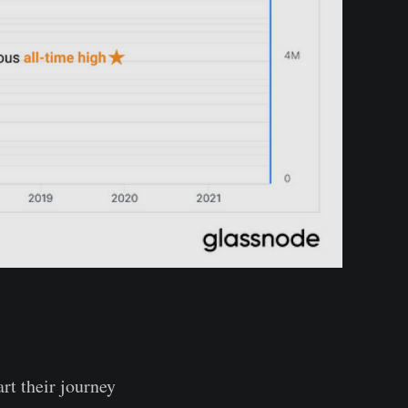
rt their journey