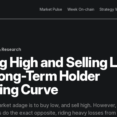
Market Pulse
Week On-chain
Strategy 
 & Research
g High and Selling 
ong-Term Holder
ing Curve
rket adage is to buy low, and sell high. However
s do the exact opposite, riding heavy losses from