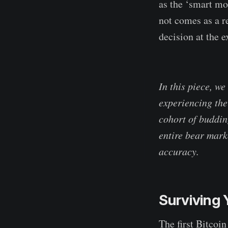
as the ‘smart mo
not comes as a r
decision at the 
In this piece, we
experiencing thei
cohort of buddin
entire bear mark
accuracy.
Surviving 
The first Bitcoin