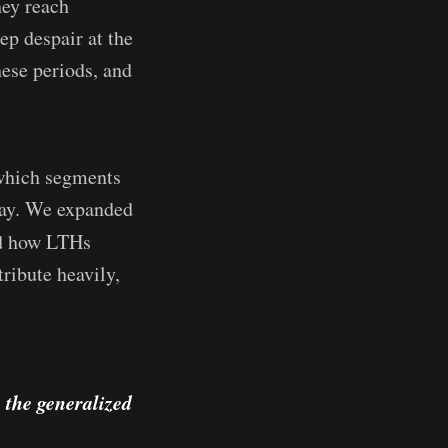
hey reach
ep despair at the
hese periods, and
 which segments
 day. We expanded
ed how LTHs
ribute heavily,
 the generalized