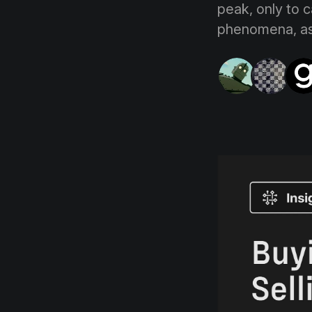
peak, only to c
phenomena, as 