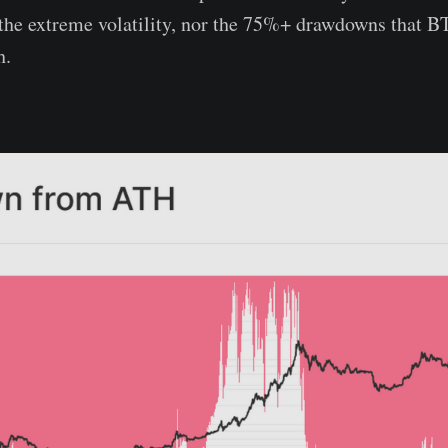
 the extreme volatility, nor the 75%+ drawdowns that B
h.