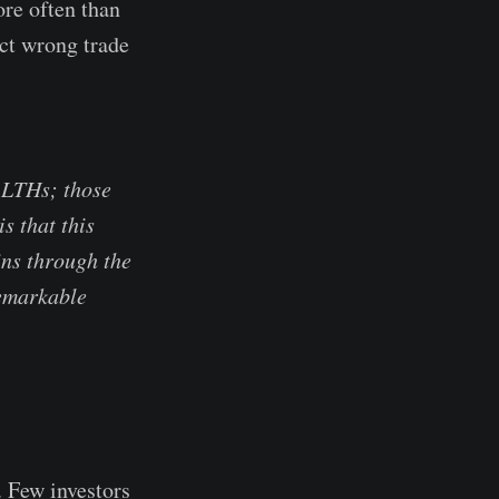
ore often than
ct wrong trade
f LTHs; those
s that this
ns through the
remarkable
. Few investors