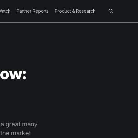
Watch
Partner Reports
Product & Research
Low:
, a great many
 the market