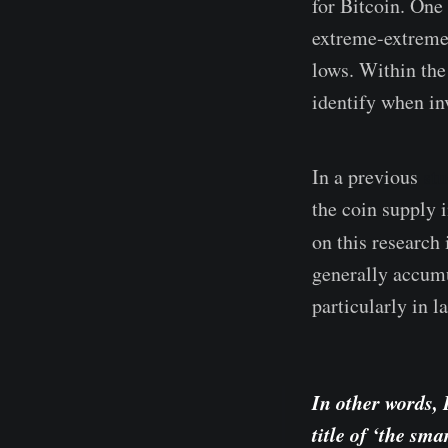
for Bitcoin. One 
extreme-extremes
lows. Within the
identify when in
In a previous
st
the coin supply 
on this research
generally accumu
particularly in la
In other words, 
title of ‘the sm