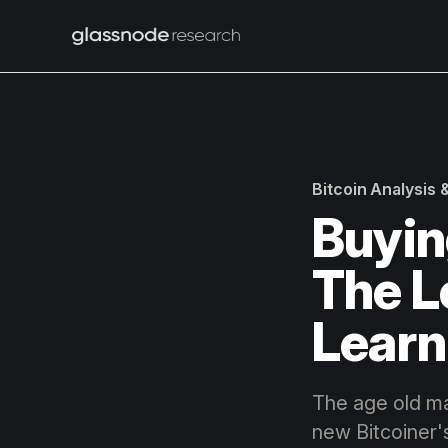
Bitcoin Analysis
Buyin
The L
Learn
The age old ma
new Bitcoiner'