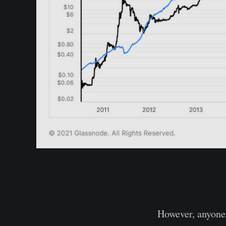
However, anyone 