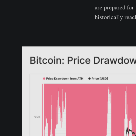
are prepared for
historically reac