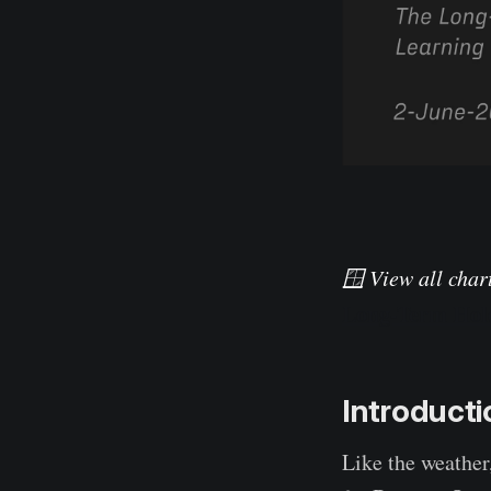
🪟 View all chart
Long-Term Hol
Introducti
Like the weather