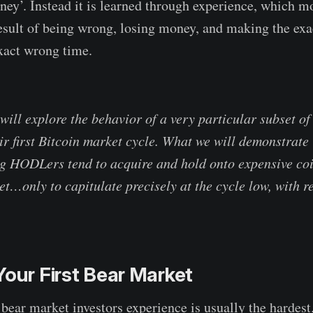
ney’. Instead it is learned through experience, which m
esult of being wrong, losing money, and making the exa
exact wrong time.
 will explore the behavior of a very particular subset o
r first Bitcoin market cycle. What we will demonstrate i
g HODLers tend to acquire and hold onto expensive coi
et…only to capitulate precisely at the cycle low, with 
Your First Bear Market
 bear market investors experience is usually the hardest