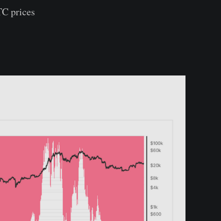
TC prices