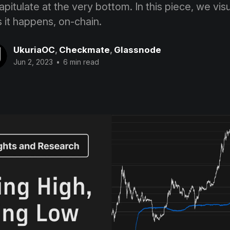
apitulate at the very bottom. In this piece, we visu
it happens, on-chain.
UkuriaOC
,
Checkmate
,
Glassnode
Jun 2, 2023
•
6 min read