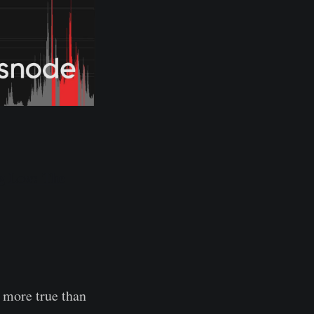
ng Low: The
s more true than