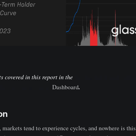
Buying High and Selli
s covered in this report in
the
der Learning Curve
.
Dashboard
on
, markets tend to experience cycles, and nowhere is thi