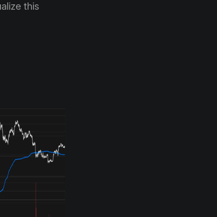
alize this