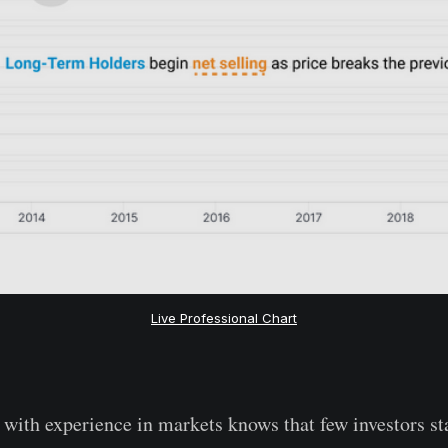
Live Professional Chart
with experience in markets knows that few investors sta