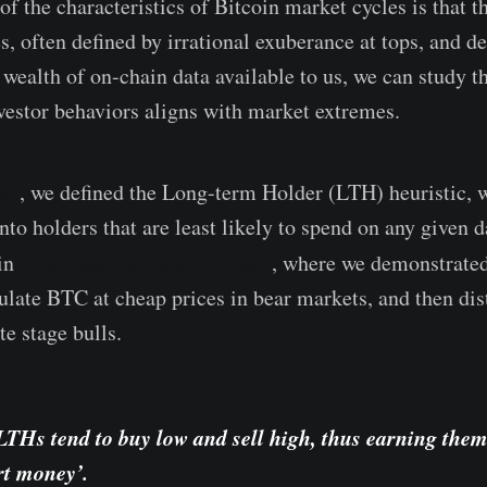
of the characteristics of Bitcoin market cycles is that t
, often defined by irrational exuberance at tops, and de
 wealth of on-chain data available to us, we can study t
vestor behaviors aligns with market extremes.
udy
, we defined the Long-term Holder (LTH) heuristic,
into holders that are least likely to spend on any given
Following the Smart Money
 in
, where we demonstrat
late BTC at cheap prices in bear markets, and then dist
te stage bulls.
LTHs tend to buy low and sell high, thus earning them
art money’.