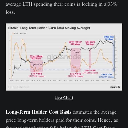
average LTH spending their coins is locking in a 33%
loss.
Live Chart
Long-Term Holder Cost Basis
estimates the average
price long-term holders paid for their coins. Hence, as
the market valuation falls below the LTH-Cost Basis,