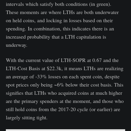
intervals which satisfy both conditions (in green).
These moments are where LTHs are both underwater
on held coins, and locking in losses based on their
spending. In combination, this indicates there is an
increased probability that a LTH capitulation is
underway.
With the current value of LTH-SOPR at 0.67 and the
LTH-Cost Basis at $22.3k, it means LTHs are realizing
an average of -33% losses on each spent coin, despite
spot prices only being ~6% below their cost basis. This
signifies that LTHs who acquired coins at much higher
are the primary spenders at the moment, and those who
still hold coins from the 2017-20 cycle (or earlier) are
largely sitting tight.