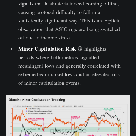
signals that hashrate is indeed coming offline,
causing protocol difficulty to fall in a
statistically significant way. This is an explicit
observation that ASIC rigs are being switched
off due to income stress.
Miner Capitulation Risk
🟡 highlights
periods where both metrics signalled
meaningful lows and generally correlated with
extreme bear market lows and an elevated risk
of miner capitulation events.