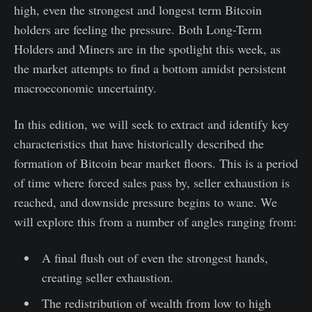
high, even the strongest and longest term Bitcoin
holders are feeling the pressure. Both Long-Term
Holders and Miners are in the spotlight this week, as
the market attempts to find a bottom amidst persistent
macroeconomic uncertainty.
In this edition, we will seek to extract and identify key
characteristics that have historically described the
formation of Bitcoin bear market floors. This is a period
of time where forced sales pass by, seller exhaustion is
reached, and downside pressure begins to wane. We
will explore this from a number of angles ranging from:
A final flush out of even the strongest hands,
creating seller exhaustion.
The redistribution of wealth from low to high