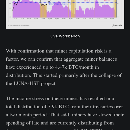
Live Workbench
With confirmation that miner capitulation risk is a
factor, we can confirm that aggregate miner balances
have experienced up to 4.47k BTC/month in
distribution. This started primarily after the collapse of
the LUNA-UST project.
The income stress on these miners has resulted in a
total distribution of 7.9k BTC from their treasuries over
a two month period. That said, miners have slowed their
spending of late and are currently distributing from