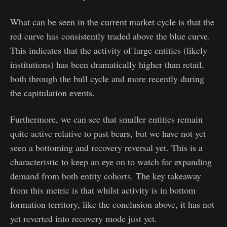
What can be seen in the current market cycle is that the
red curve has consistently traded above the blue curve.
This indicates that the activity of large entities (likely
institutions) has been dramatically higher than retail,
both through the bull cycle and more recently during
the capitulation events.
Furthermore, we can see that smaller entities remain
quite active relative to past bears, but we have not yet
seen a bottoming and recovery reversal yet. This is a
characteristic to keep an eye on to watch for expanding
demand from both entity cohorts. The key takeaway
from this metric is that whilst activity is in bottom
formation territory, like the conclusion above, it has not
yet reverted into recovery mode just yet.