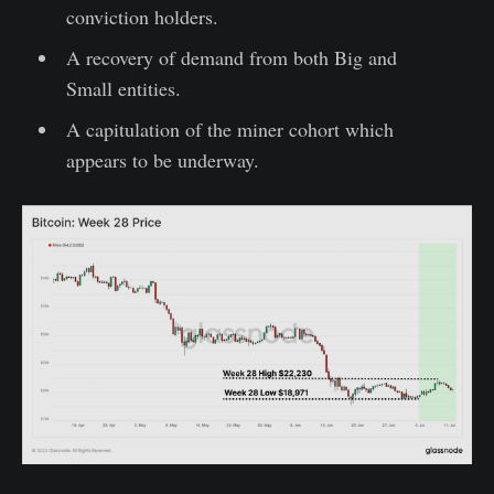
conviction holders.
A recovery of demand from both Big and
Small entities.
A capitulation of the miner cohort which
appears to be underway.