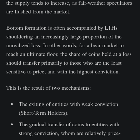
the supply tends to increase, as fair-weather speculators
are flushed from the market.
Bottom formation is often accompanied by LTHs
shouldering an increasingly large proportion of the
unrealized loss. In other words, for a bear market to
reach an ultimate floor, the share of coins held at a loss
should transfer primarily to those who are the least
sensitive to price, and with the highest conviction.
This is the result of two mechanisms:
The exiting of entities with weak conviction
(Short-Term Holders).
The gradual transfer of coins to entities with
strong conviction, whom are relatively price-