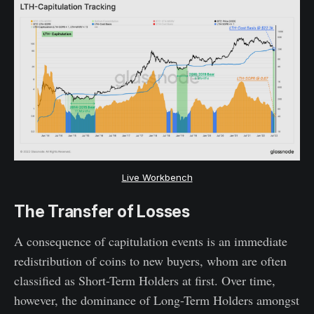
Live Workbench
The Transfer of Losses
A consequence of capitulation events is an immediate
redistribution of coins to new buyers, whom are often
classified as Short-Term Holders at first. Over time,
however, the dominance of Long-Term Holders amongst