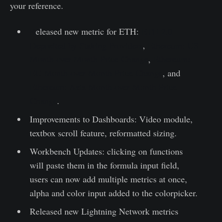
your reference.
R
eleased new metric for ETH:
ETH 2.0
Deposited by Staking Providers
,
Ethereum: US
Month-over-Month Price Change
,
Ethereum:
EU Month-over-Month Price Change
, and
Ethereum: Asia Month-over-Month Price
Change
.
Improvements to Dashboards: Video module,
textbox scroll feature, reformatted sizing.
Workbench Updates: clicking on functions
will paste them in the formula input field,
users can now add multiple metrics at once,
alpha and color input added to the colorpicker.
Released new Lightning Network metrics