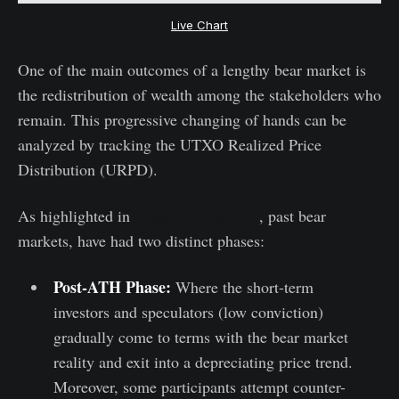
Live Chart
One of the main outcomes of a lengthy bear market is
the redistribution of wealth among the stakeholders who
remain. This progressive changing of hands can be
analyzed by tracking the UTXO Realized Price
Distribution (URPD).
As highlighted in
Week On-Chain 23
, past bear
markets, have had two distinct phases:
Post-ATH Phase:
Where the short-term
investors and speculators (low conviction)
gradually come to terms with the bear market
reality and exit into a depreciating price trend.
Moreover, some participants attempt counter-