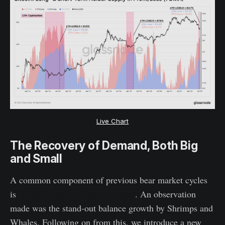
Live Chart
The Recovery of Demand, Both Big
and Small
A common component of previous bear market cycles
is
the expulsion of Bitcoin tourists
. An observation
made was the stand-out balance growth by Shrimps and
Whales. Following on from this, we introduce a new