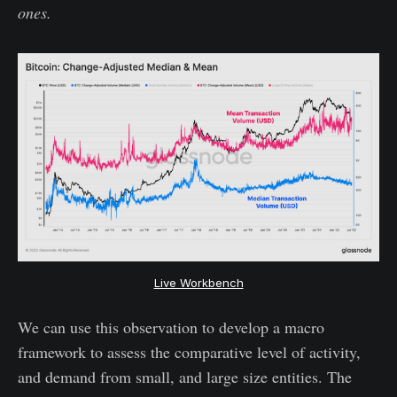
ones.
Live Workbench
We can use this observation to develop a macro
framework to assess the comparative level of activity,
and demand from small, and large size entities. The