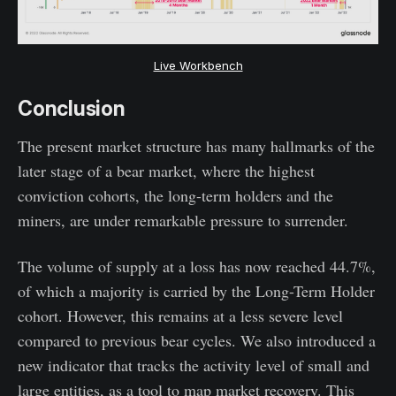
Live Workbench
Conclusion
The present market structure has many hallmarks of the
later stage of a bear market, where the highest
conviction cohorts, the long-term holders and the
miners, are under remarkable pressure to surrender.
The volume of supply at a loss has now reached 44.7%,
of which a majority is carried by the Long-Term Holder
cohort. However, this remains at a less severe level
compared to previous bear cycles. We also introduced a
new indicator that tracks the activity level of small and
large entities, as a tool to map market recovery. This