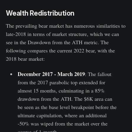
Wealth Redistribution
The prevailing bear market has numerous similarities to
late-2018 in terms of market structure, which we can
see in the Drawdown from the ATH metric. The
following compares the current 2022 bear, with the
2018 bear market:
December 2017 - March 2019
: The fallout
from the 2017 parabolic top extended for
almost 15 months, culminating in a 85%
drawdown from the ATH. The $6K area can
be seen as the base level breakpoint before the
ultimate capitulation, where an additional
-50% was wiped from the market over the
course of 1-month.