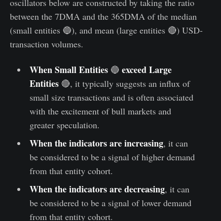
oscillators below are constructed by taking the ratio
between the 7DMA and the 365DMA of the median
(small entities 🔵), and mean (large entities 🔴) USD-
transaction volumes.
When Small Entities
exceed Large
🔵
Entities
🔴, it typically suggests an influx of
small size transactions and is often associated
with the excitement of bull markets and
greater speculation.
When the indicators are increasing
, it can
be considered to be a signal of higher demand
from that entity cohort.
When the indicators are decreasing
, it can
be considered to be a signal of lower demand
from that entity cohort.