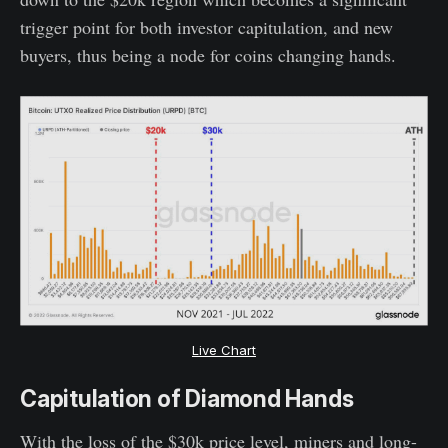
trigger point for both investor capitulation, and new
buyers, thus being a node for coins changing hands.
Live Chart
Capitulation of Diamond Hands
With the loss of the $30k price level, miners and long-