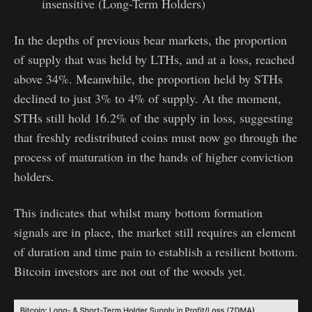
insensitive (Long-Term Holders)
In the depths of previous bear markets, the proportion
of supply that was held by LTHs, and at a loss, reached
above 34%. Meanwhile, the proportion held by STHs
declined to just 3% to 4% of supply. At the moment,
STHs still hold 16.2% of the supply in loss, suggesting
that freshly redistributed coins must now go through the
process of maturation in the hands of higher conviction
holders.
This indicates that whilst many bottom formation
signals are in place, the market still requires an element
of duration and time pain to establish a resilient bottom.
Bitcoin investors are not out of the woods yet.