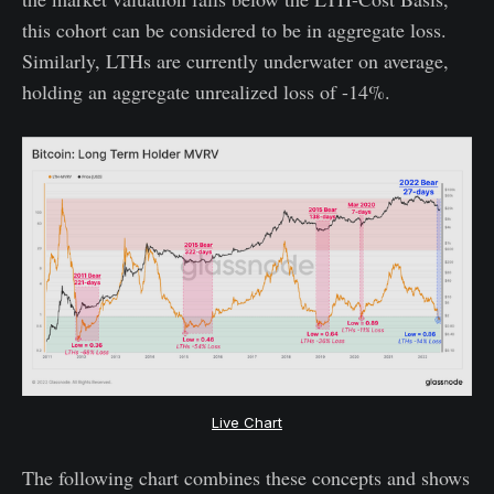
this cohort can be considered to be in aggregate loss.
Similarly, LTHs are currently underwater on average,
holding an aggregate unrealized loss of -14%.
Live Chart
The following chart combines these concepts and shows