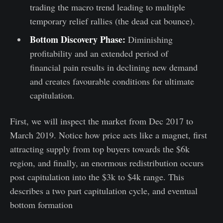
trading the macro trend leading to multiple
temporary relief rallies (the dead cat bounce).
Bottom Discovery Phase:
Diminishing
profitability and an extended period of
financial pain results in declining new demand
and creates favourable conditions for ultimate
capitulation.
First, we will inspect the market from Dec 2017 to
March 2019. Notice how price acts like a magnet, first
attracting supply from top buyers towards the $6k
region, and finally, an enormous redistribution occurs
post capitulation into the $3k to $4k range. This
describes a two part capitulation cycle, and eventual
bottom formation