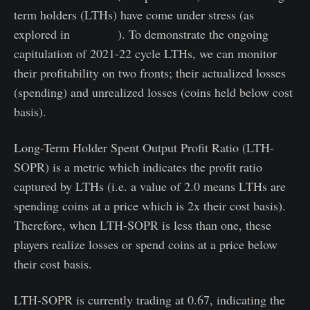
term holders (LTHs) have come under stress (as
explored in
Week 25
). To demonstrate the ongoing
capitulation of 2021-22 cycle LTHs, we can monitor
their profitability on two fronts; their actualized losses
(spending) and unrealized losses (coins held below cost
basis).
Long-Term Holder Spent Output Profit Ratio (LTH-
SOPR) is a metric which indicates the profit ratio
captured by LTHs (i.e. a value of 2.0 means LTHs are
spending coins at a price which is 2x their cost basis).
Therefore, when LTH-SOPR is less than one, these
players realize losses or spend coins at a price below
their cost basis.
LTH-SOPR is currently trading at 0.67, indicating the