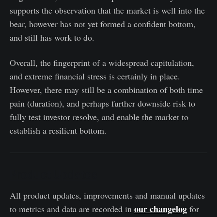
supports the observation that the market is well into the
bear, however has not yet formed a confident bottom,
and still has work to do.
Overall, the fingerprint of a widespread capitulation,
and extreme financial stress is certainly in place.
However, there may still be a combination of both time
pain (duration), and perhaps further downside risk to
fully test investor resolve, and enable the market to
establish a resilient bottom.
Product Updates
All product updates, improvements and manual updates
our changelog
to metrics and data are recorded in
for