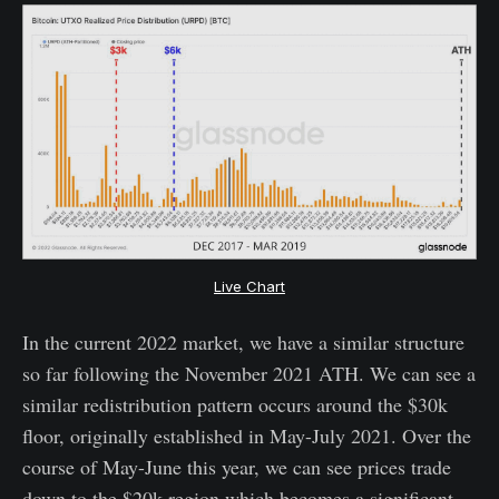
Live Chart
In the current 2022 market, we have a similar structure
so far following the November 2021 ATH. We can see a
similar redistribution pattern occurs around the $30k
floor, originally established in May-July 2021. Over the
course of May-June this year, we can see prices trade
down to the $20k region which becomes a significant