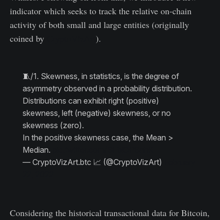
indicator which seeks to track the relative on-chain
activity of both small and large entities (originally
coined by
CryptoVizArt
).
🧵/1. Skewness, in statistics, is the degree of
asymmetry observed in a probability distribution.
Distributions can exhibit right (positive)
skewness, left (negative) skewness, or no
skewness (zero).
In the positive skewness case, the Mean >
Median.
pic.twitter.com/SFbiOP8nhK
— CryptoVizArt.btc 📈 (@CryptoVizArt)
February
22, 2022
Considering the historical transactional data for Bitcoin,