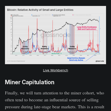
Live Workbench
Miner Capitulation
Finally, we will turn attention to the miner cohort, who
often tend to become an influential source of selling
pressure during late-stage bear markets. This is a result