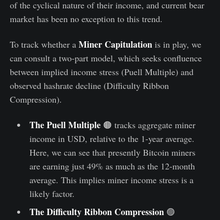
of the cyclical nature of their income, and current bear
market has been no exception to this trend.
Miner Capitulation
To track whether a
is in play, we
can consult a two-part model, which seeks confluence
between implied income stress (Puell Multiple) and
observed hashrate decline (Difficulty Ribbon
Compression).
The Puell Multiple
🟠 tracks aggregate miner
income in USD, relative to the 1-year average.
Here, we can see that presently Bitcoin miners
are earning just 49% as much as the 12-month
average. This implies miner income stress is a
likely factor.
The Difficulty Ribbon Compression
🟣