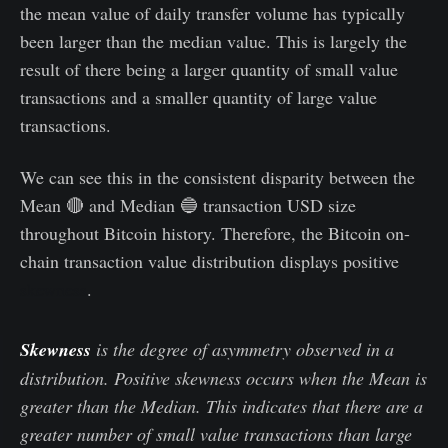
the mean value of daily transfer volume has typically
been larger than the median value. This is largely the
result of there being a larger quantity of small value
transactions and a smaller quantity of large value
transactions.
We can see this in the consistent disparity between the
Mean 🔴 and Median 🔵 transaction USD size
throughout Bitcoin history. Therefore, the Bitcoin on-
chain transaction value distribution displays positive
skewness
.
Skewness
is the degree of asymmetry observed in a
distribution. Positive skewness occurs when the Mean is
greater than the Median. This indicates that there are a
greater number of small value transactions than large