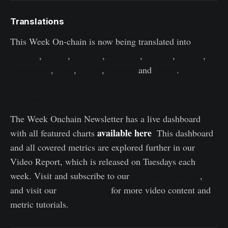
Translations
This Week On-chain is now being translated into
Spanish
,
Italian
,
Chinese
,
Japanese
,
Turkish
,
French
,
Portuguese
,
Farsi
,
Polish
,
Russian
and
Greek
.
The Week Onchain Dashboard
The Week Onchain Newsletter has a live dashboard
available here
with all featured charts
.
This dashboard
and all covered metrics are explored further in our
Video Report, which is released on Tuesdays each
Youtube Channel
week. Visit and subscribe to our
,
Video Portal
and visit our
for more video content and
metric tutorials.