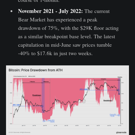
November 2021 - July 2022:
The current
Bear Market has experienced a peak
drawdown of 75%, with the $29K floor acting
as a similar breakpoint base level. The latest
capitulation in mid-June saw prices tumble
-40% to $17.6k in just two weeks.