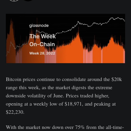
Bitcoin prices continue to consolidate around the $20k
range this week, as the market digests the extreme
downside volatility of June. Prices traded higher,
opening at a weekly low of $18,971, and peaking at
$22,230.
With the market now down over 75% from the all-time-