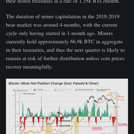
their stored treasuries at a rate of 1.35k BTC/month.
The duration of miner capitulation in the 2018-2019
bear market was around 4-months, with the current
cycle only having started in 1-month ago. Miners
currently hold approximately 66.9k BTC in aggregate
in their treasuries, and thus the next quarter is likely to
remain at risk of further distribution unless coin prices
recover meaningfully.