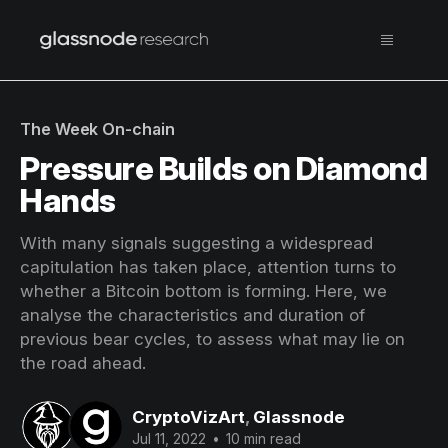
The Week On-chain
Pressure Builds on Diamond
Hands
With many signals suggesting a widespread
capitulation has taken place, attention turns to
whether a Bitcoin bottom is forming. Here, we
analyse the characteristics and duration of
previous bear cycles, to assess what may lie on
the road ahead.
CryptoVizArt
,
Glassnode
Jul 11, 2022
•
10 min read