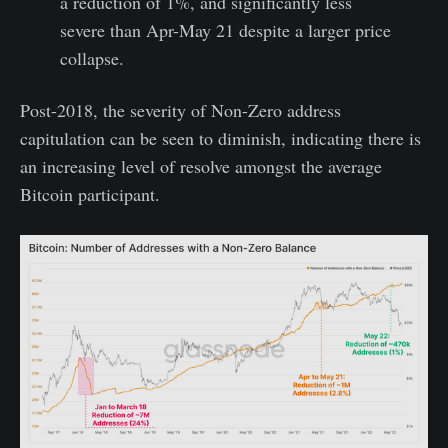
a reduction of 1%, and significantly less
severe than Apr-May 21 despite a larger price
collapse.
Post-2018, the severity of Non-Zero address
capitulation can be seen to diminish, indicating there is
an increasing level of resolve amongst the average
Bitcoin participant.