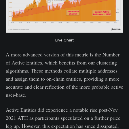
Live Chart
A more advanced version of this metric is the Number
of Active Entities, which benefits from our clustering
algorithms. These methods collate multiple addresses
and assign them to on-chain entities, providing a more
accurate and clear reflection of the more probable active
user-base.
Active Entities did experience a notable rise post-Nov
2021 ATH as participants speculated on a further price
leg up. However, this expectation has since dissipated,