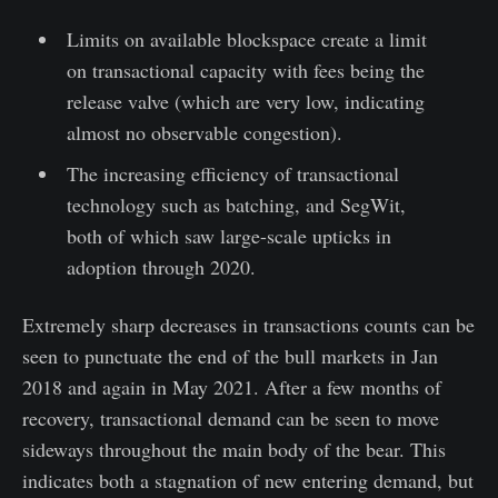
Limits on available blockspace create a limit
on transactional capacity with fees being the
release valve (which are very low, indicating
almost no observable congestion).
The increasing efficiency of transactional
technology such as batching, and SegWit,
both of which saw large-scale upticks in
adoption through 2020.
Extremely sharp decreases in transactions counts can be
seen to punctuate the end of the bull markets in Jan
2018 and again in May 2021. After a few months of
recovery, transactional demand can be seen to move
sideways throughout the main body of the bear. This
indicates both a stagnation of new entering demand, but