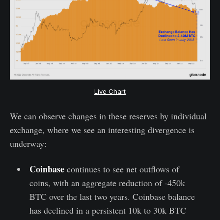
Live Chart
We can observe changes in these reserves by individual
exchange, where we see an interesting divergence is
underway:
Coinbase
continues to see net outflows of
coins, with an aggregate reduction of -450k
BTC over the last two years. Coinbase balance
has declined in a persistent 10k to 30k BTC