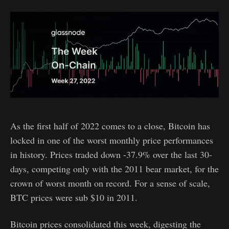
As the first half of 2022 comes to a close, Bitcoin has
locked in one of the worst monthly price performances
in history. Prices traded down -37.9% over the last 30-
days, competing only with the 2011 bear market, for the
crown of worst month on record. For a sense of scale,
BTC prices were sub $10 in 2011.
Bitcoin prices consolidated this week, digesting the