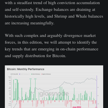
with a steadfast trend of high conviction accumulation
and self-custody. Exchange balances are draining at
historically high levels, and Shrimp and Whale balances
are increasing meaningfully.
With such complex and arguably divergence market
forces, in this edition, we will attempt to identify the
key trends that are emerging in on-chain performance
and supply distribution for Bitcoin.