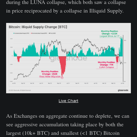
during the LUNA collapse, which both saw a collapse
in price reciprocated by a collapse in Illiquid Supply.
Live Chart
As Exchanges on aggregate continue to deplete, we can
see aggressive accumulation taking place by both the
largest (10k+ BTC) and smallest (<1 BTC) Bitcoin