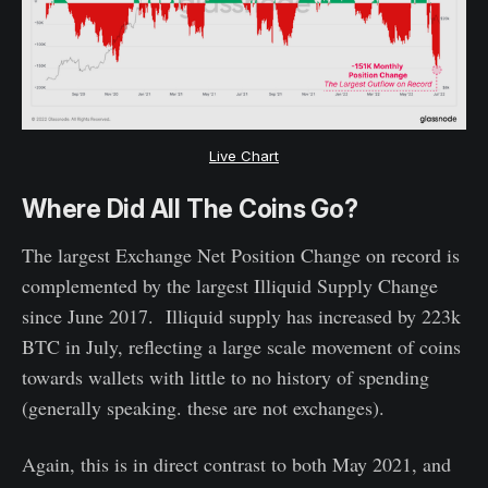
Live Chart
Where Did All The Coins Go?
The largest Exchange Net Position Change on record is
complemented by the largest Illiquid Supply Change
since June 2017. Illiquid supply has increased by 223k
BTC in July, reflecting a large scale movement of coins
towards wallets with little to no history of spending
(generally speaking. these are not exchanges).
Again, this is in direct contrast to both May 2021, and