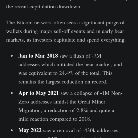
the recent capitulation drawdown.
The Bitcoin network often sees a significant purge of
wallets during major sell-off events and in early bear
markets, as investors capitulate and spend everything.
Jan to Mar 2018
saw a flush of -7M
addresses which initiated the bear market, and
was equivalent to 24.4% of the total. This
remains the largest reduction on record.
Apr to May 2021
saw a collapse of -1M Non-
Zero addresses amidst the Great Miner
Migration, a reduction of 2.8% and quite a
mild reaction compared to 2018.
May 2022
saw a removal of -430k addresses,