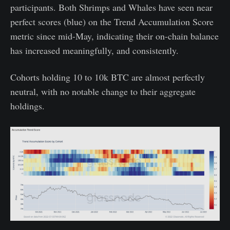
participants. Both Shrimps and Whales have seen near
perfect scores (blue) on the Trend Accumulation Score
metric since mid-May, indicating their on-chain balance
has increased meaningfully, and consistently.
Cohorts holding 10 to 10k BTC are almost perfectly
neutral, with no notable change to their aggregate
holdings.