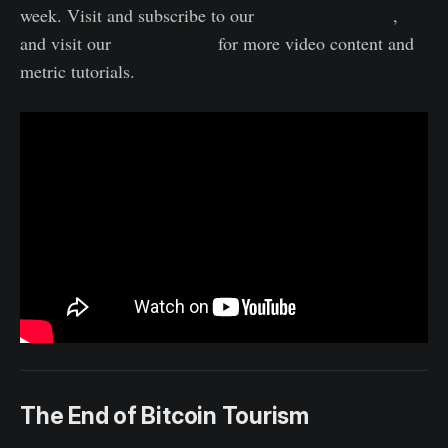
Youtube Channel
week. Visit and subscribe to our
,
Video Portal
and visit our
for more video content and
metric tutorials.
The End of Bitcoin Tourism