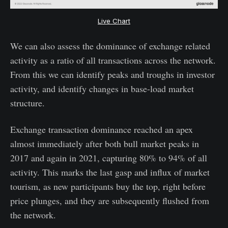
Live Chart
We can also assess the dominance of exchange related
activity as a ratio of all transactions across the network.
From this we can identify peaks and troughs in investor
activity, and identify changes in base-load market
structure.
Exchange transaction dominance reached an apex
almost immediately after both bull market peaks in
2017 and again in 2021, capturing 80% to 94% of all
activity. This marks the last gasp and influx of market
tourism, as new participants buy the top, right before
price plunges, and they are subsequently flushed from
the network.