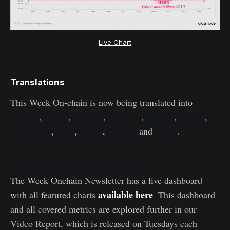
Live Chart
Translations
This Week On-chain is now being translated into
Spanish
,
Italian
,
Chinese
,
Japanese
,
Turkish
,
French
,
Portuguese
,
Farsi
,
Polish
,
Hebrew
and
Greek
.
The Week Onchain Dashboard
The Week Onchain Newsletter has a live dashboard
available here
with all featured charts
.
This dashboard
and all covered metrics are explored further in our
Video Report, which is released on Tuesdays each