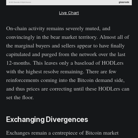
Live Chart
On-chain activity remains severely muted, and
convincingly in the bear market territory. Almost all of
the marginal buyers and sellers appear to have finally
capitulated and purged from the network over the last
12-months. This leaves only a baseload of HODLers
with the highest resolve remaining. There are few
reinforcements coming into the Bitcoin demand side,
and thus prices are correcting until these HODLers can
set the floor.
Exchanging Divergences
Exchanges remain a centrepiece of Bitcoin market