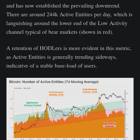
and has now established the prevailing downtrend.
There are around 244k Active Entities per day, which is
languishing around the lower end of the Low Activity
channel typical of bear markets (shown in red).
A retention of HODLers is more evident in this metric,
as Active Entities is generally trending sideways,
indicative of a stable base-load of users.