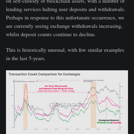
on self-custody of blockchain assets, with a number of
lending services halting user deposits and withdrawals.
Perhaps in response to this unfortunate occurrence, we
are currently seeing exchange withdrawals increasing,
whilst deposit counts continue to decline.
This is historically unusual, with few similar examples
in the last 5-years.