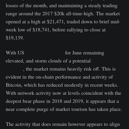
losses of the month, and maintaining a steady trading
range around the 2017 $20k all-time-high. The market
opened at a high at $21,471, traded down to brief mid-
week low of $18,741, before rallying to close at
$19,139.
With US
inflation estimates
for June remaining
elevated, and storm clouds of a potential
recession
looming
, the market remains heavily risk off. This is
evident in the on-chain performance and activity of
Bitcoin, which has reduced modestly in recent weeks.
With network activity now at levels coincident with the
deepest bear phase in 2018 and 2019, it appears that a
near complete purge of market tourism has taken place.
The activity that does remain however appears to align