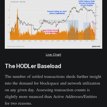
Live Chart
The HODLer Baseload
The number of settled transactions sheds further insight
into the demand for blockspace and network utilization
on any given day. Assessing transaction counts is
slightly more nuanced than Active Addresses/Entities
for two reasons.