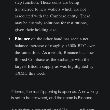
step function. These coins are being
transferred to new wallets which are not
associated with the Coinbase entity. These
may be custody solutions for institutions,
given their holding size.
Binance
on the other hand has seen a net
balance increase of roughly +300k BTC over
the same time. As a result, Binance has now
flipped Coinbase as the exchange with the
largest Bitcoin supply as was highlighted by
TXMC this week.
Friends, the real flippening is upon us. A new king
is set to be crowned, and the name is Binance.