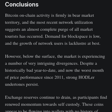
Conclusions
Bitcoin on-chain activity is firmly in bear market
territory, and the most recent network utilization
suggests an almost complete purge of all market
tourists has occurred. Demand for blockspace is low,
and the growth of network users is lacklustre at best.
However, below the surface, the market is experiencing
a number of very intriguing divergences. Despite a
historically bad year-to-date, and now the worst month
of price performance since 2011, strong HODLer
undertones persist.
Exchange reserves continue to drain, as participants find
renewed momentum towards self custody. These coins
appear to be flowing into wallets with no history of