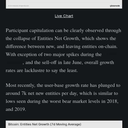
Live Chart
Participant capitulation can be clearly observed through
the collapse of Entities Net Growth, which shows the
difference between new, and leaving entities on-chain.
With exception of two major spikes during the
LUNA
collapse
, and the sell-off in late June, overall growth
rates are lacklustre to say the least.
Most recently, the user-base growth rate has plunged to
around 7k net new entities per day, which is similar to
lows seen during the worst bear market levels in 2018,
and 2019.