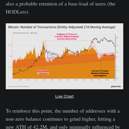
also a probable retention of a base-load of users (the
HODLers).
Live Chart
To reinforce this point, the number of addresses with a
non-zero balance continues to grind higher, hitting a
new ATH of 42.2M, and only minimally influenced by