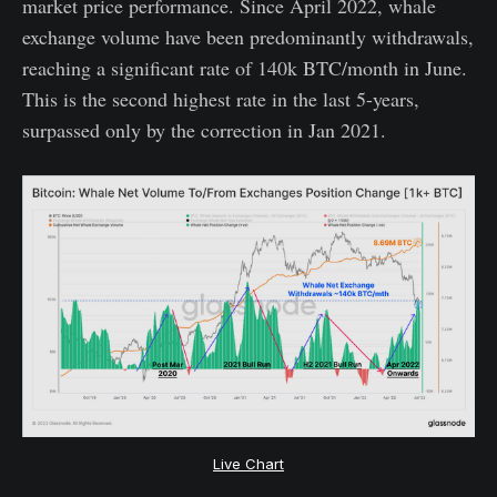
market price performance. Since April 2022, whale
exchange volume have been predominantly withdrawals,
reaching a significant rate of 140k BTC/month in June.
This is the second highest rate in the last 5-years,
surpassed only by the correction in Jan 2021.
Live Chart