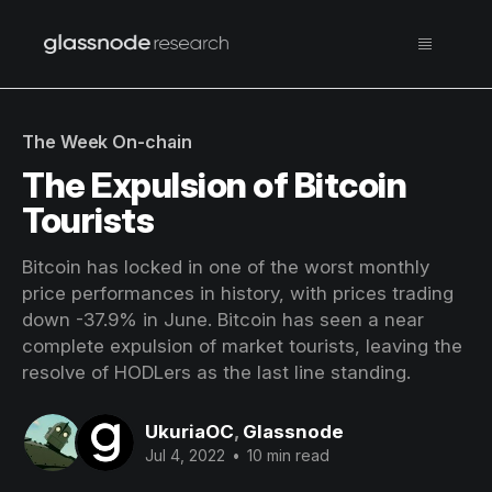
The Week On-chain
The Expulsion of Bitcoin
Tourists
Bitcoin has locked in one of the worst monthly
price performances in history, with prices trading
down -37.9% in June. Bitcoin has seen a near
complete expulsion of market tourists, leaving the
resolve of HODLers as the last line standing.
UkuriaOC
,
Glassnode
Jul 4, 2022
•
10 min read