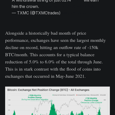
A withdrawal tithing of just 6214
#BTC
will earn
him the crown.
pic.twitter.com/bGCy47yYeA
— TXMC (@TXMCtrades)
May 26, 2022
Alongside a historically bad month of price
performance, exchanges have seen the largest monthly
decline on record, hitting an outflow rate of -150k
BTC/month. This accounts for a typical balance
reduction of 5.0% to 6.0% of the total through June.
This is in stark contrast with the flood of coins into
exchanges that occurred in May-June 2021.