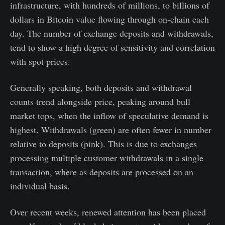
infrastructure, with hundreds of millions, to billions of
dollars in Bitcoin value flowing through on-chain each
day. The number of exchange deposits and withdrawals,
tend to show a high degree of sensitivity and correlation
with spot prices.
Generally speaking, both deposits and withdrawal
counts trend alongside price, peaking around bull
market tops, when the inflow of speculative demand is
highest. Withdrawals (green) are often fewer in number
relative to deposits (pink). This is due to exchanges
processing multiple customer withdrawals in a single
transaction, where as deposits are processed on an
individual basis.
Over recent weeks, renewed attention has been placed