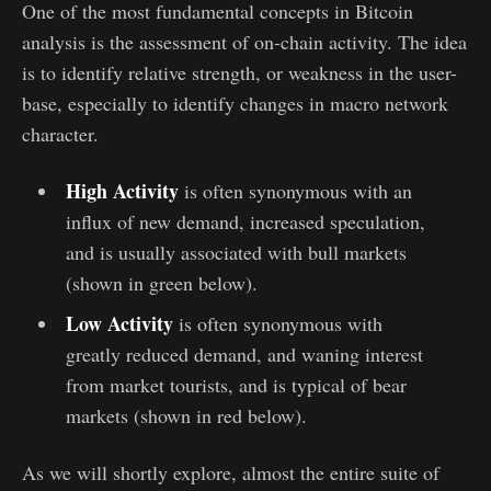
One of the most fundamental concepts in Bitcoin
analysis is the assessment of on-chain activity. The idea
is to identify relative strength, or weakness in the user-
base, especially to identify changes in macro network
character.
High Activity
is often synonymous with an
influx of new demand, increased speculation,
and is usually associated with bull markets
(shown in green below).
Low Activity
is often synonymous with
greatly reduced demand, and waning interest
from market tourists, and is typical of bear
markets (shown in red below).
As we will shortly explore, almost the entire suite of