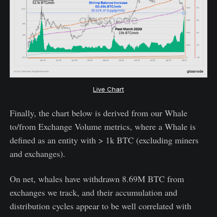
Live Chart
Finally, the chart below is derived from our Whale
to/from Exchange Volume metrics, where a Whale is
defined as an entity with > 1k BTC (excluding miners
and exchanges).
On net, whales have withdrawn 8.69M BTC from
exchanges we track, and their accumulation and
distribution cycles appear to be well correlated with