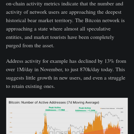
on-chain activity metrics indicate that the number and
activity of network users are approaching the deepest
historical bear market territory. The Bitcoin network is
approaching a state where almost all speculative
entities, and market tourists have been completely
purged from the asset.
Address activity for example has declined by 13% from
over 1M/day in November, to just 870k/day today. This
suggests little growth in new users, and even a struggle
to retain existing ones.