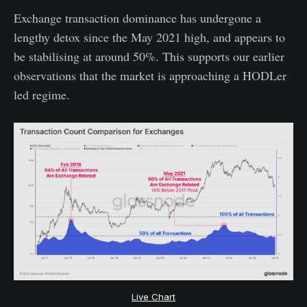
Exchange transaction dominance has undergone a
lengthy detox since the May 2021 high, and appears to
be stabilising at around 50%. This supports our earlier
observations that the market is approaching a HODLer
led regime.
Live Chart