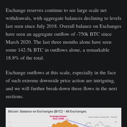
Exchange reserves continue to see large scale net
withdrawals, with aggregate balances declining to levels
last seen since July 2018. Overall balance on Exchanges
have seen an aggregate outflow of -750k BTC since
March 2020. The last three months alone have seen
some 142.5k BTC in outflows alone, a remarkable
18.8% of the total.
Exchange outflows at this scale, especially in the face
of such extreme downside price action are intriguing,
and we will further break-down these flows in the next
sections.