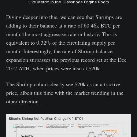
Live Metric in the Glassnode Engine Room
Diving deeper into this, we can see that Shrimps are
adding to their balance at a rate of 60.46k BTC per
month, the most aggressive rate in history. This is
equivalent to 0.32% of the circulating supply per
month. Interestingly, the rate of Shrimp balance
expansion surpasses the previous record set at the Dec
2017 ATH, when prices were also at $20k.
The Shrimp cohort clearly see $20k as an attractive
price, albeit this time with the market trending in the
other direction.