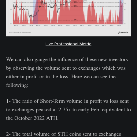
Live Professional Metric
We can also gauge the influence of these new investors
by observing the volume sent to exchanges which was
either in profit or in the loss. Here we can see the
following:
1- The ratio of Short-Term volume in profit vs loss sent
to exchanges peaked at 2.75x in early Feb, equivalent to
the October 2022 ATH.
2- The total volume of STH coins sent to exchanges