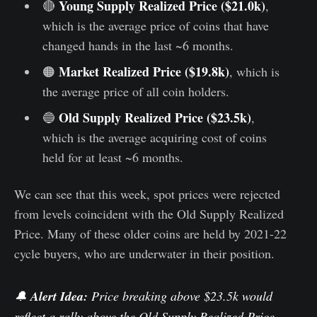
Young Supply Realized Price ($21.0k)
🔴
,
which is the average price of coins that have
changed hands in the last ~6 months.
Market Realized Price ($19.8k)
🟠
, which is
the average price of all coin holders.
Old Supply Realized Price ($23.5k)
🔵
,
which is the average acquiring cost of coins
held for at least ~6 months.
We can see that this week, spot prices were rejected
from levels coincident with the Old Supply Realized
Price. Many of these older coins are held by 2021-22
cycle buyers, who are underwater in their position.
🔔
Alert Idea:
Price breaking above $23.5k would
reflect a rally above the Old Supply Realized Price,