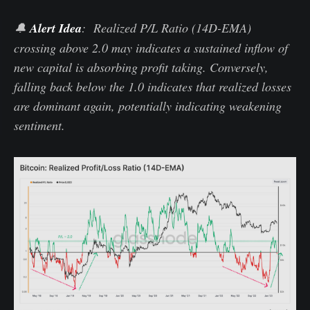
🔔
Alert Idea
: Realized P/L Ratio (14D-EMA)
crossing above 2.0 may indicates a sustained inflow of
new capital is absorbing profit taking. Conversely,
falling back below the 1.0 indicates that realized losses
are dominant again, potentially indicating weakening
sentiment.