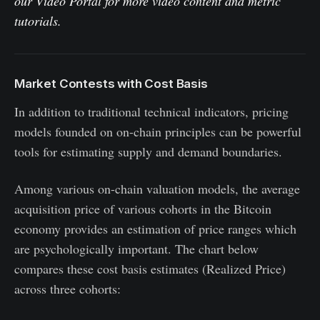
our
Video Portal
for more video content and metric
tutorials.
Market Contests with Cost Basis
In addition to traditional technical indicators, pricing
models founded on on-chain principles can be powerful
tools for estimating supply and demand boundaries.
Among various on-chain valuation models, the average
acquisition price of various cohorts in the Bitcoin
economy provides an estimation of price ranges which
are psychologically important. The chart below
compares these cost basis estimates (Realized Price)
across three cohorts: