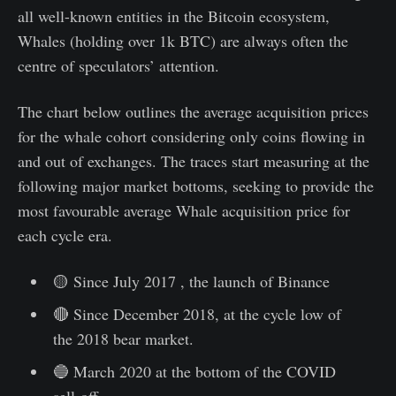
all well-known entities in the Bitcoin ecosystem,
Whales (holding over 1k BTC) are always often the
centre of speculators’ attention.
The chart below outlines the average acquisition prices
for the whale cohort considering only coins flowing in
and out of exchanges. The traces start measuring at the
following major market bottoms, seeking to provide the
most favourable average Whale acquisition price for
each cycle era.
🟡 Since July 2017 , the launch of Binance
🔴 Since December 2018, at the cycle low of
the 2018 bear market.
🔵 March 2020 at the bottom of the COVID
sell-off.