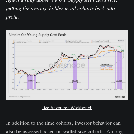
putting the average holder in all cohorts back into
profit.
Live Advanced Workbench
In addition to the time cohorts, investor behavior can
also be assessed based on wallet size cohorts. Among