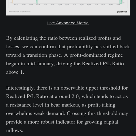
Live Advanced Metric
By calculating the ratio between realized profits and
losses, we can confirm that profitability has shifted back
toward a transition phase. A profit-dominated regime
began in mid-January, driving the Realized P/L Ratio
above 1.
Interestingly, there is an observable upper threshold for
Realized P/L Ratio at around 2.0, which tends to act as
a resistance level in bear markets, as profit-taking
overwhelms weak demand. Crossing this threshold may
provide a more robust indicator for growing capital
inflows.