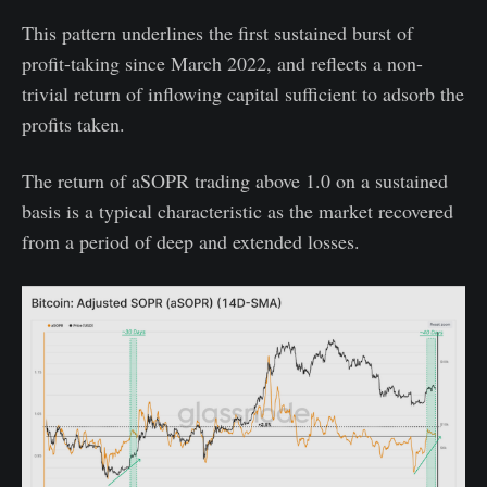
This pattern underlines the first sustained burst of
profit-taking since March 2022, and reflects a non-
trivial return of inflowing capital sufficient to adsorb the
profits taken.
The return of aSOPR trading above 1.0 on a sustained
basis is a typical characteristic as the market recovered
from a period of deep and extended losses.