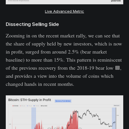
Live Advanced Metric
Dissecting Selling Side
Zooming in on the recent market rally, we can see that
the share of supply held by new investors, which is now
in profit, surged from around 2.5% (bear market
baseline) to more than 15%. This pattern is reminiscent
of the previous recovery from the 2018-19 bear low 🟦,
and provides a view into the volume of coins which
changed hands in recent months.