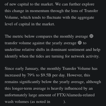
of new capital to the market. We can further explore
this change in momentum through the lens of Transfer
Volume, which tends to fluctuate with the aggregate
level of capital in the market.
The metric below compares the monthly average 🔴
transfer volume against the yearly average 🔵 to
underline relative shifts in dominant sentiment and help
identify when the tides are turning for network activity.
Since early January, the monthly Transfer Volume has
increased by 79% to $9.5B per day. However, this
remains significantly below the yearly average, although
this longer-term average is heavily influenced by an
unfortunately large amount of FTX/Alameda-related
wash volumes (as noted in
WoC 3
).