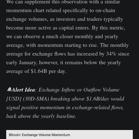
We can supplement this observation with a similar
momentum chart related specifically to on-chain
exchange volumes, as investors and traders typically
become more active as capital enters. By this metric,
we can observe a much closer monthly and yearly
average, with momentum starting to rise. The monthly
average for exchange flows has increased by 34% since
early January, however, it remains below the yearly
average of $1.64B per day.
🔔
Alert Idea
: Exchange Inflow or Outflow Volume
[USD] (30D-SMA) breaking above $1.6B/day would
signal positive momentum in exchange-related flows,
back above the yearly baseline.