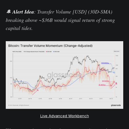
🔔
Alert Idea
: Transfer Volume [USD] (30D-SMA)
breaking above ~$36B would signal return of strong
capital tides.
Live Advanced Workbench