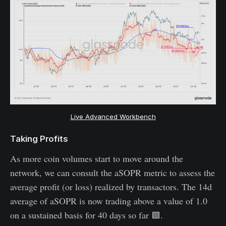
Live Advanced Workbench
Taking Profits
As more coin volumes start to move around the
network, we can consult the aSOPR metric to assess the
average profit (or loss) realized by transactors. The 14d
average of aSOPR is now trading above a value of 1.0
on a sustained basis for 40 days so far 🟩.