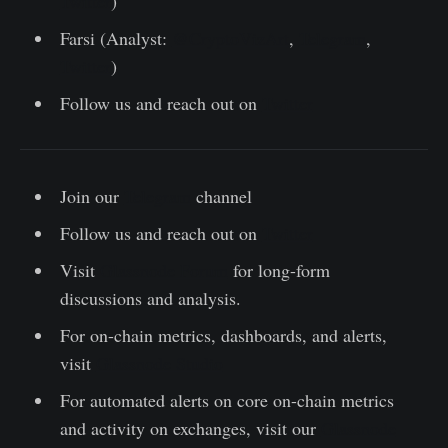
Twitter
)
Farsi (Analyst:
@CryptoVizArt
,
Telegram
,
Twitter
)
Follow us and reach out on
Twitter
Join our
Telegram
channel
Follow us and reach out on
Twitter
Visit
Glassnode Forum
for long-form
discussions and analysis.
For on-chain metrics, dashboards, and alerts,
visit
Glassnode Studio
For automated alerts on core on-chain metrics
and activity on exchanges, visit our
Glassnode