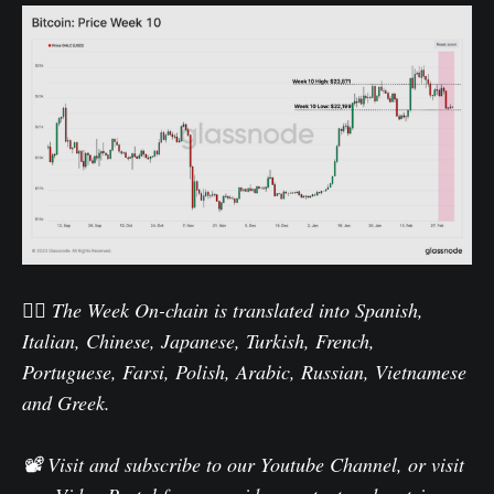
🏴‍☠️ The Week On-chain is translated into
Spanish
,
Italian
,
Chinese
,
Japanese
,
Turkish
,
French
,
Portuguese
,
Farsi
,
Polish
,
Arabic
,
Russian
,
Vietnamese
and
Greek
.
📽️ Visit and subscribe to our
Youtube Channel
, or visit