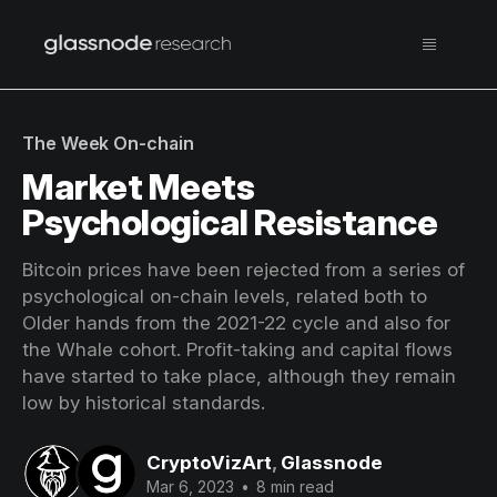
The Week On-chain
Market Meets
Psychological Resistance
Bitcoin prices have been rejected from a series of
psychological on-chain levels, related both to
Older hands from the 2021-22 cycle and also for
the Whale cohort. Profit-taking and capital flows
have started to take place, although they remain
low by historical standards.
CryptoVizArt
,
Glassnode
Mar 6, 2023
•
8 min read