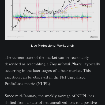
Live Professional Workbench
The current state of the market can be reasonably
described as resembling a
Transitional Phase,
typically
occurring in the later stages of a bear market. This
assertion can be observed in the Net Unrealized
Profit/Loss metric (NUPL).
Since mid-January, the weekly average of NUPL has
shifted from a state of net unrealized loss to a positive