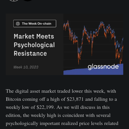
The digital asset market traded lower this week, with
Bitcoin coming off a high of $23,871 and falling to a
weekly low of $22,199. As we will discuss in this
edition, the weekly high is coincident with several
psychologically important realized price levels related