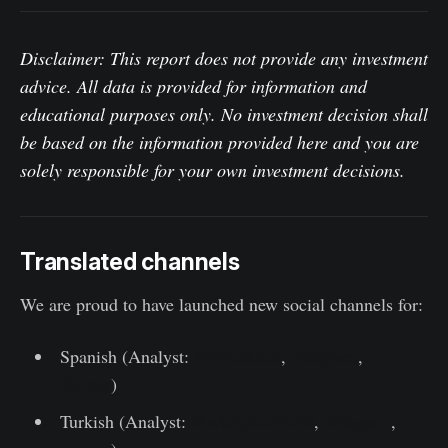
Disclaimer: This report does not provide any investment
advice. All data is provided for information and
educational purposes only. No investment decision shall
be based on the information provided here and you are
solely responsible for your own investment decisions.
Translated channels
We are proud to have launched new social channels for:
Spanish (Analyst:
@ElCableR
,
Telegram
,
Twitter
)
Turkish (Analyst:
@wkriptoofficial
,
Telegram
,