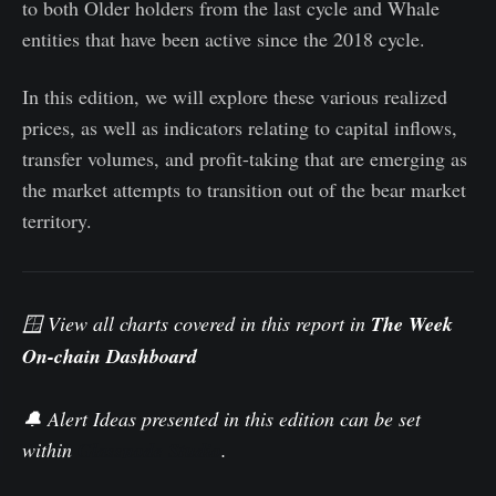
to both Older holders from the last cycle and Whale
entities that have been active since the 2018 cycle.
In this edition, we will explore these various realized
prices, as well as indicators relating to capital inflows,
transfer volumes, and profit-taking that are emerging as
the market attempts to transition out of the bear market
territory.
🪟 View all charts covered in this report in
The Week
On-chain Dashboard
.
🔔 Alert Ideas presented in this edition can be set
within
Glassnode Studio
.