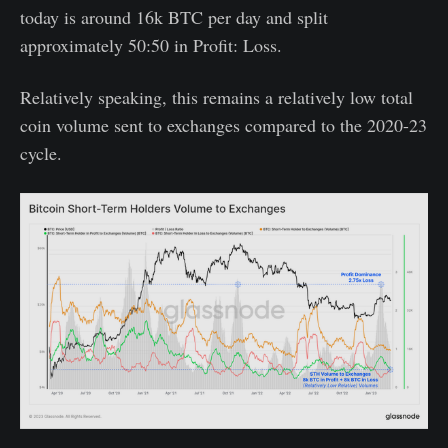
today is around 16k BTC per day and split
approximately 50:50 in Profit: Loss.
Relatively speaking, this remains a relatively low total
coin volume sent to exchanges compared to the 2020-23
cycle.