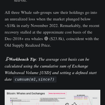
All three Whale sub-groups saw their holdings go into
an unrealized loss when the market plunged below
~$18k in early November 2022. Remarkably, the recent
recovery stalled at the approximate cost basis of the
Dec-2018+ era whales 🔴 ($23.8k), coincident with the
Old Supply Realized Price.
🗜️
Workbench Tip
: The average cost basis can be
calculated using the cumulative sum of Exchange
Withdrawal Volume [USD] and setting a defined start
date
cumsum(m1,since?)