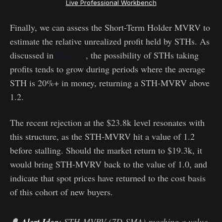
Live Professional Workbench
Finally, we can assess the Short-Term Holder MVRV to
estimate the relative unrealized profit held by STHs. As
discussed in
WoC 07
, the possibility of STHs taking
profits tends to grow during periods where the average
STH is 20%+ in money, returning a STH-MVRV above
1.2.
The recent rejection at the $23.8k level resonates with
this structure, as the STH-MVRV hit a value of 1.2
before stalling. Should the market return to $19.3k, it
would bring STH-MVRV back to the value of 1.0, and
indicate that spot prices have returned to the cost basis
of this cohort of new buyers.
🔔
Alert Idea
: STH-MVRV (7D-SMA) reaching a value