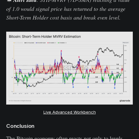
of 1.0 would signal price has returned to the average
Short-Term Holder cost basis and break even level.
Live Advanced Workbench
Conclusion
The Bitcoin economy often reacts not only to levels