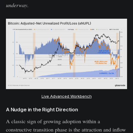
underway.
Live Advanced Workbench
A Nudge in the Right Direction
A classic sign of growing adoption within a
constructive transition phase is the attraction and inflow