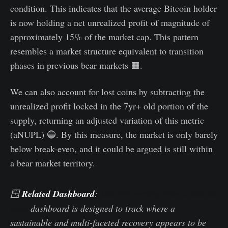
condition. This indicates that the average Bitcoin holder
is now holding a net unrealized profit of magnitude of
approximately 15% of the market cap. This pattern
resembles a market structure equivalent to transition
phases in previous bear markets 🟧.
We can also account for lost coins by subtracting the
unrealized profit locked in the 7yr+ old portion of the
supply, returning an adjusted variation of this metric
(aNUPL) 🔵. By this measure, the market is only barely
below break-even, and it could be argued is still within
a bear market territory.
🪟
Related Dashboard
:
Our Recovering From a Bitcoin
Bear
dashboard is designed to track where a
sustainable and multi-faceted recovery appears to be