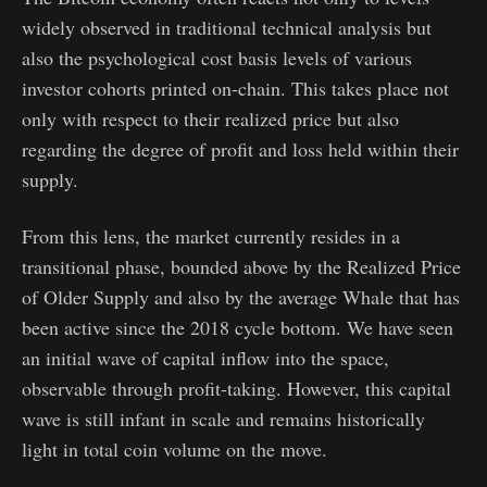
widely observed in traditional technical analysis but
also the psychological cost basis levels of various
investor cohorts printed on-chain. This takes place not
only with respect to their realized price but also
regarding the degree of profit and loss held within their
supply.
From this lens, the market currently resides in a
transitional phase, bounded above by the Realized Price
of Older Supply and also by the average Whale that has
been active since the 2018 cycle bottom. We have seen
an initial wave of capital inflow into the space,
observable through profit-taking. However, this capital
wave is still infant in scale and remains historically
light in total coin volume on the move.