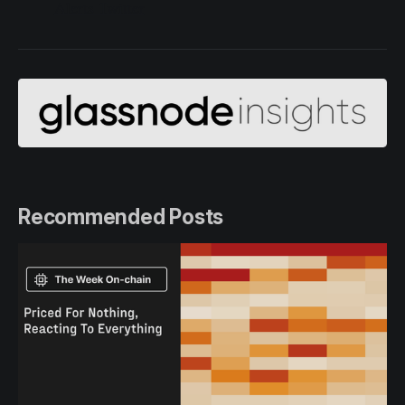
Alerts Twitter
Recommended Posts