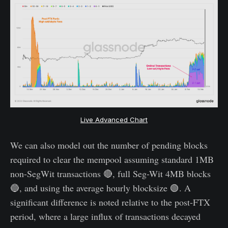
Live Advanced Chart
We can also model out the number of pending blocks
required to clear the mempool assuming standard 1MB
non-SegWit transactions 🔴, full Seg-Wit 4MB blocks
🔵, and using the average hourly blocksize 🟢. A
significant difference is noted relative to the post-FTX
period, where a large influx of transactions decayed