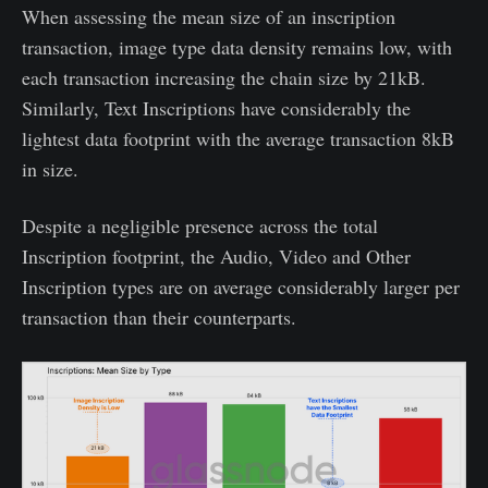
When assessing the mean size of an inscription
transaction, image type data density remains low, with
each transaction increasing the chain size by 21kB.
Similarly, Text Inscriptions have considerably the
lightest data footprint with the average transaction 8kB
in size.
Despite a negligible presence across the total
Inscription footprint, the Audio, Video and Other
Inscription types are on average considerably larger per
transaction than their counterparts.