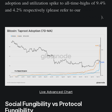
adoption and utilization spike to all-time-highs of 9.4%
and 4.2% respectively (please refer to our
research
piece for more information on adoption vs utilization
).
Live Advanced Chart
Social Fungibility vs Protocol
Fungibility