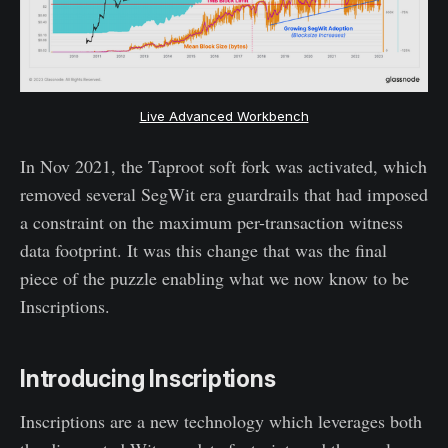
Live Advanced Workbench
In Nov 2021, the Taproot soft fork was activated, which
removed several SegWit era guardrails that had imposed
a constraint on the maximum per-transaction witness
data footprint. It was this change that was the final
piece of the puzzle enabling what we now know to be
Inscriptions.
Introducing Inscriptions
Inscriptions are a new technology which leverages both