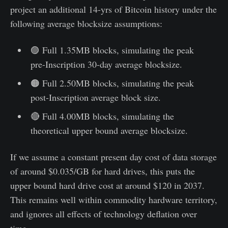
project an additional 14-yrs of Bitcoin history under the
following average blocksize assumptions:
🟣 Full 1.35MB blocks, simulating the peak
pre-Inscription 30-day average blocksize.
🟠 Full 2.50MB blocks, simulating the peak
post-Inscription average block size.
🔴 Full 4.00MB blocks, simulating the
theoretical upper bound average blocksize.
If we assume a constant present day cost of data storage
of around $0.035/GB for hard drives, this puts the
upper bound hard drive cost at around $120 in 2037.
This remains well within commodity hardware territory,
and ignores all effects of technology deflation over
time.