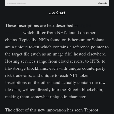
Live Chart
These Inscriptions are best described as
digital
artefacts
, which differ from NFTs found on other
chains. Typically, NFTs found on Ethereum or Solana
are a unique token which contains a reference pointer to
the target file (such as an image file) hosted elsewhere.
Hosting services range from cloud servers, to IPFS, to
file-storage blockhains, each with unique counterparty
risk trade-offs, and unique to each NFT token.
Inscriptions on the other hand actually contain the raw
file data, written directly into the Bitcoin blockchain,
making them somewhat unique in character.
The effect of this new innovation has seen Taproot