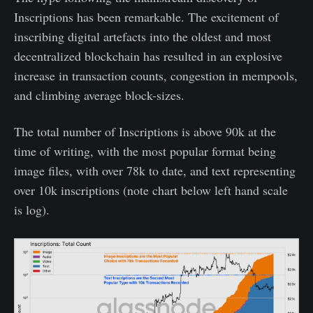
Inscriptions has been remarkable. The excitement of
inscribing digital artefacts into the oldest and most
decentralized blockchain has resulted in an explosive
increase in transaction counts, congestion in mempools,
and climbing average block-sizes.
The total number of Inscriptions is above 90k at the
time of writing, with the most popular format being
image files, with over 78k to date, and text representing
over 10k inscriptions (note chart below left hand scale
is log).