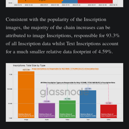
Consistent with the popularity of the Inscription
images, the majority of the chain increases can be
attributed to image Inscriptions, responsible for 93.3%
of all Inscription data whilst Text Inscriptions account
for a much smaller relative data footprint of 4.59%.