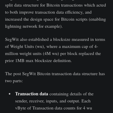
split data structure for Bitcoin transactions which acted
to both improve transaction data efficiency, and
increased the design space for Bitcoin scripts (enabling
lightning network for example).
SegWit also established a blocksize measured in terms
of Weight Units (wu), where a maximum cap of 4-
million weight units (4M wu) per block replaced the
prior 1MB max blocksize definition.
The post SegWit Bitcoin transaction data structure has
two parts:
Transaction data
containing details of the
sender, receiver, inputs, and output. Each
vByte of Transaction data counts for 4 wu