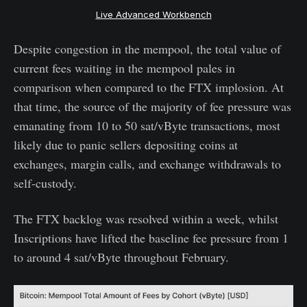
Live Advanced Workbench
Despite congestion in the mempool, the total value of
current fees waiting in the mempool pales in
comparison when compared to the FTX implosion. At
that time, the source of the majority of fee pressure was
emanating from 10 to 50 sat/vByte transactions, most
likely due to panic sellers depositing coins at
exchanges, margin calls, and exchange withdrawals to
self-custody.
The FTX backlog was resolved within a week, whilst
Inscriptions have lifted the baseline fee pressure from 1
to around 4 sat/vByte throughout February.