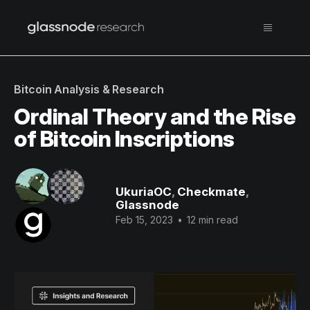
Bitcoin Analysis & Research
Ordinal Theory and the Rise
of Bitcoin Inscriptions
UkuriaOC
,
Checkmate
,
Glassnode
Feb 15, 2023
•
12 min read