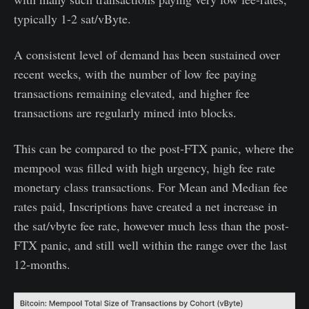
typically 1-2 sat/vByte.
A consistent level of demand has been sustained over
recent weeks, with the number of low fee paying
transactions remaining elevated, and higher fee
transactions are regularly mined into blocks.
This can be compared to the post-FTX panic, where the
mempool was filled with high urgency, high fee rate
monetary class transactions. For Mean and Median fee
rates paid, Inscriptions have created a net increase in
the sat/vbyte fee rate, however much less than the post-
FTX panic, and still well within the range over the last
12-months.