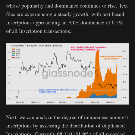
whose popularity and dominance continues to rise. Text
files are experiencing a steady growth, with text based
Inscriptions approaching an ATH dominance of 6.5%
of all Inscription transactions.
Next, we can analyze the degree of uniqueness amongst
Inscriptions by assessing the distribution of duplicated
Inscriptions. Currently 68,110 (81.9%) of all recorded