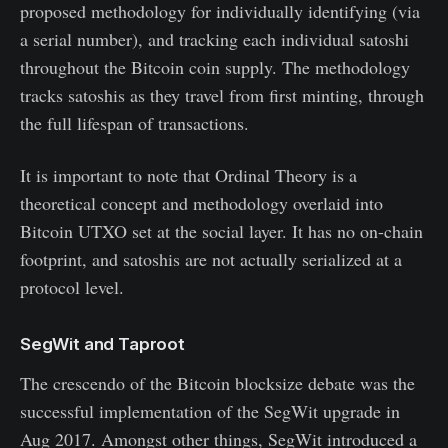
proposed methodology for individually identifying (via
a serial number), and tracking each individual satoshi
throughout the Bitcoin coin supply. The methodology
tracks satoshis as they travel from first minting, through
the full lifespan of transactions.
It is important to note that Ordinal Theory is a
theoretical concept and methodology overlaid into
Bitcoin UTXO set at the social layer. It has no on-chain
footprint, and satoshis are not actually serialized at a
protocol level.
SegWit and Taproot
The crescendo of the Bitcoin blocksize debate was the
successful implementation of the SegWit upgrade in
Aug 2017. Amongst other things, SegWit introduced a