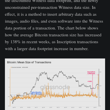
the discounted Witness data footprint, and the newly
unconstrained per-transaction Witness data size. In
effect, it is a method to insert arbitrary data such as
images, audio files, and even software into the Witness
data portion of a transaction. The chart below shows
how the average Bitcoin transaction size has increased
by 138% in recent weeks, as Inscription transactions
with a larger data footprint increase in number.