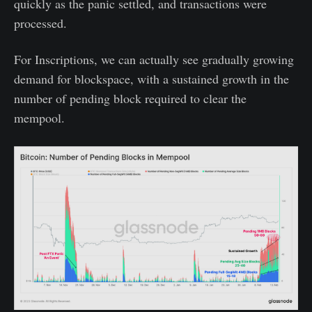
quickly as the panic settled, and transactions were
processed.
For Inscriptions, we can actually see gradually growing
demand for blockspace, with a sustained growth in the
number of pending block required to clear the
mempool.