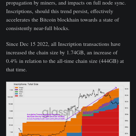
propagation by miners, and impacts on full node sync.
Inscriptions, should this trend persist, effectively
accelerates the Bitcoin blockhain towards a state of
consistently near-full blocks.
Since Dec 15 2022, all Inscription transactions have
increased the chain size by 1.74GB, an increase of
0.4% in relation to the all-time chain size (444GB) at
that time.