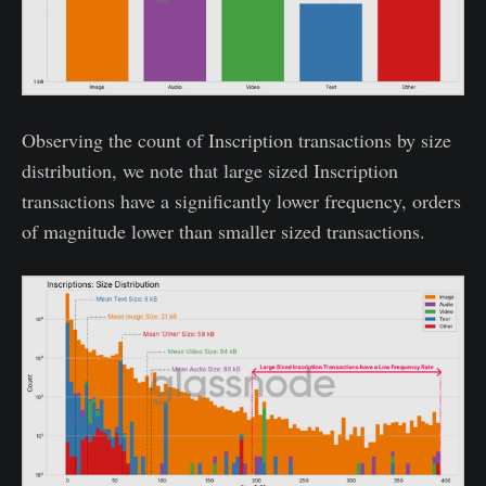
Observing the count of Inscription transactions by size
distribution, we note that large sized Inscription
transactions have a significantly lower frequency, orders
of magnitude lower than smaller sized transactions.