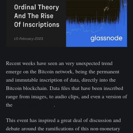
Recent weeks have seen an very unexpected trend
emerge on the Bitcoin network, being the permanent
and immutable inscription of data, directly into the
Bitcoin blockchain. Data files that have been inscribed
range from images, to audio clips, and even a version of
the
video game Doom
.
This event has inspired a great deal of discussion and
debate around the ramifications of this non-monetary