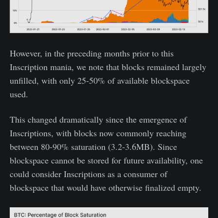
However, in the preceding months prior to this
Inscription mania, we note that blocks remained largely
unfilled, with only 25-50% of available blockspace
used.
This changed dramatically since the emergence of
Inscriptions, with blocks now commonly reaching
between 80-90% saturation (3.2-3.6MB). Since
blockspace cannot be stored for future availability, one
could consider Inscriptions as a consumer of
blockspace that would have otherwise finalized empty.