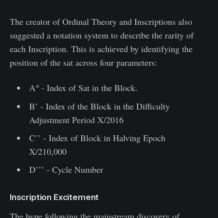
The creator of Ordinal Theory and Inscriptions also
suggested a notation system to describe the rarity of
each Inscription. This is achieved by identifying the
position of the sat across four parameters:
A
°
- Index of Sat in the Block.
B’ - Index of the Block in the Difficulty
Adjustment Period X/2016
C’’ - Index of Block in Halving Epoch
X/210,000
D’’’ - Cycle Number
Inscription Excitement
The hype following the mainstream discovery of