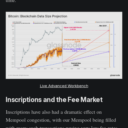
Live Advanced Workbench
Inscriptions and the Fee Market
Inscriptions have also had a dramatic effect on
Mempool congestion, with our Mempool being filled
with many such transactions paying very low fee-rates,