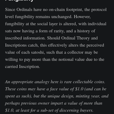
Since Ordinals have no on-chain footprint, the protocol
level fungibility remains unchanged. However,
fungibility at the social layer is altered, with individual
sats now having a form of rarity, and a history of
inscribed information. Should Ordinal Theory and
Inscriptions catch, this effectively alters the perceived
value of each satoshi, such that a collector may be
willing to pay more than the notional value due to the
carried Inscription.
An appropriate analogy here is rare collectable coins.
These coins may have a face value of $1.0 (and can be
spent as such), but the unique design, minting year, and
perhaps previous owner impart a value of more than
$1.0, at least for a sub-set of discerning buyers.