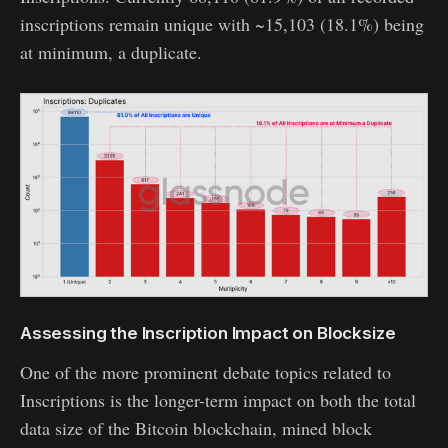
inscriptions remain unique with ~15,103 (18.1%) being
at minimum, a duplicate.
Assessing the Inscription Impact on Blocksize
One of the more prominent debate topics related to
Inscriptions is the longer-term impact on both the total
data size of the Bitcoin blockchain, mined block