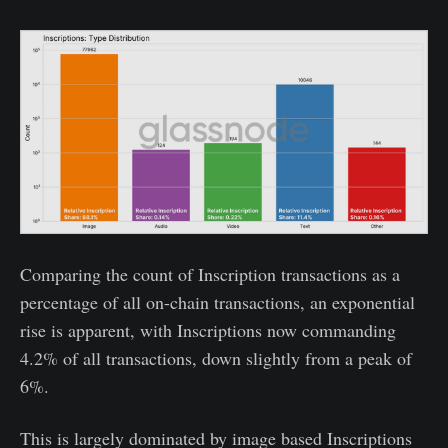
Comparing the count of Inscription transactions as a
percentage of all on-chain transactions, an exponential
rise is apparent, with Inscriptions now commanding
4.2% of all transactions, down slightly from a peak of
6%.
This is largely dominated by image based Inscriptions