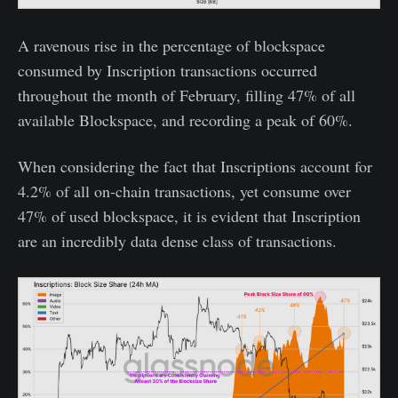
A ravenous rise in the percentage of blockspace
consumed by Inscription transactions occurred
throughout the month of February, filling 47% of all
available Blockspace, and recording a peak of 60%.
When considering the fact that Inscriptions account for
4.2% of all on-chain transactions, yet consume over
47% of used blockspace, it is evident that Inscription
are an incredibly data dense class of transactions.