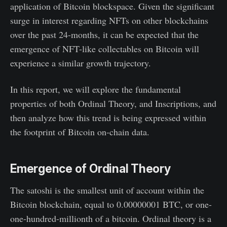
application of Bitcoin blockspace. Given the significant
surge in interest regarding NFTs on other blockchains
over the past 24-months, it can be expected that the
emergence of NFT-like collectables on Bitcoin will
experience a similar growth trajectory.
In this report, we will explore the fundamental
properties of both Ordinal Theory, and Inscriptions, and
then analyze how this trend is being expressed within
the footprint of Bitcoin on-chain data.
Emergence of Ordinal Theory
The satoshi is the smallest unit of account within the
Bitcoin blockchain, equal to 0.00000001 BTC, or one-
one-hundred-millionth of a bitcoin. Ordinal theory is a