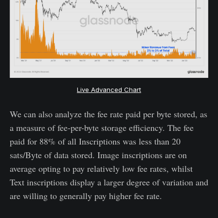
Live Advanced Chart
We can also analyze the fee rate paid per byte stored, as
a measure of fee-per-byte storage efficiency. The fee
paid for 88% of all Inscriptions was less than 20
sats/Byte of data stored. Image inscriptions are on
average opting to pay relatively low fee rates, whilst
Text inscriptions display a larger degree of variation and
are willing to generally pay higher fee rate.