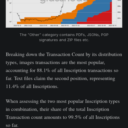
The “Other” category contains PDFs, JSONs, PGP
signatures and ZIP files etc.
Breaking down the Transaction Count by its distribution
types, images transactions are the most popular,
accounting for 88.1% of all Inscription transactions so
far. Text files claim the second position, representing
11.4% of all Inscriptions.
When assessing the two most popular Inscription types
in combination, their share of the total Inscription
Transaction count amounts to 99.5% of all Inscriptions
so far.