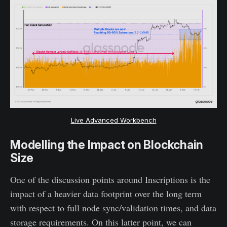
Live Advanced Workbench
Modelling the Impact on Blockchain
Size
One of the discussion points around Inscriptions is the
impact of a heavier data footprint over the long term
with respect to full node sync/validation times, and data
storage requirements. On this latter point, we can