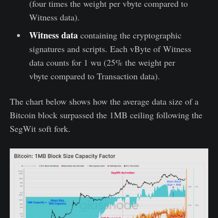
(four times the weight per vbyte compared to
Witness data).
Witness data
containing the cryptographic
signatures and scripts. Each vByte of Witness
data counts for 1 wu (25% the weight per
vbyte compared to Transaction data).
The chart below shows how the average data size of a
Bitcoin block surpassed the 1MB ceiling following the
SegWit soft fork.