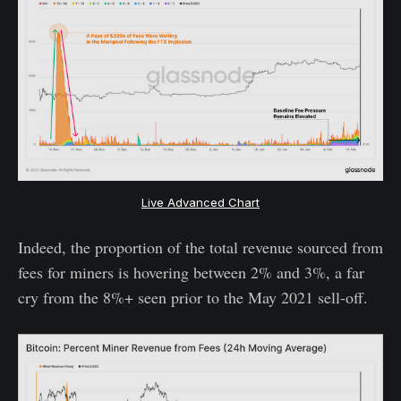
Live Advanced Chart
Indeed, the proportion of the total revenue sourced from
fees for miners is hovering between 2% and 3%, a far
cry from the 8%+ seen prior to the May 2021 sell-off.